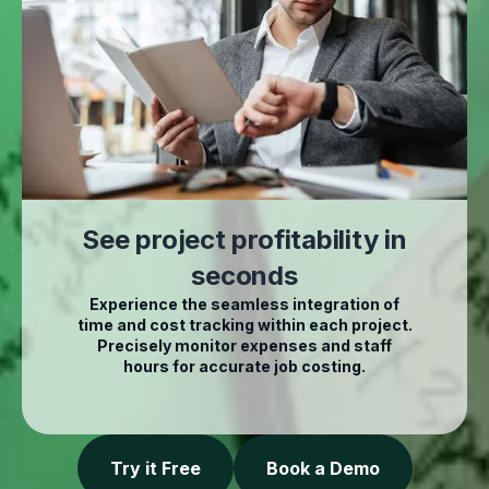
See project profitability in
seconds
Experience the seamless integration of
time and cost tracking within each project.
Precisely monitor expenses and staff
hours for accurate job costing.
Try it Free
Book a Demo