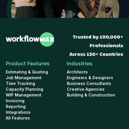
Trusted by 100,000+
Professionals
Across 150+ Countries
Product Features
Industries
Estimating & Quoting
Architects
Job Management
Engineers & Designers
Time Tracking
Business Consultants
Capacity Planning
Creative Agencies
WIP Management
Building & Construction
Invoicing
Reporting
Integrations
All Features