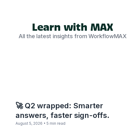
Learn with MAX
All the latest insights from WorkflowMAX
🚀 Q2 wrapped: Smarter
answers, faster sign-offs.
•
August 5, 2026
5 min read