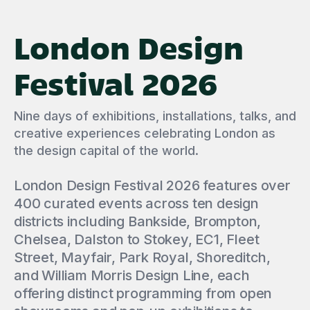
London Design
Festival 2026
Nine days of exhibitions, installations, talks, and
creative experiences celebrating London as
the design capital of the world.
London Design Festival 2026 features over
400 curated events across ten design
districts including Bankside, Brompton,
Chelsea, Dalston to Stokey, EC1, Fleet
Street, Mayfair, Park Royal, Shoreditch,
and William Morris Design Line, each
offering distinct programming from open