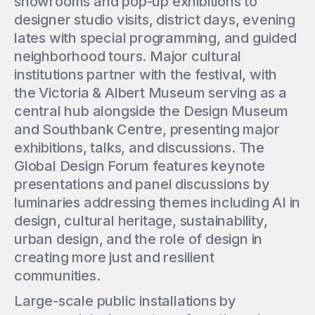
showrooms and pop-up exhibitions to
designer studio visits, district days, evening
lates with special programming, and guided
neighborhood tours. Major cultural
institutions partner with the festival, with
the Victoria & Albert Museum serving as a
central hub alongside the Design Museum
and Southbank Centre, presenting major
exhibitions, talks, and discussions. The
Global Design Forum features keynote
presentations and panel discussions by
luminaries addressing themes including AI in
design, cultural heritage, sustainability,
urban design, and the role of design in
creating more just and resilient
communities.
Large-scale public installations by