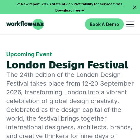
📈 New report: 2026 State of Job Profitability for service firms.
Download free ->
Book A Demo
Upcoming Event
London Design Festival
The 24th edition of the London Design
Festival takes place from 12-20 September
2026, transforming London into a vibrant
celebration of global design creativity.
Celebrated as the design capital of the
world, the festival brings together
international designers, architects, brands,
and creative thinkers for nine days of