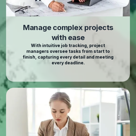
Manage complex projects
with ease
With intuitive job tracking, project
managers oversee tasks from start to
finish, capturing every detail and meeting
every deadline.