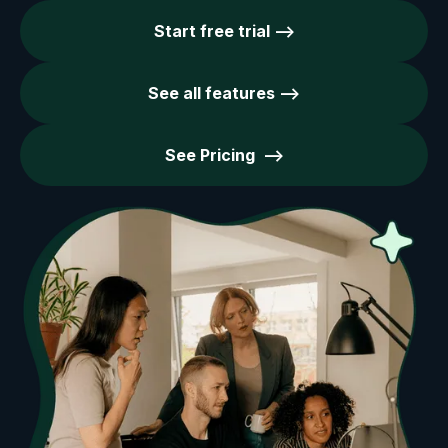
Start free trial -->
See all features -->
See Pricing -->