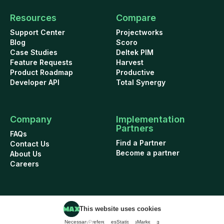
Resources
Compare
Support Center
Projectworks
Blog
Scoro
Case Studies
Deltek PIM
Feature Requests
Harvest
Product Roadmap
Productive
Developer API
Total Synergy
Company
Implementation
Partners
FAQs
Find a Partner
Contact Us
Become a partner
About Us
Careers
This website uses cookies
Cookie Policy
Security
Terms of Use
Privacy Policy
Necessary
Preferences
Statistics
Marketing