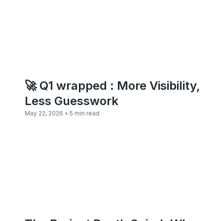
🚀 Q1 wrapped : More Visibility,
Less Guesswork
•
May 22, 2026
5 min read