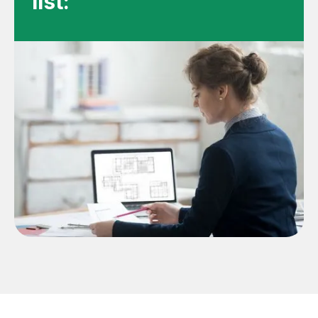
list: