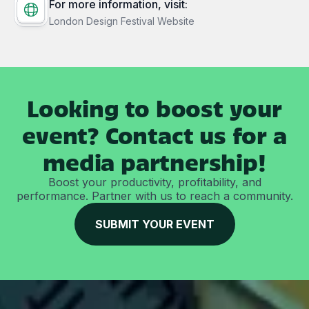
For more information, visit:
London Design Festival Website
Looking to boost your
event? Contact us for a
media partnership!
Boost your productivity, profitability, and
performance. Partner with us to reach a community.
SUBMIT YOUR EVENT