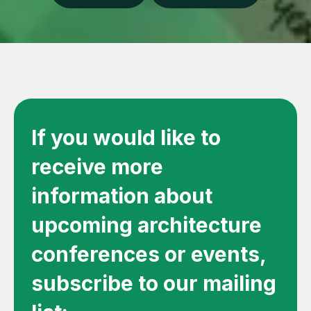
If you would like to
receive more
information about
upcoming architecture
conferences or events,
subscribe to our mailing