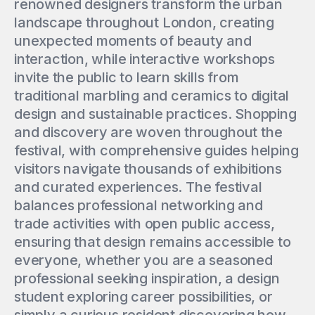
renowned designers transform the urban
landscape throughout London, creating
unexpected moments of beauty and
interaction, while interactive workshops
invite the public to learn skills from
traditional marbling and ceramics to digital
design and sustainable practices. Shopping
and discovery are woven throughout the
festival, with comprehensive guides helping
visitors navigate thousands of exhibitions
and curated experiences. The festival
balances professional networking and
trade activities with open public access,
ensuring that design remains accessible to
everyone, whether you are a seasoned
professional seeking inspiration, a design
student exploring career possibilities, or