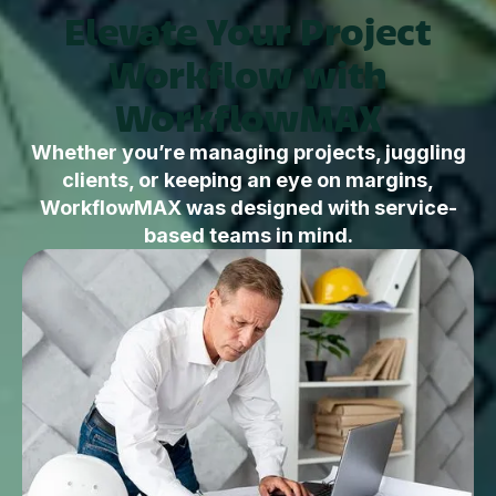
Elevate Your Project
Workflow with
WorkflowMAX
Whether you’re managing projects, juggling
clients, or keeping an eye on margins,
WorkflowMAX was designed with service-
based teams in mind.