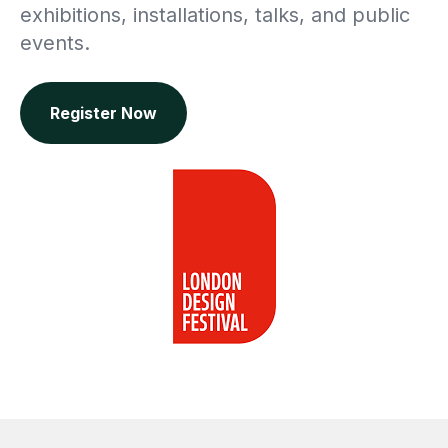
exhibitions, installations, talks, and public
events.
Register Now