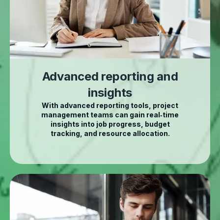
Advanced reporting and
insights
With advanced reporting tools, project
management teams can gain real‑time
insights into job progress, budget
tracking, and resource allocation.