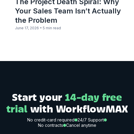
The Project Death Spiral: Why
Your Sales Team Isn’t Actually
the Problem
•
June 17, 2026
5 min read
Start your
14-day free
trial
with WorkflowMAX
No credit-card required
24/7 Support
No contracts
Cancel anytime