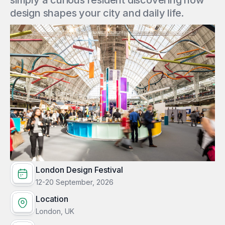
simply a curious resident discovering how
design shapes your city and daily life.
London Design Festival
12-20 September, 2026
Location
London, UK