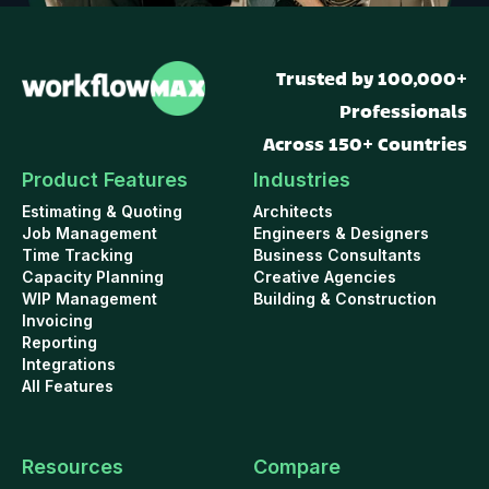
Trusted by 100,000+
Professionals
Across 150+ Countries
Product Features
Industries
Estimating & Quoting
Architects
Job Management
Engineers & Designers
Time Tracking
Business Consultants
Capacity Planning
Creative Agencies
WIP Management
Building & Construction
Invoicing
Reporting
Integrations
All Features
Resources
Compare