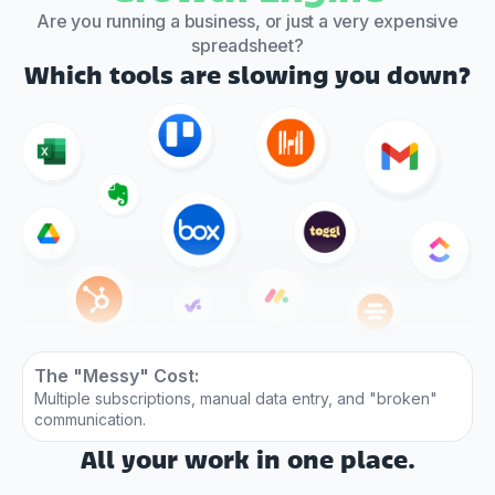
Are you running a business, or just a very expensive
spreadsheet?
Which tools are slowing you down?
The "Messy" Cost:
Multiple subscriptions, manual data entry, and "broken"
communication.
All your work in one place.