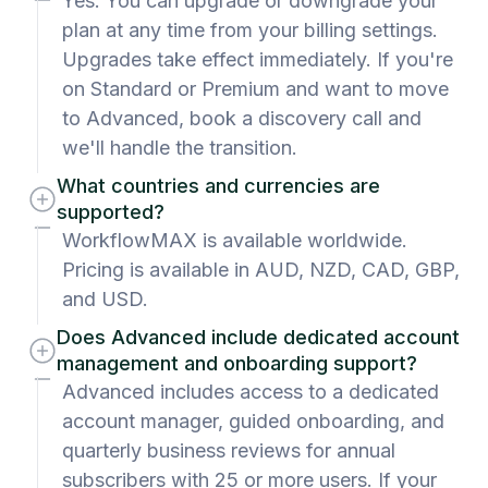
Yes. You can upgrade or downgrade your
plan at any time from your billing settings.
Upgrades take effect immediately. If you're
on Standard or Premium and want to move
to Advanced, book a discovery call and
we'll handle the transition.
What countries and currencies are
supported?
WorkflowMAX is available worldwide.
Pricing is available in AUD, NZD, CAD, GBP,
and USD.
Does Advanced include dedicated account
management and onboarding support?
Advanced includes access to a dedicated
account manager, guided onboarding, and
quarterly business reviews for annual
subscribers with 25 or more users. If your