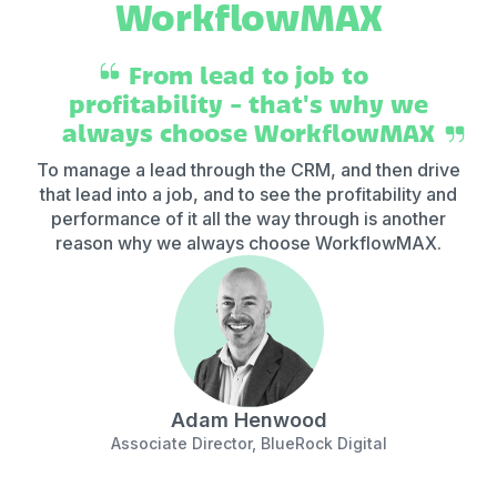
WorkflowMAX
From lead to job to
profitability - that's why we
always choose WorkflowMAX
To manage a lead through the CRM, and then drive
that lead into a job, and to see the profitability and
ar
performance of it all the way through is another
re
reason why we always choose WorkflowMAX.
Adam Henwood
Associate Director, BlueRock Digital