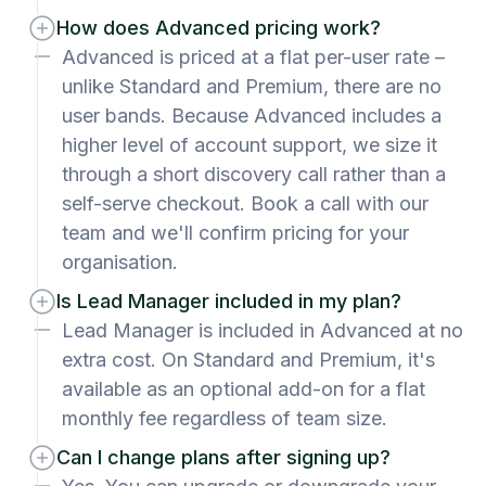
How does Advanced pricing work?
Advanced is priced at a flat per-user rate –
unlike Standard and Premium, there are no
user bands. Because Advanced includes a
higher level of account support, we size it
through a short discovery call rather than a
self-serve checkout. Book a call with our
team and we'll confirm pricing for your
organisation.
Is Lead Manager included in my plan?
Lead Manager is included in Advanced at no
extra cost. On Standard and Premium, it's
available as an optional add-on for a flat
monthly fee regardless of team size.
Can I change plans after signing up?