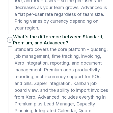
100, and 100+ users – so the per-user rate
decreases as your team grows. Advanced is
a flat per-user rate regardless of team size.
Pricing varies by currency depending on
your region.
What's the difference between Standard,
Premium, and Advanced?
Standard covers the core platform – quoting,
job management, time tracking, invoicing,
Xero integration, reporting, and document
management. Premium adds productivity
reporting, multi-currency support for POs
and bills, Zapier integration, Kanban job
board view, and the ability to import invoices
from Xero. Advanced includes everything in
Premium plus Lead Manager, Capacity
Planning, Integrated Calendar, Quote