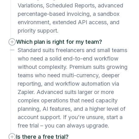
Variations, Scheduled Reports, advanced
percentage-based invoicing, a sandbox
environment, extended API access, and
priority support.
Which plan is right for my team?
Standard suits freelancers and small teams
who need a solid end-to-end workflow
without complexity. Premium suits growing
teams who need multi-currency, deeper
reporting, and workflow automation via
Zapier. Advanced suits larger or more
complex operations that need capacity
planning, AI features, and a higher level of
account support. If you're unsure, start a
free trial – you can always upgrade.
Is there a free trial?