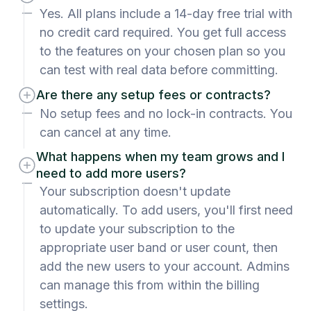
Yes. All plans include a 14-day free trial with
no credit card required. You get full access
to the features on your chosen plan so you
can test with real data before committing.
Are there any setup fees or contracts?
No setup fees and no lock-in contracts. You
can cancel at any time.
What happens when my team grows and I
need to add more users?
Your subscription doesn't update
automatically. To add users, you'll first need
to update your subscription to the
appropriate user band or user count, then
add the new users to your account. Admins
can manage this from within the billing
settings.