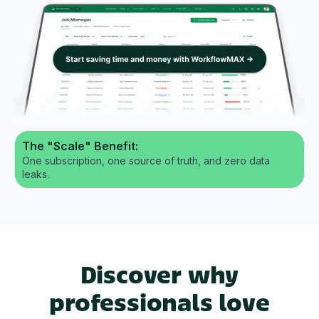
The "Scale" Benefit:
One subscription, one source of truth, and zero data
leaks.
Discover why
professionals love