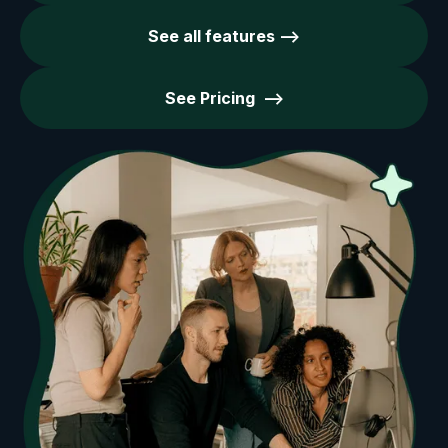
See all features -->
See Pricing -->