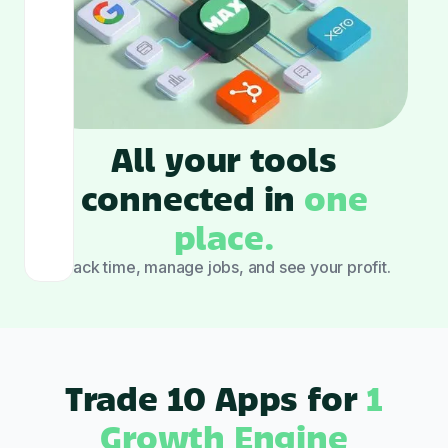
All your tools
connected in
one
place.
Track time, manage jobs, and see your profit.
Trade 10 Apps for
1
Growth Engine