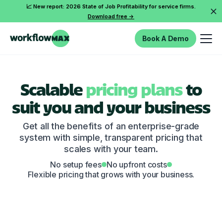
📈 New report: 2026 State of Job Profitability for service firms.
Download free ->
Book A Demo
Scalable
pricing plans
to
suit you and your business
Get all the benefits of an enterprise-grade
system with simple, transparent pricing that
scales with your team.
No setup fees
No upfront costs
Flexible pricing that grows with your business.