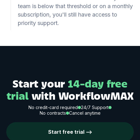
team is below that threshold or on a monthly
subscription, you'll still have access to
priority support.
Start your
14-day free
trial
with WorkflowMAX
No credit-card required
24/7 Support
No contracts
Cancel anytime
Start free trial -->