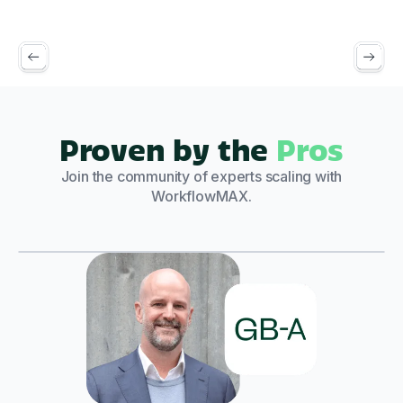
Proven by the
Pros
Join the community of experts scaling with
WorkflowMAX.
Play Video
"