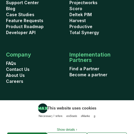
Support Center
Projectworks
Blog
Scoro
Case Studies
Deltek PIM
Feature Requests
Harvest
Product Roadmap
Productive
Developer API
Total Synergy
Company
Implementation
Partners
FAQs
Find a Partner
Contact Us
Become a partner
About Us
Careers
This website uses cookies
Cookie Policy
Security
Terms of Use
Privacy Policy
Necessary
Preferences
Statistics
Marketing
Data Addendum
© 2026 WorkflowMAX project management software. All rights reserved.
Show details ›