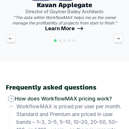
Kavan Applegate
Director of Guymer Bailey Architects
"The data within WorkflowMAX helps me as the owner
manage the profitability of projects from start to finish."
Learn More -->
Frequently asked questions
How does WorkflowMAX pricing work?
WorkflowMAX is priced per user per month.
Standard and Premium are priced in user
bands – 1–3, 3–5, 5–10, 10–20, 20–50, 50–