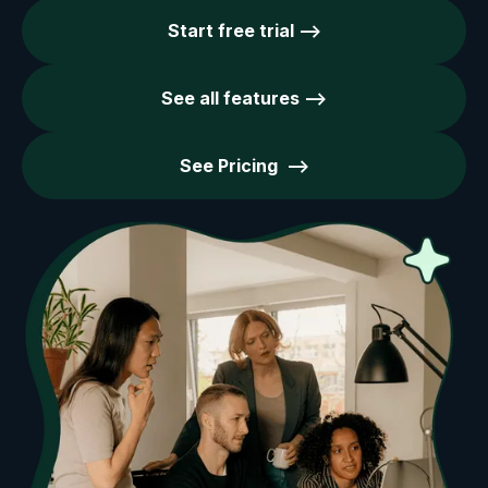
Start free trial -->
See all features -->
See Pricing -->