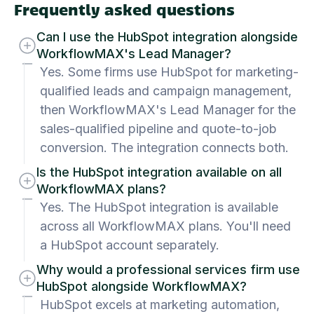
Frequently asked questions
Can I use the HubSpot integration alongside
WorkflowMAX's Lead Manager?
Yes. Some firms use HubSpot for marketing-
qualified leads and campaign management,
then WorkflowMAX's Lead Manager for the
sales-qualified pipeline and quote-to-job
conversion. The integration connects both.
Is the HubSpot integration available on all
WorkflowMAX plans?
Yes. The HubSpot integration is available
across all WorkflowMAX plans. You'll need
a HubSpot account separately.
Why would a professional services firm use
HubSpot alongside WorkflowMAX?
HubSpot excels at marketing automation,