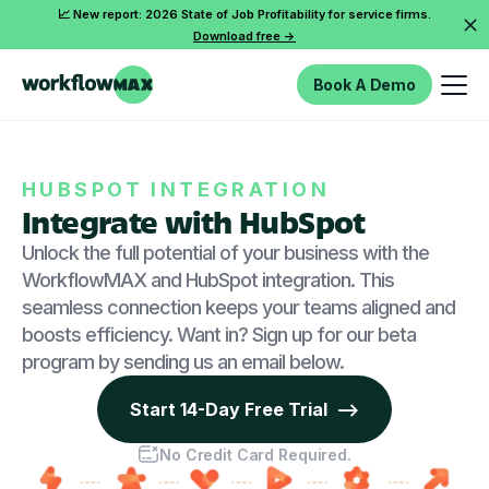
📈 New report: 2026 State of Job Profitability for service firms.
Download free ->
Book A Demo
HUBSPOT INTEGRATION
Integrate with HubSpot
Unlock the full potential of your business with the
WorkflowMAX and HubSpot integration. This
seamless connection keeps your teams aligned and
boosts efficiency. Want in? Sign up for our beta
program by sending us an email below.
Start 14-Day Free Trial -->
No Credit Card Required.