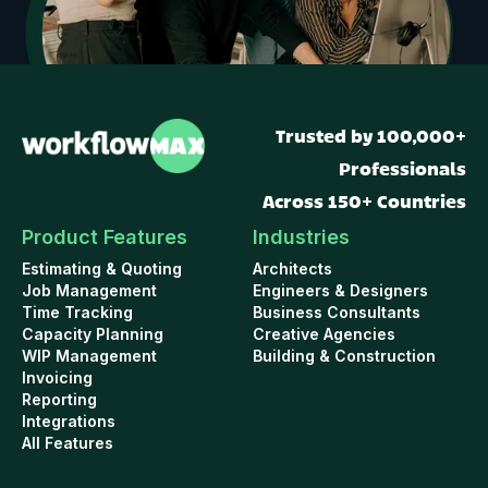
Trusted by 100,000+
Professionals
Across 150+ Countries
Product Features
Industries
Estimating & Quoting
Architects
Job Management
Engineers & Designers
Time Tracking
Business Consultants
Capacity Planning
Creative Agencies
WIP Management
Building & Construction
Invoicing
Reporting
Integrations
All Features