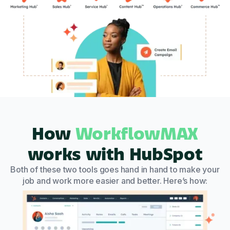
How
WorkflowMAX
works with HubSpot
Both of these two tools goes hand in hand to make your
job and work more easier and better. Here’s how: