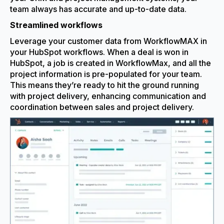
team always has accurate and up-to-date data.
Streamlined workflows
Leverage your customer data from WorkflowMAX in
your HubSpot workflows. When a deal is won in
HubSpot, a job is created in WorkflowMax, and all the
project information is pre-populated for your team.
This means they’re ready to hit the ground running
with project delivery, enhancing communication and
coordination between sales and project delivery.