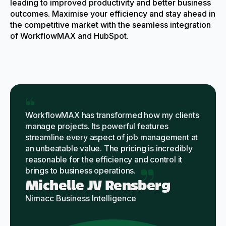
leading to improved productivity and better business
outcomes. Maximise your efficiency and stay ahead in
the competitive market with the seamless integration
of WorkflowMAX and HubSpot.
WorkflowMAX has transformed how my clients
manage projects. Its powerful features
streamline every aspect of job management at
an unbeatable value. The pricing is incredibly
reasonable for the efficiency and control it
brings to business operations.
Michelle JV Rensberg
Nimacc Business Intelligence