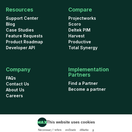
Resources
Compare
Support Center
Projectworks
Blog
Scoro
Case Studies
Deltek PIM
Feature Requests
Harvest
Product Roadmap
Productive
Developer API
Total Synergy
Company
Implementation
Partners
FAQs
Find a Partner
Contact Us
Become a partner
About Us
Careers
This website uses cookies
Cookie Policy
Security
Terms of Use
Privacy Policy
Necessary
Preferences
Statistics
Marketing