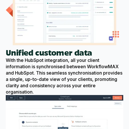
Unified customer data
With the HubSpot integration, all your client
information is synchronised between WorkflowMAX
and HubSpot. This seamless synchronisation provides
a single, up-to-date view of your clients, promoting
clarity and consistency across your entire
organisation.