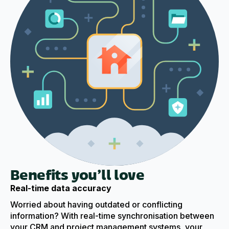
Benefits you’ll love
Real-time data accuracy
Worried about having outdated or conflicting
information? With real-time synchronisation between
your CRM and project management systems, your