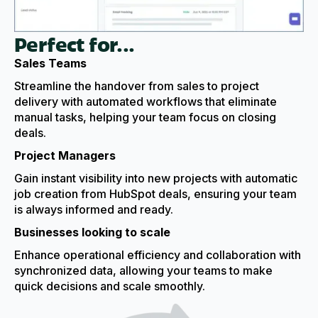
Perfect for...
Sales Teams
Streamline the handover from sales to project
delivery with automated workflows that eliminate
manual tasks, helping your team focus on closing
deals.
Project Managers
Gain instant visibility into new projects with automatic
job creation from HubSpot deals, ensuring your team
is always informed and ready.
Businesses looking to scale
Enhance operational efficiency and collaboration with
synchronized data, allowing your teams to make
quick decisions and scale smoothly.