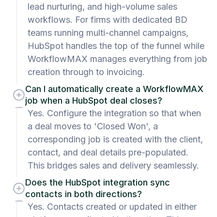
lead nurturing, and high-volume sales
workflows. For firms with dedicated BD
teams running multi-channel campaigns,
HubSpot handles the top of the funnel while
WorkflowMAX manages everything from job
creation through to invoicing.
Can I automatically create a WorkflowMAX
job when a HubSpot deal closes?
Yes. Configure the integration so that when
a deal moves to 'Closed Won', a
corresponding job is created with the client,
contact, and deal details pre-populated.
This bridges sales and delivery seamlessly.
Does the HubSpot integration sync
contacts in both directions?
Yes. Contacts created or updated in either