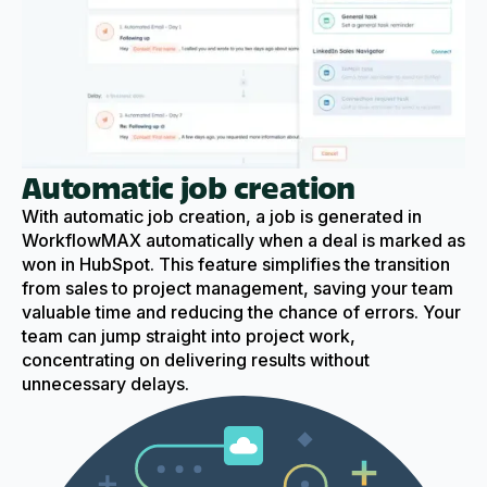
Automatic job creation
With automatic job creation, a job is generated in
WorkflowMAX automatically when a deal is marked as
won in HubSpot. This feature simplifies the transition
from sales to project management, saving your team
valuable time and reducing the chance of errors. Your
team can jump straight into project work,
concentrating on delivering results without
unnecessary delays.