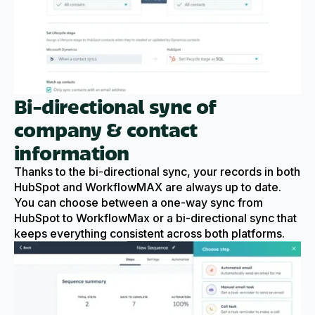
Bi-directional sync of
company & contact
information
Thanks to the bi-directional sync, your records in both
HubSpot and WorkflowMAX are always up to date.
You can choose between a one-way sync from
HubSpot to WorkflowMax or a bi-directional sync that
keeps everything consistent across both platforms.