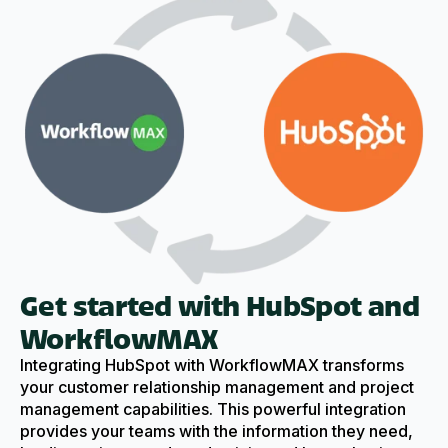
Get started with HubSpot and
WorkflowMAX
Integrating HubSpot with WorkflowMAX transforms
your customer relationship management and project
management capabilities. This powerful integration
provides your teams with the information they need,