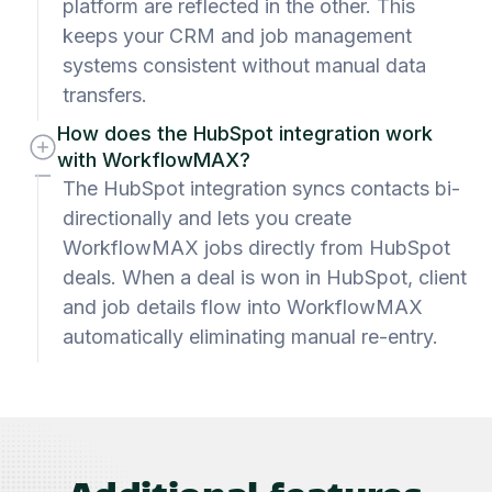
platform are reflected in the other. This
keeps your CRM and job management
systems consistent without manual data
transfers.
How does the HubSpot integration work
with WorkflowMAX?
The HubSpot integration syncs contacts bi-
directionally and lets you create
WorkflowMAX jobs directly from HubSpot
deals. When a deal is won in HubSpot, client
and job details flow into WorkflowMAX
automatically eliminating manual re-entry.