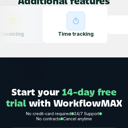
Additional features
Quotin
ing
g
Time tracking
Start your
14-day free
trial
with WorkflowMAX
No credit-card required
24/7 Support
No contracts
Cancel anytime