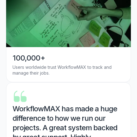
100,000+
Users worldwide trust WorkflowMAX to track and
manage their jobs.
WorkflowMAX has made a huge
difference to how we run our
projects. A great system backed