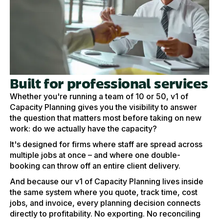
Built for professional services
Whether you're running a team of 10 or 50, v1 of
Capacity Planning gives you the visibility to answer
the question that matters most before taking on new
work: do we actually have the capacity?
It's designed for firms where staff are spread across
multiple jobs at once – and where one double-
booking can throw off an entire client delivery.
And because our v1 of Capacity Planning lives inside
the same system where you quote, track time, cost
jobs, and invoice, every planning decision connects
directly to profitability. No exporting. No reconciling