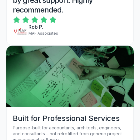
by great support. Highly
recommended.
Rob P.
MAF Associates
Built for Professional Services
Purpose-built for accountants, architects, engineers,
and consultants – not retrofitted from generic project
management software.