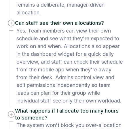
remains a deliberate, manager-driven
allocation.
Can staff see their own allocations?
Yes. Team members can view their own
schedule and see what they're expected to
work on and when. Allocations also appear
in the dashboard widget for a quick daily
overview, and staff can check their schedule
from the mobile app when they're away
from their desk. Admins control view and
edit permissions independently so team
leads can plan for their group while
individual staff see only their own workload.
What happens if I allocate too many hours
to someone?
The system won't block you over-allocation