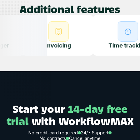
Additional features
Invoicing
Quoting
Time tracking
Start your
14-day free
trial
with WorkflowMAX
No credit-card required
24/7 Support
No contracts
Cancel anytime