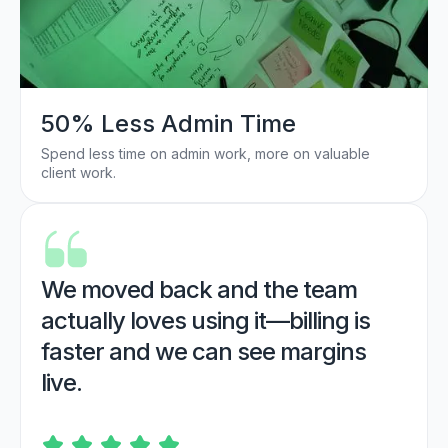
50% Less Admin Time
Spend less time on admin work, more on valuable
client work.
We moved back and the team
actually loves using it—billing is
faster and we can see margins
live.