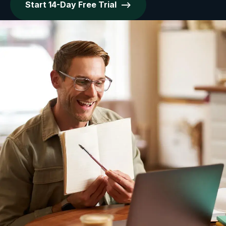
Start 14-Day Free Trial -->