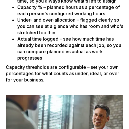
time, so you always know what's left to assign
Capacity % – planned hours as a percentage of
each person's configured working hours
Under- and over-allocation – flagged clearly so
you can see at a glance who has room and who's
stretched too thin
Actual time logged – see how much time has
already been recorded against each job, so you
can compare planned vs actual as work
progresses
Capacity thresholds are configurable – set your own
percentages for what counts as under, ideal, or over
for your business.