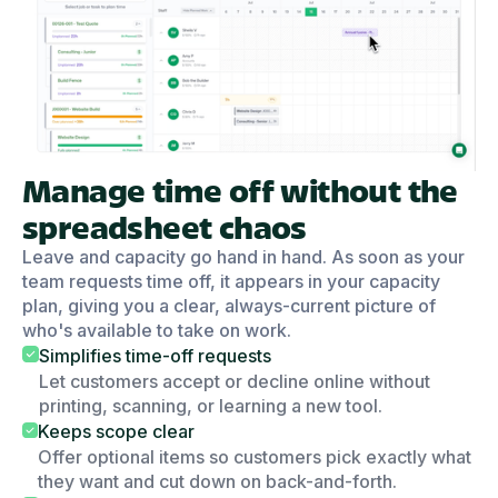
Manage time off without the
spreadsheet chaos
Leave and capacity go hand in hand. As soon as your
team requests time off, it appears in your capacity
plan, giving you a clear, always-current picture of
who's available to take on work.
Simplifies time-off requests
Let customers accept or decline online without
printing, scanning, or learning a new tool.
Keeps scope clear
Offer optional items so customers pick exactly what
they want and cut down on back-and-forth.