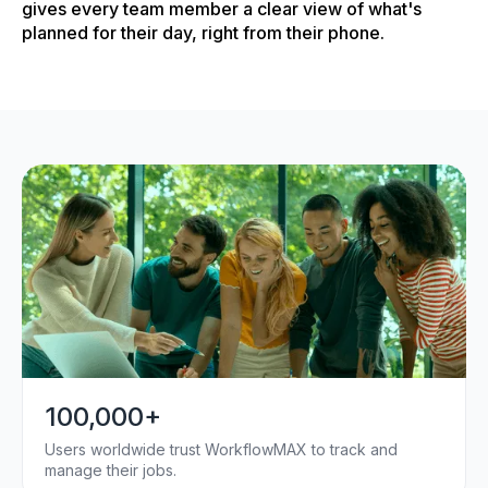
gives every team member a clear view of what's
planned for their day, right from their phone.
100,000+
Users worldwide trust WorkflowMAX to track and
manage their jobs.