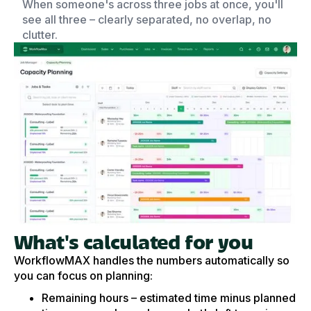
When someone's across three jobs at once, you'll
see all three – clearly separated, no overlap, no
clutter.
What's calculated for you
WorkflowMAX handles the numbers automatically so
you can focus on planning:
Remaining hours – estimated time minus planned