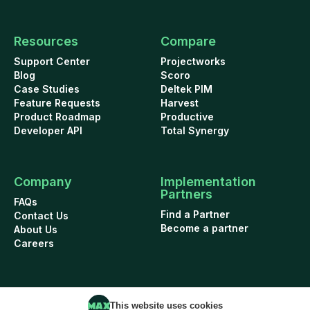
Resources
Compare
Support Center
Projectworks
Blog
Scoro
Case Studies
Deltek PIM
Feature Requests
Harvest
Product Roadmap
Productive
Developer API
Total Synergy
Company
Implementation
Partners
FAQs
Find a Partner
Contact Us
Become a partner
About Us
Careers
This website uses cookies