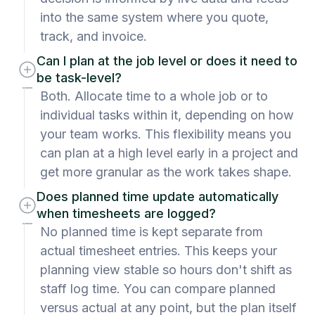
into the same system where you quote,
track, and invoice.
Can I plan at the job level or does it need to
be task-level?
Both. Allocate time to a whole job or to
individual tasks within it, depending on how
your team works. This flexibility means you
can plan at a high level early in a project and
get more granular as the work takes shape.
Does planned time update automatically
when timesheets are logged?
No planned time is kept separate from
actual timesheet entries. This keeps your
planning view stable so hours don't shift as
staff log time. You can compare planned
versus actual at any point, but the plan itself