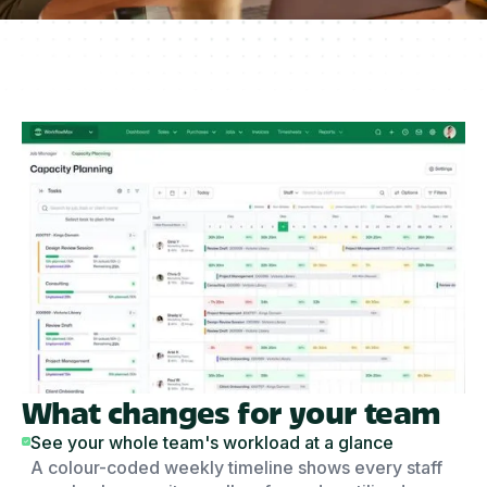
What changes for your team
See your whole team's workload at a glance
A colour-coded weekly timeline shows every staff