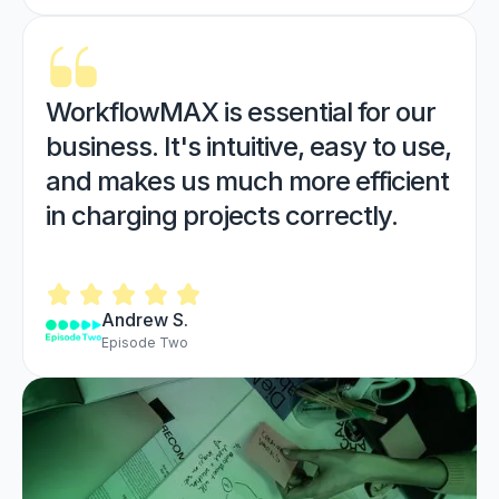
WorkflowMAX is essential for our
business. It's intuitive, easy to use,
and makes us much more efficient
in charging projects correctly.
Andrew S.
Episode Two