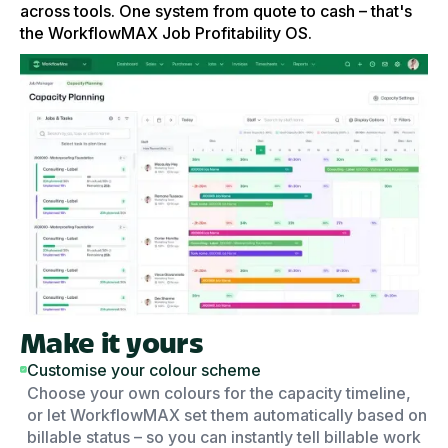
across tools. One system from quote to cash – that's
the WorkflowMAX Job Profitability OS.
Make it yours
Customise your colour scheme
Choose your own colours for the capacity timeline,
or let WorkflowMAX set them automatically based on
billable status – so you can instantly tell billable work