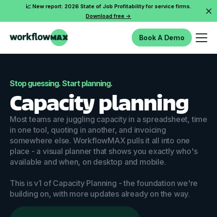
📈 New report: 2026 State of Job Profitability for service firms.
Download free ->
Book A Demo
Stop guessing. Start planning.
Capacity planning
Most teams are juggling capacity in a spreadsheet, time
in one tool, quoting in another, and invoicing
somewhere else. WorkflowMAX pulls it all into one
place - a visual planner that shows you exactly who's
available and when, on desktop and mobile.
This is v1 of Capacity Planning - the foundation we're
building on, with more updates already on the way.