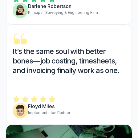
Darlene Robertson
Principal, Surveying & Engineering Firm
It’s the same soul with better
bones—job costing, timesheets,
and invoicing finally work as one.
Floyd Miles
Implementation Partner