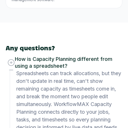
Any questions?
How is Capacity Planning different from
using a spreadsheet?
Spreadsheets can track allocations, but they
don't update in real time, can't show
remaining capacity as timesheets come in,
and break the moment two people edit
simultaneously. WorkflowMAX Capacity
Planning connects directly to your jobs,
tasks, and timesheets so every planning
decision is informed by live data and feeds