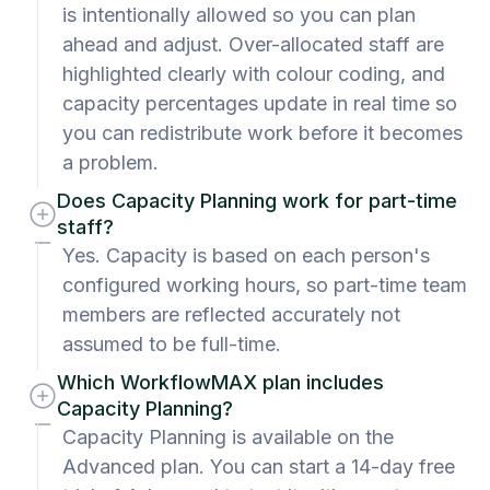
is intentionally allowed so you can plan
ahead and adjust. Over-allocated staff are
highlighted clearly with colour coding, and
capacity percentages update in real time so
you can redistribute work before it becomes
a problem.
Does Capacity Planning work for part-time
staff?
Yes. Capacity is based on each person's
configured working hours, so part-time team
members are reflected accurately not
assumed to be full-time.
Which WorkflowMAX plan includes
Capacity Planning?
Capacity Planning is available on the
Advanced plan. You can start a 14-day free