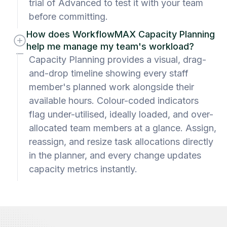
trial of Advanced to test it with your team
before committing.
How does WorkflowMAX Capacity Planning
help me manage my team's workload?
Capacity Planning provides a visual, drag-
and-drop timeline showing every staff
member's planned work alongside their
available hours. Colour-coded indicators
flag under-utilised, ideally loaded, and over-
allocated team members at a glance. Assign,
reassign, and resize task allocations directly
in the planner, and every change updates
capacity metrics instantly.