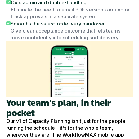
Cuts admin and double-handling
Eliminate the need to email PDF versions around or
track approvals in a separate system.
Smooths the sales-to-delivery handover
Give clear acceptance outcome that lets teams
move confidently into scheduling and delivery.
Your team's plan, in their
pocket
Our v1 of Capacity Planning isn't just for the people
running the schedule - it's for the whole team,
wherever they are. The WorkflowMAX mobile app