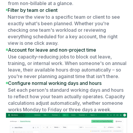
from non-billable at a glance.
Filter by team or client
Narrow the view to a specific team or client to see
exactly what's been planned. Whether you're
checking one team's workload or reviewing
everything scheduled for a key account, the right
view is one click away.
Account for leave and non-project time
Use capacity-reducing jobs to block out leave,
training, or internal work. When someone's on annual
leave, their available hours drop automatically – so
you're never planning against time that isn't there.
Configure normal working days and hours
Set each person's standard working days and hours
to reflect how your team actually operates. Capacity
calculations adjust automatically, whether someone
works Monday to Friday or three days a week.