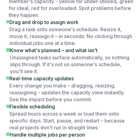
member's capacity – yellow for under-utilised, green
for ideal, red for overloaded. Spot problems before
they happen.
Drag and drop to assign work
Drag a task onto someone's schedule. Resize it,
move it, reassign it – in seconds. No clicking through
individual jobs one at a time.
Know what's planned – and what isn't
Unassigned tasks surface automatically, so nothing
slips through. If it's not on someone's schedule,
you'll see it.
Real-time capacity updates
Every change you make – dragging, resizing,
reassigning – updates the capacity view instantly.
See the impact before you commit.
Flexible scheduling
Spread hours across a week or load them onto
specific days. Start, pause, and restart – because
real projects don't run in straight lines.
Handle multiple jobs per person