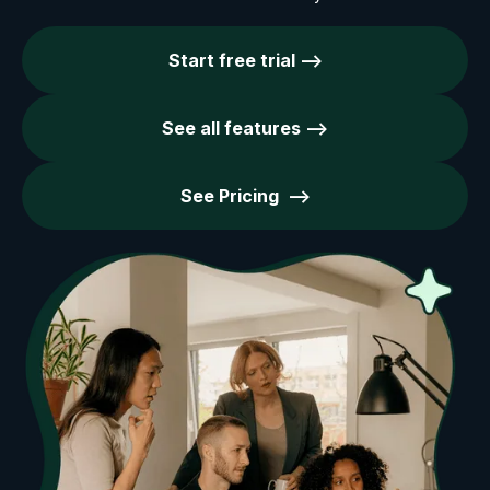
Start free trial -->
See all features -->
See Pricing -->