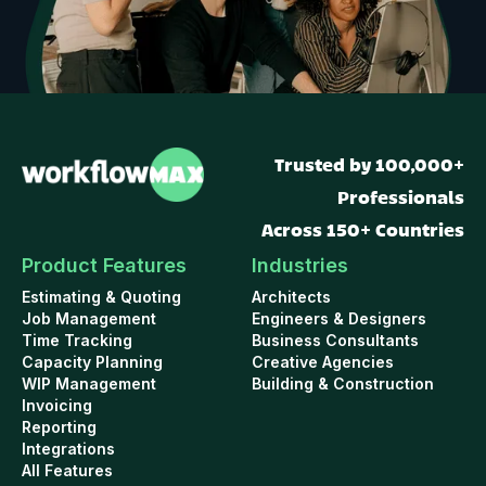
Trusted by 100,000+
Professionals
Across 150+ Countries
Product Features
Industries
Estimating & Quoting
Architects
Job Management
Engineers & Designers
Time Tracking
Business Consultants
Capacity Planning
Creative Agencies
WIP Management
Building & Construction
Invoicing
Reporting
Integrations
All Features