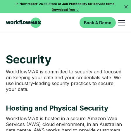
📈 New report: 2026 State of Job Profitability for service firms.
Download free ->
Book A Demo
Security
WorkflowMAX is committed to security and focused
on keeping your data and your credentials safe. We
use industry-leading security practices to secure
your data.
Hosting and Physical Security
WorkflowMAX is hosted in a secure Amazon Web
Services (AWS) cloud environment, in an Australian
data centre. AWS works hard to provide customers