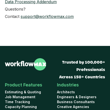
Data Processing Addendum
Questions?
Contact
support@workflowmax.com
Trusted by 100,000+
Professionals
Across 150+ Countries
Product Features
Industries
Estimating & Quoting
Architects
Job Management
Engineers & Designers
Time Tracking
Business Consultants
Capacity Planning
Creative Agencies