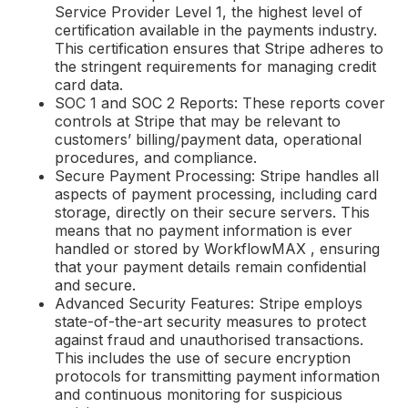
Service Provider Level 1, the highest level of
certification available in the payments industry.
This certification ensures that Stripe adheres to
the stringent requirements for managing credit
card data.
SOC 1 and SOC 2 Reports: These reports cover
controls at Stripe that may be relevant to
customers’ billing/payment data, operational
procedures, and compliance.
Secure Payment Processing: Stripe handles all
aspects of payment processing, including card
storage, directly on their secure servers. This
means that no payment information is ever
handled or stored by WorkflowMAX , ensuring
that your payment details remain confidential
and secure.
Advanced Security Features: Stripe employs
state-of-the-art security measures to protect
against fraud and unauthorised transactions.
This includes the use of secure encryption
protocols for transmitting payment information
and continuous monitoring for suspicious