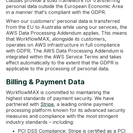
clauses provide a solid framework for transferring
personal data outside the European Economic Area
in a manner that's compliant with the GDPR.
When our customers' personal data is transferred
from the EU to Australia while using our services, the
AWS Data Processing Addendum applies. This means
that WorkflowMAX, alongside its customers,
operates on AWS infrastructure in full compliance
with GDPR. The AWS Data Processing Addendum is
integrated within the AWS Service Terms and takes
effect automatically to the extent that the GDPR is
applicable to the processing of personal data.
Billing & Payment Data
WorkflowMAX is committed to maintaining the
highest standards of payment security. We have
partnered with
Stripe
, a leading online payment
processing platform known for its advanced security
measures and compliance with the most stringent
industry standards – including:
PCI DSS Compliance: Stripe is certified as a PCI