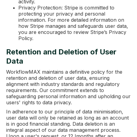
activity.
Privacy Protection: Stripe is committed to
protecting your privacy and personal
information. For more detailed information on
how Stripe manages and safeguards user data,
you are encouraged to review Stripe’s Privacy
Policy.
Retention and Deletion of User
Data
WorkflowMAX maintains a definitive policy for the
retention and deletion of user data, ensuring
alignment with industry standards and regulatory
requirements. Our commitment extends to
safeguarding personal information and upholding our
users' rights to data privacy.
In adherence to our principle of data minimisation,
user data will only be retained as long as an account
is in good financial standing. Data deletion is an
integral aspect of our data management process.
Upon a user's request, or 12 Imonths after an