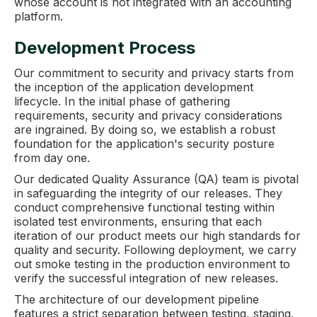
whose account is not integrated with an accounting
platform.
Development Process
Our commitment to security and privacy starts from
the inception of the application development
lifecycle. In the initial phase of gathering
requirements, security and privacy considerations
are ingrained. By doing so, we establish a robust
foundation for the application's security posture
from day one.
Our dedicated Quality Assurance (QA) team is pivotal
in safeguarding the integrity of our releases. They
conduct comprehensive functional testing within
isolated test environments, ensuring that each
iteration of our product meets our high standards for
quality and security. Following deployment, we carry
out smoke testing in the production environment to
verify the successful integration of new releases.
The architecture of our development pipeline
features a strict separation between testing, staging,