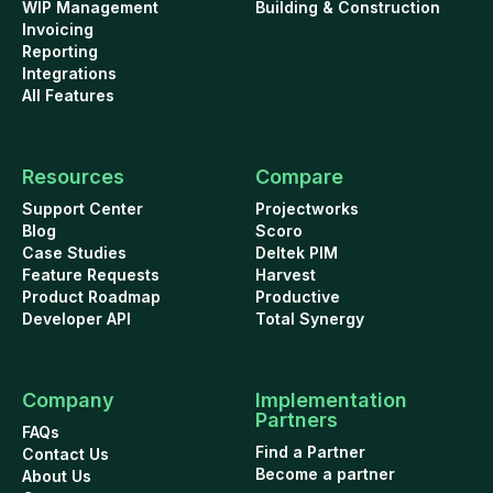
WIP Management
Building & Construction
Invoicing
Reporting
Integrations
All Features
Resources
Compare
Support Center
Projectworks
Blog
Scoro
Case Studies
Deltek PIM
Feature Requests
Harvest
Product Roadmap
Productive
Developer API
Total Synergy
Company
Implementation
Partners
FAQs
Find a Partner
Contact Us
Become a partner
About Us