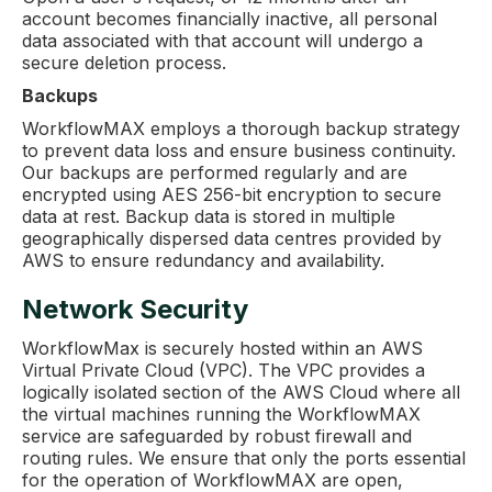
account becomes financially inactive, all personal
data associated with that account will undergo a
secure deletion process.
Backups
WorkflowMAX employs a thorough backup strategy
to prevent data loss and ensure business continuity.
Our backups are performed regularly and are
encrypted using AES 256-bit encryption to secure
data at rest. Backup data is stored in multiple
geographically dispersed data centres provided by
AWS to ensure redundancy and availability.
Network Security
WorkflowMax is securely hosted within an AWS
Virtual Private Cloud (VPC). The VPC provides a
logically isolated section of the AWS Cloud where all
the virtual machines running the WorkflowMAX
service are safeguarded by robust firewall and
routing rules. We ensure that only the ports essential
for the operation of WorkflowMAX are open,