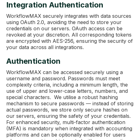
Integration Authentication
WorkflowMAX securely integrates with data sources
using OAuth 2.0, avoiding the need to store your
credentials on our servers. OAuth access can be
revoked at your discretion. All corresponding tokens
are encrypted with AES-256, ensuring the security of
your data across all integrations.
Authentication
WorkflowMAX can be accessed securely using a
username and password. Passwords must meet
complexity criteria, including a minimum length, the
use of upper and lower-case letters, numbers, and
special characters. We utilise a robust hashing
mechanism to secure passwords — instead of storing
actual passwords, we store only secure hashes on
our servers, ensuring the safety of your credentials.
For enhanced security, multi-factor authentication
(MFA) is mandatory when integrated with accounting
platforms and can be optionally enabled for users