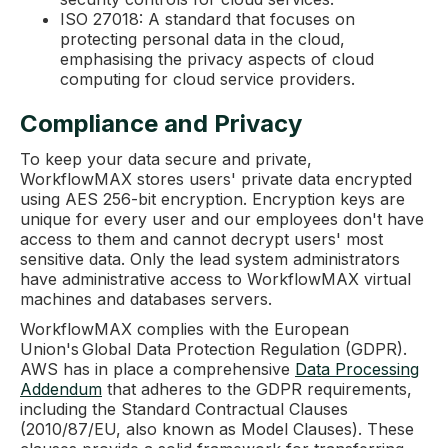
ISO 27018: A standard that focuses on
protecting personal data in the cloud,
emphasising the privacy aspects of cloud
computing for cloud service providers.
Compliance and Privacy
To keep your data secure and private,
WorkflowMAX stores users' private data encrypted
using AES 256-bit encryption. Encryption keys are
unique for every user and our employees don't have
access to them and cannot decrypt users' most
sensitive data. Only the lead system administrators
have administrative access to WorkflowMAX virtual
machines and databases servers.
WorkflowMAX complies with the European
Union's Global Data Protection Regulation (GDPR).
AWS has in place a comprehensive
Data Processing
Addendum
that adheres to the GDPR requirements,
including the Standard Contractual Clauses
(2010/87/EU, also known as Model Clauses). These