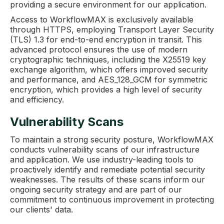
providing a secure environment for our application.
Access to WorkflowMAX is exclusively available
through HTTPS, employing Transport Layer Security
(TLS) 1.3 for end-to-end encryption in transit. This
advanced protocol ensures the use of modern
cryptographic techniques, including the X25519 key
exchange algorithm, which offers improved security
and performance, and AES_128_GCM for symmetric
encryption, which provides a high level of security
and efficiency.
Vulnerability Scans
To maintain a strong security posture, WorkflowMAX
conducts vulnerability scans of our infrastructure
and application. We use industry-leading tools to
proactively identify and remediate potential security
weaknesses. The results of these scans inform our
ongoing security strategy and are part of our
commitment to continuous improvement in protecting
our clients' data.