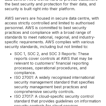
the best security and protection for their data, and
security is built right into their platform.
AWS servers are housed in secure data centre, with
access strictly controlled and limited to authorised
personnel. AWS is committed to best security
practices and compliance with a broad range of
standards to meet national, regional, and industry-
specific requirements. AWS complies with various
security standards, including but not limited to:
SOC 1, SOC 2, and SOC 3 Reports: These
reports cover controls at AWS that may be
relevant to customers’ financial reporting
processes, operational procedures, and
compliance.
ISO 27001: A widely recognised international
security management standard that specifies
security management best practices and
comprehensive security controls.
ISO 27017: A cloud-specific security control
standard that provides guidelines on information
security controls for cloud services.