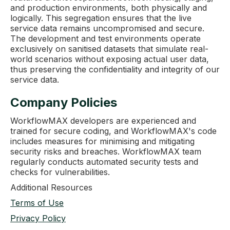
and production environments, both physically and
logically. This segregation ensures that the live
service data remains uncompromised and secure.
The development and test environments operate
exclusively on sanitised datasets that simulate real-
world scenarios without exposing actual user data,
thus preserving the confidentiality and integrity of our
service data.
Company Policies
WorkflowMAX developers are experienced and
trained for secure coding, and WorkflowMAX's code
includes measures for minimising and mitigating
security risks and breaches. WorkflowMAX team
regularly conducts automated security tests and
checks for vulnerabilities.
Additional Resources
Terms of Use
Privacy Policy