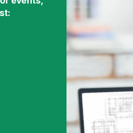
or events,
st: