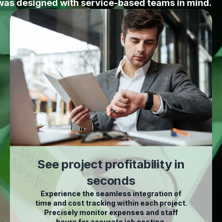
was designed with service-based teams in mind.
See project profitability in
seconds
Experience the seamless integration of
time and cost tracking within each project.
Precisely monitor expenses and staff
hours for accurate job costing.