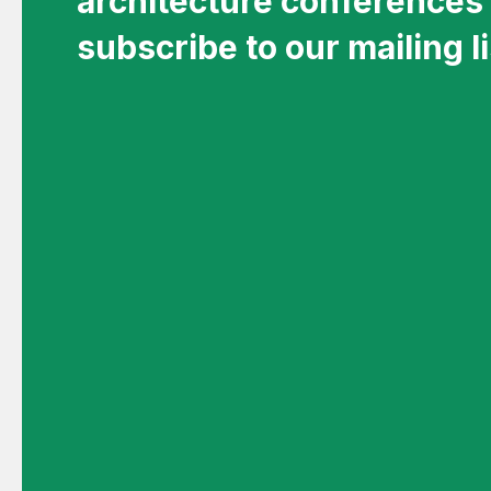
architecture conferences 
subscribe to our mailing li