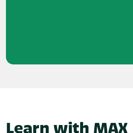
Learn with MAX