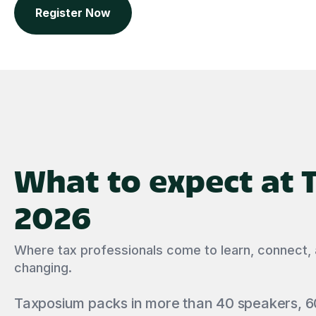
Register Now
What to expect at
2026
Where tax professionals come to learn, connect,
changing.
Taxposium packs in more than 40 speakers, 6