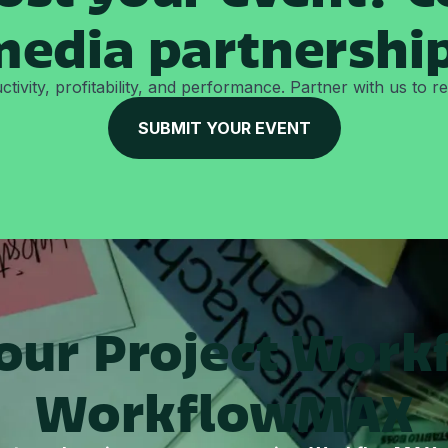
edia partnershi
tivity, profitability, and performance. Partner with us to 
SUBMIT YOUR EVENT
Your Project Work
WorkflowMAX