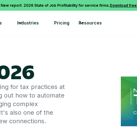
 New report: 2026 State of Job Profitability for service firms.
Download free
s
Industries
Pricing
Resources
026
g for tax practices at
g out how to automate
naging complex
t's also one of the
new connections.