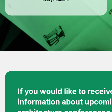
If you would like to recei
information about upcom