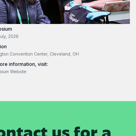
osium
July, 2026
ion
gton Convention Center, Cleveland, OH
ore information, visit:
sium Website
ntact us for a