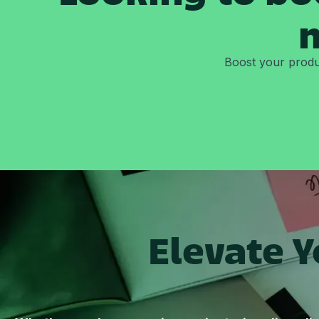
m
Boost your produc
Elevate 