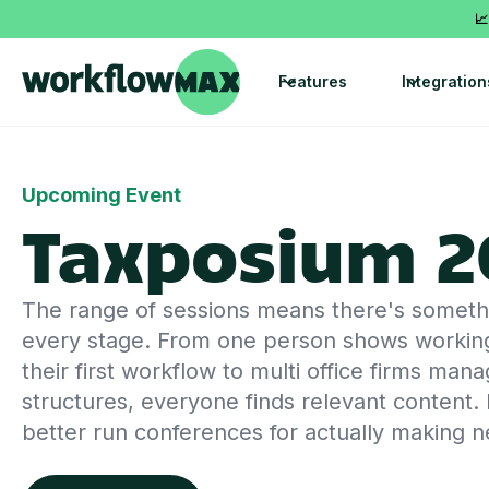
📈
Features
Integration
Upcoming Event
Taxposium 2
The range of sessions means there's somethin
every stage. From one person shows workin
their first workflow to multi office firms ma
structures, everyone finds relevant content. I
better run conferences for actually making 