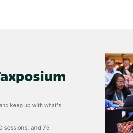
 Taxposium
 and keep up with what's
0 sessions, and 75