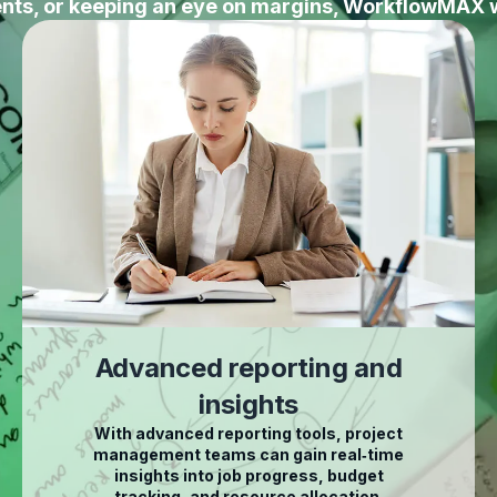
ients, or keeping an eye on margins, WorkflowMAX 
Advanced reporting and
insights
With advanced reporting tools, project
management teams can gain real‑time
insights into job progress, budget
tracking, and resource allocation.