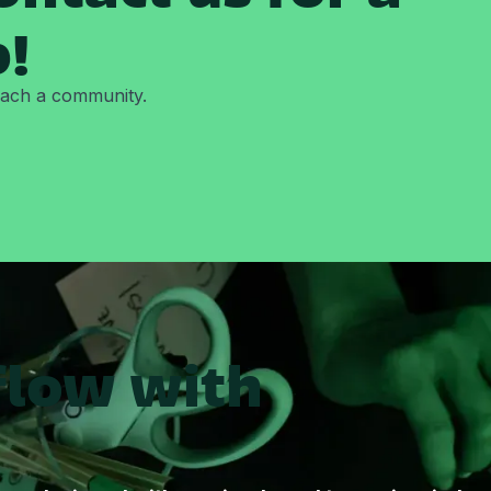
p!
reach a community.
flow with