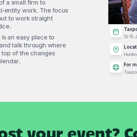
f a small firm to
i-entity work. The focus
put to work straight
ice.
Taxp
t is an easy place to
13-15 
 and talk through where
Locat
n top of the changes
Huntin
alendar.
For m
Taxpo
ost your event? Co