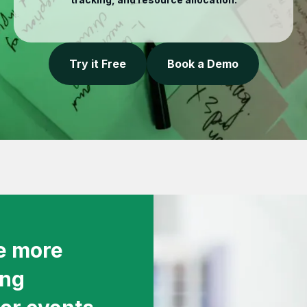
Try it Free
Book a Demo
ve more
ing