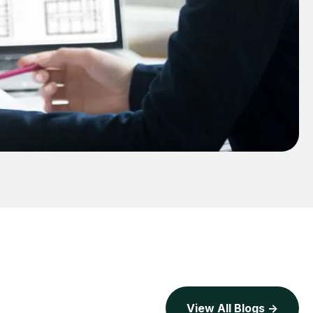
View All Blogs ->