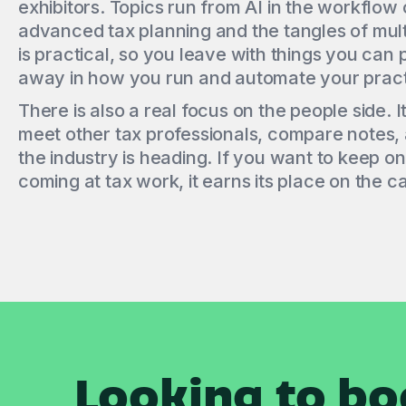
exhibitors. Topics run from AI in the workflow o
advanced tax planning and the tangles of mult
is practical, so you leave with things you can 
away in how you run and automate your pract
There is also a real focus on the people side. I
meet other tax professionals, compare notes,
the industry is heading. If you want to keep o
coming at tax work, it earns its place on the c
Looking to bo