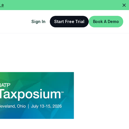
 ->
Sign In
Start Free Trial
Book A Demo