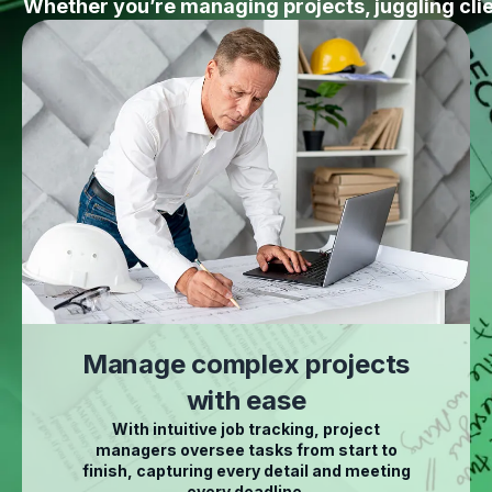
Whether you’re managing projects, juggling cl
Manage complex projects
with ease
With intuitive job tracking, project
managers oversee tasks from start to
finish, capturing every detail and meeting
every deadline.