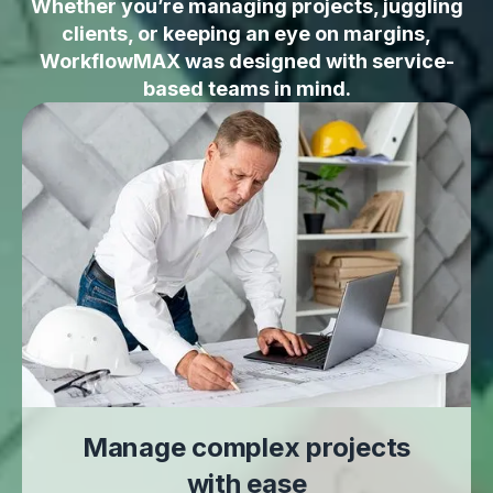
Whether you’re managing projects, juggling
clients, or keeping an eye on margins,
WorkflowMAX was designed with service-
based teams in mind.
Manage complex projects
with ease