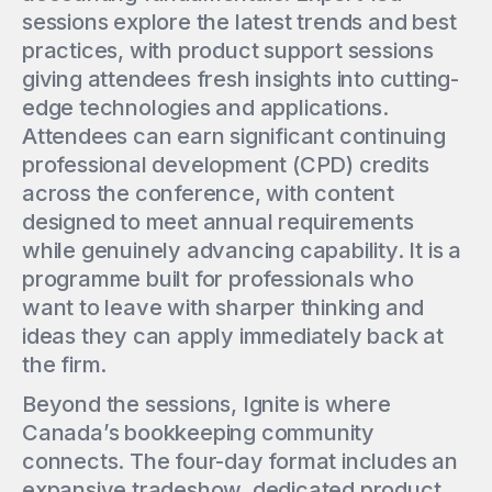
sessions explore the latest trends and best
practices, with product support sessions
giving attendees fresh insights into cutting-
edge technologies and applications.
Attendees can earn significant continuing
professional development (CPD) credits
across the conference, with content
designed to meet annual requirements
while genuinely advancing capability. It is a
programme built for professionals who
want to leave with sharper thinking and
ideas they can apply immediately back at
the firm.
Beyond the sessions, Ignite is where
Canada’s bookkeeping community
connects. The four-day format includes an
expansive tradeshow, dedicated product