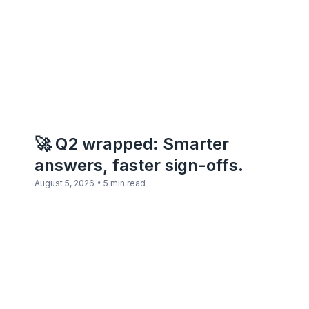
🚀 Q2 wrapped: Smarter
answers, faster sign-offs.
•
August 5, 2026
5 min read