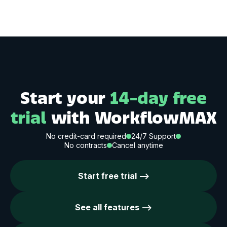
Start your
14-day free
trial
with WorkflowMAX
No credit-card required
24/7 Support
No contracts
Cancel anytime
Start free trial -->
See all features -->