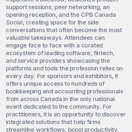
support sessions, peer networking, an
opening reception, and the CPB Canada
Social, creating space for the side
conversations that often become the most
valuable takeaways. Attendees can
engage face to face with a curated
ecosystem of leading software, fintech,
and service providers showcasing the
platforms and tools the profession relies on
every day. For sponsors and exhibitors, it
offers unique access to hundreds of
bookkeeping and accounting professionals
from across Canada in the only national
event dedicated to the community. For
practitioners, it is an opportunity to discover
integrated solutions that help firms
streamline workflows, boost productivity,