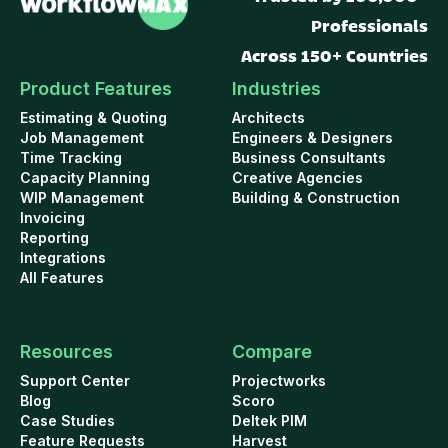
Professionals
Across 150+ Countries
Product Features
Industries
Estimating & Quoting
Architects
Job Management
Engineers & Designers
Time Tracking
Business Consultants
Capacity Planning
Creative Agencies
WIP Management
Building & Construction
Invoicing
Reporting
Integrations
All Features
Resources
Compare
Support Center
Projectworks
Blog
Scoro
Case Studies
Deltek PIM
Feature Requests
Harvest