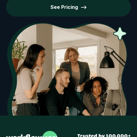
See Pricing -->
Trusted by 100,000+