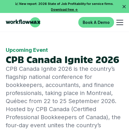
📈 New report: 2026 State of Job Profitability for service firms.
Download free ->
Book A Demo
Upcoming Event
CPB Canada Ignite 2026
CPB Canada Ignite 2026 is the country’s
flagship national conference for
bookkeepers, accountants, and finance
professionals, taking place in Montreal,
Québec from 22 to 25 September 2026.
Hosted by CPB Canada (Certified
Professional Bookkeepers of Canada), the
four-day event unites the country’s