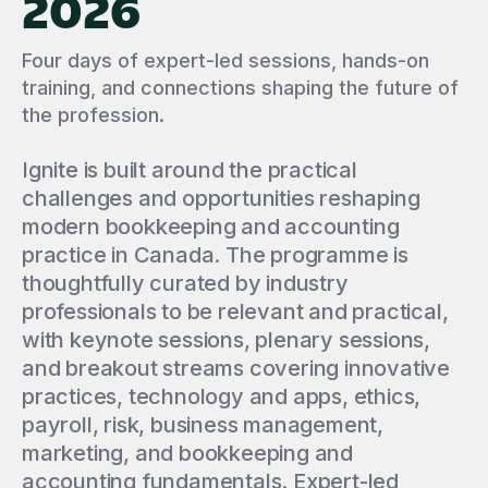
2026
Four days of expert-led sessions, hands-on
training, and connections shaping the future of
the profession.
Ignite is built around the practical
challenges and opportunities reshaping
modern bookkeeping and accounting
practice in Canada. The programme is
thoughtfully curated by industry
professionals to be relevant and practical,
with keynote sessions, plenary sessions,
and breakout streams covering innovative
practices, technology and apps, ethics,
payroll, risk, business management,
marketing, and bookkeeping and
accounting fundamentals. Expert-led