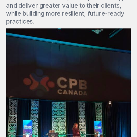
and deliver greater value to their clients,
while building more resilient, future-ready
practices.