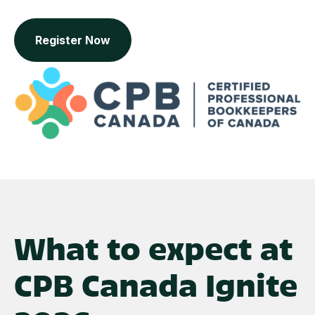
Register Now
What to expect at
CPB Canada Ignite