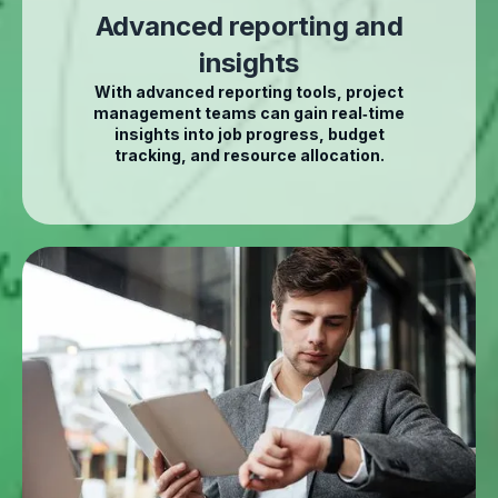
Advanced reporting and
insights
With advanced reporting tools, project
management teams can gain real‑time
insights into job progress, budget
tracking, and resource allocation.