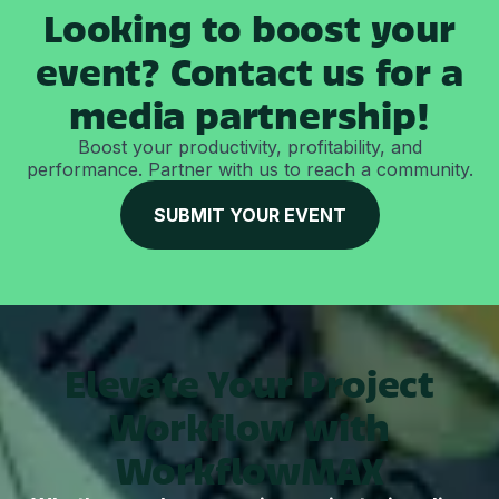
Looking to boost your
event? Contact us for a
media partnership!
Boost your productivity, profitability, and
performance. Partner with us to reach a community.
SUBMIT YOUR EVENT
Elevate Your Project
Workflow with
WorkflowMAX