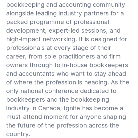
bookkeeping and accounting community
alongside leading industry partners for a
packed programme of professional
development, expert-led sessions, and
high-impact networking. It is designed for
professionals at every stage of their
career, from sole practitioners and firm
owners through to in-house bookkeepers
and accountants who want to stay ahead
of where the profession is heading. As the
only national conference dedicated to
bookkeepers and the bookkeeping
industry in Canada, Ignite has become a
must-attend moment for anyone shaping
the future of the profession across the
country.