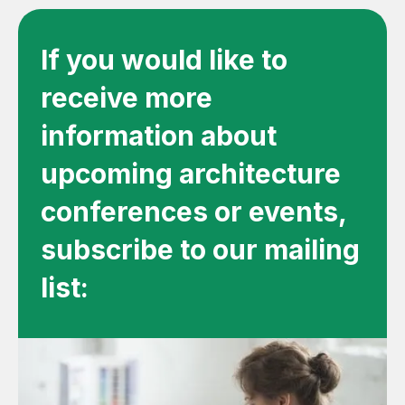
If you would like to
receive more
information about
upcoming architecture
conferences or events,
subscribe to our mailing
list: