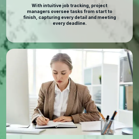
With intuitive job tracking, project
managers oversee tasks from start to
finish, capturing every detail and meeting
every deadline.