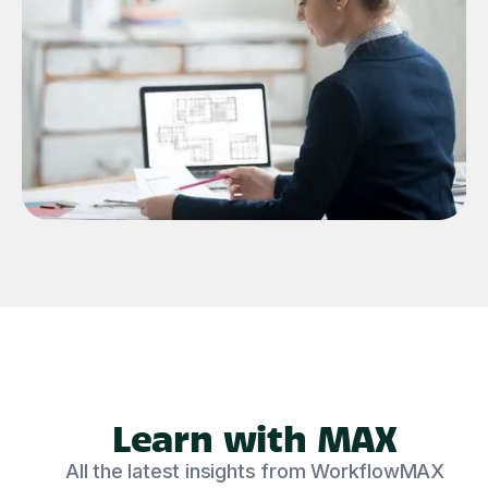
Learn with MAX
All the latest insights from WorkflowMAX