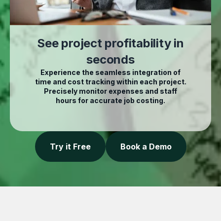
See project profitability in
seconds
Experience the seamless integration of
time and cost tracking within each project.
Precisely monitor expenses and staff
hours for accurate job costing.
Try it Free
Book a Demo