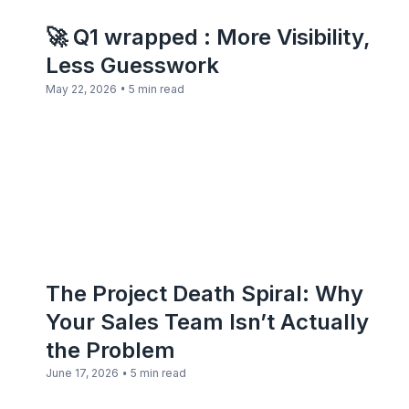
🚀 Q1 wrapped : More Visibility,
Less Guesswork
•
May 22, 2026
5 min read
The Project Death Spiral: Why
Your Sales Team Isn’t Actually
the Problem
•
June 17, 2026
5 min read