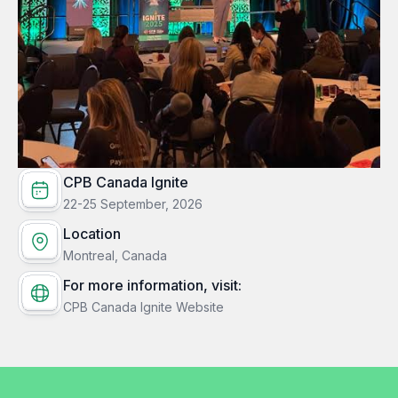
CPB Canada Ignite
22-25 September, 2026
Location
Montreal, Canada
For more information, visit:
CPB Canada Ignite Website