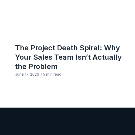
The Project Death Spiral: Why
Your Sales Team Isn’t Actually
the Problem
•
June 17, 2026
5 min read