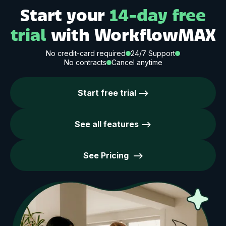
Start your
14-day free
trial
with WorkflowMAX
No credit-card required
24/7 Support
No contracts
Cancel anytime
Start free trial -->
See all features -->
See Pricing -->