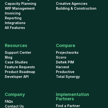
Capacity Planning
Creative Agencies
WIP Management
Building & Construction
Invoicing
Reporting
Integrations
All Features
Resources
Compare
Support Center
Projectworks
Blog
Scoro
Case Studies
Deltek PIM
Feature Requests
Harvest
Product Roadmap
Productive
Developer API
Total Synergy
Company
Implementation
Partners
FAQs
Find a Partner
Contact Us