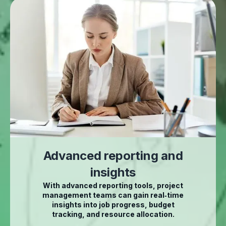
Advanced reporting and
insights
With advanced reporting tools, project
management teams can gain real‑time
insights into job progress, budget
tracking, and resource allocation.