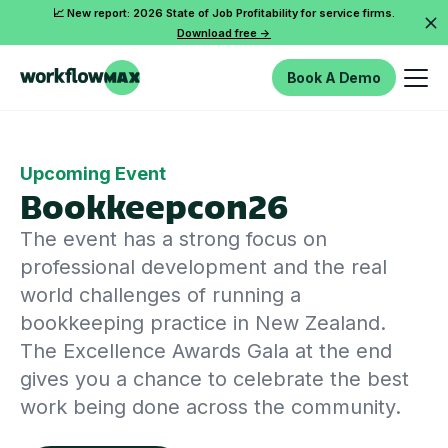
📈 New report: 2026 State of Job Profitability for service firms.
Download free ->
Book A Demo
Upcoming Event
Bookkeepcon26
The event has a strong focus on
professional development and the real
world challenges of running a
bookkeeping practice in New Zealand.
The Excellence Awards Gala at the end
gives you a chance to celebrate the best
work being done across the community.