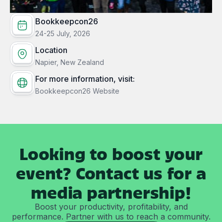
Bookkeepcon26
24-25 July, 2026
Location
Napier, New Zealand
For more information, visit:
Bookkeepcon26 Website
Looking to boost your
event? Contact us for a
media partnership!
Boost your productivity, profitability, and
performance. Partner with us to reach a community.