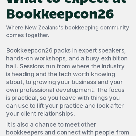
Bookkeepcon26
Where New Zealand's bookkeeping community
comes together.
Bookkeepcon26 packs in expert speakers,
hands-on workshops, and a busy exhibition
hall. Sessions run from where the industry
is heading and the tech worth knowing
about, to growing your business and your
own professional development. The focus
is practical, so you leave with things you
can use to lift your practice and look after
your client relationships.
It is also a chance to meet other
bookkeepers and connect with people from