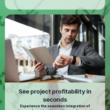
See project profitability in
seconds
Experience the seamless integration of