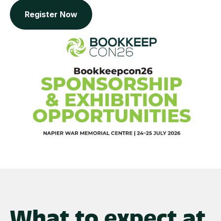
Register Now
What to expect at