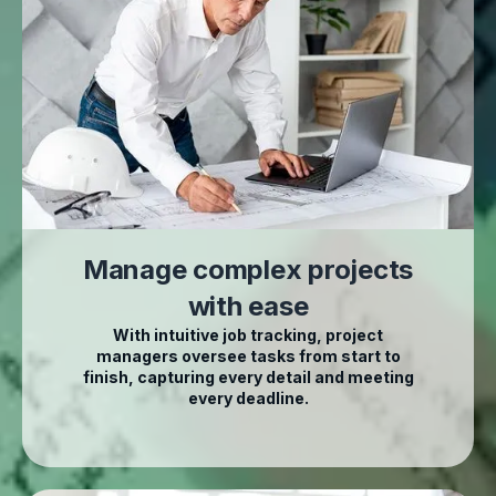
Manage complex projects
with ease
With intuitive job tracking, project
managers oversee tasks from start to
finish, capturing every detail and meeting
every deadline.