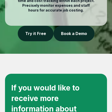
time and cost tracking within each project.
Precisely monitor expenses and staff
hours for accurate job costing.
Try it Free
Book a Demo
If you would like to
receive more
information about