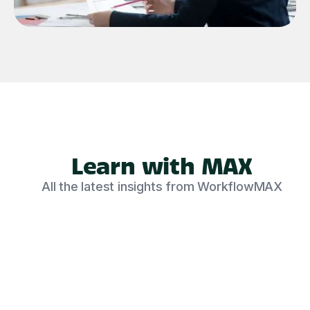
Learn with MAX
All the latest insights from WorkflowMAX