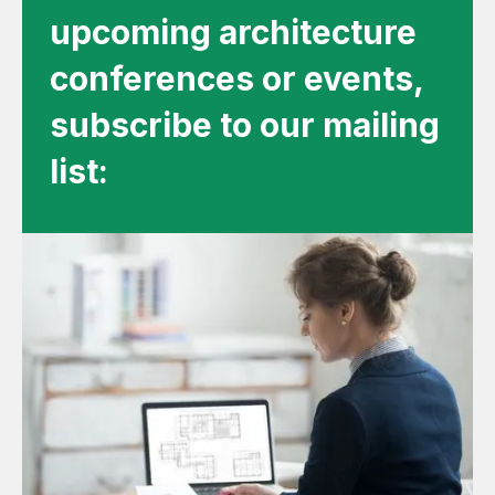
upcoming architecture
conferences or events,
subscribe to our mailing
list: