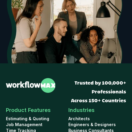
Trusted by 100,000+
Professionals
Across 150+ Countries
Product Features
Industries
Estimating & Quoting
Architects
Job Management
Engineers & Designers
Time Tracking
Business Consultants