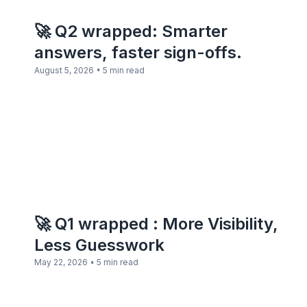
🚀 Q2 wrapped: Smarter
answers, faster sign-offs.
•
August 5, 2026
5 min read
🚀 Q1 wrapped : More Visibility,
Less Guesswork
•
May 22, 2026
5 min read