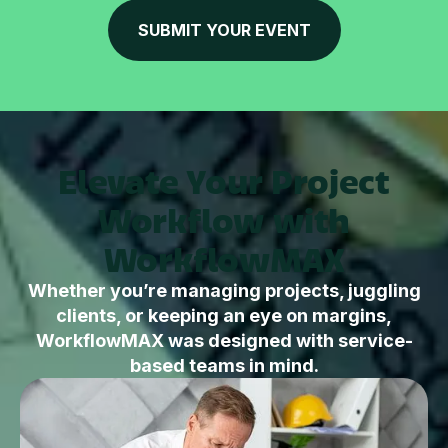
SUBMIT YOUR EVENT
Elevate Your Project
Workflow with
WorkflowMAX
Whether you’re managing projects, juggling
clients, or keeping an eye on margins,
WorkflowMAX was designed with service-
based teams in mind.