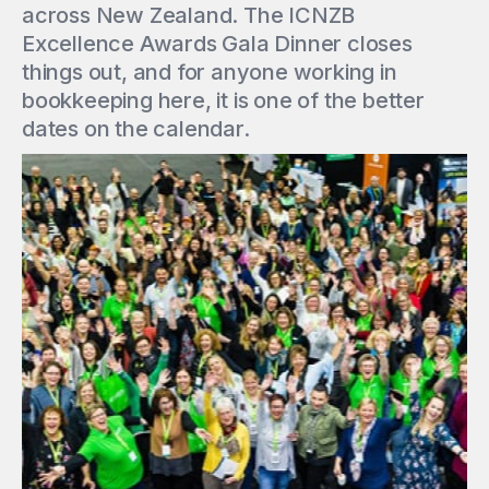
across New Zealand. The ICNZB
Excellence Awards Gala Dinner closes
things out, and for anyone working in
bookkeeping here, it is one of the better
dates on the calendar.