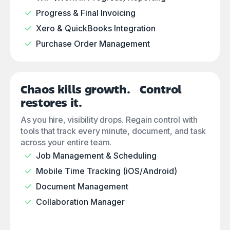
Progress & Final Invoicing
Xero & QuickBooks Integration
Purchase Order Management
Chaos kills growth. Control
restores it.
As you hire, visibility drops. Regain control with
tools that track every minute, document, and task
across your entire team.
Job Management & Scheduling
Mobile Time Tracking (iOS/Android)
Document Management
Collaboration Manager