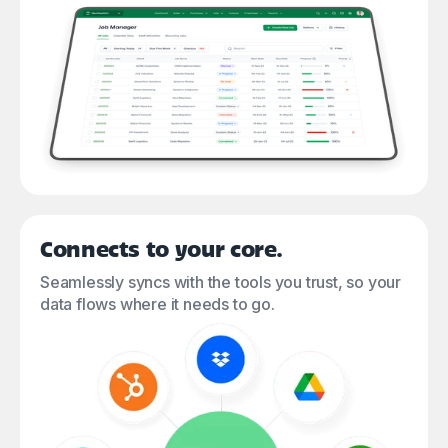
Connects to your core.
Seamlessly syncs with the tools you trust, so your
data flows where it needs to go.