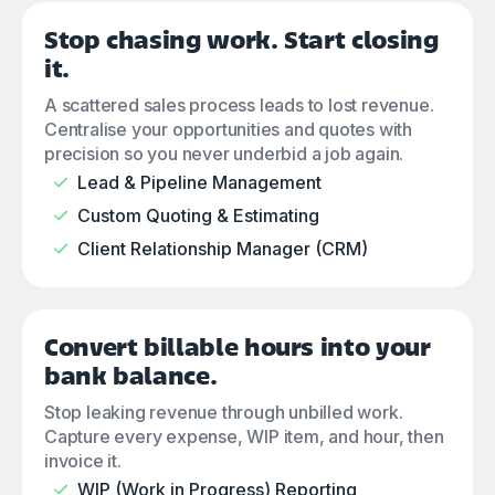
Stop chasing work. Start closing
it.
A scattered sales process leads to lost revenue.
Centralise your opportunities and quotes with
precision so you never underbid a job again.
Lead & Pipeline Management
Custom Quoting & Estimating
Client Relationship Manager (CRM)
Convert billable hours into your
bank balance.
Stop leaking revenue through unbilled work.
Capture every expense, WIP item, and hour, then
invoice it.
WIP (Work in Progress) Reporting