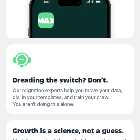
Dreading the switch? Don’t.
Our migration experts help you move your data,
dial in your templates, and train your crew.
You aren’t doing this alone.
Growth is a science, not a guess.