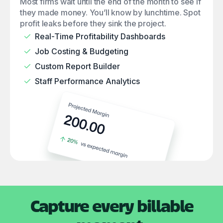
Most firms wait until the end of the month to see if
they made money. You’ll know by lunchtime. Spot
profit leaks before they sink the project.
Real-Time Profitability Dashboards
Job Costing & Budgeting
Custom Report Builder
Staff Performance Analytics
Capture every billable