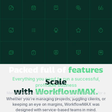
Packed full of
features
Scale
Everything you need to run a successful,
profitable business
with
WorkflowMAX.
Manage, track and report on every aspect of every job for a
better view of your people, profit and performance.
Whether you’re managing projects, juggling clients, or
keeping an eye on margins, WorkflowMAX was
designed with service-based teams in mind.