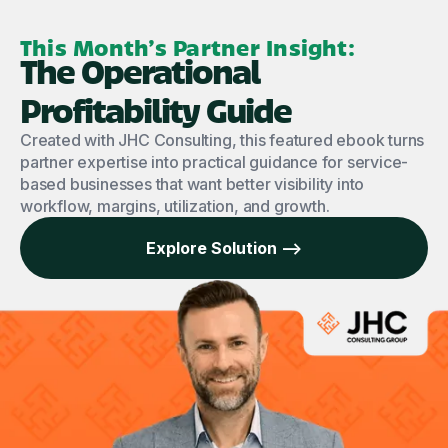
This Month’s Partner Insight:
The Operational
Profitability Guide
Created with JHC Consulting, this featured ebook turns
partner expertise into practical guidance for service-
based businesses that want better visibility into
workflow, margins, utilization, and growth.
Explore Solution -->