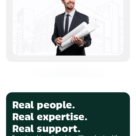
Real people.
Real expertise.
Real support.