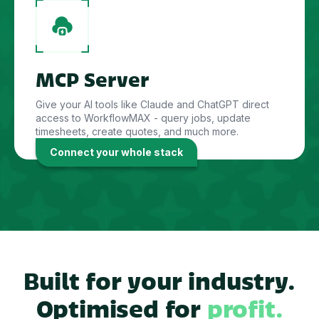
MCP Server
Give your AI tools like Claude and ChatGPT direct
access to WorkflowMAX - query jobs, update
timesheets, create quotes, and much more.
Connect your whole stack
Built for your industry.
Optimised for
profit.