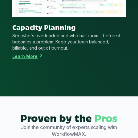
Capacity Planning
See who's overloaded and who has room – before it
becomes a problem. Keep your team balanced,
billable, and out of burnout.
Learn More
Proven by the
Pros
Join the community of experts scaling with
WorkflowMAX.