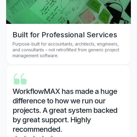
Built for Professional Services
Purpose-built for accountants, architects, engineers,
and consultants – not retrofitted from generic project
management software.
WorkflowMAX has made a huge
difference to how we run our
projects. A great system backed
by great support. Highly
recommended.