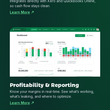
Integrates directly with Xero and QuickBooks Online,
so cash flow stays clean.
Learn More
Profitability & Reporting
Know your margins in real-time. See what’s working,
what’s leaking, and where to optimize.
Learn More