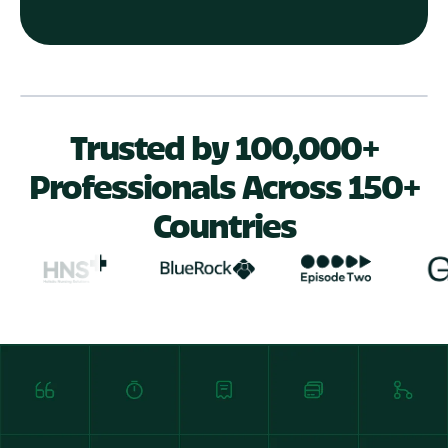
Play Video
Trusted by 100,000+
Professionals Across 150+
Countries