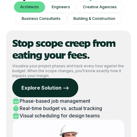
Architects
Engineers
Creative Agencies
Business Consultants
Building & Construction
Stop scope creep from
eating your fees.
Visualise your project phases and track every hour against the
budget. When the scope changes, you’ll know exactly how it
impacts your margin.
Explore Solution -->
Phase-based job management
Real-time budget vs. actual tracking
Visual scheduling for design teams