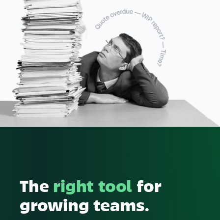
The
right tool
for
growing teams.