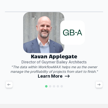
Play Video
"
Kavan Applegate
Director of Guymer Bailey Architects
"The data within WorkflowMAX helps me as the owner
manage the profitability of projects from start to finish."
Learn More -->