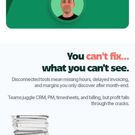
You
can't fix...
what you can’t see.
Disconnected tools mean missing hours, delayed invoicing,
and margins you only discover after month-end.
Teams juggle CRM, PM, timesheets, and billing, but profit falls
through the cracks.