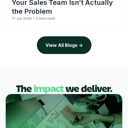
Your Sales Team Isn’t Actually
the Problem
•
17 Jun 2026
4 mins read
View All Blogs ->
The
impact
we deliver.