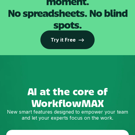
moment.
No spreadsheets. No blind
spots.
Try it Free -->
AI at the core of
WorkflowMAX
New smart features designed to empower your team
and let your experts focus on the work.