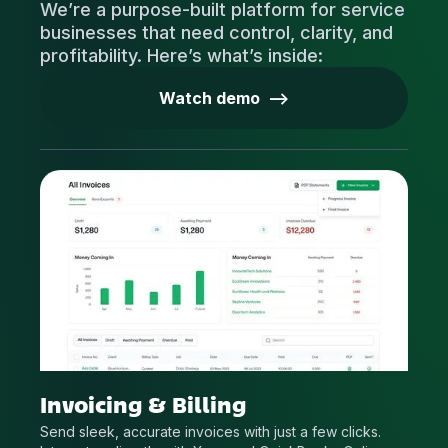
We’re a purpose-built platform for service
businesses that need control, clarity, and
profitability. Here’s what’s inside:
Watch demo -->
Invoicing & Billing
Send sleek, accurate invoices with just a few clicks.