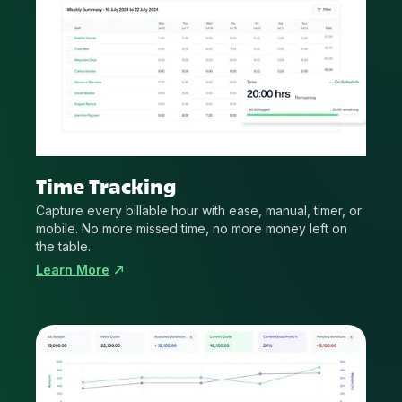
Time Tracking
Capture every billable hour with ease, manual, timer, or
mobile. No more missed time, no more money left on
the table.
Learn More