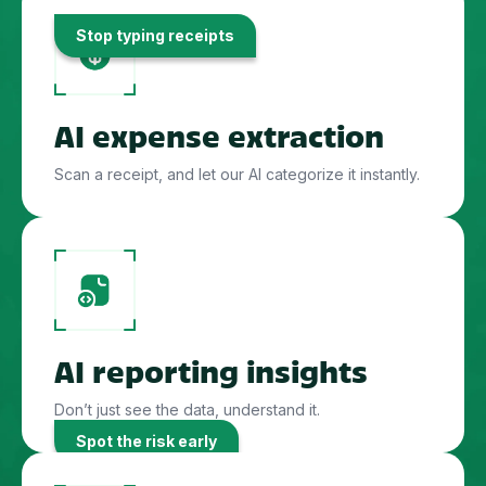
Stop typing receipts
AI expense extraction
Scan a receipt, and let our AI categorize it instantly.
AI reporting insights
Don’t just see the data, understand it.
Spot the risk early