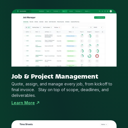
Job & Project Management
Quote, assign, and manage every job, from kickoff to
final invoice. Stay on top of scope, deadlines, and
deliverables.
Learn More