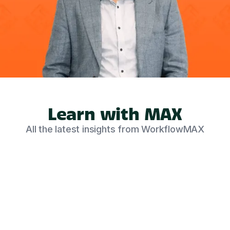
Learn with MAX
All the latest insights from WorkflowMAX