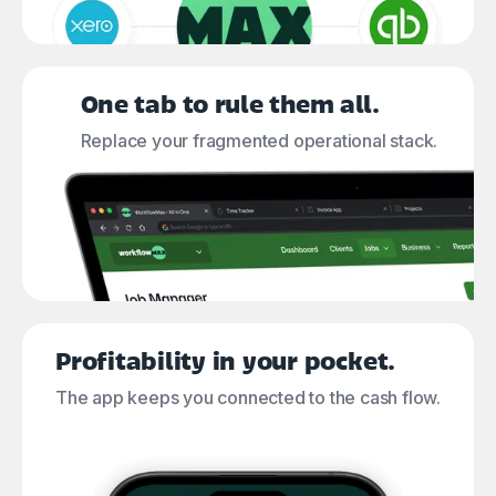
One tab to rule them all.
Replace your fragmented operational stack.
Profitability in your pocket.
The app keeps you connected to the cash flow.