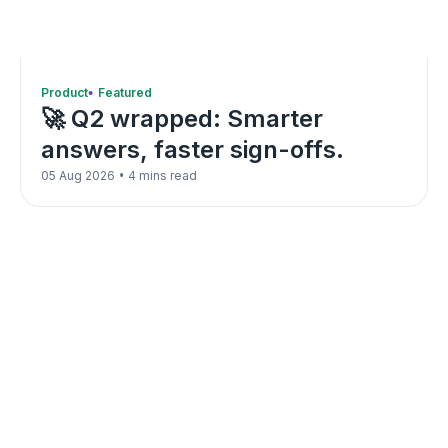
Product
Featured
🚀 Q2 wrapped: Smarter
answers, faster sign-offs.
•
05 Aug 2026
4 mins read