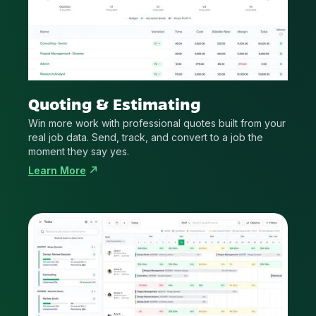
Quoting & Estimating
Win more work with professional quotes built from your
real job data. Send, track, and convert to a job the
moment they say yes.
Learn More