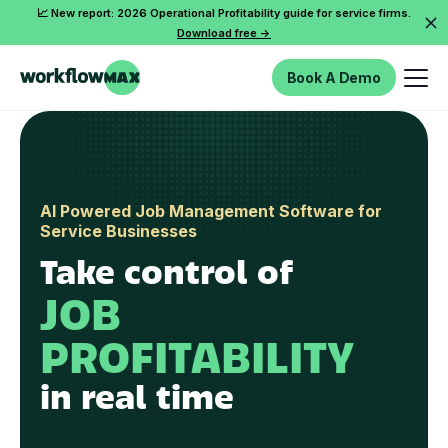
📈 New report: 2026 Operational Profitability guide for service firms.
Download free ->
Book A Demo
AI Powered Job Management Software for
Service Businesses
Take control of
JOB
PROFITABILITY
in real time