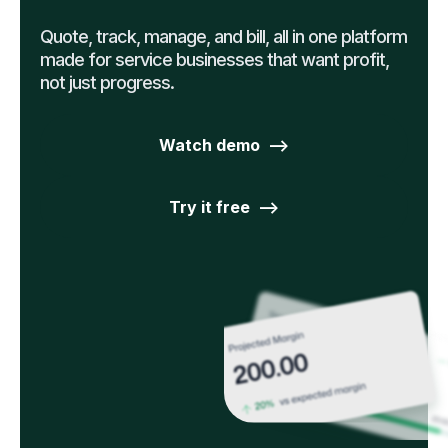
Quote, track, manage, and bill, all in one platform
made for service businesses that want profit,
not just progress.
Watch demo -->
Try it free -->