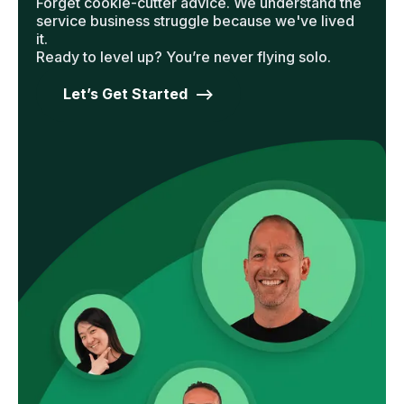
Forget cookie-cutter advice. We understand the
service business struggle because we've lived
it.
Ready to level up? You’re never flying solo.
Let’s Get Started -->