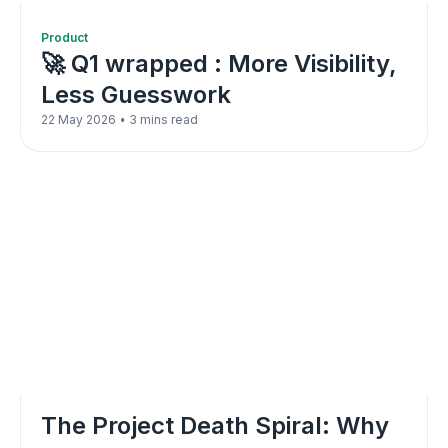
Product
🚀 Q1 wrapped : More Visibility,
Less Guesswork
•
22 May 2026
3 mins read
The Project Death Spiral: Why