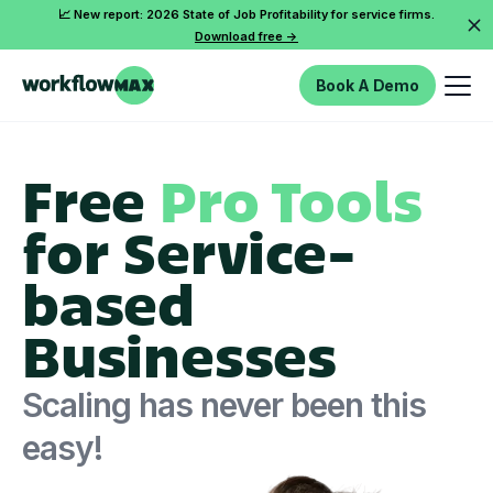
📈 New report: 2026 State of Job Profitability for service firms.
Download free ->
Book A Demo
Free
Pro Tools
for Service-
based
Businesses
Scaling has never been this
easy!