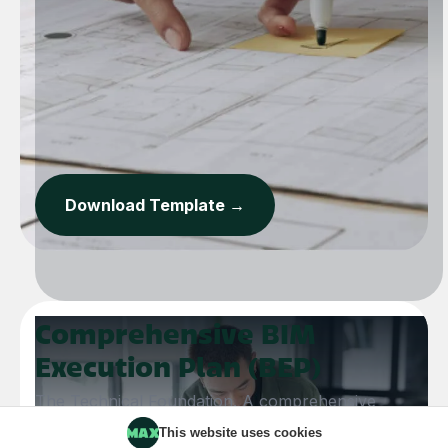
Download Template →
Comprehensive BIM
Execution Plan (BEP)
The Technical Foundation. A comprehensive
framework to align BIM goals, standardise
This website uses cookies
modelling protocols, and maintain data integrity