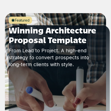
Featured
Winning Architecture
Proposal Template
From Lead to Project. A high-end
strategy to convert prospects into
long-term clients with style.