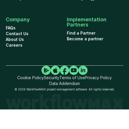
Company
Implementation
Partners
FAQs
Find a Partner
Contact Us
Become a partner
About Us
Careers
Cookie Policy
Security
Terms of Use
Privacy Policy
Data Addendum
© 2026 WorkflowMAX project management software. All rights reserved.