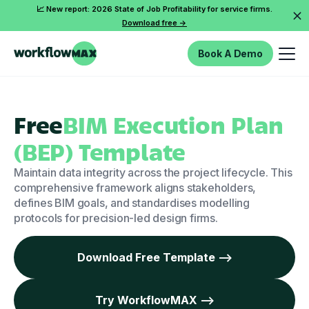
📈 New report: 2026 State of Job Profitability for service firms.
Download free ->
Book A Demo
Free
BIM Execution Plan
(BEP) Template
Maintain data integrity across the project lifecycle. This
comprehensive framework aligns stakeholders,
defines BIM goals, and standardises modelling
protocols for precision-led design firms.
Download Free Template -->
Try WorkflowMAX -->