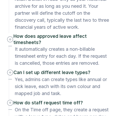
archive for as long as you need it. Your
partner will define the cutoff on the
discovery call, typically the last two to three
financial years of active work.
How does approved leave affect
timesheets?
It automatically creates a non-billable
timesheet entry for each day. If the request
is cancelled, those entries are removed.
Can I set up different leave types?
Yes, admins can create types like annual or
sick leave, each with its own colour and
mapped job and task.
How do staff request time off?
On the Time off page, they create a request