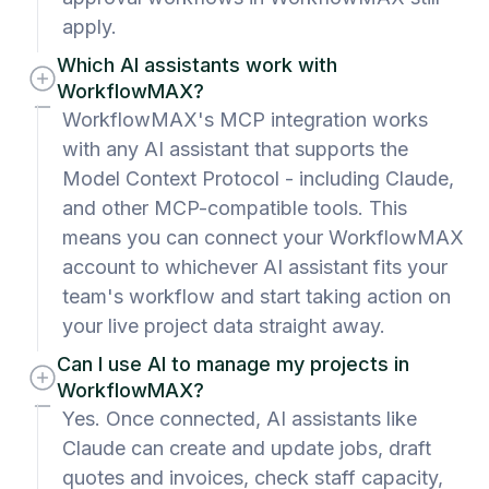
apply.
Which AI assistants work with
WorkflowMAX?
WorkflowMAX's MCP integration works
with any AI assistant that supports the
Model Context Protocol - including Claude,
and other MCP-compatible tools. This
means you can connect your WorkflowMAX
account to whichever AI assistant fits your
team's workflow and start taking action on
your live project data straight away.
Can I use AI to manage my projects in
WorkflowMAX?
Yes. Once connected, AI assistants like
Claude can create and update jobs, draft
quotes and invoices, check staff capacity,