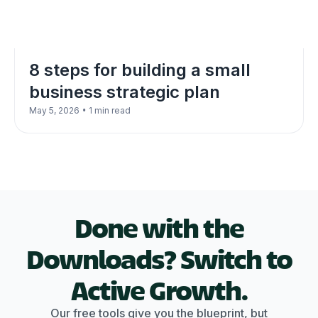
8 steps for building a small
business strategic plan
•
May 5, 2026
1 min read
Done with the
Downloads? Switch to
Active Growth.
Our free tools give you the blueprint, but