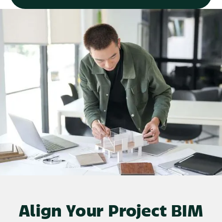
Align Your Project BIM