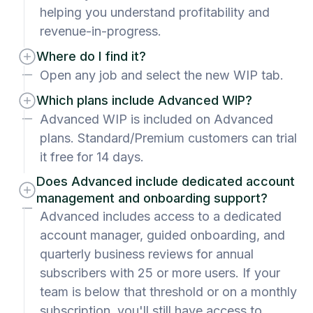
helping you understand profitability and
revenue-in-progress.
Where do I find it?
Open any job and select the new WIP tab.
Which plans include Advanced WIP?
Advanced WIP is included on Advanced
plans. Standard/Premium customers can trial
it free for 14 days.
Does Advanced include dedicated account
management and onboarding support?
Advanced includes access to a dedicated
account manager, guided onboarding, and
quarterly business reviews for annual
subscribers with 25 or more users. If your
team is below that threshold or on a monthly
subscription, you'll still have access to