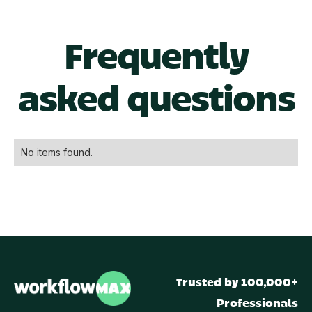
Frequently
asked questions
No items found.
Trusted by 100,000+
Professionals