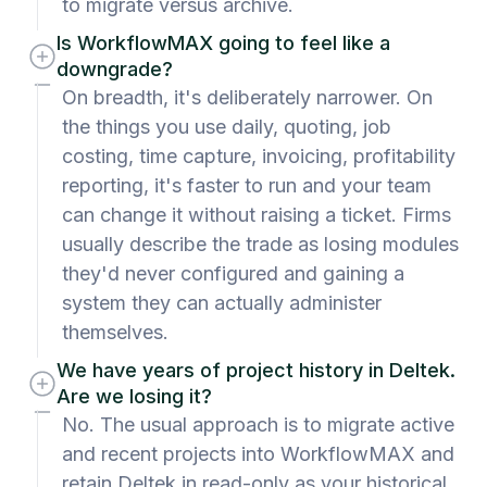
to migrate versus archive.
Is WorkflowMAX going to feel like a
downgrade?
On breadth, it's deliberately narrower. On
the things you use daily, quoting, job
costing, time capture, invoicing, profitability
reporting, it's faster to run and your team
can change it without raising a ticket. Firms
usually describe the trade as losing modules
they'd never configured and gaining a
system they can actually administer
themselves.
We have years of project history in Deltek.
Are we losing it?
No. The usual approach is to migrate active
and recent projects into WorkflowMAX and
retain Deltek in read-only as your historical