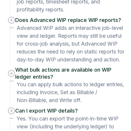
job reports, timesheet reports, and
profitability reports.
Does Advanced WIP replace WIP reports?
Advanced WIP adds an interactive job-level
view and ledger. Reports may still be useful
for cross-job analysis, but Advanced WIP
reduces the need to rely on static reports for
day-to-day WIP understanding and action.
What bulk actions are available on WIP
ledger entries?
You can apply bulk actions to ledger entries,
including Invoice, Set as Billable /
Non‑Billable, and Write off.
Can I export WIP details?
Yes. You can export the point-in-time WIP
view (including the underlying ledger) to