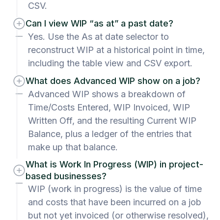
CSV.
Can I view WIP “as at” a past date?
Yes. Use the As at date selector to
reconstruct WIP at a historical point in time,
including the table view and CSV export.
What does Advanced WIP show on a job?
Advanced WIP shows a breakdown of
Time/Costs Entered, WIP Invoiced, WIP
Written Off, and the resulting Current WIP
Balance, plus a ledger of the entries that
make up that balance.
What is Work In Progress (WIP) in project-
based businesses?
WIP (work in progress) is the value of time
and costs that have been incurred on a job
but not yet invoiced (or otherwise resolved),