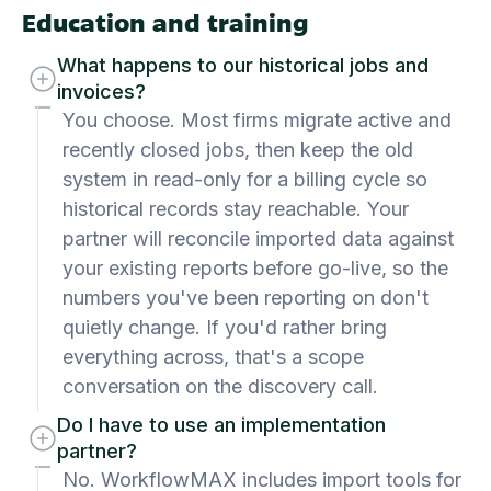
Education and training
What happens to our historical jobs and
invoices?
You choose. Most firms migrate active and
recently closed jobs, then keep the old
system in read-only for a billing cycle so
historical records stay reachable. Your
partner will reconcile imported data against
your existing reports before go-live, so the
numbers you've been reporting on don't
quietly change. If you'd rather bring
everything across, that's a scope
conversation on the discovery call.
Do I have to use an implementation
partner?
No. WorkflowMAX includes import tools for