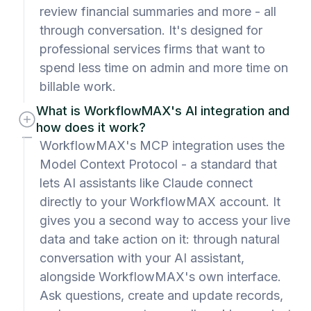
review financial summaries and more - all
through conversation. It's designed for
professional services firms that want to
spend less time on admin and more time on
billable work.
What is WorkflowMAX's AI integration and
how does it work?
WorkflowMAX's MCP integration uses the
Model Context Protocol - a standard that
lets AI assistants like Claude connect
directly to your WorkflowMAX account. It
gives you a second way to access your live
data and take action on it: through natural
conversation with your AI assistant,
alongside WorkflowMAX's own interface.
Ask questions, create and update records,