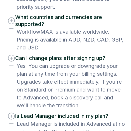
priority support.
What countries and currencies are
supported?
WorkflowMAX is available worldwide.
Pricing is available in AUD, NZD, CAD, GBP,
and USD.
Can I change plans after signing up?
Yes. You can upgrade or downgrade your
plan at any time from your billing settings.
Upgrades take effect immediately. If you're
on Standard or Premium and want to move
to Advanced, book a discovery call and
we'll handle the transition.
Is Lead Manager included in my plan?
Lead Manager is included in Advanced at no