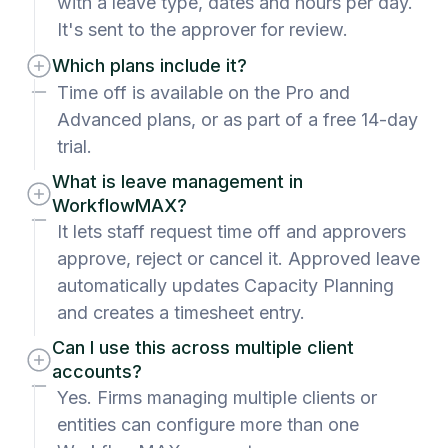
with a leave type, dates and hours per day.
It's sent to the approver for review.
Which plans include it?
Time off is available on the Pro and
Advanced plans, or as part of a free 14-day
trial.
What is leave management in
WorkflowMAX?
It lets staff request time off and approvers
approve, reject or cancel it. Approved leave
automatically updates Capacity Planning
and creates a timesheet entry.
Can I use this across multiple client
accounts?
Yes. Firms managing multiple clients or
entities can configure more than one