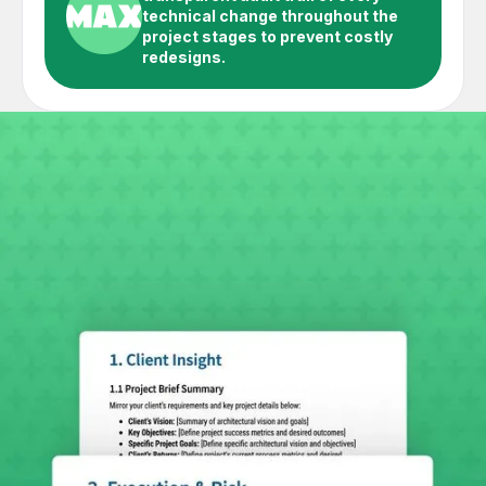
technical change throughout the
project stages to prevent costly
redesigns.