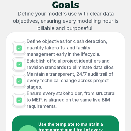
Goals
Define your model's use with clear data
objectives, ensuring every modelling hour is
billable and purposeful.
Define objectives for clash detection,
quantity take-offs, and facility
management early in the lifecycle.
Establish official project identifiers and
revision standards to eliminate data silos.
Maintain a transparent, 24/7 audit trail of
every technical change across project
stages.
Ensure every stakeholder, from structural
to MEP, is aligned on the same live BIM
requirements.
Use the template to maintain a
transparent audit trail of every