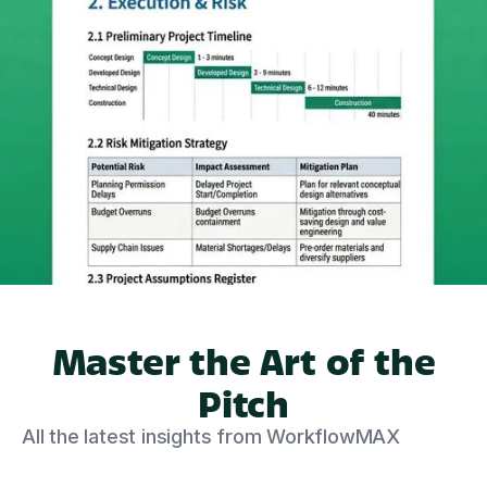
Master the Art of the
Pitch
All the latest insights from WorkflowMAX