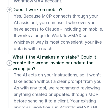
WorkflowMAX account.
Does it work on mobile?
Yes. Because MCP connects through your
AI assistant, you can use it wherever you
have access to Claude - including on mobile.
It works alongside WorkflowMAX so
whichever way is most convenient, your live
data is within reach.
What if the AI makes a mistake? Could it
create the wrong invoice or update the
wrong job?
The AI acts on your instructions, so it won't
take action without a clear prompt from you.
As with any tool, we recommend reviewing
anything created or updated through MCP
before sending it to a client. Your existing
approval workflows in WorkflowMAX still