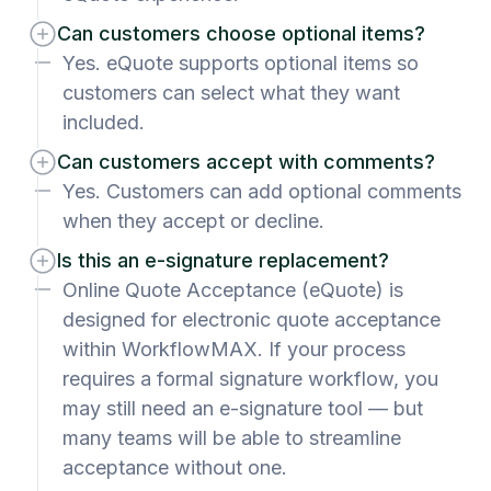
Can customers choose optional items?
Yes. eQuote supports optional items so
customers can select what they want
included.
Can customers accept with comments?
Yes. Customers can add optional comments
when they accept or decline.
Is this an e-signature replacement?
Online Quote Acceptance (eQuote) is
designed for electronic quote acceptance
within WorkflowMAX. If your process
requires a formal signature workflow, you
may still need an e-signature tool — but
many teams will be able to streamline
acceptance without one.