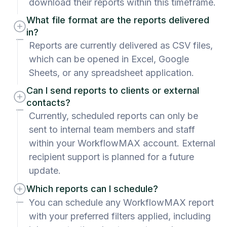
download their reports within this timeframe.
What file format are the reports delivered
in?
Reports are currently delivered as CSV files,
which can be opened in Excel, Google
Sheets, or any spreadsheet application.
Can I send reports to clients or external
contacts?
Currently, scheduled reports can only be
sent to internal team members and staff
within your WorkflowMAX account. External
recipient support is planned for a future
update.
Which reports can I schedule?
You can schedule any WorkflowMAX report
with your preferred filters applied, including