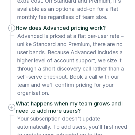
extra cost. On Standard and Premium, it's
available as an optional add-on for a flat
monthly fee regardless of team size.
How does Advanced pricing work?
Advanced is priced at a flat per-user rate –
unlike Standard and Premium, there are no
user bands. Because Advanced includes a
higher level of account support, we size it
through a short discovery call rather than a
self-serve checkout. Book a call with our
team and we'll confirm pricing for your
organisation.
What happens when my team grows and I
need to add more users?
Your subscription doesn't update
automatically. To add users, you'll first need
to update your subscription to the