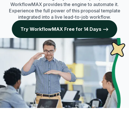
WorkflowMAX provides the engine to automate it.
Experience the full power of this proposal template
integrated into a live lead-to-job workflow.
Try WorkflowMAX Free for 14 Days -->