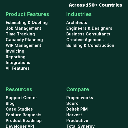
Across 150+ Countries
Product Features
Industries
Estimating & Quoting
Architects
Job Management
Engineers & Designers
Time Tracking
Business Consultants
Capacity Planning
Creative Agencies
WIP Management
Building & Construction
Invoicing
Reporting
Integrations
All Features
Resources
Compare
Support Center
Projectworks
Blog
Scoro
Case Studies
Deltek PIM
Feature Requests
Harvest
Product Roadmap
Productive
Developer API
Total Synergy