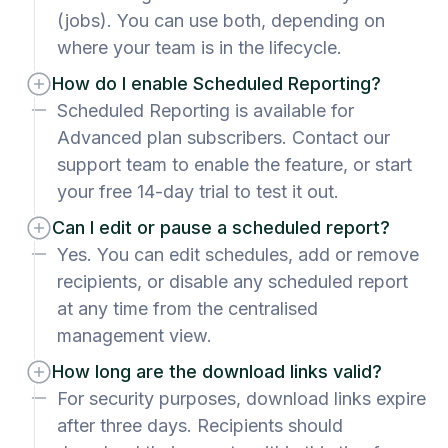
(jobs). You can use both, depending on
where your team is in the lifecycle.
How do I enable Scheduled Reporting?
Scheduled Reporting is available for
Advanced plan subscribers. Contact our
support team to enable the feature, or start
your free 14-day trial to test it out.
Can I edit or pause a scheduled report?
Yes. You can edit schedules, add or remove
recipients, or disable any scheduled report
at any time from the centralised
management view.
How long are the download links valid?
For security purposes, download links expire
after three days. Recipients should