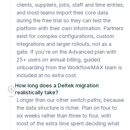
clients, suppliers, jobs, staff and time entries,
and most teams import their core data
during the free trial so they can test the
platform with their own information. Partners
exist for complex configurations, custom
integrations and larger rollouts, not as a
gate. If you're on the Advanced plan with
25+ users on annual billing, guided
onboarding from the WorkflowMAX team is
included at no extra cost.
How long does a Deltek migration
realistically take?
Longer than our other switch paths, because
the data structure is richer. Plan on four to
six weeks rather than three to four, with
most of the extra time spent deciding what