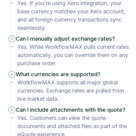
Yes. If you're using Xero integration, your
base currency matches your Xero account,
and all foreign currency transactions sync
seamlessly.
Can I manually adjust exchange rates?
Yes. While WorkflowMAX pulls current rates
automatically, you can override them on any
purchase order.
What currencies are supported?
WorkflowMAX supports all major global
currencies. Exchange rates are pulled from
live market data.
Can I include attachments with the quote?
Yes. Customers can view the quote
documents and attached files as part of the
eQuote experience.