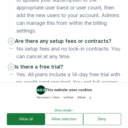
appropriate user band or user count, then
add the new users to your account. Admins
can manage this from within the billing
settings.
Are there any setup fees or contracts?
No setup fees and no lock-in contracts. You
can cancel at any time.
Is there a free trial?
Yes. All plans include a 14-day free trial with
no credit card required. You get full access
to the features on your chosen plan so you
This website uses cookies
can test with real data before committing.
Necessary
Preferences
Statistics
Marketing
Which plan is right for my team?
Show details ›
Standard suits freelancers and small teams
Allow all
Allow selection
Deny
who need a solid end-to-end workflow