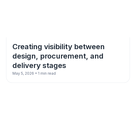
Creating visibility between
design, procurement, and
delivery stages
•
May 5, 2026
1 min read