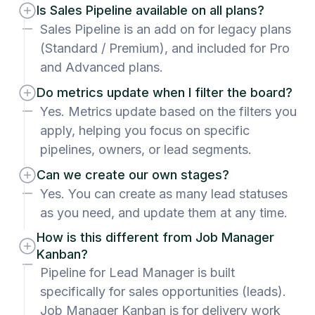
Is Sales Pipeline available on all plans?
Sales Pipeline is an add on for legacy plans
(Standard / Premium), and included for Pro
and Advanced plans.
Do metrics update when I filter the board?
Yes. Metrics update based on the filters you
apply, helping you focus on specific
pipelines, owners, or lead segments.
Can we create our own stages?
Yes. You can create as many lead statuses
as you need, and update them at any time.
How is this different from Job Manager
Kanban?
Pipeline for Lead Manager is built
specifically for sales opportunities (leads).
Job Manager Kanban is for delivery work