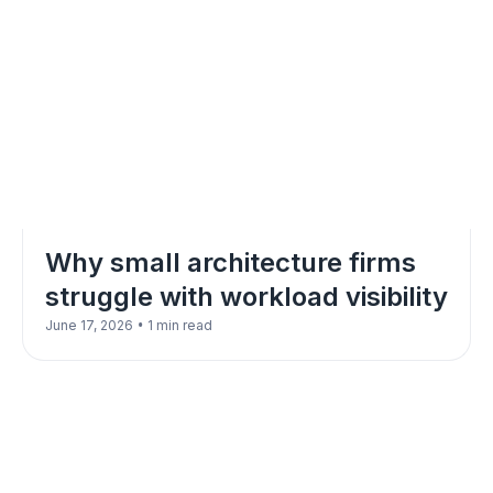
Why small architecture firms
struggle with workload visibility
•
June 17, 2026
1 min read