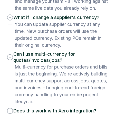
and manage your team - all working against
the same live data you already rely on.
What if I change a supplier's currency?
You can update supplier currency at any
time. New purchase orders will use the
updated currency. Existing POs remain in
their original currency.
Can I use multi-currency for
quotes/invoices/jobs?
Multi-currency for purchase orders and bills
is just the beginning. We're actively building
multi-currency support across jobs, quotes,
and invoices – bringing end-to-end foreign
currency handling to your entire project
lifecycle.
Does this work with Xero integration?