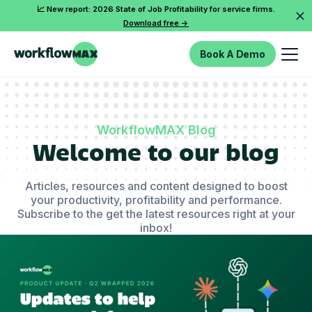
📈 New report: 2026 State of Job Profitability for service firms.
Download free ->
Book A Demo
WorkflowMAX Blog
Welcome to our blog
Articles, resources and content designed to boost
your productivity, profitability and performance.
Subscribe to the get the latest resources right at your
inbox!