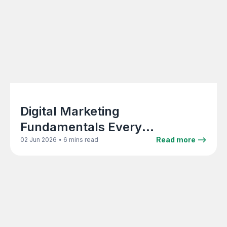
Digital Marketing
Fundamentals Every
Architecture Firm Principal
•
Read more -->
02 Jun 2026
6 mins read
Should Know