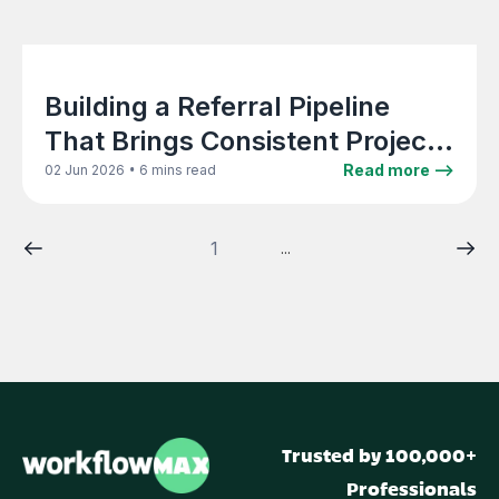
Building a Referral Pipeline
That Brings Consistent Project
Work to Your Firm
•
Read more -->
02 Jun 2026
6 mins read
1
...
Trusted by 100,000+
Professionals