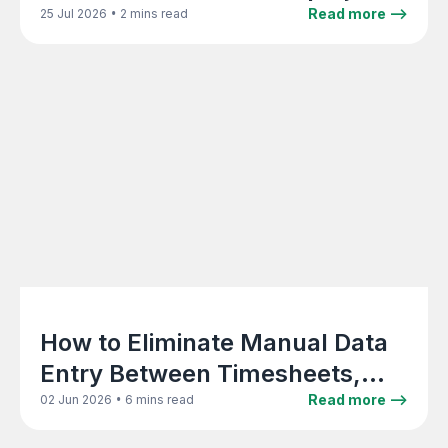
data and Xero
•
Read more -->
25 Jul 2026
2 mins read
How to Eliminate Manual Data
Entry Between Timesheets,
Invoicing, and Accounting in a
•
Read more -->
02 Jun 2026
6 mins read
Creative Agency