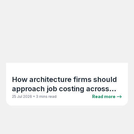
How architecture firms should
approach job costing across
project phases
•
Read more -->
25 Jul 2026
3 mins read