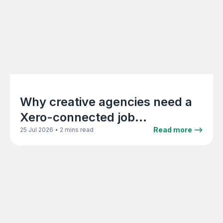
Why creative agencies need a
Xero-connected job
management platform
•
Read more -->
25 Jul 2026
2 mins read