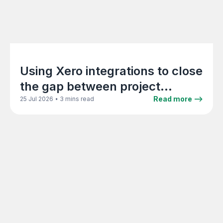
Using Xero integrations to close
the gap between project
delivery and accounting
•
Read more -->
25 Jul 2026
3 mins read