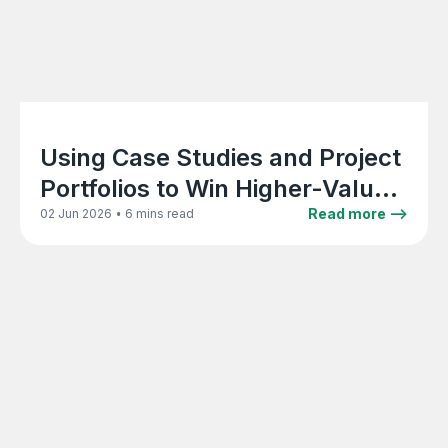
Using Case Studies and Project
Portfolios to Win Higher-Value
Architecture Clients
•
Read more -->
02 Jun 2026
6 mins read