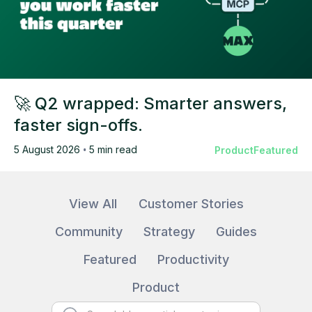
🚀 Q2 wrapped: Smarter answers,
faster sign-offs.
5 August 2026
•
5 min read
Product
Featured
View All
Customer Stories
Community
Strategy
Guides
Featured
Productivity
Product