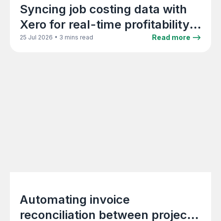
Syncing job costing data with
Xero for real-time profitability
reporting
•
Read more -->
25 Jul 2026
3 mins read
Automating invoice
reconciliation between project