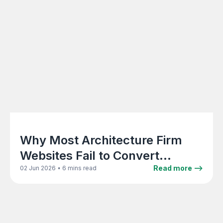
Why Most Architecture Firm
Websites Fail to Convert
Visitors Into Enquiries
•
Read more -->
02 Jun 2026
6 mins read