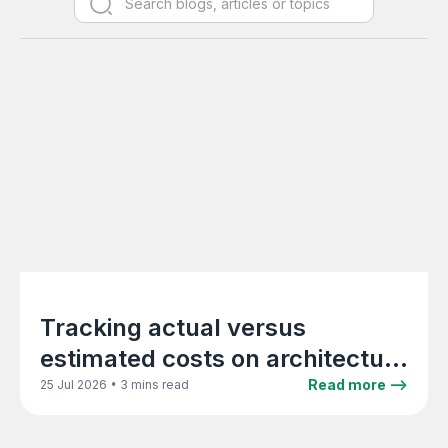
Tracking actual versus
estimated costs on architecture
projects in real time
•
Read more -->
25 Jul 2026
3 mins read