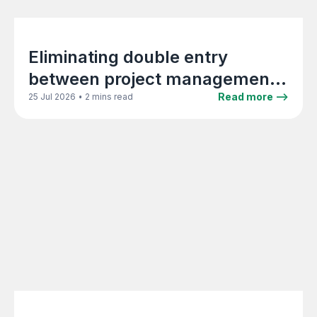
Eliminating double entry
between project management
and Xero in architecture firms
•
Read more -->
25 Jul 2026
2 mins read