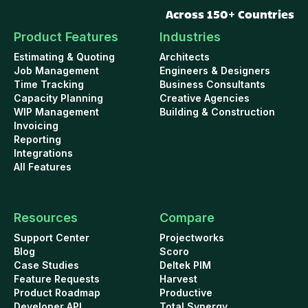
Across 150+ Countries
Product Features
Industries
Estimating & Quoting
Architects
Job Management
Engineers & Designers
Time Tracking
Business Consultants
Capacity Planning
Creative Agencies
WIP Management
Building & Construction
Invoicing
Reporting
Integrations
All Features
Resources
Compare
Support Center
Projectworks
Blog
Scoro
Case Studies
Deltek PIM
Feature Requests
Harvest
Product Roadmap
Productive
Developer API
Total Synergy