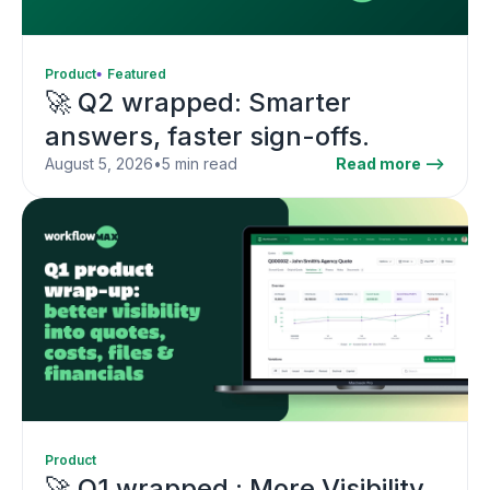
Product
Featured
🚀 Q2 wrapped: Smarter
answers, faster sign-offs.
August 5, 2026
•
5 min read
Read more -->
Product
🚀 Q1 wrapped : More Visibility,