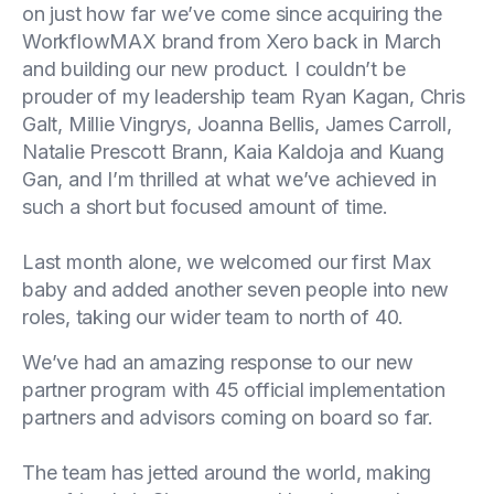
on just how far we’ve come since acquiring the
WorkflowMAX brand from Xero back in March
and building our new product. I couldn’t be
prouder of my leadership team Ryan Kagan, Chris
Galt, Millie Vingrys, Joanna Bellis, James Carroll,
Natalie Prescott Brann, Kaia Kaldoja and Kuang
Gan, and I’m thrilled at what we’ve achieved in
such a short but focused amount of time.
Last month alone, we welcomed our first Max
baby and added another seven people into new
roles, taking our wider team to north of 40.
We’ve had an amazing response to our new
partner program with 45 official implementation
partners and advisors coming on board so far.
The team has jetted around the world, making