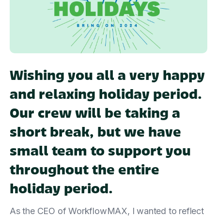
Wishing you all a very happy
and relaxing holiday period.
Our crew will be taking a
short break, but we have
small team to support you
throughout the entire
holiday period.
As the CEO of WorkflowMAX, I wanted to reflect