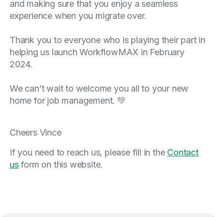
and making sure that you enjoy a seamless
experience when you migrate over.
Thank you to everyone who is playing their part in
helping us launch WorkflowMAX in February
2024.
We can’t wait to welcome you all to your new
home for job management. 💚
Cheers Vince
If you need to reach us, please fill in the
Contact
us
form on this website.