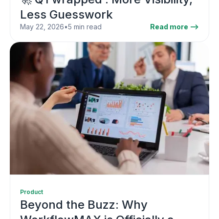
Less Guesswork
May 22, 2026
•
5 min read
Read more -->
Product
Beyond the Buzz: Why