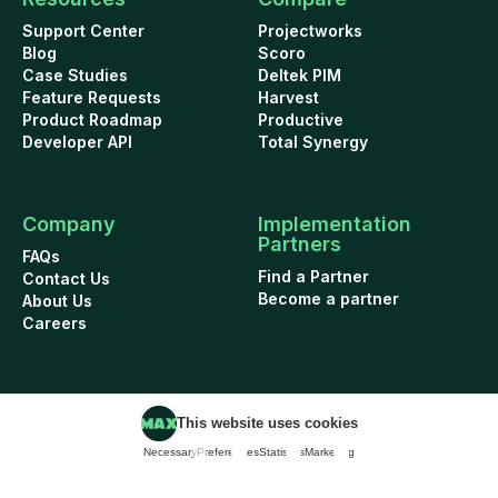
Support Center
Projectworks
Blog
Scoro
Case Studies
Deltek PIM
Feature Requests
Harvest
Product Roadmap
Productive
Developer API
Total Synergy
Company
Implementation
Partners
FAQs
Find a Partner
Contact Us
Become a partner
About Us
Careers
This website uses cookies
Cookie Policy
Security
Terms of Use
Privacy Policy
Necessary
Preferences
Statistics
Marketing
Data Addendum
© 2026 WorkflowMAX project management software. All rights reserved.