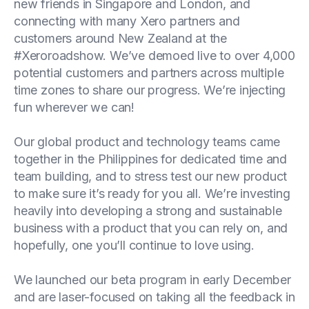
new friends in Singapore and London, and
connecting with many Xero partners and
customers around New Zealand at the
#Xeroroadshow. We’ve demoed live to over 4,000
potential customers and partners across multiple
time zones to share our progress. We’re injecting
fun wherever we can!
Our global product and technology teams came
together in the Philippines for dedicated time and
team building, and to stress test our new product
to make sure it’s ready for you all. We’re investing
heavily into developing a strong and sustainable
business with a product that you can rely on, and
hopefully, one you’ll continue to love using.
We launched our beta program in early December
and are laser-focused on taking all the feedback in