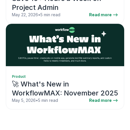
Project Admin
May 22, 2026
•
5 min read
Read more -->
Product
🚀 What's New in
WorkflowMAX: November 2025
May 5, 2026
•
5 min read
Read more -->