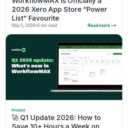
WorkflowMAX is Officially a
2026 Xero App Store “Power
List” Favourite
May 5, 2026
•
5 min read
Read more -->
Product
🚀 Q1 Update 2026: How to
Save 10+ Hours a Week on