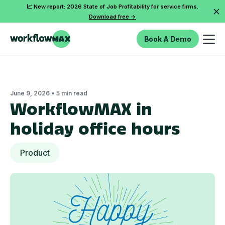
📈 New report: 2026 State of Job Profitability for service firms.
Download free ->
Book A Demo
•
June 9, 2026
5 min read
WorkflowMAX in
holiday office hours
Product