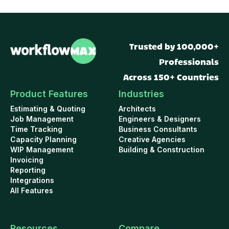
Trusted by 100,000+
Professionals
Across 150+ Countries
Product Features
Industries
Estimating & Quoting
Architects
Job Management
Engineers & Designers
Time Tracking
Business Consultants
Capacity Planning
Creative Agencies
WIP Management
Building & Construction
Invoicing
Reporting
Integrations
All Features
Resources
Compare