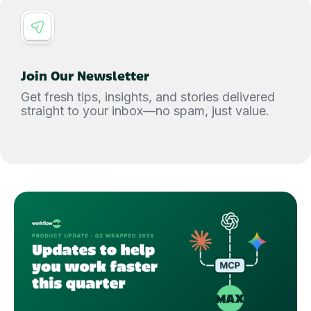
Join Our Newsletter
Get fresh tips, insights, and stories delivered
straight to your inbox—no spam, just value.