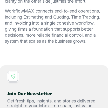
clarity on the other side justifies the effort.
WorkflowMAX connects end-to-end operations,
including Estimating and Quoting, Time Tracking,
and Invoicing into a single cohesive workflow,
giving firms a foundation that supports better
decisions, more reliable financial control, and a
system that scales as the business grows.
Join Our Newsletter
Get fresh tips, insights, and stories delivered
straight to your inbox—no spam, just value.