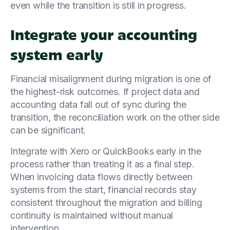
even while the transition is still in progress.
Integrate your accounting
system early
Financial misalignment during migration is one of
the highest-risk outcomes. If project data and
accounting data fall out of sync during the
transition, the reconciliation work on the other side
can be significant.
Integrate with Xero or QuickBooks early in the
process rather than treating it as a final step.
When invoicing data flows directly between
systems from the start, financial records stay
consistent throughout the migration and billing
continuity is maintained without manual
intervention.