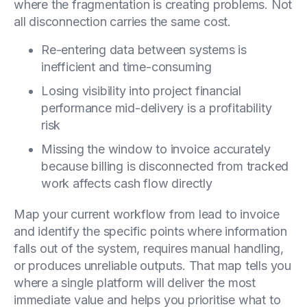
where the fragmentation is creating problems. Not
all disconnection carries the same cost.
Re-entering data between systems is
inefficient and time-consuming
Losing visibility into project financial
performance mid-delivery is a profitability
risk
Missing the window to invoice accurately
because billing is disconnected from tracked
work affects cash flow directly
Map your current workflow from lead to invoice
and identify the specific points where information
falls out of the system, requires manual handling,
or produces unreliable outputs. That map tells you
where a single platform will deliver the most
immediate value and helps you prioritise what to