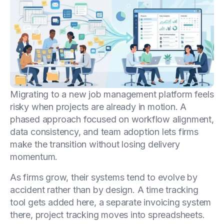
Migrating to a new job management platform feels
risky when projects are already in motion. A
phased approach focused on workflow alignment,
data consistency, and team adoption lets firms
make the transition without losing delivery
momentum.
As firms grow, their systems tend to evolve by
accident rather than by design. A time tracking
tool gets added here, a separate invoicing system
there, project tracking moves into spreadsheets.