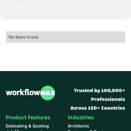
No items found.
Trusted by 100,000+
Professionals
Across 150+ Countries
Product Features
Industries
Estimating & Quoting
Architects