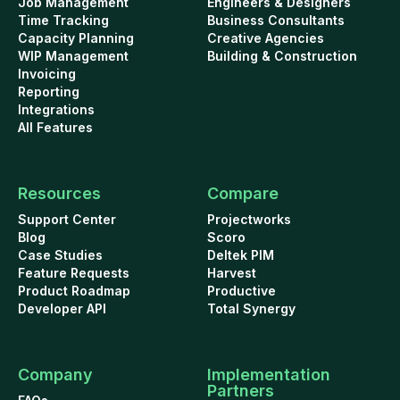
Job Management
Engineers & Designers
Time Tracking
Business Consultants
Capacity Planning
Creative Agencies
WIP Management
Building & Construction
Invoicing
Reporting
Integrations
All Features
Resources
Compare
Support Center
Projectworks
Blog
Scoro
Case Studies
Deltek PIM
Feature Requests
Harvest
Product Roadmap
Productive
Developer API
Total Synergy
Company
Implementation
Partners