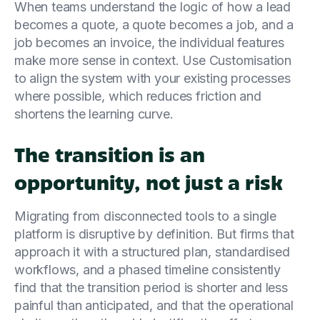
When teams understand the logic of how a lead
becomes a quote, a quote becomes a job, and a
job becomes an invoice, the individual features
make more sense in context. Use Customisation
to align the system with your existing processes
where possible, which reduces friction and
shortens the learning curve.
The transition is an
opportunity, not just a risk
Migrating from disconnected tools to a single
platform is disruptive by definition. But firms that
approach it with a structured plan, standardised
workflows, and a phased timeline consistently
find that the transition period is shorter and less
painful than anticipated, and that the operational