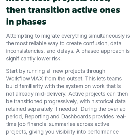
then transition active ones
in phases
Attempting to migrate everything simultaneously is
the most reliable way to create confusion, data
inconsistencies, and delays. A phased approach is
significantly lower risk.
Start by running all new projects through
WorkflowMAX from the outset. This lets teams
build familiarity with the system on work that is
not already mid-delivery. Active projects can then
be transitioned progressively, with historical data
retained separately if needed. During the overlap
period, Reporting and Dashboards provides real-
time job financial summaries across active
projects, giving you visibility into performance