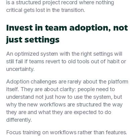
is a structured project record where nothing
critical gets lost in the transition.
Invest in team adoption, not
just settings
An optimized system with the right settings will
still fail if teams revert to old tools out of habit or
uncertainty.
Adoption challenges are rarely about the platform
itself. They are about clarity: people need to
understand not just how to use the system, but
why the new workflows are structured the way
they are and what they are expected to do
differently.
Focus training on workflows rather than features.