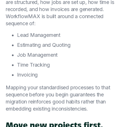
are structured, how jobs are set up, how time is
recorded, and how invoices are generated.
WorkflowMAX is built around a connected
sequence of:
Lead Management
Estimating and Quoting
Job Management
Time Tracking
Invoicing
Mapping your standardised processes to that
sequence before you begin guarantees the
migration reinforces good habits rather than
embedding existing inconsistencies.
Move new projects first,