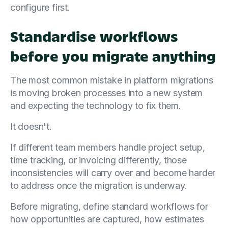
configure first.
Standardise workflows
before you migrate anything
The most common mistake in platform migrations
is moving broken processes into a new system
and expecting the technology to fix them.
It doesn't.
If different team members handle project setup,
time tracking, or invoicing differently, those
inconsistencies will carry over and become harder
to address once the migration is underway.
Before migrating, define standard workflows for
how opportunities are captured, how estimates