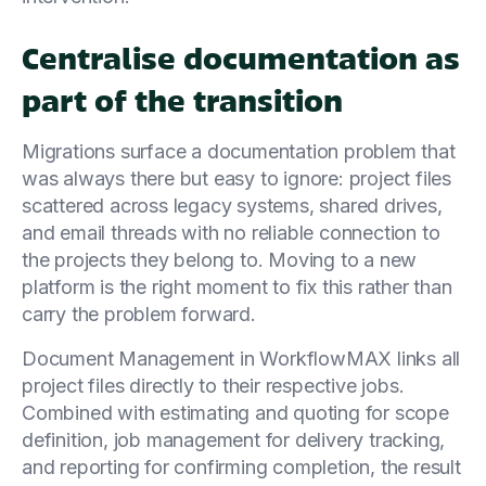
Centralise documentation as
part of the transition
Migrations surface a documentation problem that
was always there but easy to ignore: project files
scattered across legacy systems, shared drives,
and email threads with no reliable connection to
the projects they belong to. Moving to a new
platform is the right moment to fix this rather than
carry the problem forward.
Document Management in WorkflowMAX links all
project files directly to their respective jobs.
Combined with estimating and quoting for scope
definition, job management for delivery tracking,
and reporting for confirming completion, the result