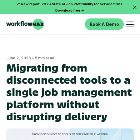
📈 New report: 2026 State of Job Profitability for service firms.
Download free ->
Book A Demo
•
June 2, 2026
5 min read
Migrating from
disconnected tools to a
single job management
platform without
disrupting delivery