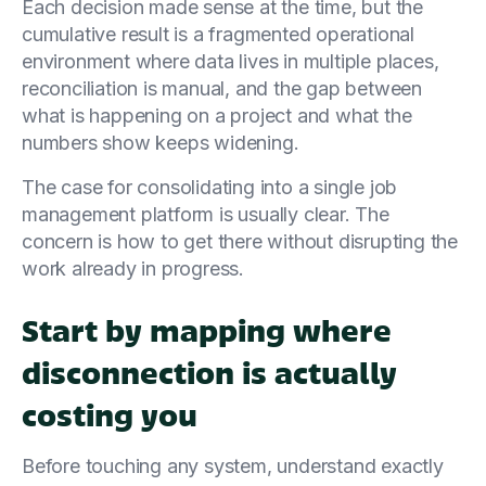
Each decision made sense at the time, but the
cumulative result is a fragmented operational
environment where data lives in multiple places,
reconciliation is manual, and the gap between
what is happening on a project and what the
numbers show keeps widening.
The case for consolidating into a single job
management platform is usually clear. The
concern is how to get there without disrupting the
work already in progress.
Start by mapping where
disconnection is actually
costing you
Before touching any system, understand exactly