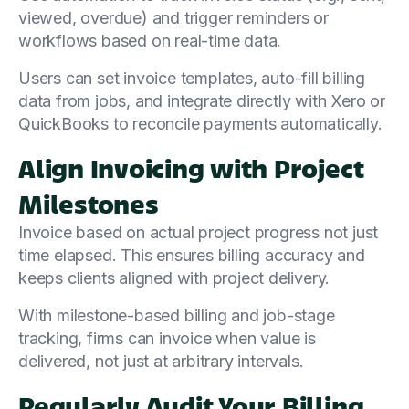
viewed, overdue) and trigger reminders or
workflows based on real-time data.
Users can set invoice templates, auto-fill billing
data from jobs, and integrate directly with Xero or
QuickBooks to reconcile payments automatically.
Align Invoicing with Project
Milestones
Invoice based on actual project progress not just
time elapsed. This ensures billing accuracy and
keeps clients aligned with project delivery.
With milestone-based billing and job-stage
tracking, firms can invoice when value is
delivered, not just at arbitrary intervals.
Regularly Audit Your Billing