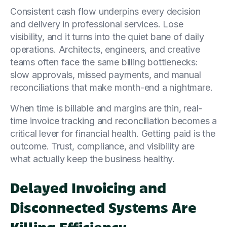
Consistent cash flow underpins every decision
and delivery in professional services. Lose
visibility, and it turns into the quiet bane of daily
operations. Architects, engineers, and creative
teams often face the same billing bottlenecks:
slow approvals, missed payments, and manual
reconciliations that make month-end a nightmare.
When time is billable and margins are thin, real-
time invoice tracking and reconciliation becomes a
critical lever for financial health. Getting paid is the
outcome. Trust, compliance, and visibility are
what actually keep the business healthy.
Delayed Invoicing and
Disconnected Systems Are
Killing Efficiency