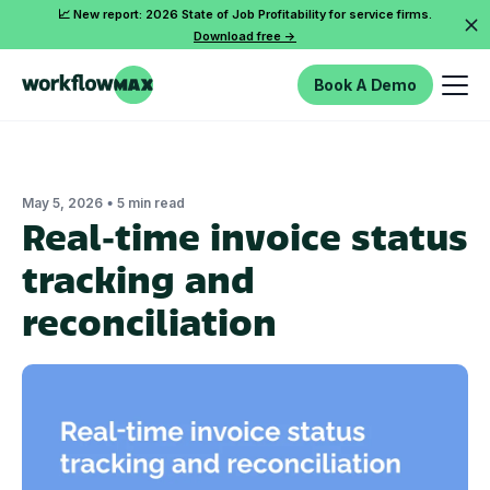
📈 New report: 2026 State of Job Profitability for service firms.
Download free ->
Book A Demo
•
May 5, 2026
5 min read
Real‑time invoice status
tracking and
reconciliation