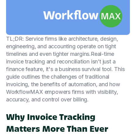
TL;DR: Service firms like architecture, design,
engineering, and accounting operate on tight
timelines and even tighter margins.Real-time
invoice tracking and reconciliation isn’t just a
finance feature, it's a business survival tool. This
guide outlines the challenges of traditional
invoicing, the benefits of automation, and how
WorkflowMAX empowers firms with visibility,
accuracy, and control over billing.
Why Invoice Tracking
Matters More Than Ever