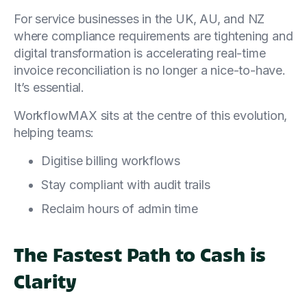
For service businesses in the UK, AU, and NZ
where compliance requirements are tightening and
digital transformation is accelerating real-time
invoice reconciliation is no longer a nice-to-have.
It’s essential.
WorkflowMAX sits at the centre of this evolution,
helping teams:
Digitise billing workflows
Stay compliant with audit trails
Reclaim hours of admin time
The Fastest Path to Cash is
Clarity