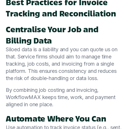
Best Practices for Invoice
Tracking and Reconciliation
Centralise Your Job and
Billing Data
Siloed data is a liability and you can quote us on
that. Service firms should aim to manage time
tracking, job costs, and invoicing from a single
platform. This ensures consistency and reduces
the risk of double-handling or data loss.
By combining job costing and invoicing,
WorkflowMAX keeps time, work, and payment
aligned in one place.
Automate Where You Can
Use automation to track invoice status (e.g., sent,