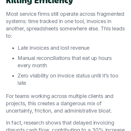
Most service firms still operate across fragmented
systems: time tracked in one tool, invoices in
another, spreadsheets somewhere else. This leads
to:
Late invoices and lost revenue
Manual reconciliations that eat up hours
every month
Zero visibility on invoice status until it’s too
late
For teams working across multiple clients and
projects, this creates a dangerous mix of
uncertainty, friction, and administrative bloat.
In fact, research shows that delayed invoicing
disrupts cash flow, contributing to a 30% increase