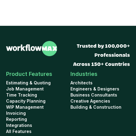
Trusted by 100,000+
Professionals
Across 150+ Countries
Product Features
Industries
Estimating & Quoting
Architects
Job Management
Engineers & Designers
Time Tracking
Business Consultants
Capacity Planning
Creative Agencies
WIP Management
Building & Construction
Invoicing
Reporting
Integrations
All Features