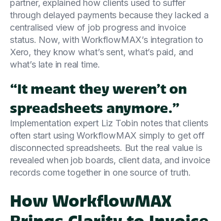
partner, explained how clients used to suffer
through delayed payments because they lacked a
centralised view of job progress and invoice
status. Now, with WorkflowMAX’s integration to
Xero, they know what’s sent, what’s paid, and
what’s late in real time.
“It meant they weren’t on
spreadsheets anymore.”
Implementation expert Liz Tobin notes that clients
often start using WorkflowMAX simply to get off
disconnected spreadsheets. But the real value is
revealed when job boards, client data, and invoice
records come together in one source of truth.
How WorkflowMAX
Brings Clarity to Invoice