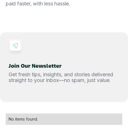
paid faster, with less hassle.
Join Our Newsletter
Get fresh tips, insights, and stories delivered
straight to your inbox—no spam, just value.
No items found.