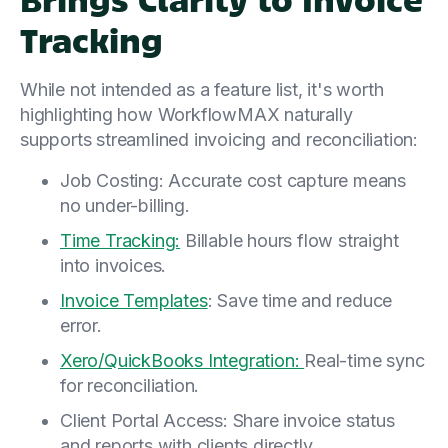
Tracking
While not intended as a feature list, it's worth
highlighting how WorkflowMAX naturally
supports streamlined invoicing and reconciliation:
Job Costing: Accurate cost capture means
no under-billing.
Time Tracking:
Billable hours flow straight
into invoices.
Invoice Templates
: Save time and reduce
error.
Xero/QuickBooks Integration:
Real-time sync
for reconciliation.
Client Portal Access: Share invoice status
and reports with clients directly.