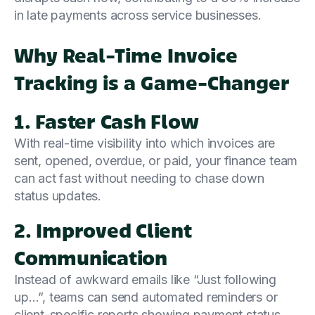
in late payments across service businesses.
Why Real-Time Invoice
Tracking is a Game-Changer
1. Faster Cash Flow
With real-time visibility into which invoices are
sent, opened, overdue, or paid, your finance team
can act fast without needing to chase down
status updates.
2. Improved Client
Communication
Instead of awkward emails like “Just following
up…”, teams can send automated reminders or
client-specific reports showing payment status,