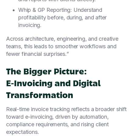
Whip & GP Reporting: Understand
profitability before, during, and after
invoicing.
Across architecture, engineering, and creative
teams, this leads to smoother workflows and
fewer financial surprises.”
The Bigger Picture:
E‑Invoicing and Digital
Transformation
Real-time invoice tracking reflects a broader shift
toward e-invoicing, driven by automation,
compliance requirements, and rising client
expectations.