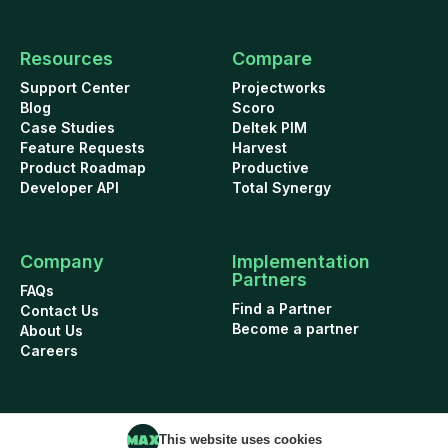
Resources
Compare
Support Center
Projectworks
Blog
Scoro
Case Studies
Deltek PIM
Feature Requests
Harvest
Product Roadmap
Productive
Developer API
Total Synergy
Company
Implementation
Partners
FAQs
Find a Partner
Contact Us
Become a partner
About Us
Careers
This website uses cookies