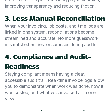
improving transparency and reducing friction.
3. Less Manual Reconciliation
When your invoicing, job costs, and time logs are
linked in one system, reconciliations become
streamlined and accurate. No more guesswork,
mismatched entries, or surprises during audits.
4. Compliance and Audit-
Readiness
Staying compliant means having a clear,
accessible audit trail. Real-time invoice logs allow
you to demonstrate when work was done, how it
was costed, and what was invoiced all in one
view.