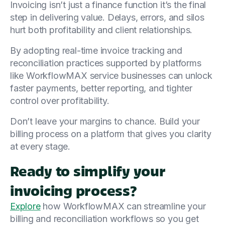
Invoicing isn’t just a finance function it’s the final
step in delivering value. Delays, errors, and silos
hurt both profitability and client relationships.
By adopting real-time invoice tracking and
reconciliation practices supported by platforms
like WorkflowMAX service businesses can unlock
faster payments, better reporting, and tighter
control over profitability.
Don’t leave your margins to chance. Build your
billing process on a platform that gives you clarity
at every stage.
Ready to simplify your
invoicing process?
Explore
how WorkflowMAX can streamline your
billing and reconciliation workflows so you get