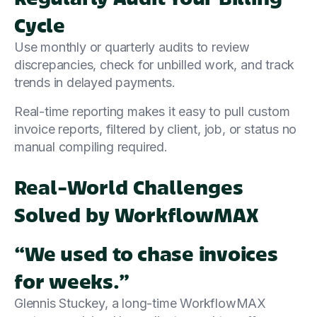
Cycle
Use monthly or quarterly audits to review
discrepancies, check for unbilled work, and track
trends in delayed payments.
Real-time reporting makes it easy to pull custom
invoice reports, filtered by client, job, or status no
manual compiling required.
Real-World Challenges
Solved by WorkflowMAX
“We used to chase invoices
for weeks.”
Glennis Stuckey, a long-time WorkflowMAX