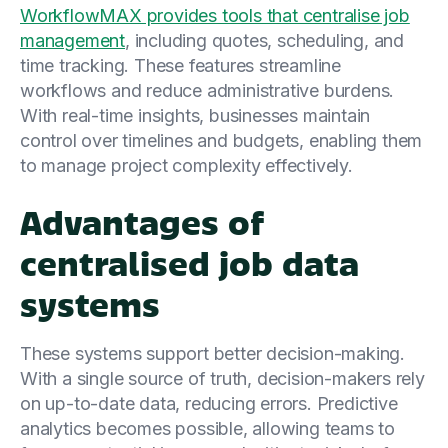
WorkflowMAX provides tools that centralise job
management
, including quotes, scheduling, and
time tracking. These features streamline
workflows and reduce administrative burdens.
With real-time insights, businesses maintain
control over timelines and budgets, enabling them
to manage project complexity effectively.
Advantages of
centralised job data
systems
These systems support better decision-making.
With a single source of truth, decision-makers rely
on up-to-date data, reducing errors. Predictive
analytics becomes possible, allowing teams to