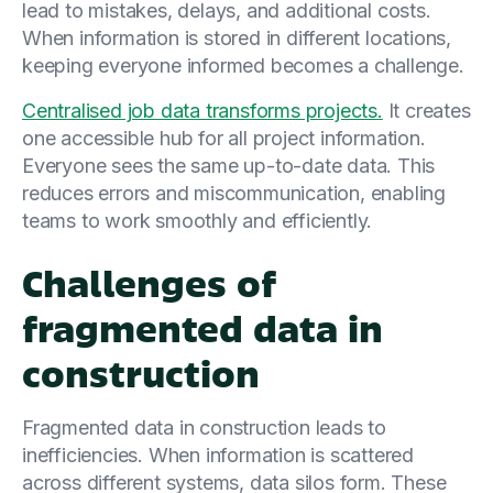
lead to mistakes, delays, and additional costs.
When information is stored in different locations,
keeping everyone informed becomes a challenge.
Centralised job data transforms projects.
It creates
one accessible hub for all project information.
Everyone sees the same up-to-date data. This
reduces errors and miscommunication, enabling
teams to work smoothly and efficiently.
Challenges of
fragmented data in
construction
Fragmented data in construction leads to
inefficiencies. When information is scattered
across different systems, data silos form. These