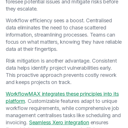
foresee potential issues and mitigate risks before
they escalate.
Workflow efficiency sees a boost. Centralised
data eliminates the need to chase scattered
information, streamlining processes. Teams can
focus on what matters, knowing they have reliable
data at their fingertips.
Risk mitigation is another advantage. Consistent
data helps identify project vulnerabilities early.
This proactive approach prevents costly rework
and keeps projects on track.
WorkflowMAX integrates these principles into its
platform
. Customizable features adapt to unique
workflow requirements, while comprehensive job
management centralises tasks like scheduling and
invoicing.
Seamless Xero integration
ensures