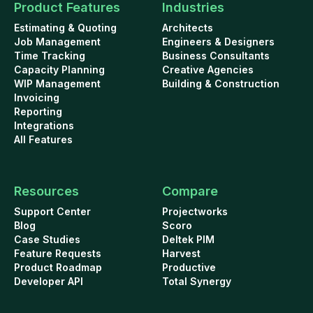
Product Features
Industries
Estimating & Quoting
Architects
Job Management
Engineers & Designers
Time Tracking
Business Consultants
Capacity Planning
Creative Agencies
WIP Management
Building & Construction
Invoicing
Reporting
Integrations
All Features
Resources
Compare
Support Center
Projectworks
Blog
Scoro
Case Studies
Deltek PIM
Feature Requests
Harvest
Product Roadmap
Productive
Developer API
Total Synergy