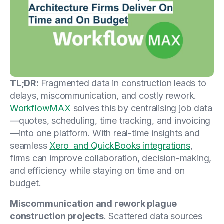
TL;DR:
Fragmented data in construction leads to
delays, miscommunication, and costly rework.
WorkflowMAX
solves this by centralising job data
—quotes, scheduling, time tracking, and invoicing
—into one platform. With real-time insights and
seamless
Xero and QuickBooks integrations
,
firms can improve collaboration, decision-making,
and efficiency while staying on time and on
budget.
Miscommunication and rework plague
construction projects
. Scattered data sources