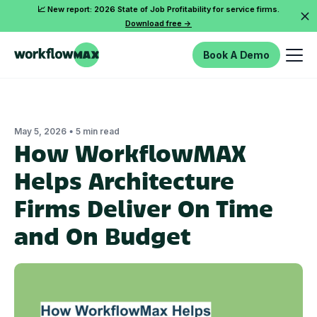
📈 New report: 2026 State of Job Profitability for service firms.
Download free ->
Book A Demo
•
May 5, 2026
5 min read
How WorkflowMAX
Helps Architecture
Firms Deliver On Time
and On Budget