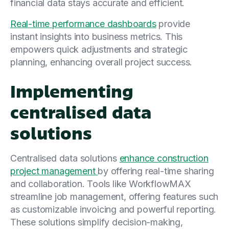
financial data stays accurate and efficient.
Real-time performance dashboards
provide
instant insights into business metrics. This
empowers quick adjustments and strategic
planning, enhancing overall project success.
Implementing
centralised data
solutions
Centralised data solutions
enhance construction
project management
by offering real-time sharing
and collaboration. Tools like WorkflowMAX
streamline job management, offering features such
as customizable invoicing and powerful reporting.
These solutions simplify decision-making,