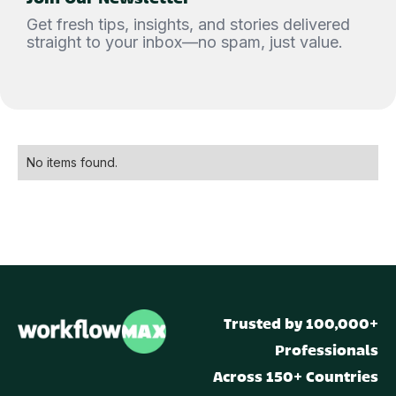
Get fresh tips, insights, and stories delivered
straight to your inbox—no spam, just value.
No items found.
Trusted by 100,000+
Professionals
Across 150+ Countries