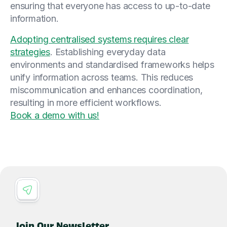
ensuring that everyone has access to up-to-date
information.
Adopting centralised systems requires clear
strategies
. Establishing everyday data
environments and standardised frameworks helps
unify information across teams. This reduces
miscommunication and enhances coordination,
resulting in more efficient workflows.
Book a demo with us!
Join Our Newsletter