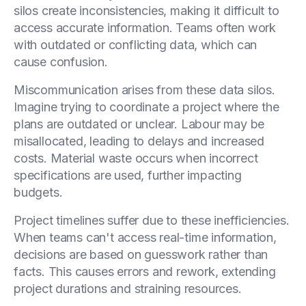
silos create inconsistencies, making it difficult to
access accurate information. Teams often work
with outdated or conflicting data, which can
cause confusion.
Miscommunication arises from these data silos.
Imagine trying to coordinate a project where the
plans are outdated or unclear. Labour may be
misallocated, leading to delays and increased
costs. Material waste occurs when incorrect
specifications are used, further impacting
budgets.
Project timelines suffer due to these inefficiencies.
When teams can't access real-time information,
decisions are based on guesswork rather than
facts. This causes errors and rework, extending
project durations and straining resources.