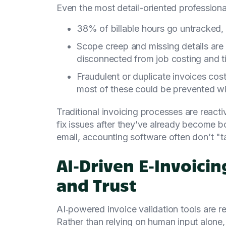
Even the most detail-oriented professiona
38% of billable hours go untracked, 
Scope creep and missing details are
disconnected from job costing and t
Fraudulent or duplicate invoices co
most of these could be prevented wit
Traditional invoicing processes are reacti
fix issues after they’ve already become b
email, accounting software often don’t "ta
AI‑Driven E‑Invoici
and Trust
AI‑powered invoice validation tools are 
Rather than relying on human input alone,