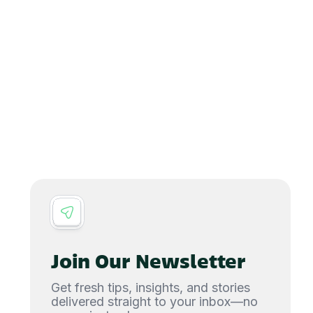
Join Our Newsletter
Get fresh tips, insights, and stories
delivered straight to your inbox—no