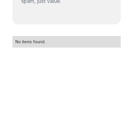
spam, just value.
No items found.