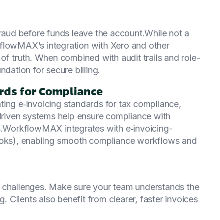
fraud before funds leave the account.While not a
kflowMAX’s integration with Xero and other
of truth. When combined with audit trails and role-
ndation for secure billing.
ards for Compliance
ting e‑invoicing standards for tax compliance,
‑driven systems help ensure compliance with
ts.WorkflowMAX integrates with e‑invoicing-
Books), enabling smooth compliance workflows and
g challenges. Make sure your team understands the
g. Clients also benefit from clearer, faster invoices