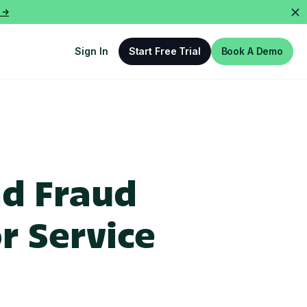
 ->
Sign In
Start Free Trial
Book A Demo
nd Fraud
r Service