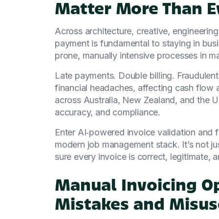
Matter More Than E
Across architecture, creative, engineerin
payment is fundamental to staying in busi
prone, manually intensive processes in m
Late payments. Double billing. Fraudulent 
financial headaches, affecting cash flow 
across Australia, New Zealand, and the U
accuracy, and compliance.
Enter AI‑powered invoice validation and f
modern job management stack. It’s not ju
sure every invoice is correct, legitimate, a
Manual Invoicing O
Mistakes and Misus