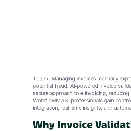
TL;DR: Managing invoices manually expose
potential fraud. AI‑powered invoice valid
secure approach to e‑invoicing, reducing 
WorkflowMAX, professionals gain control
integration, real-time insights, and autom
Why Invoice Validat