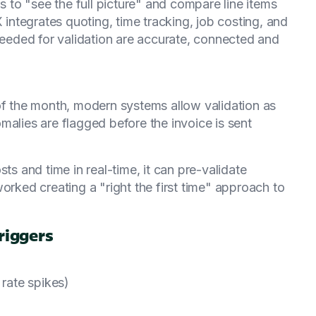
ms to "see the full picture" and compare line items
ntegrates quoting, time tracking, job costing, and
 needed for validation are accurate, connected and
of the month, modern systems allow validation as
malies are flagged before the invoice is sent
 and time in real-time, it can pre-validate
orked creating a "right the first time" approach to
riggers
 rate spikes)