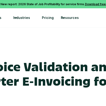
 New report: 2026 State of Job Profitability for service firms.
Download free
s
Industries
Pricing
Resources
ice Validation a
er E‑Invoicing fo