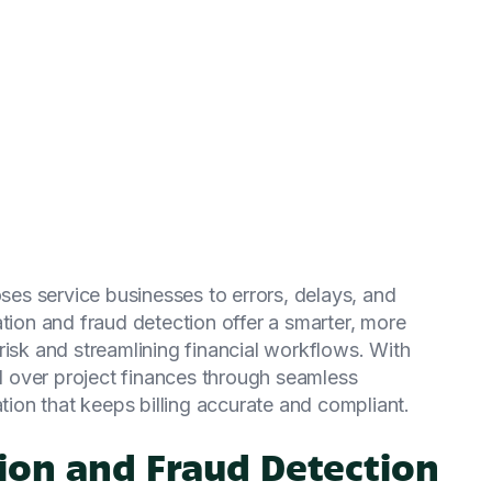
s service businesses to errors, delays, and
ation and fraud detection offer a smarter, more
risk and streamlining financial workflows. With
 over project finances through seamless
ation that keeps billing accurate and compliant.
ion and Fraud Detection