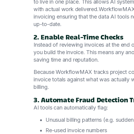
to live in one place. This allows AI syste
with actual work delivered.WorkflowMAX i
invoicing ensuring that the data AI tools
up-to-date.
2. Enable Real-Time Checks
Instead of reviewing invoices at the end 
you build the invoice. This means any ano
saving time and reputation.
Because WorkflowMAX tracks project costs
invoice totals against what was actually w
billing.
3. Automate Fraud Detection T
AI tools can automatically flag:
Unusual billing patterns (e.g. sudden
Re-used invoice numbers