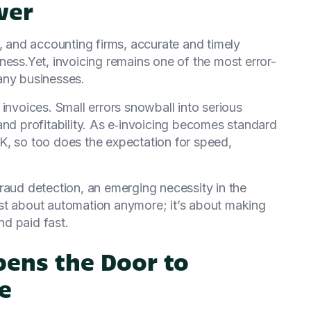
ver
g, and accounting firms, accurate and timely
ness.Yet, invoicing remains one of the most error-
any businesses.
invoices. Small errors snowball into serious
and profitability. As e‑invoicing becomes standard
K, so too does the expectation for speed,
raud detection, an emerging necessity in the
st about automation anymore; it’s about making
nd paid fast.
pens the Door to
e