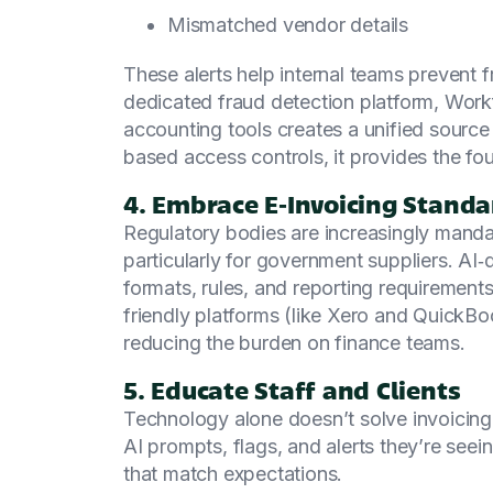
Mismatched vendor details
These alerts help internal teams prevent 
dedicated fraud detection platform, Wor
accounting tools creates a unified source 
based access controls, it provides the fou
4. Embrace E‑Invoicing Stand
Regulatory bodies are increasingly manda
particularly for government suppliers. AI
formats, rules, and reporting requiremen
friendly platforms (like Xero and Quick
reducing the burden on finance teams.
5. Educate Staff and Clients
Technology alone doesn’t solve invoicin
AI prompts, flags, and alerts they’re seein
that match expectations.