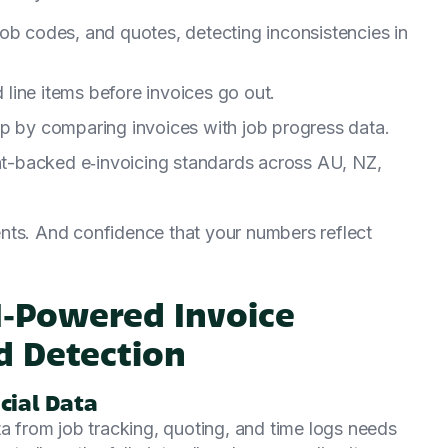
ob codes, and quotes, detecting inconsistencies in
d line items before invoices go out.
ep by comparing invoices with job progress data.
-backed e‑invoicing standards across AU, NZ,
nts. And confidence that your numbers reflect
AI‑Powered Invoice
d Detection
cial Data
ta from job tracking, quoting, and time logs needs