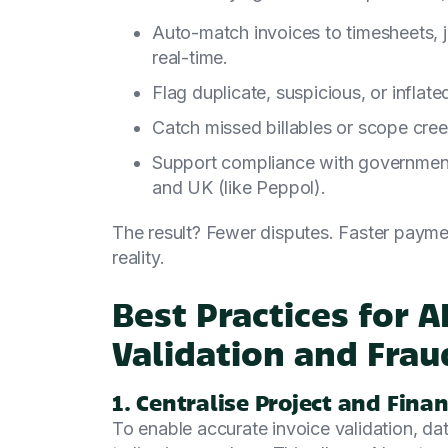
Auto-match invoices to timesheets, j
real-time.
Flag duplicate, suspicious, or inflate
Catch missed billables or scope cre
Support compliance with government
and UK (like Peppol).
The result? Fewer disputes. Faster payme
reality.
Best Practices for 
Validation and Frau
1. Centralise Project and Finan
To enable accurate invoice validation, da