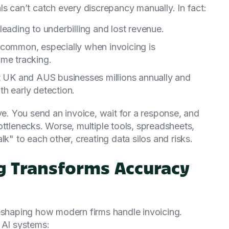
ls can’t catch every discrepancy manually. In fact:
leading to underbilling and lost revenue.
 common, especially when invoicing is
ime tracking.
st UK and AUS businesses millions annually and
h early detection.
ve. You send an invoice, wait for a response, and
ottlenecks. Worse, multiple tools, spreadsheets,
lk" to each other, creating data silos and risks.
ng Transforms Accuracy
reshaping how modern firms handle invoicing.
 AI systems: