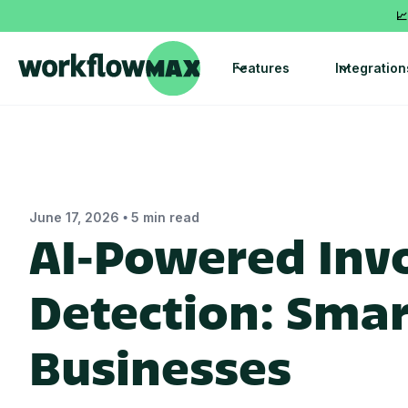
📈
Features
Integration
•
June 17, 2026
5 min read
AI‑Powered Invo
Detection: Smart
Businesses