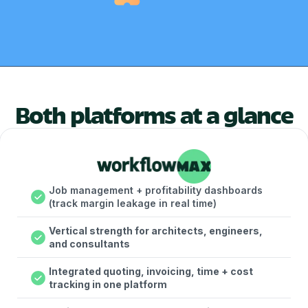
Both platforms at a glance
Job management + profitability dashboards
(track margin leakage in real time)
Vertical strength for architects, engineers,
and consultants
Integrated quoting, invoicing, time + cost
tracking in one platform