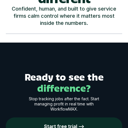
Confident, human, and built to give service
firms calm control where it matters most
inside the numbers.
Play Video
Ready to see the
difference?
Stop tracking jobs after the fact. Start
managing profit in real time with
WorkflowMAX.
Start free trial -->