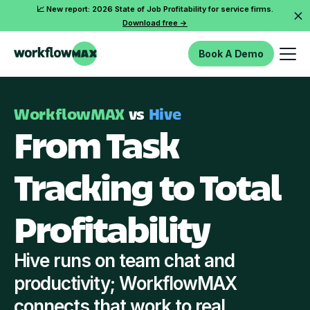
📈 New report: 2026 State of Job Profitability for service firms.
Download free ->
Book A Demo
WorkflowMAX
vs
Hive
From Task
Tracking to Total
Profitability
Hive runs on team chat and
productivity; WorkflowMAX
connects that work to real