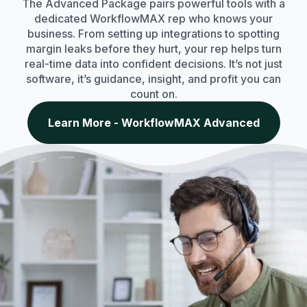
The Advanced Package pairs powerful tools with a
dedicated WorkflowMAX rep who knows your
business. From setting up integrations to spotting
margin leaks before they hurt, your rep helps turn
real-time data into confident decisions. It’s not just
software, it’s guidance, insight, and profit you can
count on.
Learn More - WorkflowMAX Advanced