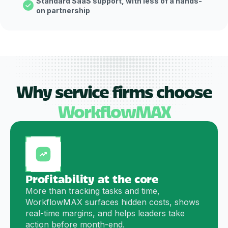
Standard SaaS support, with less of a hands-
on partnership
Why service firms choose
WorkflowMAX
Profitability at the core
More than tracking tasks and time,
WorkflowMAX surfaces hidden costs, shows
real-time margins, and helps leaders take
action before month-end.