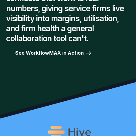
numbers, giving service firms live
visibility into margins, utilisation,
and firm health a general
collaboration tool can't.
See WorkflowMAX in Action -->