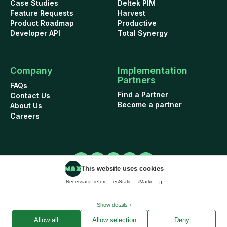
Case Studies
Deltek PIM
Feature Requests
Harvest
Product Roadmap
Productive
Developer API
Total Synergy
Company
Implementation
Partners
FAQs
Find a Partner
Contact Us
Become a partner
About Us
Careers
This website uses cookies
Cookie Policy
Security
Terms of Use
Privacy Policy
Necessary
Preferences
Statistics
Marketing
Data Addendum
© 2026 WorkflowMAX project management software. All rights reserved.
Show details ›
Allow all
Allow selection
Deny