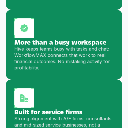
More than a busy workspace
Hive keeps teams busy with tasks and chat;
WorkflowMAX connects that work to real
financial outcomes. No mistaking activity for
profitability.
Built for service firms
Strong alignment with A/E firms, consultants,
and mid-sized service businesses, not a