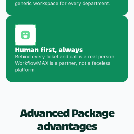
generic workspace for every department.
Human first, always
Behind every ticket and call is a real person.
WorkflowMAX is a partner, not a faceless
platform.
Advanced Package
advantages