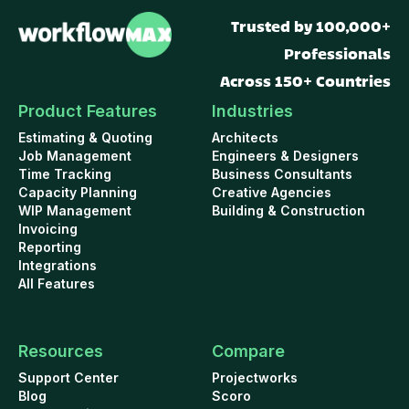
Trusted by 100,000+
Professionals
Across 150+ Countries
Product Features
Industries
Estimating & Quoting
Architects
Job Management
Engineers & Designers
Time Tracking
Business Consultants
Capacity Planning
Creative Agencies
WIP Management
Building & Construction
Invoicing
Reporting
Integrations
All Features
Resources
Compare
Support Center
Projectworks
Blog
Scoro