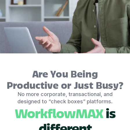
Are You Being
Productive or Just Busy?
No more corporate, transactional, and
designed to “check boxes” platforms.
WorkflowMAX
is
different