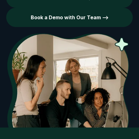
Book a Demo with Our Team -->