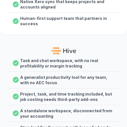
Native Xero sync that keeps projects and
accounts aligned
Human-first support team that partners in
success
Task and chat workspace, with no real
profitability or margin tracking
A generalist productivity tool for any team,
with no AEC focus
Project, task, and time tracking included, but
job costing needs third-party add-ons
A standalone workspace, disconnected from
your accounting