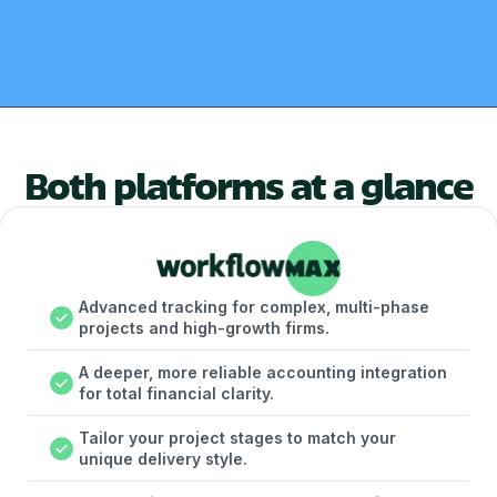
Both platforms at a glance
Advanced tracking for complex, multi-phase
projects and high-growth firms.
A deeper, more reliable accounting integration
for total financial clarity.
Tailor your project stages to match your
unique delivery style.