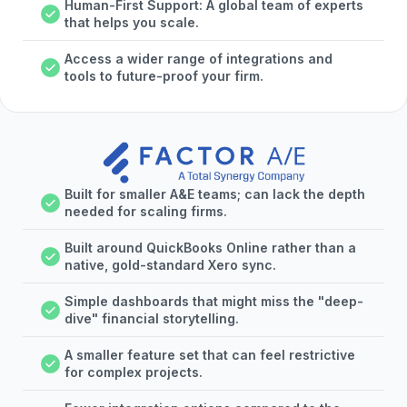
Human-First Support: A global team of experts
that helps you scale.
Access a wider range of integrations and
tools to future-proof your firm.
Built for smaller A&E teams; can lack the depth
needed for scaling firms.
Built around QuickBooks Online rather than a
native, gold-standard Xero sync.
Simple dashboards that might miss the "deep-
dive" financial storytelling.
A smaller feature set that can feel restrictive
for complex projects.