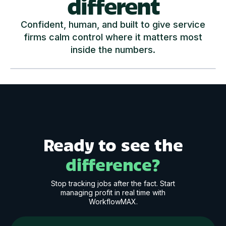
different
Confident, human, and built to give service
firms calm control where it matters most
inside the numbers.
Play Video
Ready to see the
difference?
Stop tracking jobs after the fact. Start
managing profit in real time with
WorkflowMAX.