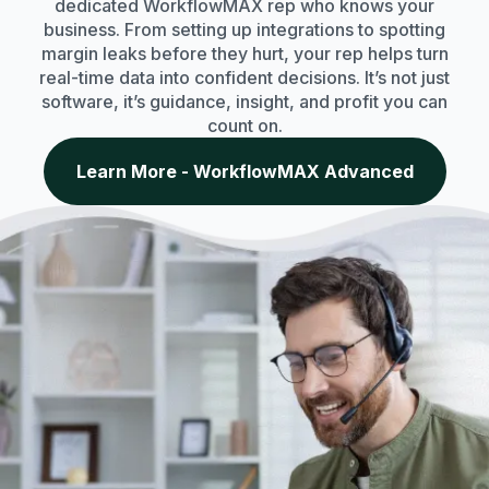
dedicated WorkflowMAX rep who knows your
business. From setting up integrations to spotting
margin leaks before they hurt, your rep helps turn
real-time data into confident decisions. It’s not just
software, it’s guidance, insight, and profit you can
count on.
Learn More - WorkflowMAX Advanced