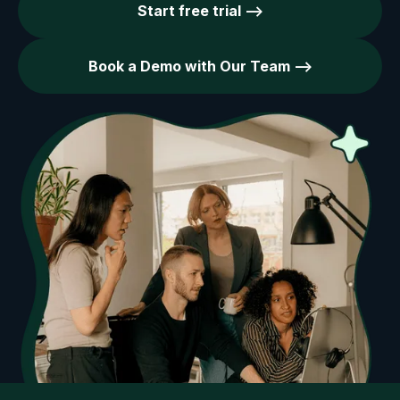
Start free trial -->
Book a Demo with Our Team -->