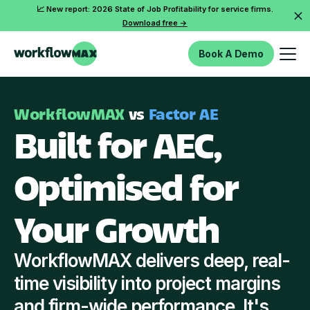
📈 New report: 2026 State of Job Profitability for service firms.
Download free ->
Book A Demo
WorkflowMAX
vs
Factor AE
Built for AEC,
Optimised for
Your Growth
WorkflowMAX delivers deep, real-
time visibility into project margins
and firm-wide performance. It's