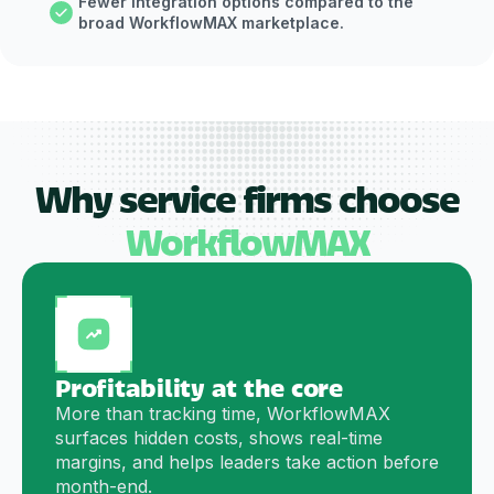
Fewer integration options compared to the
broad WorkflowMAX marketplace.
Why service firms choose
WorkflowMAX
Profitability at the core
More than tracking time, WorkflowMAX
surfaces hidden costs, shows real-time
margins, and helps leaders take action before
month-end.