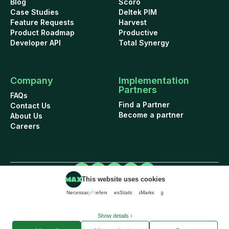
Blog
Scoro
Case Studies
Deltek PIM
Feature Requests
Harvest
Product Roadmap
Productive
Developer API
Total Synergy
Company
Implementation
Partners
FAQs
Find a Partner
Contact Us
Become a partner
About Us
Careers
This website uses cookies
Cookie Policy
Security
Terms of Use
Privacy Policy
Data Addendum
Necessary
Preferences
Statistics
Marketing
© 2026 WorkflowMAX project management software. All rights reserved.
Show details ›