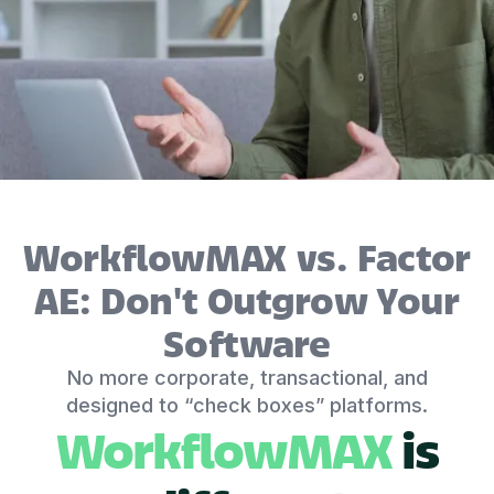
WorkflowMAX vs. Factor
AE: Don't Outgrow Your
Software
No more corporate, transactional, and
designed to “check boxes” platforms.
WorkflowMAX
is