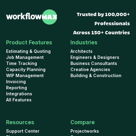
Trusted by 100,000+
Professionals
Across 150+ Countries
Product Features
Industries
Estimating & Quoting
Architects
Job Management
Engineers & Designers
Time Tracking
Business Consultants
Capacity Planning
Creative Agencies
WIP Management
Building & Construction
Invoicing
Reporting
Integrations
All Features
Resources
Compare
Support Center
Projectworks