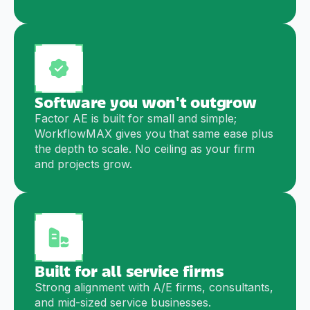
Software you won't outgrow
Factor AE is built for small and simple;
WorkflowMAX gives you that same ease plus
the depth to scale. No ceiling as your firm
and projects grow.
Built for all service firms
Strong alignment with A/E firms, consultants,
and mid-sized service businesses.