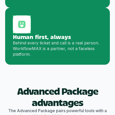
Human first, always
Behind every ticket and call is a real person.
WorkflowMAX is a partner, not a faceless
platform.
Advanced Package
advantages
The Advanced Package pairs powerful tools with a