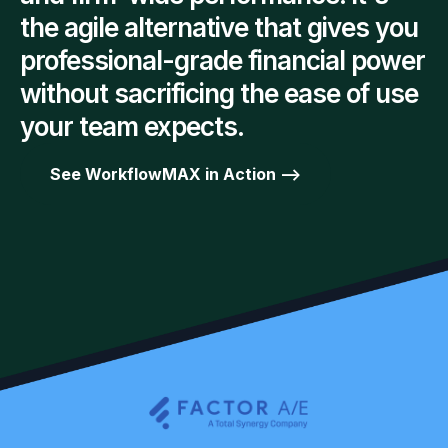
the agile alternative that gives you
professional-grade financial power
without sacrificing the ease of use
your team expects.
See WorkflowMAX in Action -->