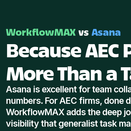
WorkflowMAX
vs
Asana
Because AEC P
More Than a T
Asana is excellent for team colla
numbers. For AEC firms, done d
WorkflowMAX adds the deep job
visibility that generalist task m