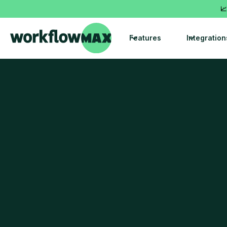
📈
Features
Integration