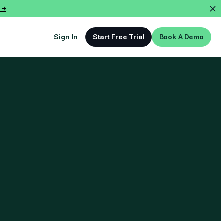
 ->
Sign In
Start Free Trial
Book A Demo