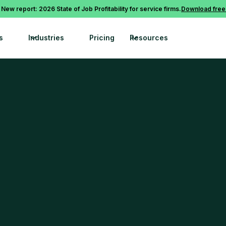
 New report: 2026 State of Job Profitability for service firms.
Download free
s
Industries
Pricing
Resources