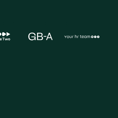
ands Worldwide