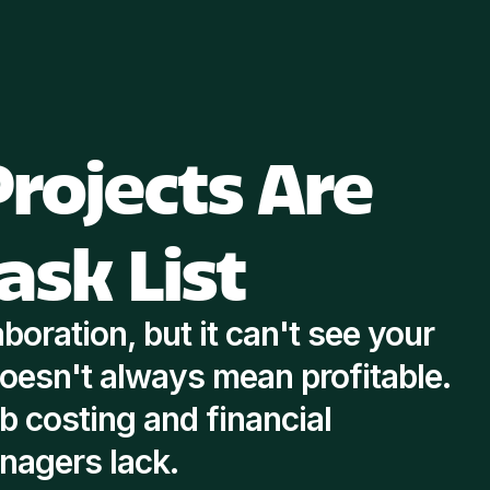
rojects Are
ask List
boration, but it can't see your
oesn't always mean profitable.
 costing and financial
anagers lack.