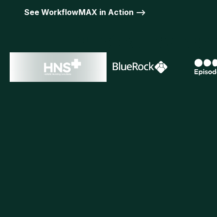
See WorkflowMAX in Action -->
Trusted By Br