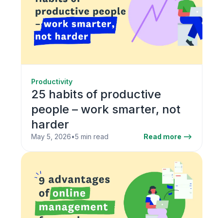
Productivity
25 habits of productive
people – work smarter, not
harder
May 5, 2026
•
5 min read
Read more -->