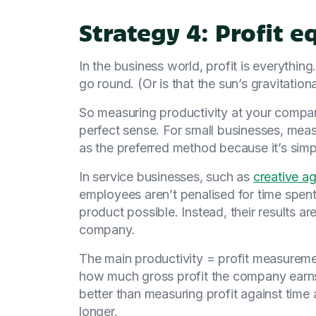
Strategy 4: Profit e
In the business world, profit is everythin
go round. (Or is that the sun’s gravitation
So measuring productivity at your compa
perfect sense. For small businesses, measu
as the preferred method because it’s simpl
In service businesses, such as
creative a
employees aren’t penalised for time spent
product possible. Instead, their results ar
company.
The main productivity = profit measureme
how much gross profit the company earns 
better than measuring profit against time 
longer.