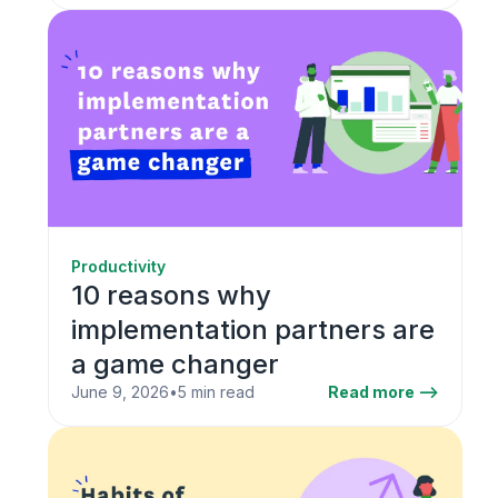
Productivity
10 reasons why
implementation partners are
a game changer
June 9, 2026
•
5 min read
Read more -->