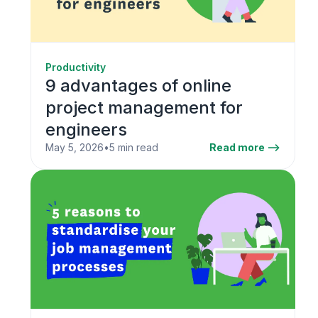
Productivity
9 advantages of online
project management for
engineers
May 5, 2026
•
5 min read
Read more -->