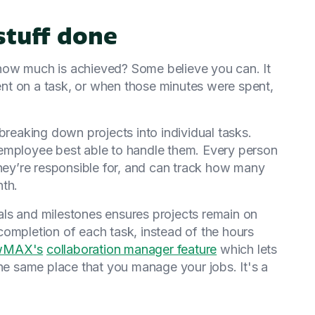
stuff done
how much is achieved? Some believe you can. It
nt on a task, or when those minutes were spent,
breaking down projects into individual tasks.
employee best able to handle them. Every person
they’re responsible for, and can track how many
nth.
ls and milestones ensures projects remain on
completion of each task, instead of the hours
wMAX's
collaboration manager feature
which lets
the same place that you manage your jobs. It's a