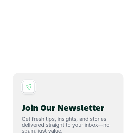
Join Our Newsletter
Get fresh tips, insights, and stories
delivered straight to your inbox—no
spam, just value.