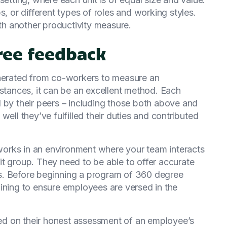
s, or different types of roles and working styles.
ith another productivity measure.
gree feedback
enerated from co-workers to measure an
mstances, it can be an excellent method. Each
 by their peers – including those both above and
well they’ve fulfilled their duties and contributed
orks in an environment where your team interacts
knit group. They need to be able to offer accurate
s. Before beginning a program of 360 degree
ining to ensure employees are versed in the
d on their honest assessment of an employee’s