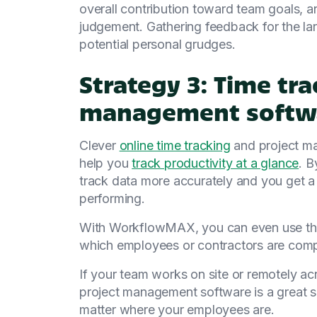
overall contribution toward team goals, a
judgement. Gathering feedback for the la
potential personal grudges.
Strategy 3: Time tr
management softw
Clever
online time tracking
and project m
help you
track productivity at a glance
. B
track data more accurately and you get a
performing.
With WorkflowMAX, you can even use thi
which employees or contractors are compl
If your team works on site or remotely ac
project management software is a great so
matter where your employees are.