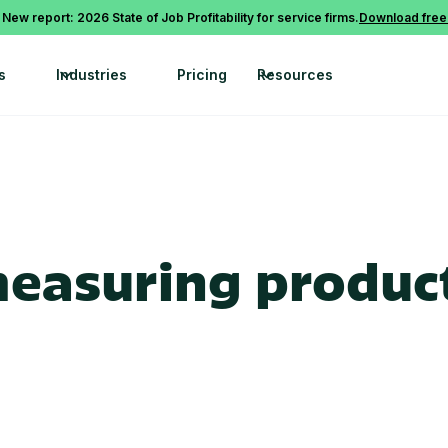
 New report: 2026 State of Job Profitability for service firms.
Download free
s
Industries
Pricing
Resources
measuring product