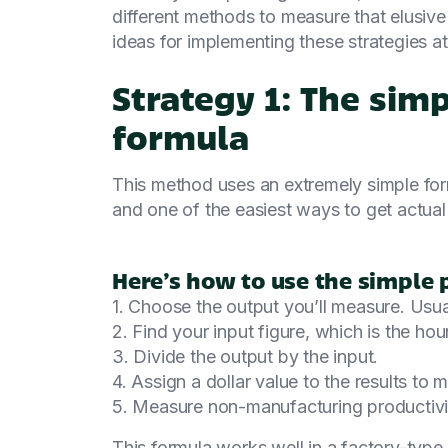
different methods to measure that elusive
ideas for implementing these strategies 
Strategy 1: The sim
formula
This method uses an extremely simple formu
and one of the easiest ways to get actua
Here’s how to use the simple 
1. Choose the output you’ll measure. Usua
2. Find your input figure, which is the hou
3. Divide the output by the input.
4. Assign a dollar value to the results to 
5. Measure non-manufacturing productivity
This formula works well in a factory-type 