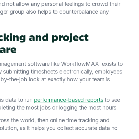
nd not allow any personal feelings to crowd their
rger group also helps to counterbalance any
acking and project
are
anagement software like WorkflowMAX exists to
y submitting timesheets electronically, employees
 by-the-job look at exactly how your team is
s data to run
performance-based reports
to see
eting the most jobs or logging the most hours.
ross the world, then online time tracking and
lution, as it helps you collect accurate data no