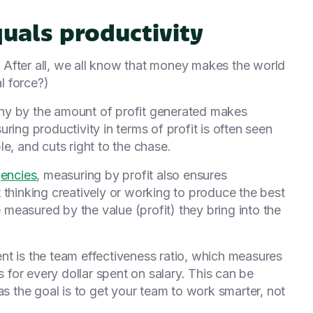
quals productivity
g. After all, we all know that money makes the world
al force?)
ny by the amount of profit generated makes
ring productivity in terms of profit is often seen
e, and cuts right to the chase.
gencies
, measuring by profit also ensures
 thinking creatively or working to produce the best
e measured by the value (profit) they bring into the
nt is the team effectiveness ratio, which measures
for every dollar spent on salary. This can be
as the goal is to get your team to work smarter, not