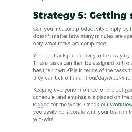
Strategy 5: Getting 
Can you measure productivity simply by 
doesn’t matter how many minutes are spe
only what tasks are completed.
You can track productivity in this way by 
These tasks can then be assigned to the 
has their own KPIs in terms of the tasks 
they can tick off in an hour/day/week/mo
Keeping everyone informed of project goa
schedule, and emphasis is placed on the 
logged for the week. Check out
Workflo
you easily collaborate with your team in 
win-win!