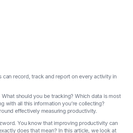
 can record, track and report on every activity in
ns. What should you be tracking? Which data is most
with all this information you’re collecting?
ound effectively measuring productivity.
uzzword. You know that improving productivity can
actly does that mean? In this article, we look at