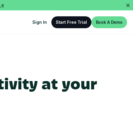
 ->
Sign In
Start Free Trial
Book A Demo
ivity at your