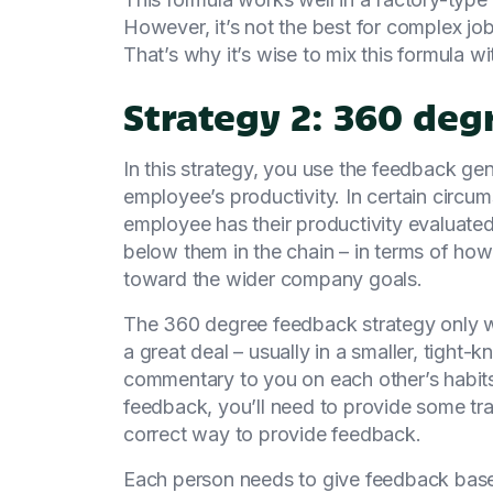
However, it’s not the best for complex job
That’s why it’s wise to mix this formula w
Strategy 2: 360 de
In this strategy, you use the feedback g
employee’s productivity. In certain circu
employee has their productivity evaluated
below them in the chain – in terms of how 
toward the wider company goals.
The 360 degree feedback strategy only w
a great deal – usually in a smaller, tight-
commentary to you on each other’s habit
feedback, you’ll need to provide some tra
correct way to provide feedback.
Each person needs to give feedback base