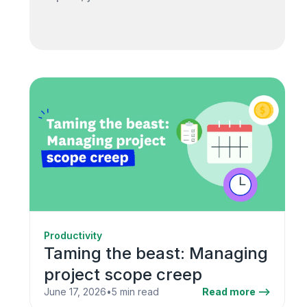
Productivity
Taming the beast: Managing
project scope creep
June 17, 2026
•
5 min read
Read more -->