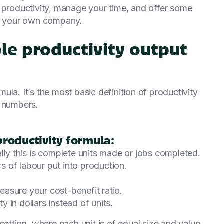
 productivity, manage your time, and offer some
at your own company.
ple productivity output
la. It’s the most basic definition of productivity
l numbers.
productivity formula:
lly this is complete units made or jobs completed.
rs of labour put into production.
measure your cost-benefit ratio.
 in dollars instead of units.
setting, where each unit is of equal size and value.