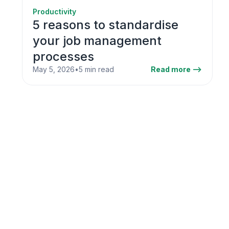
Productivity
5 reasons to standardise
your job management
processes
May 5, 2026
•
5 min read
Read more -->