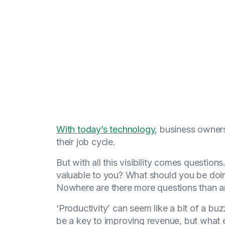
With today’s technology
, business owners
their job cycle.
But with all this visibility comes questio
valuable to you? What should you be doing 
Nowhere are there more questions than ar
‘Productivity’ can seem like a bit of a b
be a key to improving revenue, but what ex