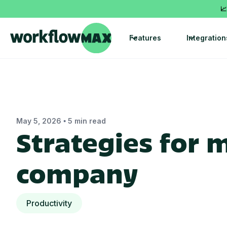
📈
Features
Integration
•
May 5, 2026
5 min read
Strategies for 
company
Productivity