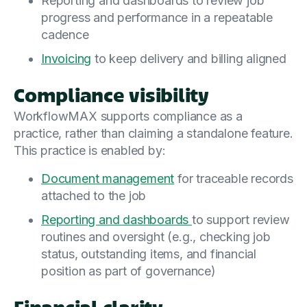
Reporting and dashboards to review job
progress and performance in a repeatable
cadence
Invoicing
to keep delivery and billing aligned
Compliance visibility
WorkflowMAX supports compliance as a
practice, rather than claiming a standalone feature.
This practice is enabled by:
Document management
for traceable records
attached to the job
Reporting and dashboards
to support review
routines and oversight (e.g., checking job
status, outstanding items, and financial
position as part of governance)
Financial clarity