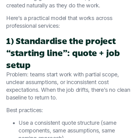
created naturally as they do the work.
Here’s a practical model that works across
professional services:
1) Standardise the project
“starting line”: quote + job
setup
Problem: teams start work with partial scope,
unclear assumptions, or inconsistent cost
expectations. When the job drifts, there’s no clean
baseline to return to.
Best practices:
Use a consistent quote structure (same
components, same assumptions, same