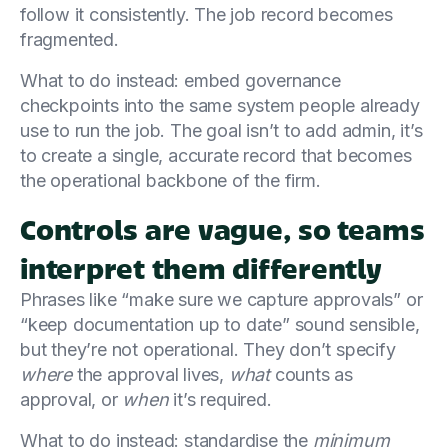
follow it consistently. The job record becomes
fragmented.
What to do instead: embed governance
checkpoints into the same system people already
use to run the job. The goal isn’t to add admin, it’s
to create a single, accurate record that becomes
the operational backbone of the firm.
Controls are vague, so teams
interpret them differently
Phrases like “make sure we capture approvals” or
“keep documentation up to date” sound sensible,
but they’re not operational. They don’t specify
where
the approval lives,
what
counts as
approval, or
when
it’s required.
What to do instead: standardise the
minimum