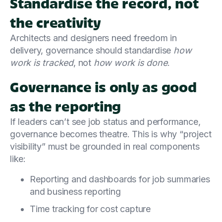
Standardise the record, not
the creativity
Architects and designers need freedom in
delivery, governance should standardise
how
work is tracked
, not
how work is done
.
Governance is only as good
as the reporting
If leaders can’t see job status and performance,
governance becomes theatre. This is why “project
visibility” must be grounded in real components
like:
Reporting and dashboards for job summaries
and business reporting
Time tracking for cost capture