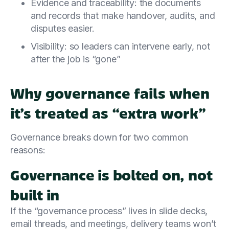
Evidence and traceability: the documents
and records that make handover, audits, and
disputes easier.
Visibility: so leaders can intervene early, not
after the job is “gone”
Why governance fails when
it’s treated as “extra work”
Governance breaks down for two common
reasons:
Governance is bolted on, not
built in
If the “governance process” lives in slide decks,
email threads, and meetings, delivery teams won’t