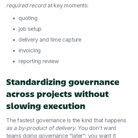
required record
at key moments:
quoting
job setup
delivery and time capture
invoicing
reporting review
Standardizing governance
across projects without
slowing execution
The fastest governance is the kind that happens
as a by-product of delivery
. You don’t want
teams doing governance “later”; you want it