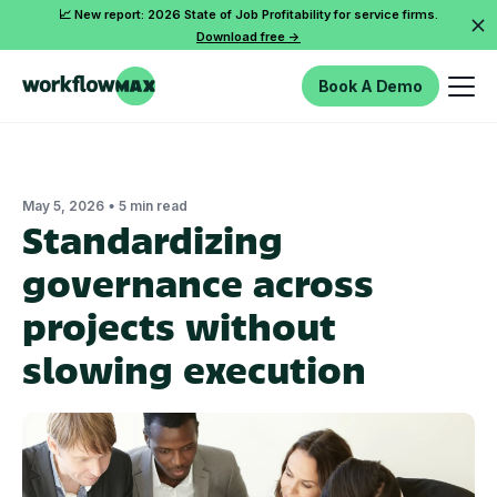
📈 New report: 2026 State of Job Profitability for service firms.
Download free ->
Book A Demo
•
May 5, 2026
5 min read
Standardizing
governance across
projects without
slowing execution