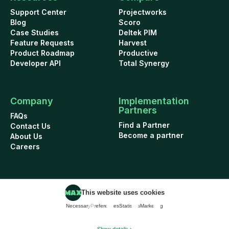
Support Center
Projectworks
Blog
Scoro
Case Studies
Deltek PIM
Feature Requests
Harvest
Product Roadmap
Productive
Developer API
Total Synergy
Company
Implementation
Partners
FAQs
Find a Partner
Contact Us
Become a partner
About Us
Careers
This website uses cookies
Cookie Policy
Security
Terms of Use
Privacy Policy
Necessary
Preferences
Statistics
Marketing
Data Addendum
© 2026 WorkflowMAX project management software. All rights reserved.