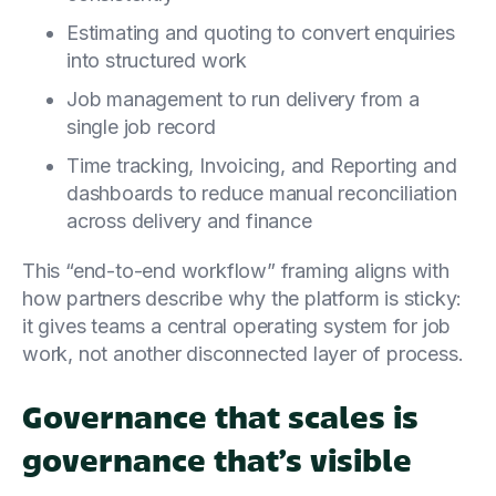
Estimating and quoting to convert enquiries
into structured work
Job management to run delivery from a
single job record
Time tracking, Invoicing, and Reporting and
dashboards to reduce manual reconciliation
across delivery and finance
This “end-to-end workflow” framing aligns with
how partners describe why the platform is sticky:
it gives teams a central operating system for job
work, not another disconnected layer of process.
Governance that scales is
governance that’s visible