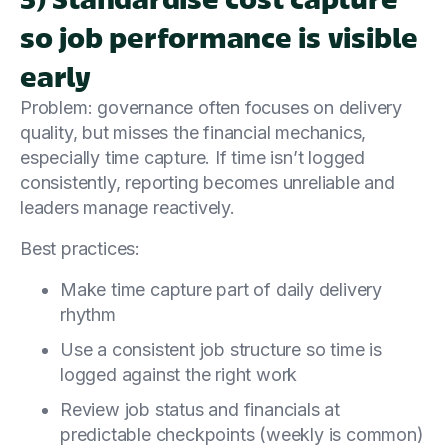
so job performance is visible
early
Problem: governance often focuses on delivery
quality, but misses the financial mechanics,
especially time capture. If time isn’t logged
consistently, reporting becomes unreliable and
leaders manage reactively.
Best practices:
Make time capture part of daily delivery
rhythm
Use a consistent job structure so time is
logged against the right work
Review job status and financials at
predictable checkpoints (weekly is common)