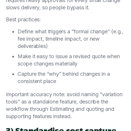
requires heavy approvals for every small change
slows delivery, so people bypass it.
Best practices:
Define what triggers a “formal change” (e.g.,
fee impact, timeline impact, or new
deliverables)
Make it easy to issue a revised quote when
scope changes materially
Capture the “why” behind changes in a
consistent place
Important accuracy note: avoid naming “variation
tools” as a standalone feature, describe the
workflow through Estimating and quoting and
supporting features instead.
3) Standardise cost capture