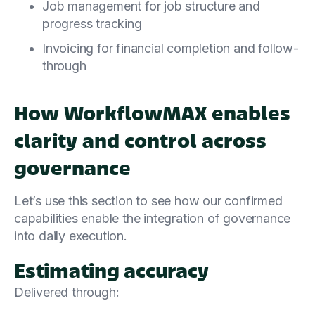
Job management for job structure and
progress tracking
Invoicing for financial completion and follow-
through
How WorkflowMAX enables
clarity and control across
governance
Let’s use this section to see how our confirmed
capabilities enable the integration of governance
into daily execution.
Estimating accuracy
Delivered through: