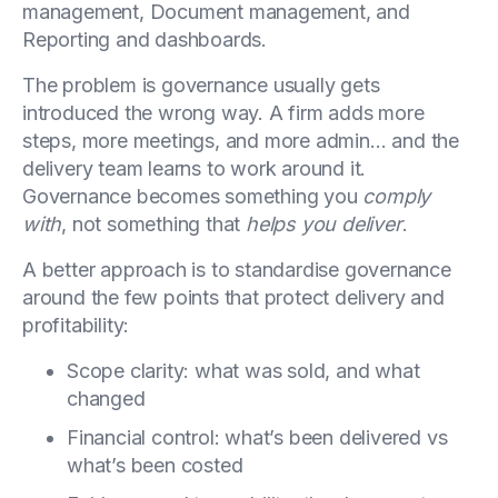
management, Document management, and
Reporting and dashboards.
The problem is governance usually gets
introduced the wrong way. A firm adds more
steps, more meetings, and more admin… and the
delivery team learns to work around it.
Governance becomes something you
comply
with
, not something that
helps you deliver
.
A better approach is to standardise governance
around the few points that protect delivery and
profitability:
Scope clarity: what was sold, and what
changed
Financial control: what’s been delivered vs
what’s been costed