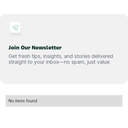
Join Our Newsletter
Get fresh tips, insights, and stories delivered
straight to your inbox—no spam, just value.
No items found.