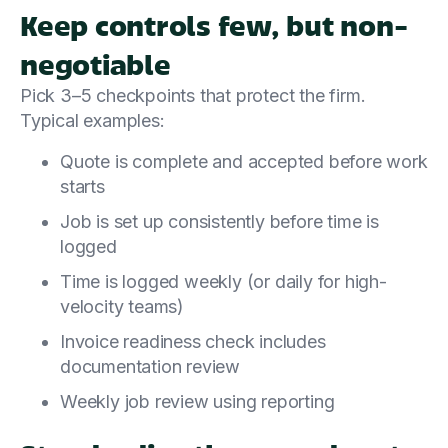
Keep controls few, but non-
negotiable
Pick 3–5 checkpoints that protect the firm.
Typical examples:
Quote is complete and accepted before work
starts
Job is set up consistently before time is
logged
Time is logged weekly (or daily for high-
velocity teams)
Invoice readiness check includes
documentation review
Weekly job review using reporting