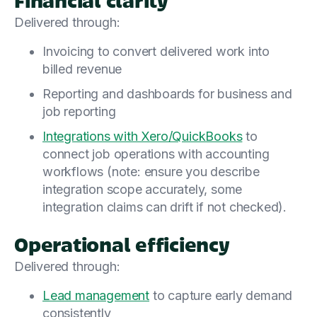
Delivered through:
Invoicing to convert delivered work into
billed revenue
Reporting and dashboards for business and
job reporting
Integrations with Xero/QuickBooks
to
connect job operations with accounting
workflows (note: ensure you describe
integration scope accurately, some
integration claims can drift if not checked).
Operational efficiency
Delivered through:
Lead management
to capture early demand
consistently