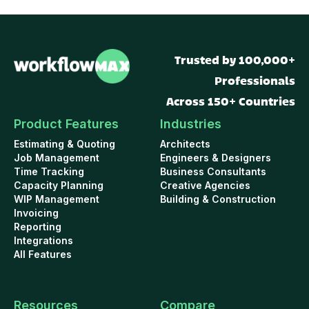
Trusted by 100,000+
Professionals
Across 150+ Countries
Product Features
Industries
Estimating & Quoting
Architects
Job Management
Engineers & Designers
Time Tracking
Business Consultants
Capacity Planning
Creative Agencies
WIP Management
Building & Construction
Invoicing
Reporting
Integrations
All Features
Resources
Compare