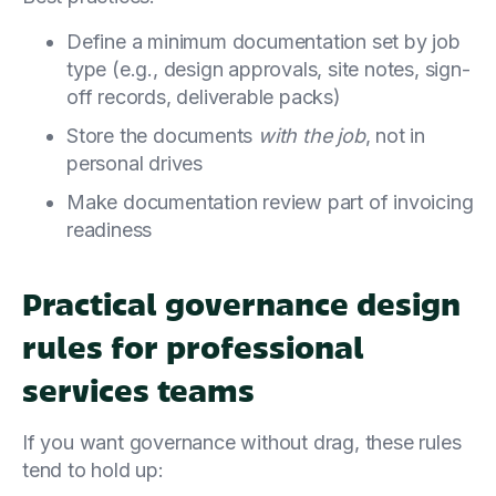
Define a minimum documentation set by job
type (e.g., design approvals, site notes, sign-
off records, deliverable packs)
Store the documents
with the job
, not in
personal drives
Make documentation review part of invoicing
readiness
Practical governance design
rules for professional
services teams
If you want governance without drag, these rules
tend to hold up: