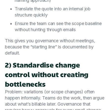
naming approach)
Translate the quote into an internal job
structure quickly
Ensure the team can see the scope baseline
without hunting through emails
This gives you governance without meetings,
because the “starting line” is documented by
default.
2) Standardise change
control without creating
bottlenecks
Problem: variations (or scope changes) often
happen informally. Teams do the work, then argue
about what’s billable later. Governance that