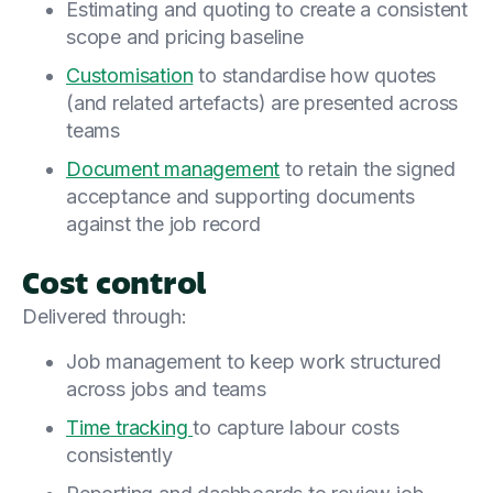
Estimating and quoting to create a consistent
scope and pricing baseline
Customisation
to standardise how quotes
(and related artefacts) are presented across
teams
Document management
to retain the signed
acceptance and supporting documents
against the job record
Cost control
Delivered through:
Job management to keep work structured
across jobs and teams
Time tracking
to capture labour costs
consistently