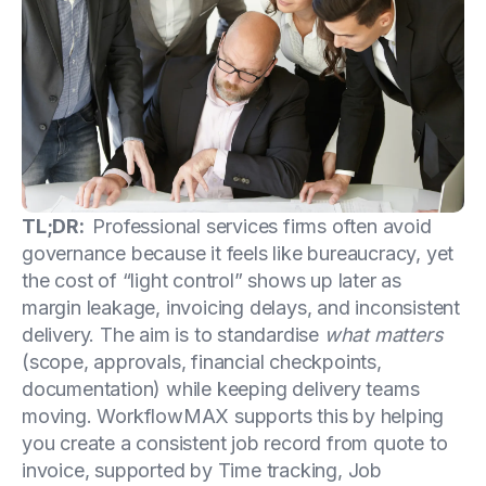
TL;DR:
Professional services firms often avoid
governance because it feels like bureaucracy, yet
the cost of “light control” shows up later as
margin leakage, invoicing delays, and inconsistent
delivery. The aim is to standardise
what matters
(scope, approvals, financial checkpoints,
documentation) while keeping delivery teams
moving. WorkflowMAX supports this by helping
you create a consistent job record from quote to
invoice, supported by Time tracking, Job