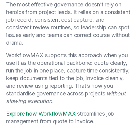
The most effective governance doesn’t rely on
heroics from project leads. It relies on a consistent
job record, consistent cost capture, and
consistent review routines, so leadership can spot
issues early and teams can correct course without
drama.
WorkflowMAX supports this approach when you
use it as the operational backbone: quote clearly,
run the job in one place, capture time consistently,
keep documents tied to the job, invoice cleanly,
and review using reporting. That’s how you
standardise governance across projects
without
slowing execution
.
Explore how WorkflowMAX
streamlines job
management from quote to invoice.