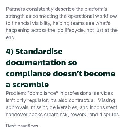
Partners consistently describe the platform’s
strength as connecting the operational workflow
to financial visibility, helping teams see what’s
happening across the job lifecycle, not just at the
end.
4) Standardise
documentation so
compliance doesn’t become
a scramble
Problem: “compliance” in professional services
isn’t only regulator, it’s also contractual. Missing
approvals, missing deliverables, and inconsistent
handover packs create risk, rework, and disputes.
Best practices: