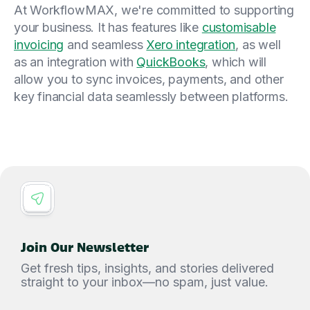
At WorkflowMAX, we're committed to supporting
your business. It has features like
customisable
invoicing
and seamless
Xero integration
, as well
as an integration with
QuickBooks
, which will
allow you to sync invoices, payments, and other
key financial data seamlessly between platforms.
Join Our Newsletter
Get fresh tips, insights, and stories delivered
straight to your inbox—no spam, just value.