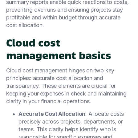
summary reports enable quick reactions to costs,
preventing overruns and ensuring projects stay
profitable and within budget through accurate
cost allocation.
Cloud cost
management basics
Cloud cost management hinges on two key
principles: accurate cost allocation and
transparency. These elements are crucial for
keeping your expenses in check and maintaining
clarity in your financial operations.
Accurate Cost Allocation
: Allocate costs
precisely across projects, departments, or
teams. This clarity helps identify who is
responsible for specific expenses and