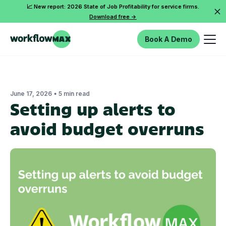
📈 New report: 2026 State of Job Profitability for service firms.
Download free ->
Book A Demo
•
June 17, 2026
5 min read
Setting up alerts to
avoid budget overruns