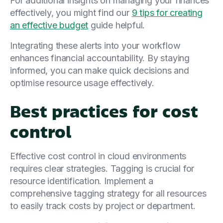
For additional insights on managing your finances
effectively, you might find our
9 tips for creating
an effective budget
guide helpful.
Integrating these alerts into your workflow
enhances financial accountability. By staying
informed, you can make quick decisions and
optimise resource usage effectively.
Best practices for cost
control
Effective cost control in cloud environments
requires clear strategies. Tagging is crucial for
resource identification. Implement a
comprehensive tagging strategy for all resources
to easily track costs by project or department.