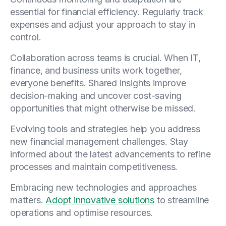
essential for financial efficiency. Regularly track
expenses and adjust your approach to stay in
control.
Collaboration across teams is crucial. When IT,
finance, and business units work together,
everyone benefits. Shared insights improve
decision-making and uncover cost-saving
opportunities that might otherwise be missed.
Evolving tools and strategies help you address
new financial management challenges. Stay
informed about the latest advancements to refine
processes and maintain competitiveness.
Embracing new technologies and approaches
matters.
Adopt innovative solutions
to streamline
operations and optimise resources.