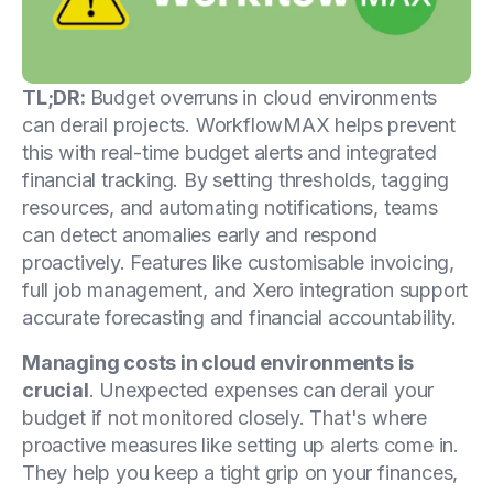
TL;DR:
Budget overruns in cloud environments
can derail projects. WorkflowMAX helps prevent
this with real-time budget alerts and integrated
financial tracking. By setting thresholds, tagging
resources, and automating notifications, teams
can detect anomalies early and respond
proactively. Features like customisable invoicing,
full job management, and Xero integration support
accurate forecasting and financial accountability.
Managing costs in cloud environments is
crucial
. Unexpected expenses can derail your
budget if not monitored closely. That's where
proactive measures like setting up alerts come in.
They help you keep a tight grip on your finances,