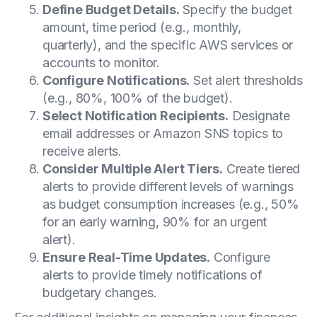
Define Budget Details.
Specify the budget
amount, time period (e.g., monthly,
quarterly), and the specific AWS services or
accounts to monitor.
Configure Notifications.
Set alert thresholds
(e.g., 80%, 100% of the budget).
Select Notification Recipients.
Designate
email addresses or Amazon SNS topics to
receive alerts.
Consider Multiple Alert Tiers.
Create tiered
alerts to provide different levels of warnings
as budget consumption increases (e.g., 50%
for an early warning, 90% for an urgent
alert).
Ensure Real-Time Updates.
Configure
alerts to provide timely notifications of
budgetary changes.