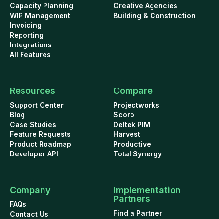
Capacity Planning
Creative Agencies
WIP Management
Building & Construction
Invoicing
Reporting
Integrations
All Features
Resources
Compare
Support Center
Projectworks
Blog
Scoro
Case Studies
Deltek PIM
Feature Requests
Harvest
Product Roadmap
Productive
Developer API
Total Synergy
Company
Implementation
Partners
FAQs
Find a Partner
Contact Us