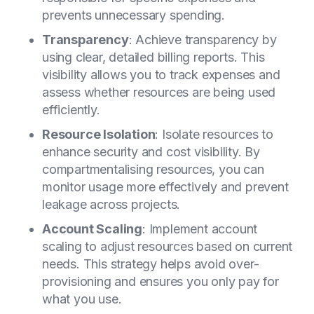
prevents unnecessary spending.
Transparency
: Achieve transparency by
using clear, detailed billing reports. This
visibility allows you to track expenses and
assess whether resources are being used
efficiently.
Resource Isolation
: Isolate resources to
enhance security and cost visibility. By
compartmentalising resources, you can
monitor usage more effectively and prevent
leakage across projects.
Account Scaling
: Implement account
scaling to adjust resources based on current
needs. This strategy helps avoid over-
provisioning and ensures you only pay for
what you use.