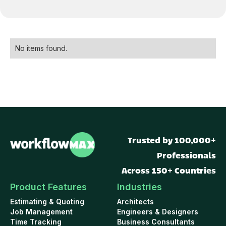
No items found.
Trusted by 100,000+
Professionals
Across 150+ Countries
Product Features
Industries
Estimating & Quoting
Architects
Job Management
Engineers & Designers
Time Tracking
Business Consultants