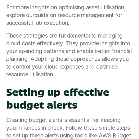
For more insights on optimising asset utilisation,
explore ourguide on resource management for
successful job execution.
These strategies are fundamental to managing
cloud costs effectively. They provide insights into
your spending patterns and enable better financial
planning. Adopting these approaches allows you
to control your cloud expenses and optimise
resource utilisation.
Setting up effective
budget alerts
Creating budget alerts is essential for keeping
your finances in check. Follow these simple steps
to set up these alerts using tools like AWS Budget