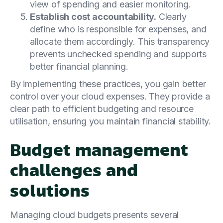
view of spending and easier monitoring.
Establish cost accountability.
Clearly
define who is responsible for expenses, and
allocate them accordingly. This transparency
prevents unchecked spending and supports
better financial planning.
By implementing these practices, you gain better
control over your cloud expenses. They provide a
clear path to efficient budgeting and resource
utilisation, ensuring you maintain financial stability.
Budget management
challenges and
solutions
Managing cloud budgets presents several