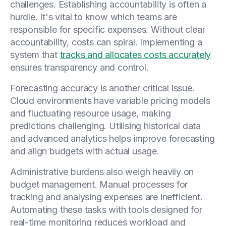
challenges. Establishing accountability is often a
hurdle. It's vital to know which teams are
responsible for specific expenses. Without clear
accountability, costs can spiral. Implementing a
system that
tracks and allocates costs accurately
ensures transparency and control.
Forecasting accuracy is another critical issue.
Cloud environments have variable pricing models
and fluctuating resource usage, making
predictions challenging. Utilising historical data
and advanced analytics helps improve forecasting
and align budgets with actual usage.
Administrative burdens also weigh heavily on
budget management. Manual processes for
tracking and analysing expenses are inefficient.
Automating these tasks with tools designed for
real-time monitoring reduces workload and