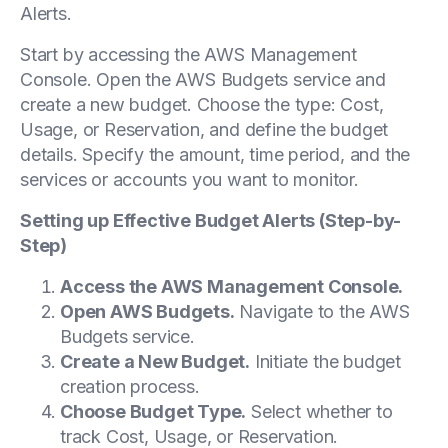
Alerts.
Start by accessing the AWS Management
Console. Open the AWS Budgets service and
create a new budget. Choose the type: Cost,
Usage, or Reservation, and define the budget
details. Specify the amount, time period, and the
services or accounts you want to monitor.
Setting up Effective Budget Alerts (Step-by-
Step)
Access the AWS Management Console.
Open AWS Budgets.
Navigate to the AWS
Budgets service.
Create a New Budget.
Initiate the budget
creation process.
Choose Budget Type.
Select whether to
track Cost, Usage, or Reservation.