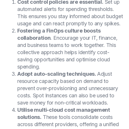
Cost control policies are essential.
Set up
automated alerts for spending thresholds.
This ensures you stay informed about budget
usage and can react promptly to any spikes.
Fostering a FinOps culture boosts
collaboration
. Encourage your IT, finance,
and business teams to work together. This
collective approach helps identify cost-
saving opportunities and optimise cloud
spending.
Adopt auto-scaling techniques.
Adjust
resource capacity based on demand to
prevent over-provisioning and unnecessary
costs. Spot Instances can also be used to
save money for non-critical workloads.
Utilise multi-cloud cost management
solutions.
These tools consolidate costs
across different providers, offering a unified