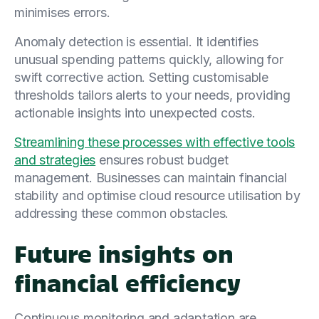
minimises errors.
Anomaly detection is essential. It identifies
unusual spending patterns quickly, allowing for
swift corrective action. Setting customisable
thresholds tailors alerts to your needs, providing
actionable insights into unexpected costs.
Streamlining these processes with effective tools
and strategies
ensures robust budget
management. Businesses can maintain financial
stability and optimise cloud resource utilisation by
addressing these common obstacles.
Future insights on
financial efficiency
Continuous monitoring and adaptation are