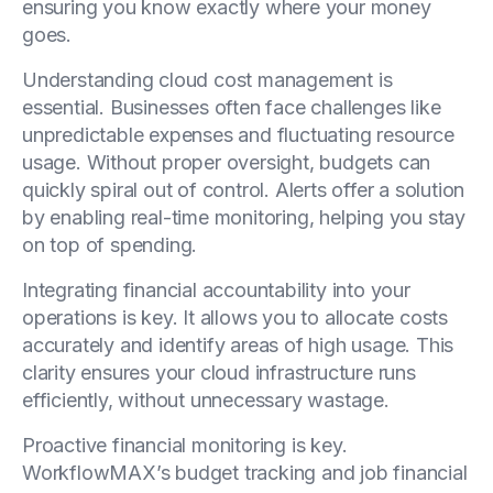
ensuring you know exactly where your money
goes.
Understanding cloud cost management is
essential. Businesses often face challenges like
unpredictable expenses and fluctuating resource
usage. Without proper oversight, budgets can
quickly spiral out of control. Alerts offer a solution
by enabling real-time monitoring, helping you stay
on top of spending.
Integrating financial accountability into your
operations is key. It allows you to allocate costs
accurately and identify areas of high usage. This
clarity ensures your cloud infrastructure runs
efficiently, without unnecessary wastage.
Proactive financial monitoring is key.
WorkflowMAX’s budget tracking and job financial