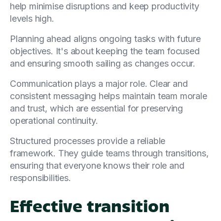
help minimise disruptions and keep productivity
levels high.
Planning ahead aligns ongoing tasks with future
objectives. It's about keeping the team focused
and ensuring smooth sailing as changes occur.
Communication plays a major role. Clear and
consistent messaging helps maintain team morale
and trust, which are essential for preserving
operational continuity.
Structured processes provide a reliable
framework. They guide teams through transitions,
ensuring that everyone knows their role and
responsibilities.
Effective transition