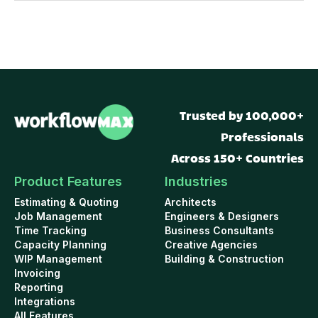
Trusted by 100,000+
Professionals
Across 150+ Countries
Product Features
Industries
Estimating & Quoting
Architects
Job Management
Engineers & Designers
Time Tracking
Business Consultants
Capacity Planning
Creative Agencies
WIP Management
Building & Construction
Invoicing
Reporting
Integrations
All Features