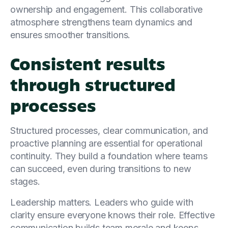
ownership and engagement. This collaborative
atmosphere strengthens team dynamics and
ensures smoother transitions.
Consistent results
through structured
processes
Structured processes, clear communication, and
proactive planning are essential for operational
continuity. They build a foundation where teams
can succeed, even during transitions to new
stages.
Leadership matters. Leaders who guide with
clarity ensure everyone knows their role. Effective
communication builds team morale and keeps