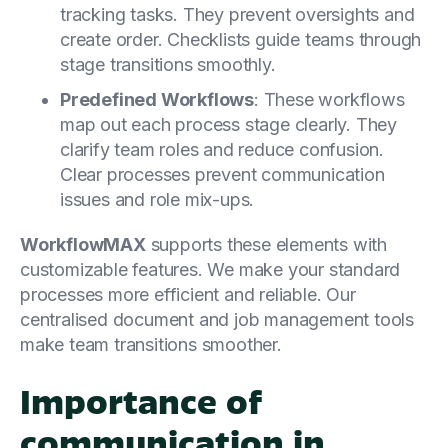
tracking tasks. They prevent oversights and
create order. Checklists guide teams through
stage transitions smoothly.
Predefined Workflows
: These workflows
map out each process stage clearly. They
clarify team roles and reduce confusion.
Clear processes prevent communication
issues and role mix-ups.
WorkflowMAX
supports these elements with
customizable features. We make your standard
processes more efficient and reliable. Our
centralised document and job management tools
make team transitions smoother.
Importance of
communication in