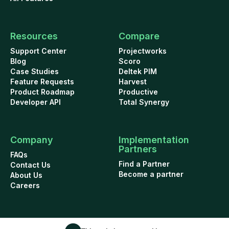
Resources
Compare
Support Center
Projectworks
Blog
Scoro
Case Studies
Deltek PIM
Feature Requests
Harvest
Product Roadmap
Productive
Developer API
Total Synergy
Company
Implementation
Partners
FAQs
Find a Partner
Contact Us
Become a partner
About Us
Careers