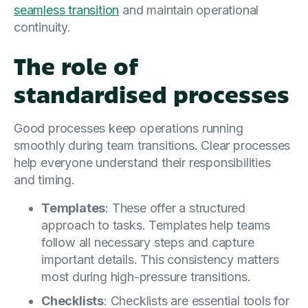
seamless transition
and maintain operational
continuity.
The role of
standardised processes
Good processes keep operations running
smoothly during team transitions. Clear processes
help everyone understand their responsibilities
and timing.
Templates
: These offer a structured
approach to tasks. Templates help teams
follow all necessary steps and capture
important details. This consistency matters
most during high-pressure transitions.
Checklists
: Checklists are essential tools for