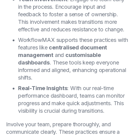
in the process. Encourage input and
feedback to foster a sense of ownership.
This involvement makes transitions more
effective and reduces resistance to change.
WorkflowMAX supports these practices with
features like
centralised document
management
and
customisable
dashboards
. These tools keep everyone
informed and aligned, enhancing operational
shifts.
Real-Time Insights
: With our real-time
performance dashboard, teams can monitor
progress and make quick adjustments. This
visibility is crucial during transitions.
Involve your team, prepare thoroughly, and
communicate clearly. These practices ensure a