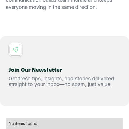
everyone moving in the same direction.
Join Our Newsletter
Get fresh tips, insights, and stories delivered
straight to your inbox—no spam, just value.
No items found.