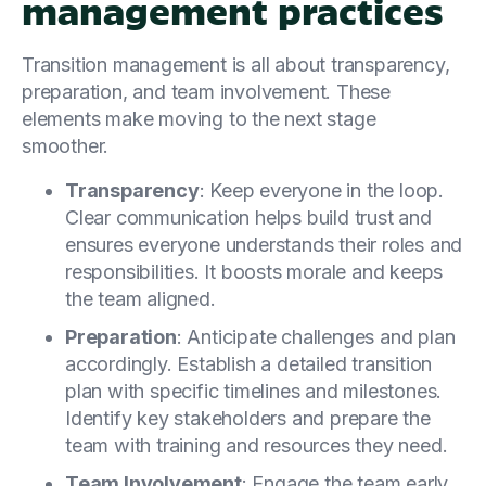
management practices
Transition management is all about transparency,
preparation, and team involvement. These
elements make moving to the next stage
smoother.
Transparency
: Keep everyone in the loop.
Clear communication helps build trust and
ensures everyone understands their roles and
responsibilities. It boosts morale and keeps
the team aligned.
Preparation
: Anticipate challenges and plan
accordingly. Establish a detailed transition
plan with specific timelines and milestones.
Identify key stakeholders and prepare the
team with training and resources they need.
Team Involvement
: Engage the team early