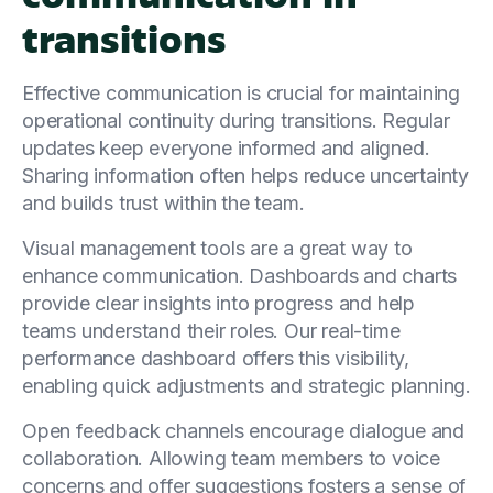
transitions
Effective communication is crucial for maintaining
operational continuity during transitions. Regular
updates keep everyone informed and aligned.
Sharing information often helps reduce uncertainty
and builds trust within the team.
Visual management tools are a great way to
enhance communication. Dashboards and charts
provide clear insights into progress and help
teams understand their roles. Our real-time
performance dashboard offers this visibility,
enabling quick adjustments and strategic planning.
Open feedback channels encourage dialogue and
collaboration. Allowing team members to voice
concerns and offer suggestions fosters a sense of