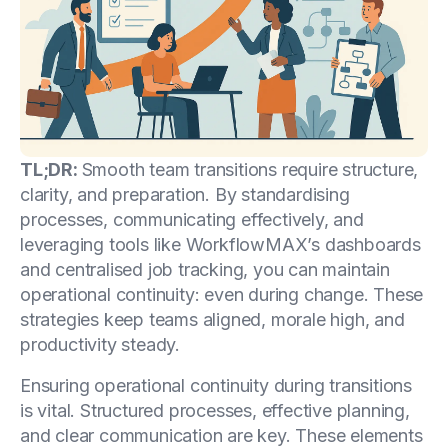
TL;DR:
Smooth team transitions require structure,
clarity, and preparation. By standardising
processes, communicating effectively, and
leveraging tools like WorkflowMAX’s dashboards
and centralised job tracking, you can maintain
operational continuity: even during change. These
strategies keep teams aligned, morale high, and
productivity steady.
Ensuring operational continuity during transitions
is vital. Structured processes, effective planning,
and clear communication are key. These elements