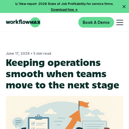
📈 New report: 2026 State of Job Profitability for service firms.
Download free ->
Book A Demo
•
June 17, 2026
5 min read
Keeping operations
smooth when teams
move to the next stage