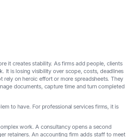
e it creates stability. As firms add people, clients
k. It is losing visibility over scope, costs, deadlines
not rely on heroic effort or more spreadsheets. They
manage documents, capture time and turn completed
m to have. For professional services firms, it is
 complex work. A consultancy opens a second
rger retainers. An accounting firm adds staff to meet