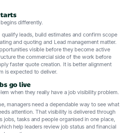
tarts
begins differently.
 qualify leads, build estimates and confirm scope
timating and quoting and Lead management matter.
ortunities visible before they become active
ructure the commercial side of the work before
mply faster quote creation. It is better alignment
 is expected to deliver.
bs go live
lem when they really have a job visibility problem.
ime, managers need a dependable way to see what
eds attention. That visibility is delivered through
 jobs, tasks and people organised in one place,
ich help leaders review job status and financial