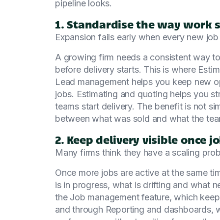
pipeline looks.
1. Standardise the way work s
Expansion fails early when every new job 
A growing firm needs a consistent way to
before delivery starts. This is where Es
Lead management helps you keep new opp
jobs. Estimating and quoting helps you st
teams start delivery. The benefit is not si
between what was sold and what the team
2. Keep delivery visible once jo
Many firms think they have a scaling prob
Once more jobs are active at the same t
is in progress, what is drifting and what ne
the Job management feature, which keeps
and through Reporting and dashboards, wh