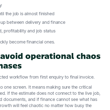
ly
til the job is almost finished
-up between delivery and finance
 profitability and job status
ickly become financial ones.
avoid operational chaos
hases
ted workflow from first enquiry to final invoice.
o one screen. It means making sure the critical
d. If the estimate does not connect to the live job,
and documents, and if finance cannot see what has
growth will feel chaotic no matter how busy the