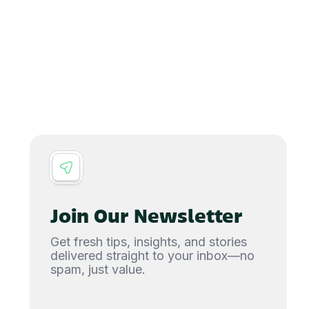
Join Our Newsletter
Get fresh tips, insights, and stories
delivered straight to your inbox—no
spam, just value.