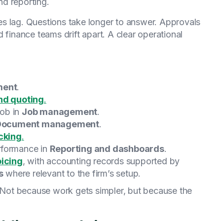
d reporting.
s lag. Questions take longer to answer. Approvals
 finance teams drift apart. A clear operational
ment
.
nd quoting
.
job in
Job management
.
Document management
.
cking
.
rformance in
Reporting and dashboards
.
oicing
, with accounting records supported by
s
where relevant to the firm’s setup.
Not because work gets simpler, but because the