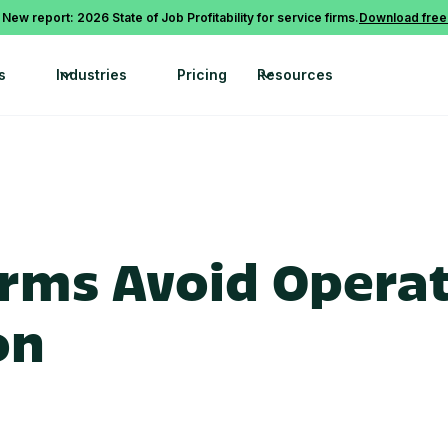
 New report: 2026 State of Job Profitability for service firms.
Download free
s
Industries
Pricing
Resources
rms Avoid Operat
on