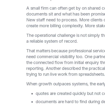
A small firm can often get by on shared 
documents sit and what has been promised
New staff need to process. More clients 
create more billing complexity. More stak
The operational challenge is not simply th
a reliable system of record.
That matters because professional services
need commercial visibility too. One part
the connected flow from initial enquiry th
reporting. Another described the practica
trying to run live work from spreadsheets
When growth outpaces systems, the early w
quotes are created quickly but not c
documents are hard to find during d