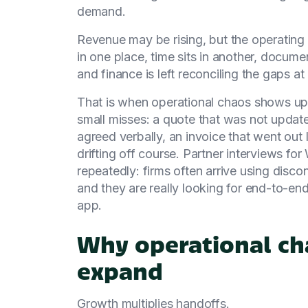
demand.
Revenue may be rising, but the operating 
in one place, time sits in another, docum
and finance is left reconciling the gaps a
That is when operational chaos shows up. 
small misses: a quote that was not update
agreed verbally, an invoice that went out
drifting off course. Partner interviews 
repeatedly: firms often arrive using dis
and they are really looking for end-to-end
app.
Why operational cha
expand
Growth multiplies handoffs.