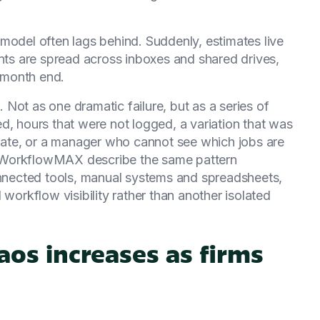
model often lags behind. Suddenly, estimates live
ents are spread across inboxes and shared drives,
t month end.
Not as one dramatic failure, but as a series of
d, hours that were not logged, a variation that was
 late, or a manager who cannot see which jobs are
for WorkflowMAX describe the same pattern
connected tools, manual systems and spreadsheets,
 workflow visibility rather than another isolated
os increases as firms