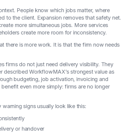
context. People know which jobs matter, where
 to the client. Expansion removes that safety net.
create more simultaneous jobs. More services
eholders create more room for inconsistency.
at there is more work. It is that the firm now needs
 firms do not just need delivery visibility. They
ner described WorkflowMAX’s strongest value as
rough budgeting, job activation, invoicing and
l benefit even more simply: firms are no longer
.
arning signs usually look like this:
onsistently
elivery or handover