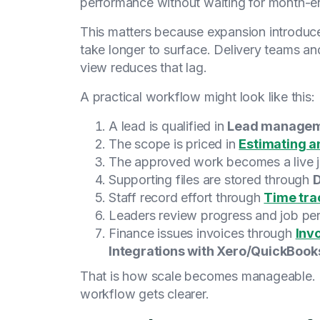
performance without waiting for month-en
This matters because expansion introduce
take longer to surface. Delivery teams and
view reduces that lag.
A practical workflow might look like this:
A lead is qualified in
Lead manage
The scope is priced in
Estimating a
The approved work becomes a live 
Supporting files are stored through
Staff record effort through
Time tra
Leaders review progress and job pe
Finance issues invoices through
Inv
Integrations with Xero/QuickBook
That is how scale becomes manageable. 
workflow gets clearer.