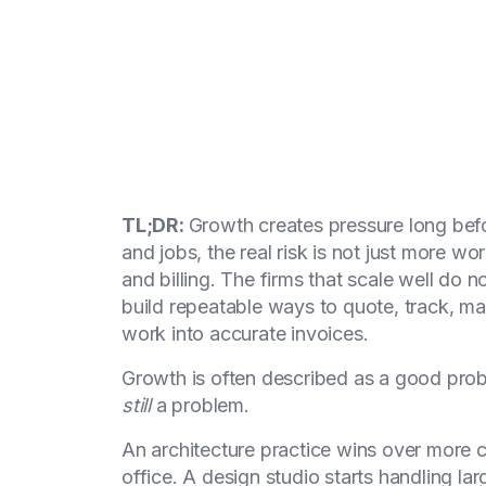
TL;DR:
Growth creates pressure long befor
and jobs, the real risk is not just more wor
and billing. The firms that scale well do 
build repeatable ways to quote, track, 
work into accurate invoices.
Growth is often described as a good proble
still
a problem.
An architecture practice wins over more
office. A design studio starts handling la