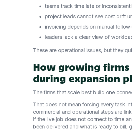
teams track time late or inconsistent
project leads cannot see cost drift un
invoicing depends on manual follow
leaders lack a clear view of workload,
These are operational issues, but they qu
How growing firms 
during expansion p
The firms that scale best build one connec
That does not mean forcing every task int
commercial and operational steps are linke
if the live job does not connect to time 
been delivered and what is ready to bill, 