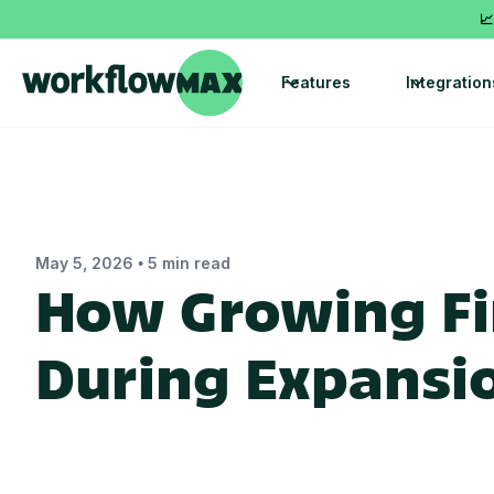
📈
Features
Integration
•
May 5, 2026
5 min read
How Growing Fi
During Expansi