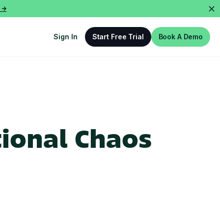
 ->
Sign In
Start Free Trial
Book A Demo
ional Chaos