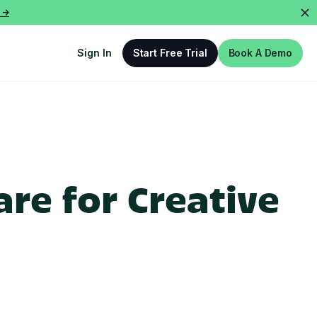
 ->
Sign In
Start Free Trial
Book A Demo
re for Creative