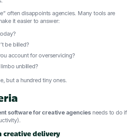
s.
e” often disappoints agencies. Many tools are
make it easier to answer:
 today?
t be billed?
 you account for overservicing?
 limbo unbilled?
e, but a hundred tiny ones.
eria
t software for creative agencies
needs to do if
ctivity).
creative delivery