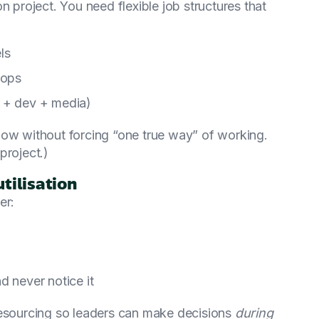
n project. You need flexible job structures that
ls
oops
y + dev + media)
low without forcing “one true way” of working.
project.)
utilisation
er:
d never notice it
resourcing so leaders can make decisions
during