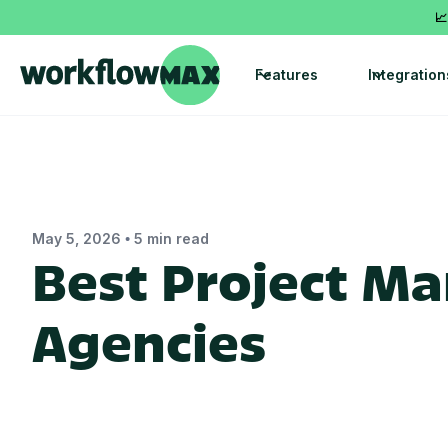
📈
Features
Integration
•
May 5, 2026
5 min read
Best Project M
Agencies