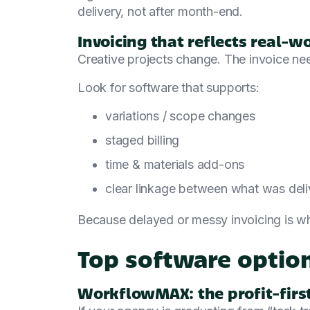
delivery, not after month-end.
Invoicing that reflects real-wo
Creative projects change. The invoice ne
Look for software that supports:
variations / scope changes
staged billing
time & materials add-ons
clear linkage between what was deli
Because delayed or messy invoicing is wh
Top software option
WorkflowMAX: the profit-first