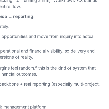
tracking” to “running a firm,” WorkflowMAX stands
ntire flow:
oice → reporting
.
tely:
k opportunities and move from inquiry into actual
 operational and financial visibility, so delivery and
rsions of reality.
rgins feel random,” this is the kind of system that
financial outcomes.
ackbone + real reporting (especially multi-project,
ork management platform.