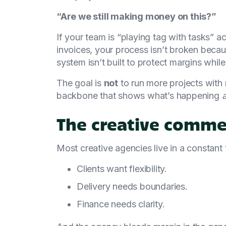
“Are we still making money on this?”
If your team is “playing tag with tasks” 
invoices, your process isn’t broken becau
system isn’t built to protect margins whil
The goal is
not
to run more projects with n
backbone that shows what’s happening
The creative comme
Most creative agencies live in a constant 
Clients want flexibility.
Delivery needs boundaries.
Finance needs clarity.