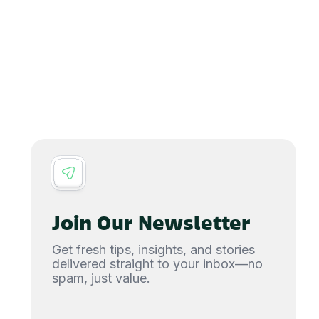
Join Our Newsletter
Get fresh tips, insights, and stories
delivered straight to your inbox—no
spam, just value.