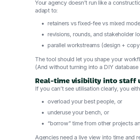
Your agency doesn’t run like a constructio
adapt to:
retainers vs fixed-fee vs mixed mode
revisions, rounds, and stakeholder l
parallel workstreams (design + cop
The tool should let you shape your workf
(And without turning into a DIY database 
Real-time visibility into staff 
If you can’t see utilisation clearly, you eith
overload your best people, or
underuse your bench, or
“borrow” time from other projects an
Agencies need a live view into time and 