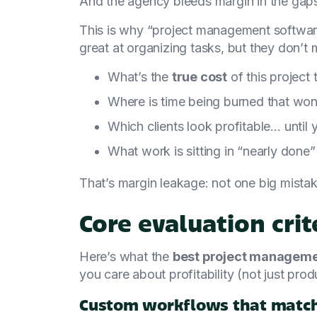
And the agency bleeds margin in the gap
This is why “project management softwar
great at organizing tasks, but they don’t 
What’s the
true cost
of this project
Where is time being burned that won’
Which clients look profitable… until
What work is sitting in “nearly done”
That’s margin leakage: not one big mistak
Core evaluation crit
Here’s what the
best project managemen
you care about profitability (not just produ
Custom workflows that match 