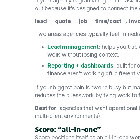
If your agency is graduating from “task 
out because it’s designed to connect the e
lead → quote → job → time/cost → inv
Two areas agencies typically feel immedia
Lead management
: helps you trac
work without losing context.
Reporting + dashboards
: built for
finance aren’t working off different ve
If your biggest pain is “we’re busy but ma
reduces the guesswork by tying work to 
Best for:
agencies that want operational b
multi-client environments).
Scoro: “all-in-one”
Scoro positions itself as an all-in-one w