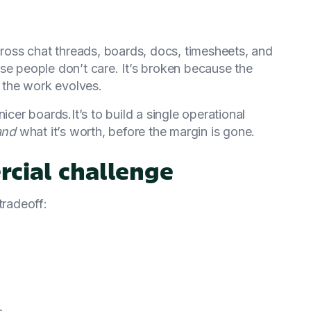
across chat threads, boards, docs, timesheets, and
se people don’t care. It’s broken because the
e the work evolves.
icer boards.It’s to build a single operational
and
what it’s worth, before the margin is gone.
rcial challenge
tradeoff: