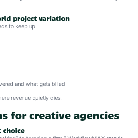
rld project variation
eds to keep up.
vered and what gets billed
ere revenue quietly dies.
s for creative agencies
 choice