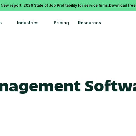
 New report: 2026 State of Job Profitability for service firms.
Download free
s
Industries
Pricing
Resources
anagement Softwa