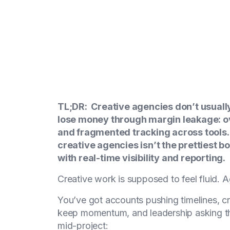
TL;DR: Creative agencies don’t usual
lose money through margin leakage: ov
and fragmented tracking across tools
creative agencies isn’t the prettiest b
with real-time visibility and reporting.
Creative work is supposed to feel fluid. A
You’ve got accounts pushing timelines, cre
keep momentum, and leadership asking t
mid-project: