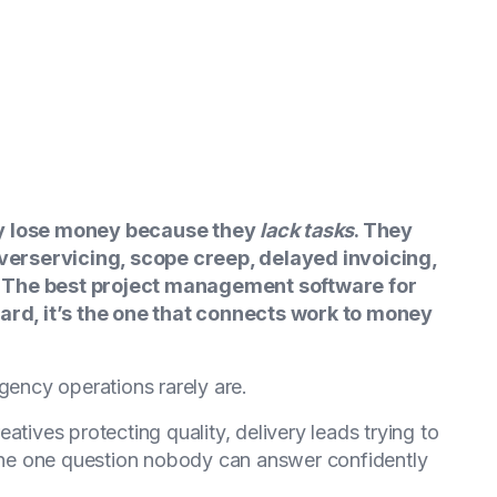
ly lose money because they
lack tasks
. They
erservicing, scope creep, delayed invoicing,
. The best project management software for
oard, it’s the one that connects work to money
gency operations rarely are.
atives protecting quality, delivery leads trying to
he one question nobody can answer confidently