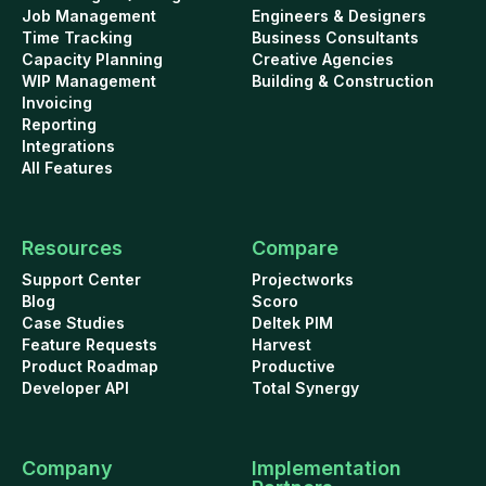
Job Management
Engineers & Designers
Time Tracking
Business Consultants
Capacity Planning
Creative Agencies
WIP Management
Building & Construction
Invoicing
Reporting
Integrations
All Features
Resources
Compare
Support Center
Projectworks
Blog
Scoro
Case Studies
Deltek PIM
Feature Requests
Harvest
Product Roadmap
Productive
Developer API
Total Synergy
Company
Implementation