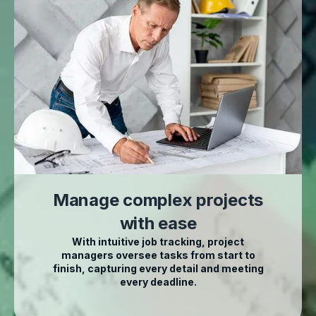
Manage complex projects
with ease
With intuitive job tracking, project
managers oversee tasks from start to
finish, capturing every detail and meeting
every deadline.