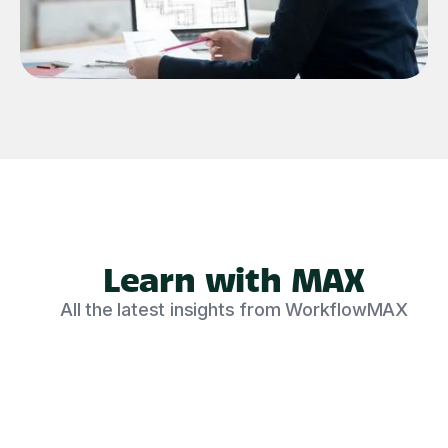
Learn with MAX
All the latest insights from WorkflowMAX