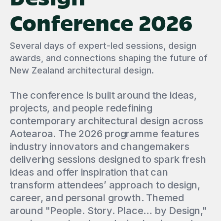
Conference 2026
Several days of expert-led sessions, design
awards, and connections shaping the future of
New Zealand architectural design.
The conference is built around the ideas,
projects, and people redefining
contemporary architectural design across
Aotearoa. The 2026 programme features
industry innovators and changemakers
delivering sessions designed to spark fresh
ideas and offer inspiration that can
transform attendees’ approach to design,
career, and personal growth. Themed
around "People. Story. Place… by Design,"