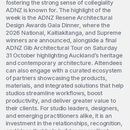
fostering the strong sense of collegiality
ADNZ is known for. The highlight of the
week is the ADNZ Resene Architectural
Design Awards Gala Dinner, where the
2026 National, Kaitiakitanga, and Supreme
winners are announced, alongside a final
ADNZ Gib Architectural Tour on Saturday
31 October highlighting Auckland’s heritage
and contemporary architecture. Attendees
can also engage with a curated ecosystem
of partners showcasing the products,
materials, and integrated solutions that help
studios streamline workflows, boost
productivity, and deliver greater value to
their clients. For studio leaders, designers,
and emerging practitioners alike, it is an
investment in the relationships, recognition,