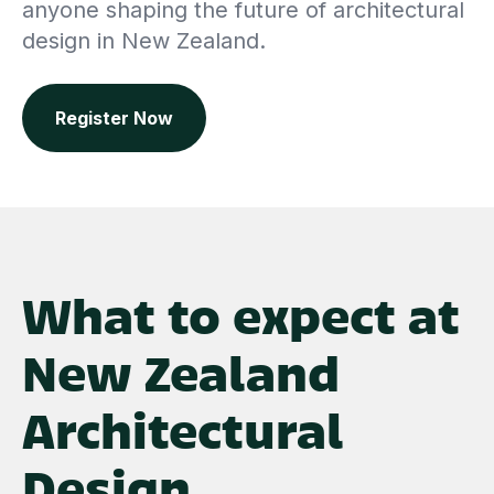
anyone shaping the future of architectural
design in New Zealand.
Register Now
What to expect at
New Zealand
Architectural
Design