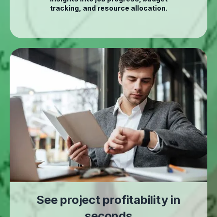
tracking, and resource allocation.
See project profitability in
seconds