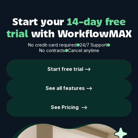
Start your
14-day free
trial
with WorkflowMAX
No credit-card required
24/7 Support
No contracts
Cancel anytime
Start free trial -->
See all features -->
See Pricing -->