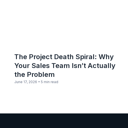
The Project Death Spiral: Why
Your Sales Team Isn’t Actually
the Problem
•
June 17, 2026
5 min read