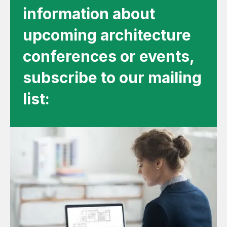
information about
upcoming architecture
conferences or events,
subscribe to our mailing
list: