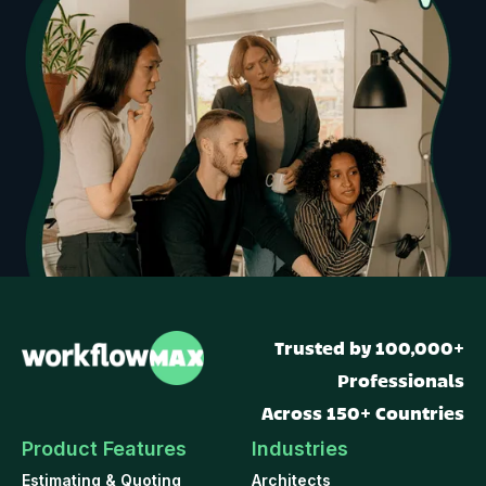
Trusted by 100,000+
Professionals
Across 150+ Countries
Product Features
Industries
Estimating & Quoting
Architects