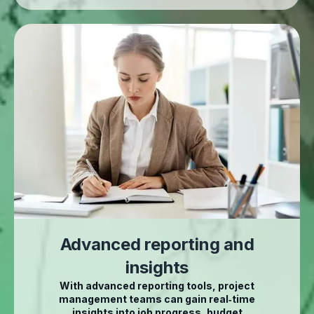
Advanced reporting and
insights
With advanced reporting tools, project
management teams can gain real‑time
insights into job progress, budget