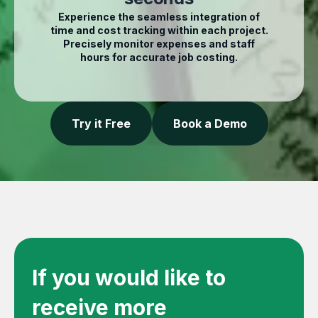
Experience the seamless integration of
time and cost tracking within each project.
Precisely monitor expenses and staff
hours for accurate job costing.
Try it Free
Book a Demo
If you would like to
receive more