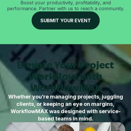
Boost your productivity, profitability, and
performance. Partner with us to reach a community.
SUBMIT YOUR EVENT
Elevate Your Project
Workflow with
WorkflowMAX
Whether you’re managing projects, juggling
clients, or keeping an eye on margins,
WorkflowMAX was designed with service-
based teams in mind.