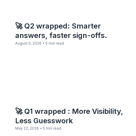
🚀 Q2 wrapped: Smarter
answers, faster sign-offs.
•
August 5, 2026
5 min read
🚀 Q1 wrapped : More Visibility,
Less Guesswork
•
May 22, 2026
5 min read