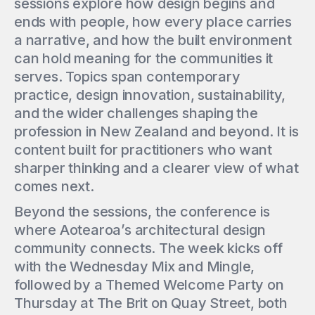
sessions explore how design begins and
ends with people, how every place carries
a narrative, and how the built environment
can hold meaning for the communities it
serves. Topics span contemporary
practice, design innovation, sustainability,
and the wider challenges shaping the
profession in New Zealand and beyond. It is
content built for practitioners who want
sharper thinking and a clearer view of what
comes next.
Beyond the sessions, the conference is
where Aotearoa’s architectural design
community connects. The week kicks off
with the Wednesday Mix and Mingle,
followed by a Themed Welcome Party on
Thursday at The Brit on Quay Street, both