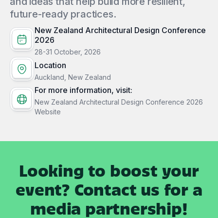
and ideas that help build more resilient,
future-ready practices.
New Zealand Architectural Design Conference
2026
28-31 October, 2026
Location
Auckland, New Zealand
For more information, visit:
New Zealand Architectural Design Conference 2026
Website
Looking to boost your
event? Contact us for a
media partnership!