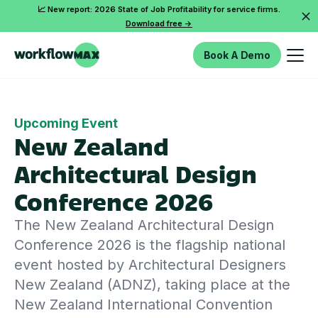
📈 New report: 2026 State of Job Profitability for service firms.
Download free ->
Book A Demo
Upcoming Event
New Zealand
Architectural Design
Conference 2026
The New Zealand Architectural Design
Conference 2026 is the flagship national
event hosted by Architectural Designers
New Zealand (ADNZ), taking place at the
New Zealand International Convention