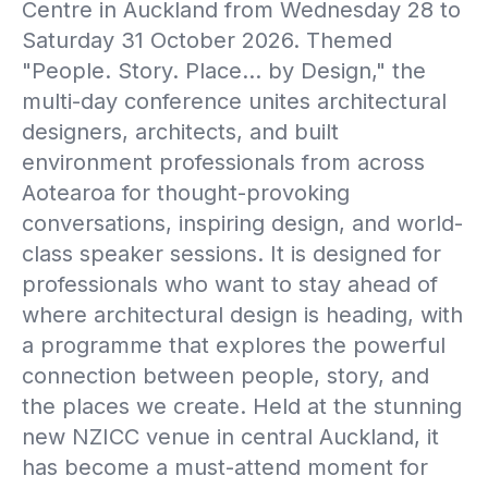
Centre in Auckland from Wednesday 28 to
Saturday 31 October 2026. Themed
"People. Story. Place… by Design," the
multi-day conference unites architectural
designers, architects, and built
environment professionals from across
Aotearoa for thought-provoking
conversations, inspiring design, and world-
class speaker sessions. It is designed for
professionals who want to stay ahead of
where architectural design is heading, with
a programme that explores the powerful
connection between people, story, and
the places we create. Held at the stunning
new NZICC venue in central Auckland, it
has become a must-attend moment for