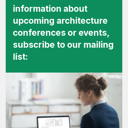
information about
upcoming architecture
conferences or events,
subscribe to our mailing
list: