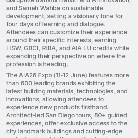
disruptive transformation and AI innovation,
and Sameh Wahba on sustainable
development, setting a visionary tone for
four days of learning and dialogue.
Attendees can customize their experience
around their specific interests, earning
HSW, GBCI, RIBA, and AIA LU credits while
expanding their perspective on where the
profession is heading.
The AIA26 Expo (11-12 June) features more
than 600 leading brands exhibiting the
latest building materials, technologies, and
innovations, allowing attendees to
experience new products firsthand.
Architect-led San Diego tours, 80+ guided
experiences, offer exclusive access to the
city landmark buildings and cutting-edge