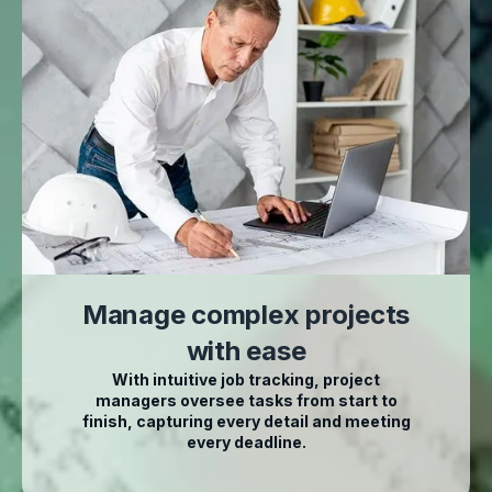
Manage complex projects
with ease
With intuitive job tracking, project
managers oversee tasks from start to
finish, capturing every detail and meeting
every deadline.