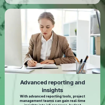
Advanced reporting and
insights
With advanced reporting tools, project
management teams can gain real‑time