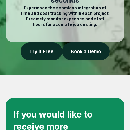
seconds
Experience the seamless integration of
time and cost tracking within each project.
Precisely monitor expenses and staff
hours for accurate job costing.
Try it Free
Book a Demo
If you would like to
receive more