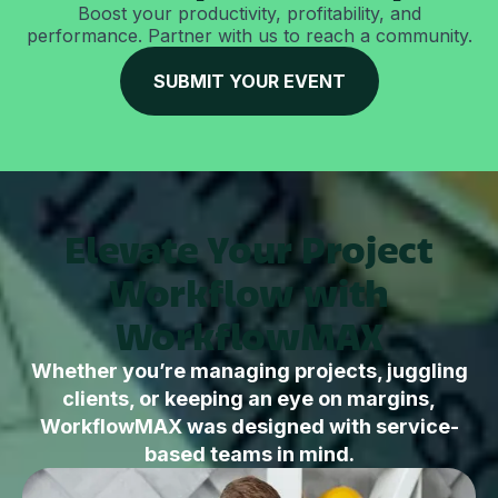
Boost your productivity, profitability, and
performance. Partner with us to reach a community.
SUBMIT YOUR EVENT
Elevate Your Project
Workflow with
WorkflowMAX
Whether you’re managing projects, juggling
clients, or keeping an eye on margins,
WorkflowMAX was designed with service-
based teams in mind.