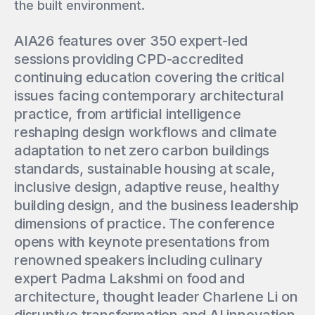
the built environment.
AIA26 features over 350 expert-led
sessions providing CPD-accredited
continuing education covering the critical
issues facing contemporary architectural
practice, from artificial intelligence
reshaping design workflows and climate
adaptation to net zero carbon buildings
standards, sustainable housing at scale,
inclusive design, adaptive reuse, healthy
building design, and the business leadership
dimensions of practice. The conference
opens with keynote presentations from
renowned speakers including culinary
expert Padma Lakshmi on food and
architecture, thought leader Charlene Li on