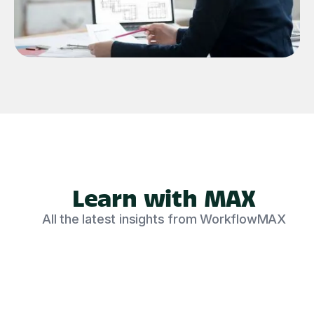
Learn with MAX
All the latest insights from WorkflowMAX