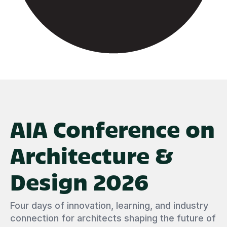
AIA Conference on
Architecture &
Design 2026
Four days of innovation, learning, and industry
connection for architects shaping the future of