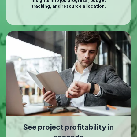
insights into job progress, budget
tracking, and resource allocation.
See project profitability in