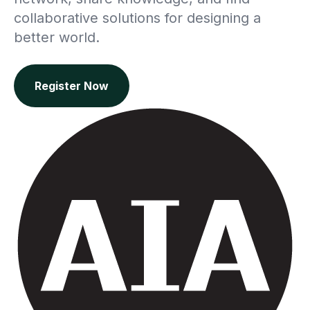
collaborative solutions for designing a
better world.
Register Now