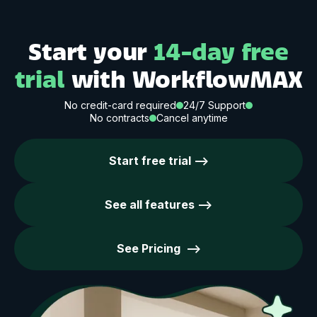
Start your
14-day free
trial
with WorkflowMAX
No credit-card required
24/7 Support
No contracts
Cancel anytime
Start free trial -->
See all features -->
See Pricing -->