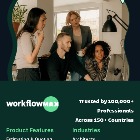
Trusted by 100,000+
Professionals
Across 150+ Countries
Product Features
Industries
Estimating & Quoting
Architects