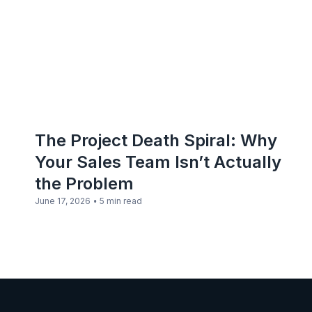
The Project Death Spiral: Why
Your Sales Team Isn’t Actually
the Problem
•
June 17, 2026
5 min read