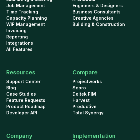
Job Management
Engineers & Designers
Time Tracking
Business Consultants
Capacity Planning
Creative Agencies
WIP Management
Building & Construction
Invoicing
Reporting
Integrations
All Features
Resources
Compare
Support Center
Projectworks
Blog
Scoro
Case Studies
Deltek PIM
Feature Requests
Harvest
Product Roadmap
Productive
Developer API
Total Synergy
Company
Implementation