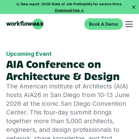
📈 New report: 2026 State of Job Profitability for service firms.
Download free ->
Book A Demo
Upcoming Event
AIA Conference on
Architecture & Design
The American Institute of Architects (AIA)
hosts AIA26 in San Diego from 10-13 June
2026 at the iconic San Diego Convention
Center. This four-day summit brings
together more than 5,000 architects,
engineers, and design professionals to
network, share knowledge, and find