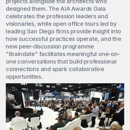
projects alongside the architects who
designed them. The AIA Awards Gala
celebrates the profession leaders and
visionaries, while open office tours led by
leading San Diego firms provide insight into
how successful practices operate, and the
new peer-discussion programme
"Braindate" facilitates meaningful one-on-
one conversations that build professional
connections and spark collaborative
opportunities.