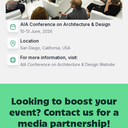
AIA Conference on Architecture & Design
10-13 June, 2026
Location
San Diego, California, USA
For more information, visit:
AIA Conference on Architecture & Design Website
Looking to boost your
event? Contact us for a
media partnership!