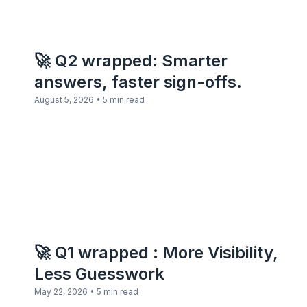
🚀 Q2 wrapped: Smarter
answers, faster sign-offs.
•
August 5, 2026
5 min read
🚀 Q1 wrapped : More Visibility,
Less Guesswork
•
May 22, 2026
5 min read