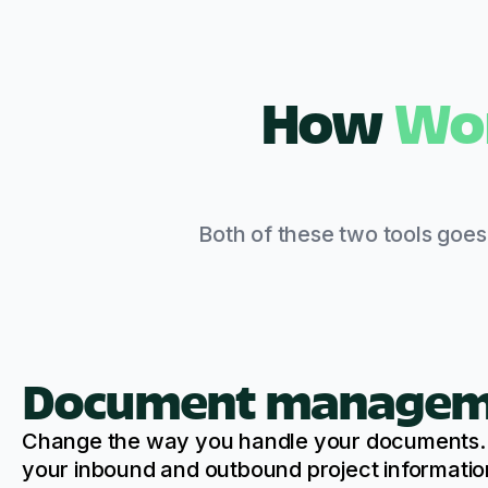
How
Wo
Both of these two tools goe
Document managem
Change the way you handle your documents. W
your inbound and outbound project informatio