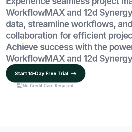
Experience seamless project m
WorkflowMAX and 12d Synergy.
data, streamline workflows, an
collaboration for efficient projec
Achieve success with the power
WorkflowMAX and 12d Synergy
Start 14-Day Free Trial -->
No Credit Card Required.