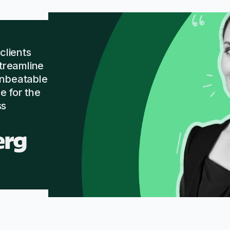
lients
streamline
unbeatable
e for the
ss
erg