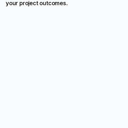
your project outcomes.