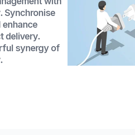
anagement with
 Synchronise
d enhance
t delivery.
ful synergy of
.