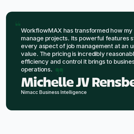
WorkflowMAX has transformed how my c
manage projects. Its powerful features 
every aspect of job management at an 
value. The pricing is incredibly reasonabl
efficiency and control it brings to busine
operations.
Michelle JV Rensb
Nimacc Business Intelligence