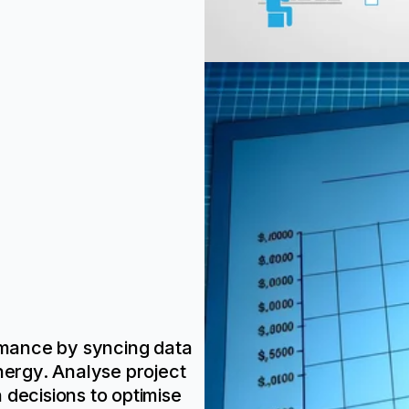
ormance by syncing data
ergy. Analyse project
 decisions to optimise