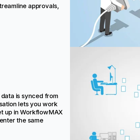
treamline approvals,
t data is synced from
ation lets you work
set up in WorkflowMAX
 enter the same