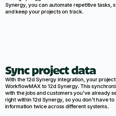
Synergy, you can automate repetitive tasks, s
and keep your projects on track.
Sync project data
With the 12d Synergy integration, your projec
WorkflowMAX to 12d Synergy. This synchronis
with the jobs and customers you’ve already 
right within 12d Synergy, so you don't have to
information twice across different systems.