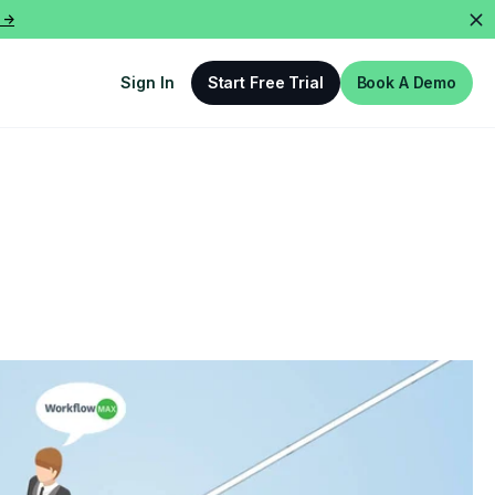
 ->
Sign In
Start Free Trial
Book A Demo