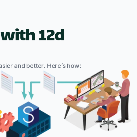
with 12d
sier and better. Here’s how: