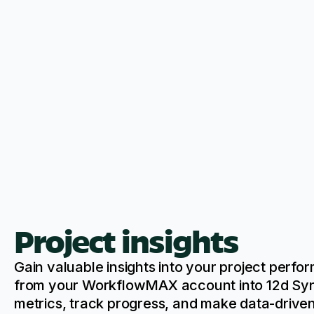
Project insights
Gain valuable insights into your project perf
from your WorkflowMAX account into 12d Syn
metrics, track progress, and make data-driven