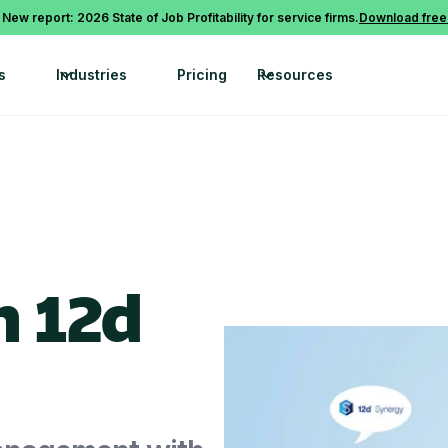
 New report: 2026 State of Job Profitability for service firms.
Download free
s
Industries
Pricing
Resources
h 12d