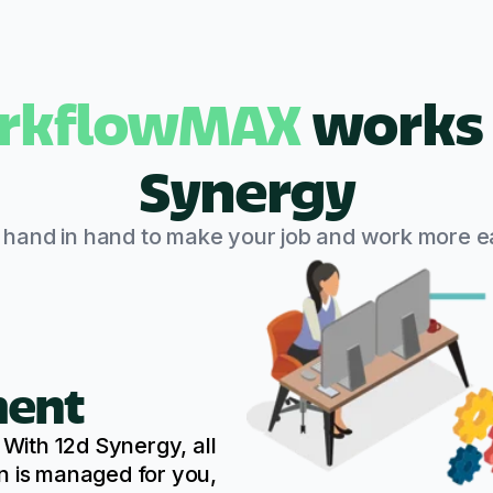
rkflowMAX
works 
Synergy
s hand in hand to make your job and work more ea
ent
ith 12d Synergy, all
n is managed for you,