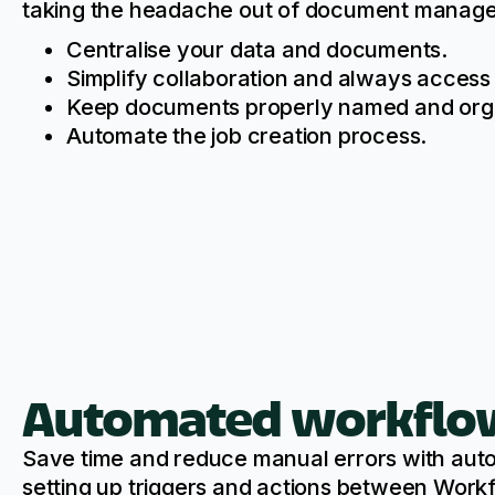
taking the headache out of document manag
Centralise your data and documents.
Simplify collaboration and always access 
Keep documents properly named and org
Automate the job creation process.
Automated workflo
Save time and reduce manual errors with au
setting up triggers and actions between Wor