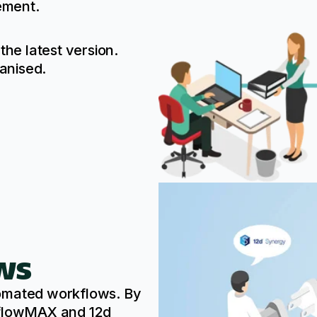
ement.
the latest version.
anised.
ws
tomated workflows. By
kflowMAX and 12d