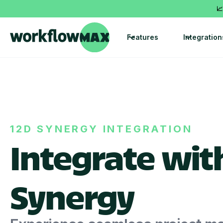
📈
Features
Integration
12D SYNERGY INTEGRATION
Integrate wit
Synergy