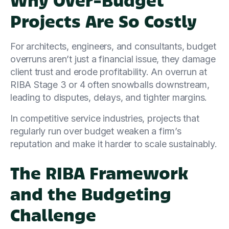
Projects Are So Costly
For architects, engineers, and consultants, budget
overruns aren’t just a financial issue, they damage
client trust and erode profitability. An overrun at
RIBA Stage 3 or 4 often snowballs downstream,
leading to disputes, delays, and tighter margins.
In competitive service industries, projects that
regularly run over budget weaken a firm’s
reputation and make it harder to scale sustainably.
The RIBA Framework
and the Budgeting
Challenge