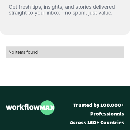
Get fresh tips, insights, and stories delivered
straight to your inbox—no spam, just value.
No items found.
Trusted by 100,000+
Professionals
Across 150+ Countries