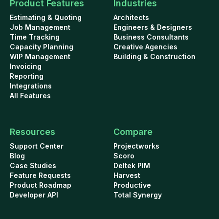
Product Features
Industries
Estimating & Quoting
Architects
Job Management
Engineers & Designers
Time Tracking
Business Consultants
Capacity Planning
Creative Agencies
WIP Management
Building & Construction
Invoicing
Reporting
Integrations
All Features
Resources
Compare
Support Center
Projectworks
Blog
Scoro
Case Studies
Deltek PIM
Feature Requests
Harvest
Product Roadmap
Productive
Developer API
Total Synergy