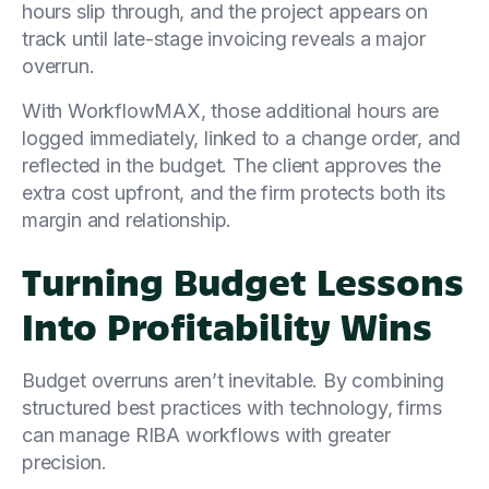
hours slip through, and the project appears on
track until late-stage invoicing reveals a major
overrun.
With WorkflowMAX, those additional hours are
logged immediately, linked to a change order, and
reflected in the budget. The client approves the
extra cost upfront, and the firm protects both its
margin and relationship.
Turning Budget Lessons
Into Profitability Wins
Budget overruns aren’t inevitable. By combining
structured best practices with technology, firms
can manage RIBA workflows with greater
precision.