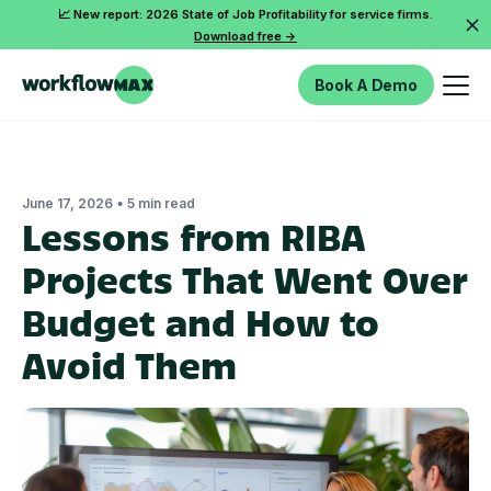
📈 New report: 2026 State of Job Profitability for service firms.
Download free ->
Book A Demo
•
June 17, 2026
5 min read
Lessons from RIBA
Projects That Went Over
Budget and How to
Avoid Them