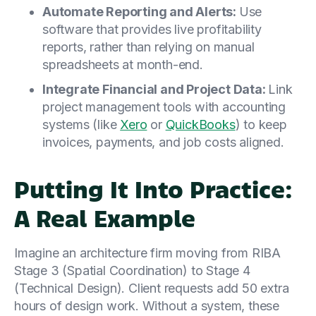
Automate Reporting and Alerts:
Use
software that provides live profitability
reports, rather than relying on manual
spreadsheets at month-end.
Integrate Financial and Project Data:
Link
project management tools with accounting
systems (like
Xero
or
QuickBooks
) to keep
invoices, payments, and job costs aligned.
Putting It Into Practice:
A Real Example
Imagine an architecture firm moving from RIBA
Stage 3 (Spatial Coordination) to Stage 4
(Technical Design). Client requests add 50 extra
hours of design work. Without a system, these