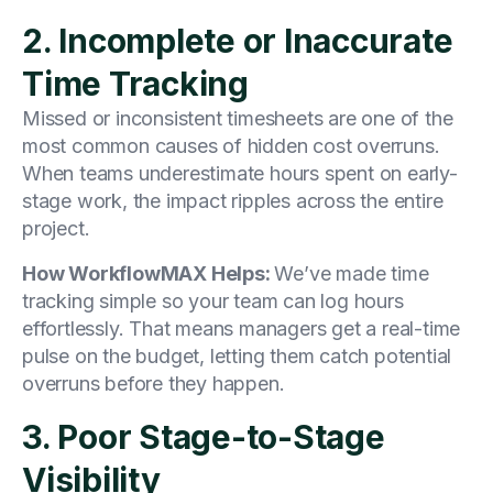
2. Incomplete or Inaccurate
Time Tracking
Missed or inconsistent timesheets are one of the
most common causes of hidden cost overruns.
When teams underestimate hours spent on early-
stage work, the impact ripples across the entire
project.
How WorkflowMAX Helps:
We’ve made time
tracking simple so your team can log hours
effortlessly. That means managers get a real-time
pulse on the budget, letting them catch potential
overruns before they happen.
3. Poor Stage-to-Stage
Visibility