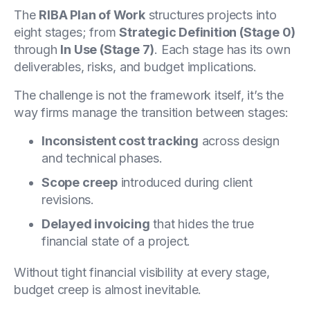
The
RIBA Plan of Work
structures projects into
eight stages; from
Strategic Definition (Stage 0)
through
In Use (Stage 7)
. Each stage has its own
deliverables, risks, and budget implications.
The challenge is not the framework itself, it’s the
way firms manage the transition between stages:
Inconsistent cost tracking
across design
and technical phases.
Scope creep
introduced during client
revisions.
Delayed invoicing
that hides the true
financial state of a project.
Without tight financial visibility at every stage,
budget creep is almost inevitable.