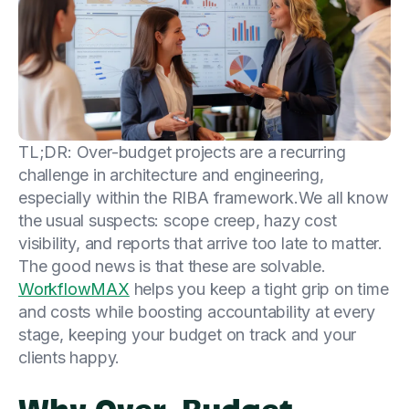
TL;DR: Over-budget projects are a recurring
challenge in architecture and engineering,
especially within the RIBA framework.We all know
the usual suspects: scope creep, hazy cost
visibility, and reports that arrive too late to matter.
The good news is that these are solvable.
WorkflowMAX
helps you keep a tight grip on time
and costs while boosting accountability at every
stage, keeping your budget on track and your
clients happy.
Why Over-Budget