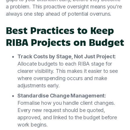
a problem. This proactive oversight means you’re
always one step ahead of potential overruns.
Best Practices to Keep
RIBA Projects on Budget
Track Costs by Stage, Not Just Project:
Allocate budgets to each RIBA stage for
clearer visibility. This makes it easier to see
where overspending occurs and make
adjustments early.
Standardise Change Management:
Formalise how you handle client changes.
Every new request should be quoted,
approved, and linked to the budget before
work begins.