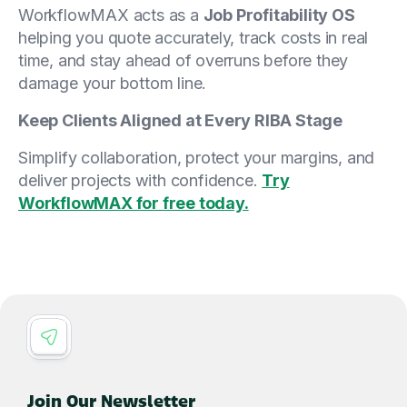
WorkflowMAX acts as a
Job Profitability OS
helping you quote accurately, track costs in real
time, and stay ahead of overruns before they
damage your bottom line.
Keep Clients Aligned at Every RIBA Stage
Simplify collaboration, protect your margins, and
deliver projects with confidence.
Try
WorkflowMAX for free today.
Join Our Newsletter