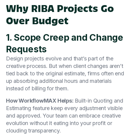
Why RIBA Projects Go
Over Budget
1. Scope Creep and Change
Requests
Design projects evolve and that’s part of the
creative process. But when client changes aren’t
tied back to the original estimate, firms often end
up absorbing additional hours and materials
instead of billing for them.
How WorkflowMAX Helps:
Built-in Quoting and
Estimating feature keep every adjustment visible
and approved. Your team can embrace creative
evolution without it eating into your profit or
clouding transparency.