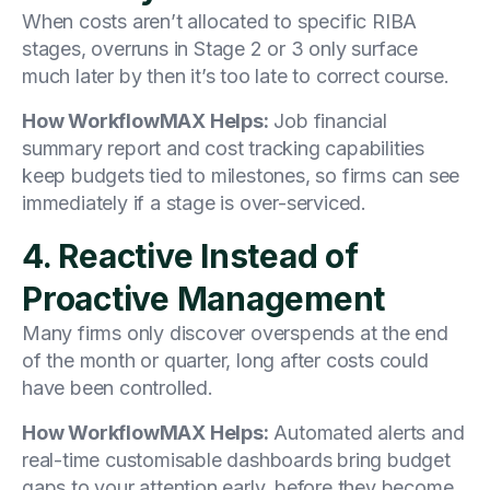
When costs aren’t allocated to specific RIBA
stages, overruns in Stage 2 or 3 only surface
much later by then it’s too late to correct course.
How WorkflowMAX Helps:
Job financial
summary report and cost tracking capabilities
keep budgets tied to milestones, so firms can see
immediately if a stage is over-serviced.
4. Reactive Instead of
Proactive Management
Many firms only discover overspends at the end
of the month or quarter, long after costs could
have been controlled.
How WorkflowMAX Helps:
Automated alerts and
real-time customisable dashboards bring budget
gaps to your attention early, before they become