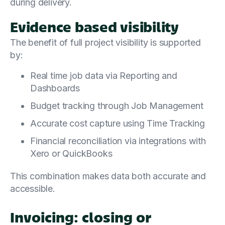
during delivery.
Evidence based visibility
The benefit of full project visibility is supported
by:
Real time job data via Reporting and
Dashboards
Budget tracking through Job Management
Accurate cost capture using Time Tracking
Financial reconciliation via integrations with
Xero or QuickBooks
This combination makes data both accurate and
accessible.
Invoicing: closing or