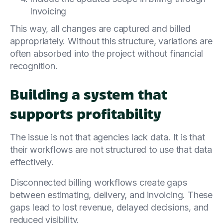
Invoicing
This way, all changes are captured and billed
appropriately. Without this structure, variations are
often absorbed into the project without financial
recognition.
Building a system that
supports profitability
The issue is not that agencies lack data. It is that
their workflows are not structured to use that data
effectively.
Disconnected billing workflows create gaps
between estimating, delivery, and invoicing. These
gaps lead to lost revenue, delayed decisions, and
reduced visibility.