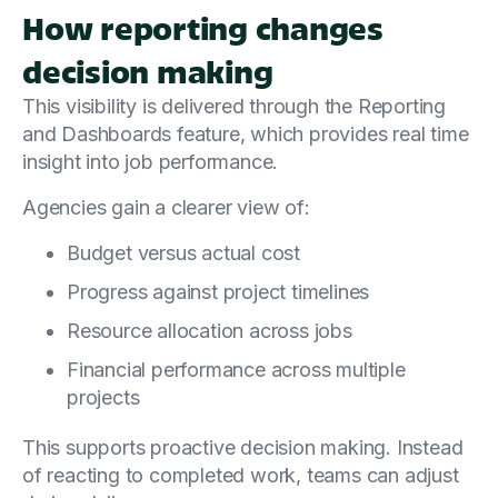
How reporting changes
decision making
This visibility is delivered through the Reporting
and Dashboards feature, which provides real time
insight into job performance.
Agencies gain a clearer view of:
Budget versus actual cost
Progress against project timelines
Resource allocation across jobs
Financial performance across multiple
projects
This supports proactive decision making. Instead
of reacting to completed work, teams can adjust