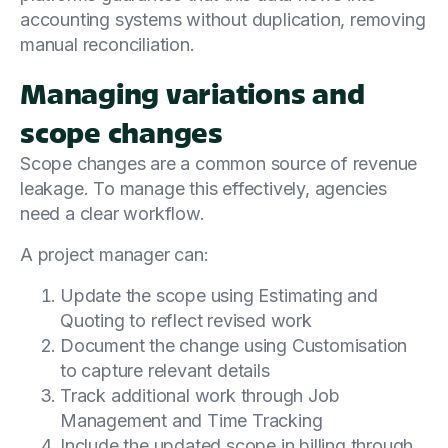
accounting systems without duplication, removing
manual reconciliation.
Managing variations and
scope changes
Scope changes are a common source of revenue
leakage. To manage this effectively, agencies
need a clear workflow.
A project manager can:
Update the scope using Estimating and
Quoting to reflect revised work
Document the change using Customisation
to capture relevant details
Track additional work through Job
Management and Time Tracking
Include the updated scope in billing through