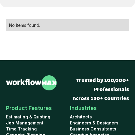
No items found.
Trusted by 100,000+
Professionals
Across 150+ Countries
Product Features
Industries
Estimating & Quoting
Architects
Job Management
Engineers & Designers
Time Tracking
Business Consultants
Capacity Planning
Creative Agencies