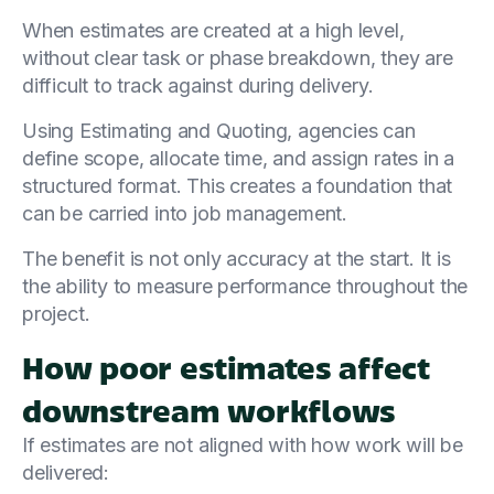
When estimates are created at a high level,
without clear task or phase breakdown, they are
difficult to track against during delivery.
Using Estimating and Quoting, agencies can
define scope, allocate time, and assign rates in a
structured format. This creates a foundation that
can be carried into job management.
The benefit is not only accuracy at the start. It is
the ability to measure performance throughout the
project.
How poor estimates affect
downstream workflows
If estimates are not aligned with how work will be
delivered: