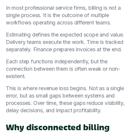
In most professional service firms, billing is not a
single process. It is the outcome of multiple
workflows operating across different teams.
Estimating defines the expected scope and value.
Delivery teams execute the work. Time is tracked
separately. Finance prepares invoices at the end.
Each step functions independently, but the
connection between them is often weak or non-
existent.
This is where revenue loss begins. Not as a single
error, but as small gaps between systems and
processes. Over time, these gaps reduce visibility,
delay decisions, and impact profitability.
Why disconnected billing