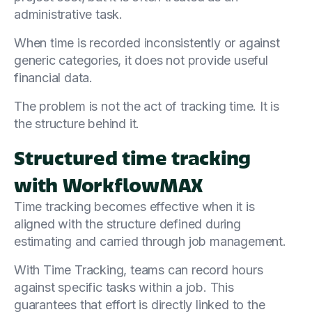
administrative task.
When time is recorded inconsistently or against
generic categories, it does not provide useful
financial data.
The problem is not the act of tracking time. It is
the structure behind it.
Structured time tracking
with WorkflowMAX
Time tracking becomes effective when it is
aligned with the structure defined during
estimating and carried through job management.
With Time Tracking, teams can record hours
against specific tasks within a job. This
guarantees that effort is directly linked to the