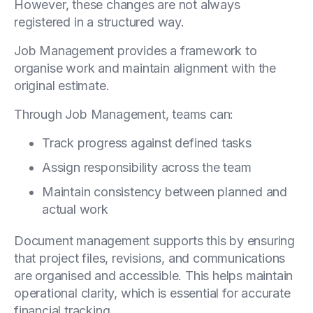
However, these changes are not always
registered in a structured way.
Job Management provides a framework to
organise work and maintain alignment with the
original estimate.
Through Job Management, teams can:
Track progress against defined tasks
Assign responsibility across the team
Maintain consistency between planned and
actual work
Document management supports this by ensuring
that project files, revisions, and communications
are organised and accessible. This helps maintain
operational clarity, which is essential for accurate
financial tracking.