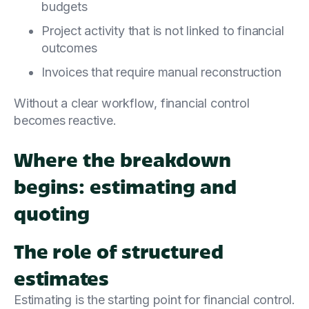
budgets
Project activity that is not linked to financial
outcomes
Invoices that require manual reconstruction
Without a clear workflow, financial control
becomes reactive.
Where the breakdown
begins: estimating and
quoting
The role of structured
estimates
Estimating is the starting point for financial control.