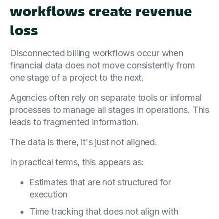
workflows create revenue
loss
Disconnected billing workflows occur when
financial data does not move consistently from
one stage of a project to the next.
Agencies often rely on separate tools or informal
processes to manage all stages in operations. This
leads to fragmented information.
The data is there, it's just not aligned.
In practical terms, this appears as:
Estimates that are not structured for
execution
Time tracking that does not align with