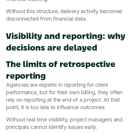
Without this structure, delivery activity becomes
disconnected from financial data.
Visibility and reporting: why
decisions are delayed
The limits of retrospective
reporting
Agencies are experts in reporting for client
performance, but for their own billing, they often
rely on reporting at the end of a project. At that
point, it is too late to influence outcomes.
Without real time visibility, project managers and
principals cannot identify issues early.