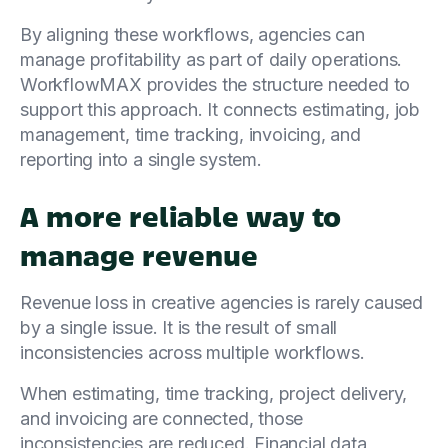
By aligning these workflows, agencies can
manage profitability as part of daily operations.
WorkflowMAX provides the structure needed to
support this approach. It connects estimating, job
management, time tracking, invoicing, and
reporting into a single system.
A more reliable way to
manage revenue
Revenue loss in creative agencies is rarely caused
by a single issue. It is the result of small
inconsistencies across multiple workflows.
When estimating, time tracking, project delivery,
and invoicing are connected, those
inconsistencies are reduced. Financial data