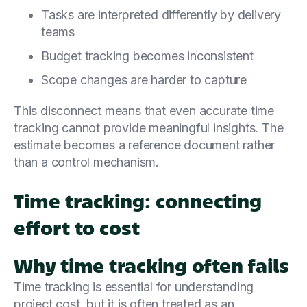
Tasks are interpreted differently by delivery
teams
Budget tracking becomes inconsistent
Scope changes are harder to capture
This disconnect means that even accurate time
tracking cannot provide meaningful insights. The
estimate becomes a reference document rather
than a control mechanism.
Time tracking: connecting
effort to cost
Why time tracking often fails
Time tracking is essential for understanding
project cost, but it is often treated as an