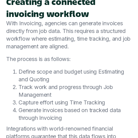
Creating a connected
invoicing workflow
With Invoicing, agencies can generate invoices
directly from job data. This requires a structured
workflow where estimating, time tracking, and job
management are aligned.
The process is as follows:
Define scope and budget using Estimating
and Quoting
Track work and progress through Job
Management
Capture effort using Time Tracking
Generate invoices based on tracked data
through Invoicing
Integrations with world-renowned financial
platforms guarantee that this data flows into