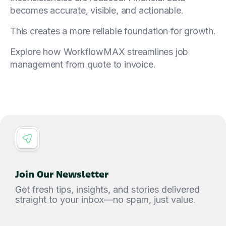
becomes accurate, visible, and actionable.
This creates a more reliable foundation for growth.
Explore how WorkflowMAX streamlines job
management from quote to invoice.
Join Our Newsletter
Get fresh tips, insights, and stories delivered
straight to your inbox—no spam, just value.