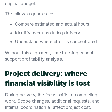
original budget.
This allows agencies to:
Compare estimated and actual hours
Identify overruns during delivery
Understand where effort is concentrated
Without this alignment, time tracking cannot
support profitability analysis.
Project delivery: where
financial visibility is lost
During delivery, the focus shifts to completing
work. Scope changes, additional requests, and
internal coordination all affect project cost.