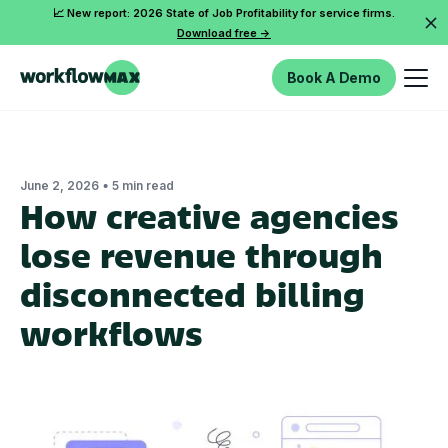
📈 New report: 2026 State of Job Profitability for service firms.
Download free ->
Book A Demo
•
June 2, 2026
5 min read
How creative agencies
lose revenue through
disconnected billing
workflows