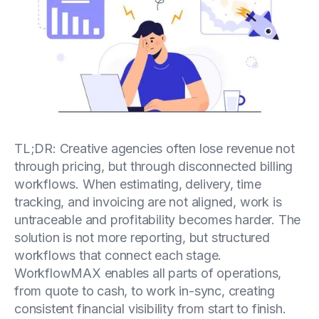
TL;DR: Creative agencies often lose revenue not
through pricing, but through disconnected billing
workflows. When estimating, delivery, time
tracking, and invoicing are not aligned, work is
untraceable and profitability becomes harder. The
solution is not more reporting, but structured
workflows that connect each stage.
WorkflowMAX enables all parts of operations,
from quote to cash, to work in-sync, creating
consistent financial visibility from start to finish.