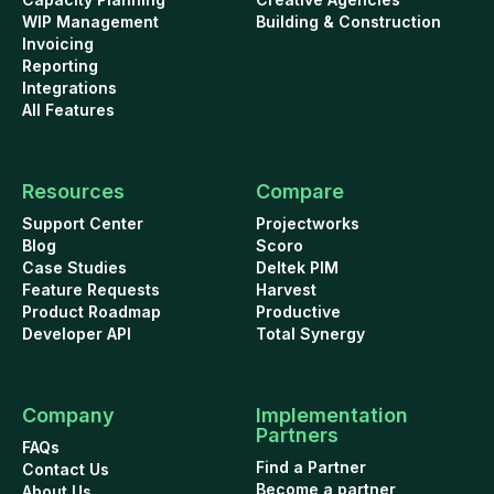
WIP Management
Building & Construction
Invoicing
Reporting
Integrations
All Features
Resources
Compare
Support Center
Projectworks
Blog
Scoro
Case Studies
Deltek PIM
Feature Requests
Harvest
Product Roadmap
Productive
Developer API
Total Synergy
Company
Implementation
Partners
FAQs
Find a Partner
Contact Us
Become a partner
About Us