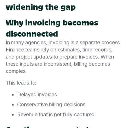
widening the gap
Why invoicing becomes
disconnected
In many agencies, invoicing is a separate process.
Finance teams rely on estimates, time records,
and project updates to prepare invoices. When
these inputs are inconsistent, billing becomes
complex.
This leads to:
Delayed invoices
Conservative billing decisions
Revenue that is not fully captured