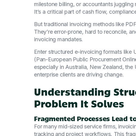
milestone billing, or accountants juggling
It’s a critical part of cash flow, compliance
But traditional invoicing methods like PDF
They’re error-prone, hard to reconcile, an
invoicing mandates.
Enter structured e-invoicing formats li
(Pan-European Public Procurement Online)
especially in Australia, New Zealand, t
enterprise clients are driving change.
Understanding Struc
Problem It Solves
Fragmented Processes Lead to 
For many mid-sized service firms, invoicin
tracking and project workflows. This fragm