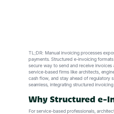
TL;DR: Manual invoicing processes expose
payments. Structured e-invoicing format
secure way to send and receive invoices 
service-based firms like architects, eng
cash flow, and stay ahead of regulatory 
seamless, integrating structured invoicing
Why Structured e-I
For service-based professionals, archite