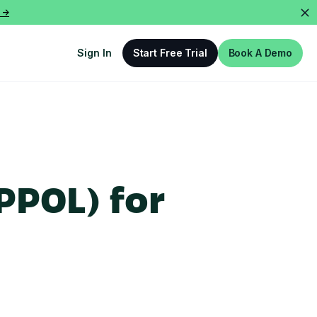
 ->
Sign In
Start Free Trial
Book A Demo
PPOL) for