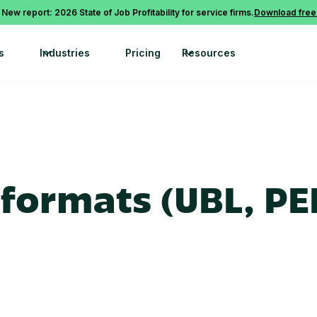
 New report: 2026 State of Job Profitability for service firms.
Download free
s
Industries
Pricing
Resources
formats (UBL, PE