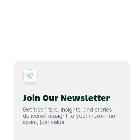
Join Our Newsletter
Get fresh tips, insights, and stories
delivered straight to your inbox—no
spam, just value.