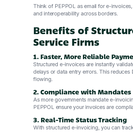
Think of PEPPOL as email for e-invoices, 
and interoperability across borders.
Benefits of Structur
Service Firms
1. Faster, More Reliable Paym
Structured e-invoices are instantly valida
delays or data entry errors. This reduce
flowing.
2. Compliance with Mandates
As more governments mandate e-invoicing
PEPPOL ensure your invoices are complia
3. Real-Time Status Tracking
With structured e-invoicing, you can track