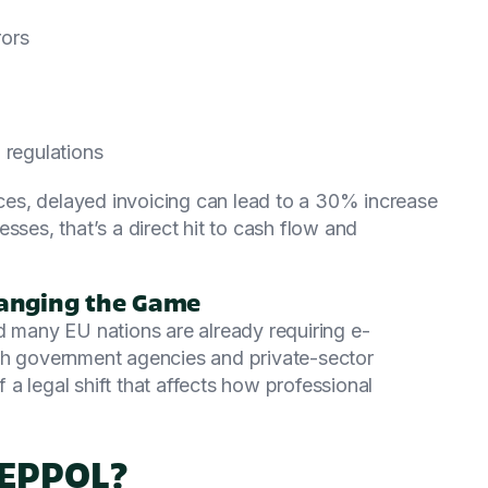
rors
 regulations
es, delayed invoicing can lead to a 30% increase
sses, that’s a direct hit to cash flow and
anging the Game
d many EU nations are already requiring e-
th government agencies and private-sector
f a legal shift that affects how professional
PEPPOL?