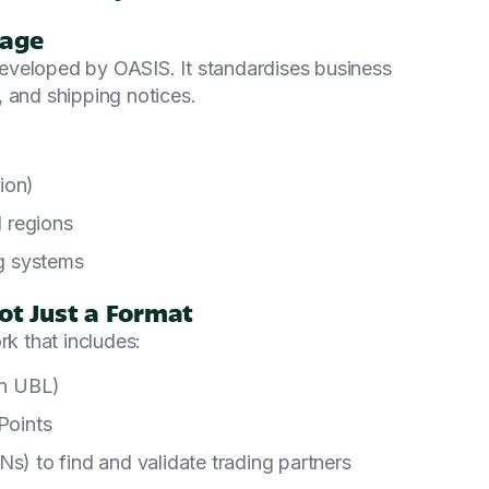
uage
eveloped by OASIS. It standardises business
 and shipping notices.
ion)
d regions
g systems
ot Just a Format
rk that includes:
on UBL)
Points
Ns) to find and validate trading partners