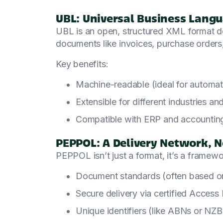
UBL: Universal Business Lang
UBL is an open, structured XML format d
documents like invoices, purchase orders,
Key benefits:
Machine-readable (ideal for automat
Extensible for different industries an
Compatible with ERP and accountin
PEPPOL: A Delivery Network, N
PEPPOL isn’t just a format, it’s a framewo
Document standards (often based 
Secure delivery via certified Access 
Unique identifiers (like ABNs or NZB