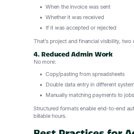
When the invoice was sent
Whether it was received
If it was accepted or rejected
That’s project and financial visibility, tw
4. Reduced Admin Work
No more:
Copy/pasting from spreadsheets
Double data entry in different syste
Manually matching payments to job
Structured formats enable end-to-end auto
billable hours.
Best Practices for