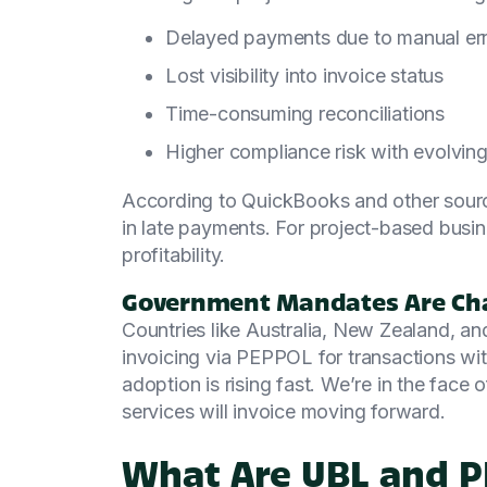
Delayed payments due to manual er
Lost visibility into invoice status
Time-consuming reconciliations
Higher compliance risk with evolving
According to QuickBooks and other sourc
in late payments. For project-based busine
profitability.
Government Mandates Are Ch
Countries like Australia, New Zealand, an
invoicing via PEPPOL for transactions wi
adoption is rising fast. We’re in the face o
services will invoice moving forward.
What Are UBL and 