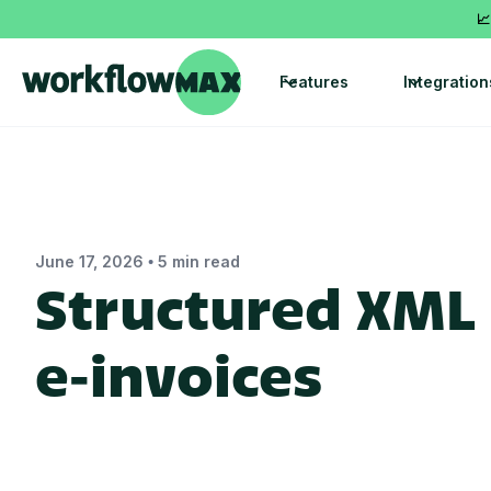
📈
Features
Integration
•
June 17, 2026
5 min read
Structured XML 
e‑invoices