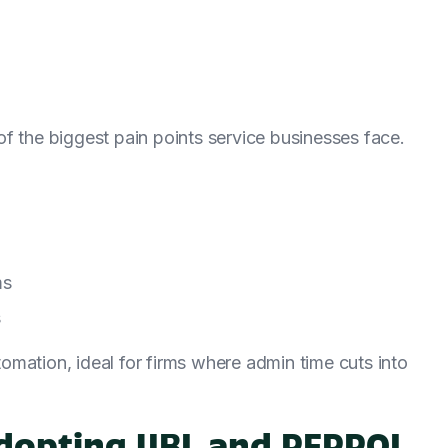
o of the biggest pain points service businesses face.
ms
s
mation, ideal for firms where admin time cuts into
 Adopting UBL and PEPPOL