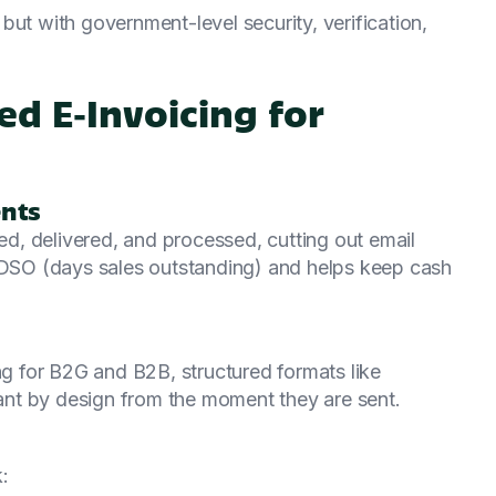
but with government-level security, verification,
ed E‑Invoicing for
ents
ted, delivered, and processed, cutting out email
s DSO (days sales outstanding) and helps keep cash
 for B2G and B2B, structured formats like
nt by design from the moment they are sent.
: