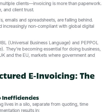
 multiple clients—invoicing is more than paperwork.
, and client trust.
s, emails and spreadsheets, are falling behind.
d increasingly non-compliant with global digital
ke UBL (Universal Business Language) and PEPPOL
. They’re becoming essential for doing business,
he UK and the EU, markets where government and
tured E‑Invoicing: The
Inefficiencies
g lives in a silo, separate from quoting, time
entation results in: