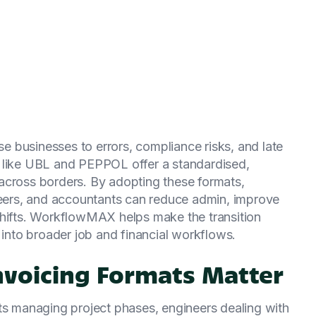
 businesses to errors, compliance risks, and late
s like UBL and PEPPOL offer a standardised,
across borders. By adopting these formats,
ineers, and accountants can reduce admin, improve
shifts. WorkflowMAX helps make the transition
 into broader job and financial workflows.
nvoicing Formats Matter
cts managing project phases, engineers dealing with