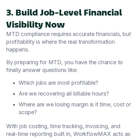
3. Build Job-Level Financial
Visibility Now
MTD compliance requires accurate financials, but
profitability is where the real transformation
happens.
By preparing for MTD, you have the chance to
finally answer questions like:
Which jobs are most profitable?
Are we recovering all billable hours?
Where are we losing margin is it time, cost or
scope?
With job costing, time tracking, invoicing, and
real-time reporting built in, WorkflowMAX acts as