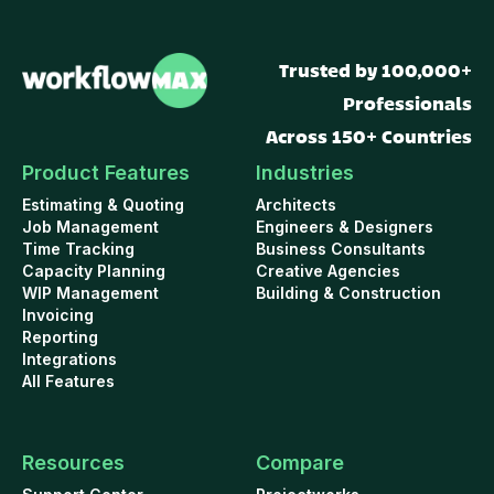
Trusted by 100,000+
Professionals
Across 150+ Countries
Product Features
Industries
Estimating & Quoting
Architects
Job Management
Engineers & Designers
Time Tracking
Business Consultants
Capacity Planning
Creative Agencies
WIP Management
Building & Construction
Invoicing
Reporting
Integrations
All Features
Resources
Compare