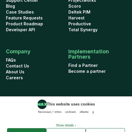
Support Center
Projectworks
Blog
Scoro
Case Studies
Deltek PIM
Feature Requests
Harvest
Product Roadmap
Productive
Developer API
Total Synergy
Company
Implementation
Partners
FAQs
Find a Partner
Contact Us
Become a partner
About Us
Careers
This website uses cookies
Cookie Policy
Security
Terms of Use
Privacy Policy
Necessary
Preferences
Statistics
Marketing
Data Addendum
© 2026 WorkflowMAX project management software. All rights reserved.
Show details ›