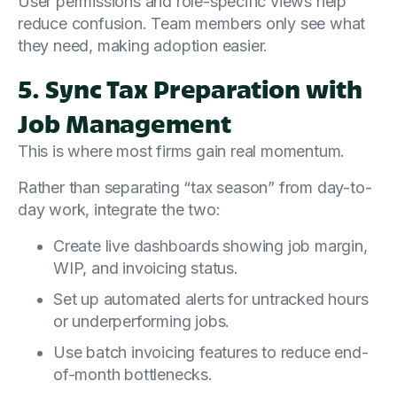
User permissions and role-specific views help
reduce confusion. Team members only see what
they need, making adoption easier.
5. Sync Tax Preparation with
Job Management
This is where most firms gain real momentum.
Rather than separating “tax season” from day-to-
day work, integrate the two:
Create live dashboards showing job margin,
WIP, and invoicing status.
Set up automated alerts for untracked hours
or underperforming jobs.
Use batch invoicing features to reduce end-
of-month bottlenecks.