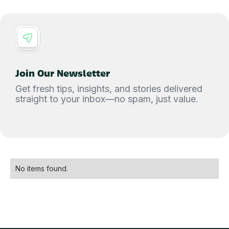
Join Our Newsletter
Get fresh tips, insights, and stories delivered
straight to your inbox—no spam, just value.
No items found.