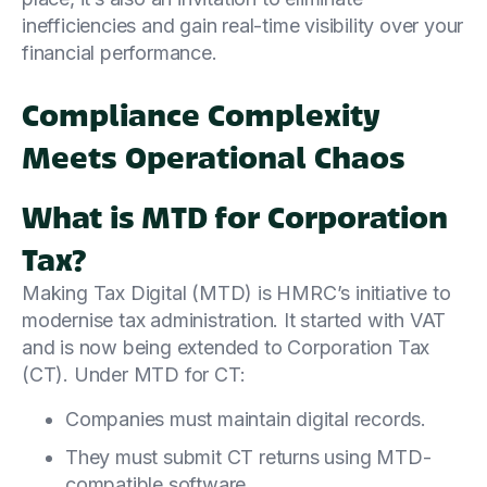
inefficiencies and gain real-time visibility over your
financial performance.
Compliance Complexity
Meets Operational Chaos
What is MTD for Corporation
Tax?
Making Tax Digital (MTD) is HMRC’s initiative to
modernise tax administration. It started with VAT
and is now being extended to Corporation Tax
(CT). Under MTD for CT:
Companies must maintain digital records.
They must submit CT returns using MTD-
compatible software.