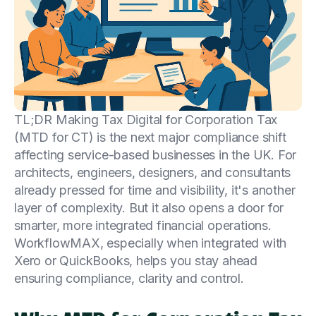
TL;DR Making Tax Digital for Corporation Tax
(MTD for CT) is the next major compliance shift
affecting service-based businesses in the UK. For
architects, engineers, designers, and consultants
already pressed for time and visibility, it's another
layer of complexity. But it also opens a door for
smarter, more integrated financial operations.
WorkflowMAX, especially when integrated with
Xero or QuickBooks, helps you stay ahead
ensuring compliance, clarity and control.