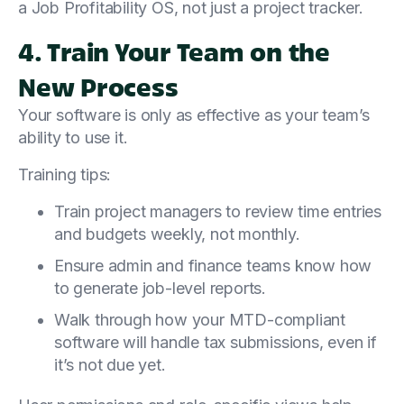
a Job Profitability OS, not just a project tracker.
4. Train Your Team on the
New Process
Your software is only as effective as your team’s
ability to use it.
Training tips:
Train project managers to review time entries
and budgets weekly, not monthly.
Ensure admin and finance teams know how
to generate job-level reports.
Walk through how your MTD-compliant
software will handle tax submissions, even if
it’s not due yet.