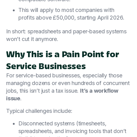
This will apply to most companies with
profits above £50,000, starting April 2026.
In short: spreadsheets and paper-based systems
won’t cut it anymore.
Why This is a Pain Point for
Service Businesses
For service-based businesses, especially those
managing dozens or even hundreds of concurrent
jobs, this isn’t just a tax issue.
It’s a workflow
issue
.
Typical challenges include:
Disconnected systems (timesheets,
spreadsheets, and invoicing tools that don’t