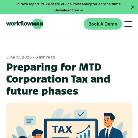
📈 New report: 2026 State of Job Profitability for service firms.
Download free ->
Book A Demo
•
June 17, 2026
5 min read
Preparing for MTD
Corporation Tax and
future phases