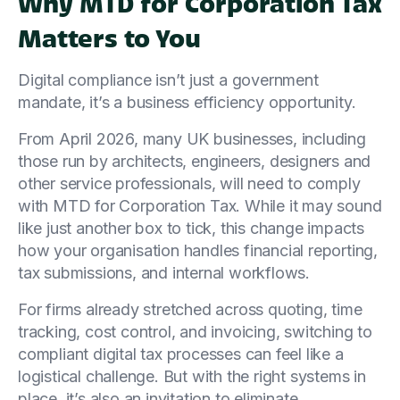
Why MTD for Corporation Tax
Matters to You
Digital compliance isn’t just a government
mandate, it’s a business efficiency opportunity.
From April 2026, many UK businesses, including
those run by architects, engineers, designers and
other service professionals, will need to comply
with MTD for Corporation Tax. While it may sound
like just another box to tick, this change impacts
how your organisation handles financial reporting,
tax submissions, and internal workflows.
For firms already stretched across quoting, time
tracking, cost control, and invoicing, switching to
compliant digital tax processes can feel like a
logistical challenge. But with the right systems in
place, it’s also an invitation to eliminate