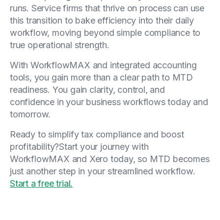
runs. Service firms that thrive on process can use
this transition to bake efficiency into their daily
workflow, moving beyond simple compliance to
true operational strength.
With WorkflowMAX and integrated accounting
tools, you gain more than a clear path to MTD
readiness. You gain clarity, control, and
confidence in your business workflows today and
tomorrow.
Ready to simplify tax compliance and boost
profitability?Start your journey with
WorkflowMAX and Xero today, so MTD becomes
just another step in your streamlined workflow.
Start a free trial.