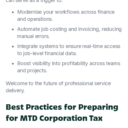
can serve as a trigger to:
Modernise your workflows across finance
and operations.
Automate job costing and invoicing, reducing
manual errors.
Integrate systems to ensure real-time access
to job-level financial data.
Boost visibility into profitability across teams
and projects.
Welcome to the future of professional service
delivery.
Best Practices for Preparing
for MTD Corporation Tax