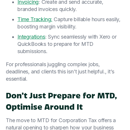
Invoicing
: Create and send accurate,
branded invoices quickly.
Time Tracking:
Capture billable hours easily,
boosting margin visibility.
Integrations
: Sync seamlessly with Xero or
QuickBooks to prepare for MTD
submissions.
For professionals juggling complex jobs,
deadlines, and clients this isn’t just helpful., it’s
essential.
Don’t Just Prepare for MTD,
Optimise Around It
The move to MTD for Corporation Tax offers a
natural opening to sharpen how your business