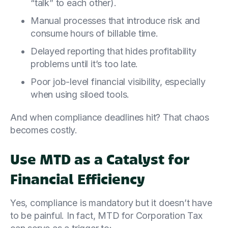
“talk” to each other).
Manual processes that introduce risk and
consume hours of billable time.
Delayed reporting that hides profitability
problems until it’s too late.
Poor job-level financial visibility, especially
when using siloed tools.
And when compliance deadlines hit? That chaos
becomes costly.
Use MTD as a Catalyst for
Financial Efficiency
Yes, compliance is mandatory but it doesn’t have
to be painful. In fact, MTD for Corporation Tax