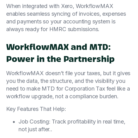
When integrated with Xero, WorkflowMAX
enables seamless syncing of invoices, expenses
and payments so your accounting system is
always ready for HMRC submissions.
WorkflowMAX and MTD:
Power in the Partnership
WorkflowMAX doesn’t file your taxes, but it gives
you the data, the structure, and the visibility you
need to make MTD for Corporation Tax feel like a
workflow upgrade, not a compliance burden.
Key Features That Help:
Job Costing: Track profitability in real time,
not just after..