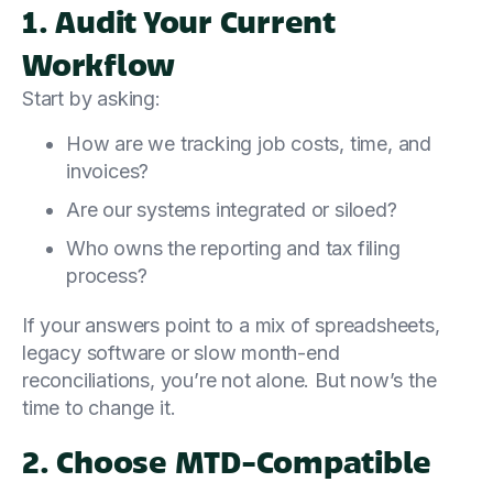
1. Audit Your Current
Workflow
Start by asking:
How are we tracking job costs, time, and
invoices?
Are our systems integrated or siloed?
Who owns the reporting and tax filing
process?
If your answers point to a mix of spreadsheets,
legacy software or slow month-end
reconciliations, you’re not alone. But now’s the
time to change it.
2. Choose MTD-Compatible