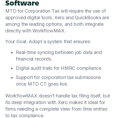
Software
MTD for Corporation Tax will require the use of
approved digital tools. Xero and QuickBooks are
among the leading options, and both integrate
directly with WorkflowMAX.
Your Goal: Adopt a system that ensures:
Real-time syncing between job data and
financial records.
Digital audit trails for HMRC compliance.
Support for corporation tax submissions
once MTD CT goes live.
WorkflowMAX doesn’t handle tax filing itself, but
its deep integration with Xero makes it ideal for
firms needing a complete view from time entries
to tax compliance.