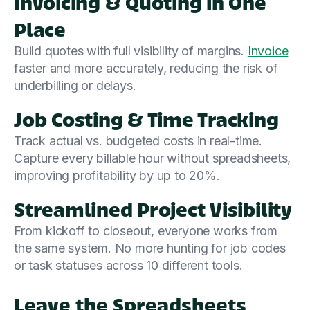
Invoicing & Quoting in One
Place
Build quotes with full visibility of margins.
Invoice
faster and more accurately, reducing the risk of
underbilling or delays.
Job Costing & Time Tracking
Track actual vs. budgeted costs in real-time.
Capture every billable hour without spreadsheets,
improving profitability by up to 20%.
Streamlined Project Visibility
From kickoff to closeout, everyone works from
the same system. No more hunting for job codes
or task statuses across 10 different tools.
Leave the Spreadsheets