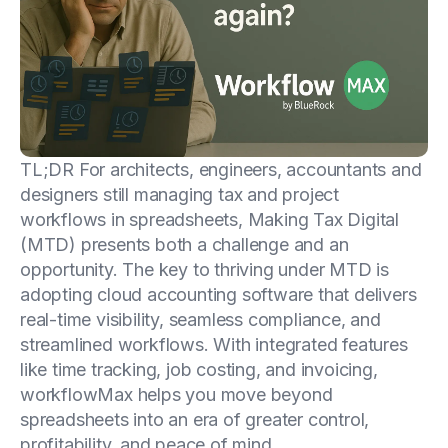
TL;DR For architects, engineers, accountants and
designers still managing tax and project
workflows in spreadsheets, Making Tax Digital
(MTD) presents both a challenge and an
opportunity. The key to thriving under MTD is
adopting cloud accounting software that delivers
real-time visibility, seamless compliance, and
streamlined workflows. With integrated features
like time tracking, job costing, and invoicing,
workflowMax helps you move beyond
spreadsheets into an era of greater control,
profitability, and peace of mind.