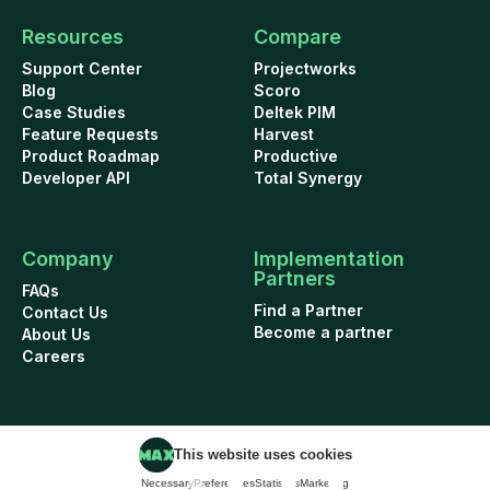
Resources
Compare
Support Center
Projectworks
Blog
Scoro
Case Studies
Deltek PIM
Feature Requests
Harvest
Product Roadmap
Productive
Developer API
Total Synergy
Company
Implementation
Partners
FAQs
Find a Partner
Contact Us
Become a partner
About Us
Careers
This website uses cookies
Cookie Policy
Security
Terms of Use
Privacy Policy
Necessary
Preferences
Statistics
Marketing