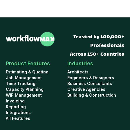
Trusted by 100,000+
Professionals
Across 150+ Countries
Product Features
Industries
Estimating & Quoting
Architects
Job Management
Engineers & Designers
Time Tracking
Business Consultants
Capacity Planning
Creative Agencies
WIP Management
Building & Construction
Invoicing
Reporting
Integrations
All Features