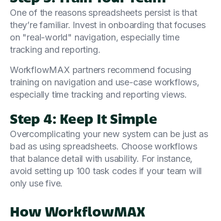
One of the reasons spreadsheets persist is that
they’re familiar. Invest in onboarding that focuses
on "real-world" navigation, especially time
tracking and reporting.
WorkflowMAX partners recommend focusing
training on navigation and use-case workflows,
especially time tracking and reporting views.
Step 4: Keep It Simple
Overcomplicating your new system can be just as
bad as using spreadsheets. Choose workflows
that balance detail with usability. For instance,
avoid setting up 100 task codes if your team will
only use five.
How WorkflowMAX