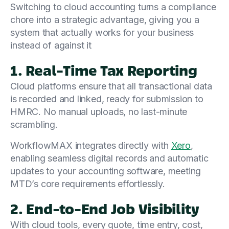
Switching to cloud accounting turns a compliance
chore into a strategic advantage, giving you a
system that actually works for your business
instead of against it
1. Real-Time Tax Reporting
Cloud platforms ensure that all transactional data
is recorded and linked, ready for submission to
HMRC. No manual uploads, no last-minute
scrambling.
WorkflowMAX integrates directly with
Xero
,
enabling seamless digital records and automatic
updates to your accounting software, meeting
MTD’s core requirements effortlessly.
2. End-to-End Job Visibility
With cloud tools, every quote, time entry, cost,