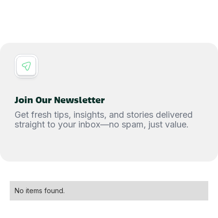
Join Our Newsletter
Get fresh tips, insights, and stories delivered
straight to your inbox—no spam, just value.
No items found.