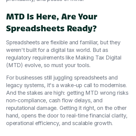
MTD Is Here, Are Your
Spreadsheets Ready?
Spreadsheets are flexible and familiar, but they
weren't built for a digital tax world. But as
regulatory requirements like Making Tax Digital
(MTD) evolve, so must your tools.
For businesses still juggling spreadsheets and
legacy systems, it's a wake-up call to modernise.
And the stakes are high: getting MTD wrong risks
non-compliance, cash flow delays, and
reputational damage. Getting it right, on the other
hand, opens the door to real-time financial clarity,
operational efficiency, and scalable growth.