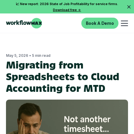
📈 New report: 2026 State of Job Profitability for service firms.
Download free ->
Book A Demo
•
May 5, 2026
5 min read
Migrating from
Spreadsheets to Cloud
Accounting for MTD