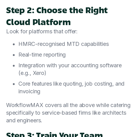
Step 2: Choose the Right
Cloud Platform
Look for platforms that offer:
HMRC-recognised MTD capabilities
Real-time reporting
Integration with your accounting software
(e.g., Xero)
Core features like quoting, job costing, and
invoicing
WorkflowMAX covers all the above while catering
specifically to service-based firms like architects
and engineers.
Step 3: Train Your Team