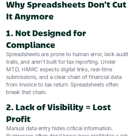
Why Spreadsheets Don’t Cut
It Anymore
1. Not Designed for
Compliance
Spreadsheets are prone to human error, lack audit
trails, and aren’t built for tax reporting. Under
MTD, HMRC expects digital links, real-time
submissions, and a clear chain of financial data
from invoice to tax return. Spreadsheets often
break that chain.
2. Lack of Visibility = Lost
Profit
Manual data entry hides critical information.
Businesses often don’t know how profitable a job