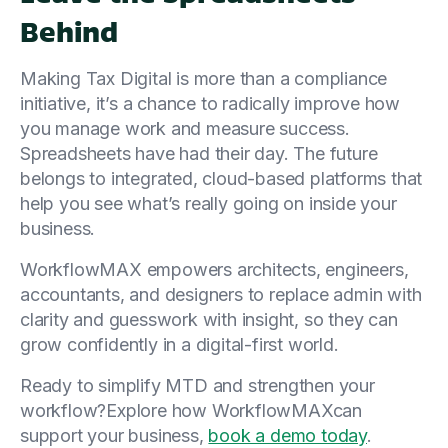
Behind
Making Tax Digital is more than a compliance
initiative, it’s a chance to radically improve how
you manage work and measure success.
Spreadsheets have had their day. The future
belongs to integrated, cloud-based platforms that
help you see what’s really going on inside your
business.
WorkflowMAX empowers architects, engineers,
accountants, and designers to replace admin with
clarity and guesswork with insight, so they can
grow confidently in a digital-first world.
Ready to simplify MTD and strengthen your
workflow?Explore how WorkflowMAXcan
support your business,
book a demo today
.