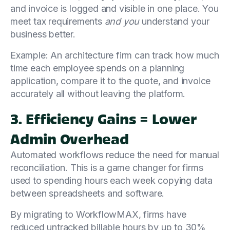
and invoice is logged and visible in one place. You
meet tax requirements
and you
understand your
business better.
Example: An architecture firm can track how much
time each employee spends on a planning
application, compare it to the quote, and invoice
accurately all without leaving the platform.
3. Efficiency Gains = Lower
Admin Overhead
Automated workflows reduce the need for manual
reconciliation. This is a game changer for firms
used to spending hours each week copying data
between spreadsheets and software.
By migrating to WorkflowMAX, firms have
reduced untracked billable hours by up to 30%