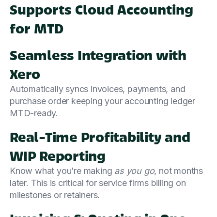
Supports Cloud Accounting
for MTD
Seamless Integration with
Xero
Automatically syncs invoices, payments, and
purchase order keeping your accounting ledger
MTD-ready.
Real-Time Profitability and
WIP Reporting
Know what you’re making
as you go
, not months
later. This is critical for service firms billing on
milestones or retainers.