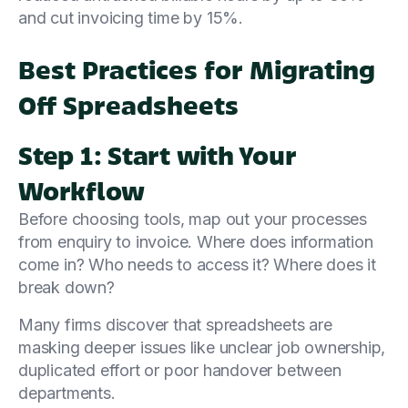
and cut invoicing time by 15%.
Best Practices for Migrating
Off Spreadsheets
Step 1: Start with Your
Workflow
Before choosing tools, map out your processes
from enquiry to invoice. Where does information
come in? Who needs to access it? Where does it
break down?
Many firms discover that spreadsheets are
masking deeper issues like unclear job ownership,
duplicated effort or poor handover between
departments.