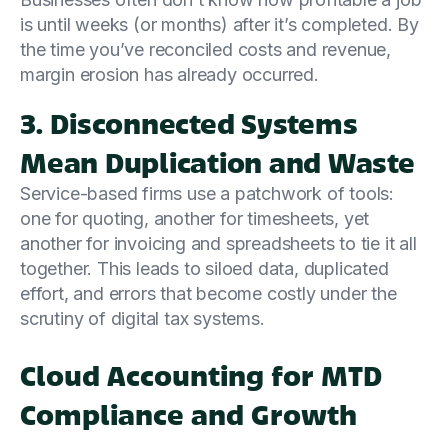
is until weeks (or months) after it’s completed. By
the time you’ve reconciled costs and revenue,
margin erosion has already occurred.
3. Disconnected Systems
Mean Duplication and Waste
Service-based firms use a patchwork of tools:
one for quoting, another for timesheets, yet
another for invoicing and spreadsheets to tie it all
together. This leads to siloed data, duplicated
effort, and errors that become costly under the
scrutiny of digital tax systems.
Cloud Accounting for MTD
Compliance and Growth