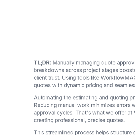
TL;DR:
Manually managing quote approval
breakdowns across project stages boosts
client trust. Using tools like WorkflowM
quotes with dynamic pricing and seamless
Automating the estimating and quoting pro
Reducing manual work minimizes errors w
approval cycles. That's what we offer a
creating professional, precise quotes.
This streamlined process helps structure q