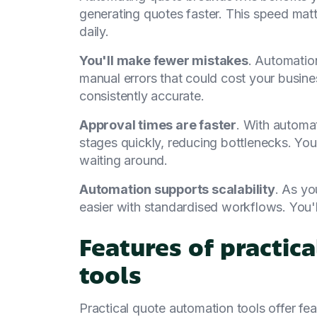
generating quotes faster. This speed matt
daily.
You'll make fewer mistakes
. Automatio
manual errors that could cost your busine
consistently accurate.
Approval times are faster
. With automa
stages quickly, reducing bottlenecks. You
waiting around.
Automation supports scalability
. As y
easier with standardised workflows. You'
Features of practic
tools
Practical quote automation tools offer f