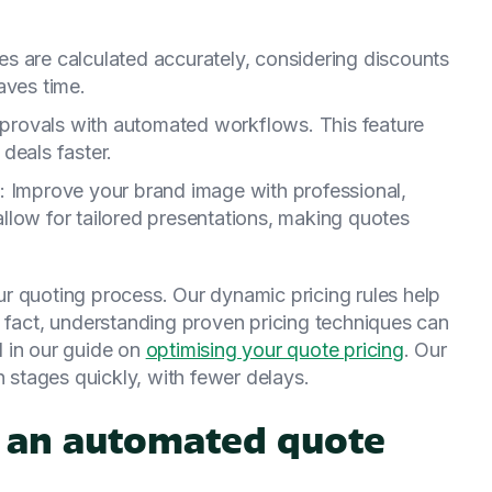
ces are calculated accurately, considering discounts
aves time.
pprovals with automated workflows. This feature
deals faster.
: Improve your brand image with professional,
llow for tailored presentations, making quotes
r quoting process. Our dynamic pricing rules help
 fact, understanding proven pricing techniques can
ed in our guide on
optimising your quote pricing
. Our
stages quickly, with fewer delays.
 an automated quote