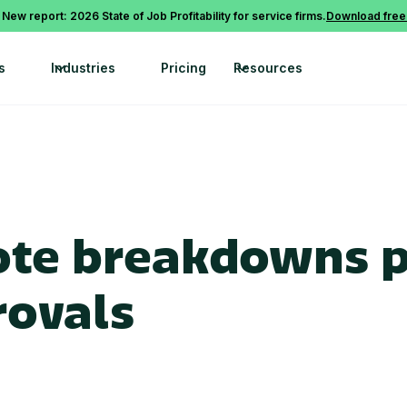
 New report: 2026 State of Job Profitability for service firms.
Download free
s
Industries
Pricing
Resources
te breakdowns p
rovals