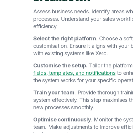
Assess business needs. Identify areas wh
processes. Understand your sales workf
efficiency.
Select the right platform
. Choose a sof
customisation. Ensure it aligns with your
with existing systems like Xero.
Customise the setup.
Tailor the platfor
fields, templates, and notifications
to enha
the system works for your specific operat
Train your team
. Provide thorough trai
system effectively. This step maximises t
new processes smoothly.
Optimise continuously
. Monitor the sy
team. Make adjustments to improve effic