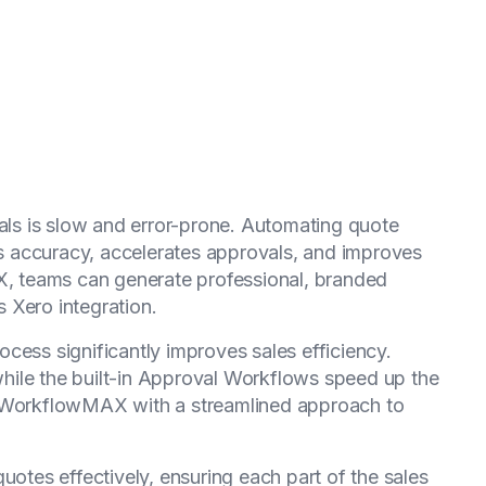
s is slow and error-prone. Automating quote
 accuracy, accelerates approvals, and improves
AX, teams can generate professional, branded
 Xero integration.
cess significantly improves sales efficiency.
hile the built-in Approval Workflows speed up the
t WorkflowMAX with a streamlined approach to
uotes effectively, ensuring each part of the sales