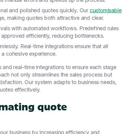
onal and polished quotes quickly. Our
customisable
, making quotes both attractive and clear.
ovals with automated workflows. Predefined rules
approved efficiently, reducing bottlenecks.
mlessly. Real-time integrations ensure that all
g a cohesive experience.
and real-time integrations to ensure each stage
oach not only streamlines the sales process but
isfaction. Our system adapts to business needs,
uotes effectively.
mating quote
ur business by increasing efficiency and