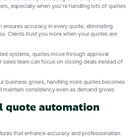
ers, especially when you're handling lots of quotes
n ensures accuracy in every quote, eliminating
ss. Clients trust you more when your quotes are
ted systems, quotes move through approval
r sales team can focus on closing deals instead of
our business grows, handling more quotes becomes
ll maintain consistency even as demand grows.
al quote automation
eatures that enhance accuracy and professionalism