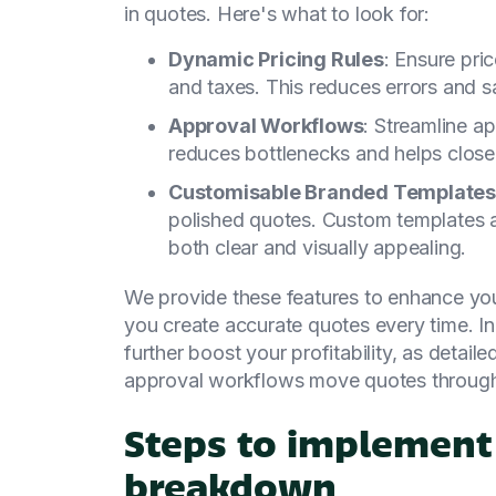
in quotes. Here's what to look for:
Dynamic Pricing Rules
: Ensure pri
and taxes. This reduces errors and s
Approval Workflows
: Streamline a
reduces bottlenecks and helps close 
Customisable Branded Templates
polished quotes. Custom templates a
both clear and visually appealing.
We provide these features to enhance you
you create accurate quotes every time. In
further boost your profitability, as detail
approval workflows move quotes through 
Steps to implement
breakdown