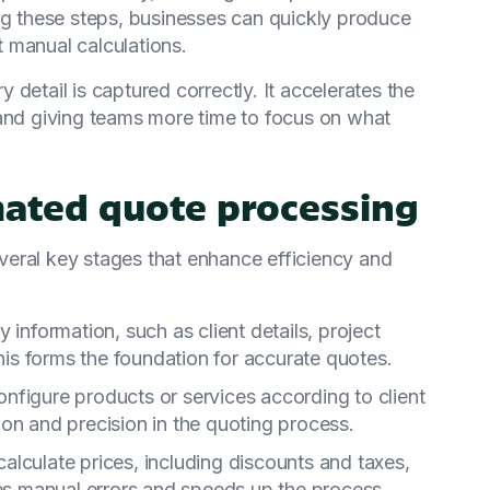
ng these steps, businesses can quickly produce
 manual calculations.
detail is captured correctly. It accelerates the
 and giving teams more time to focus on what
mated quote processing
eral key stages that enhance efficiency and
y information, such as client details, project
This forms the foundation for accurate quotes.
onfigure products or services according to client
on and precision in the quoting process.
calculate prices, including discounts and taxes,
tes manual errors and speeds up the process.