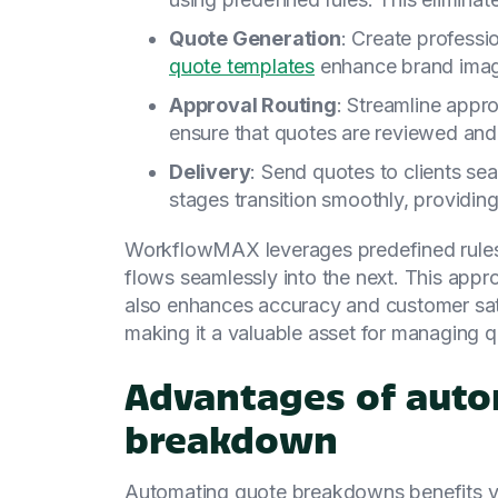
Quote Generation
: Create professi
quote templates
enhance brand image
Approval Routing
: Streamline appr
ensure that quotes are reviewed and 
Delivery
: Send quotes to clients sea
stages transition smoothly, providin
WorkflowMAX leverages predefined rules 
flows seamlessly into the next. This appr
also enhances accuracy and customer sat
making it a valuable asset for managing q
Advantages of auto
breakdown
Automating quote breakdowns benefits yo