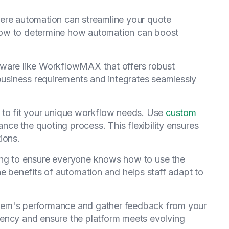
ere automation can streamline your quote
low to determine how automation can boost
tware like WorkflowMAX that offers robust
 business requirements and integrates seamlessly
m to fit your unique workflow needs. Use
custom
nce the quoting process. This flexibility ensures
ions.
ning to ensure everyone knows how to use the
he benefits of automation and helps staff adapt to
stem's performance and gather feedback from your
iency and ensure the platform meets evolving