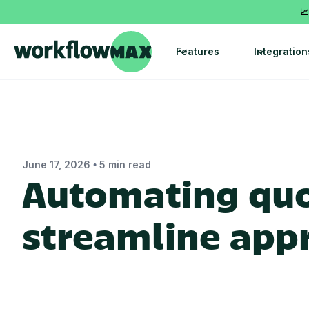
📈
Features
Integration
•
June 17, 2026
5 min read
Automating quo
streamline app