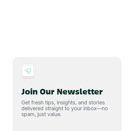
Join Our Newsletter
Get fresh tips, insights, and stories
delivered straight to your inbox—no
spam, just value.