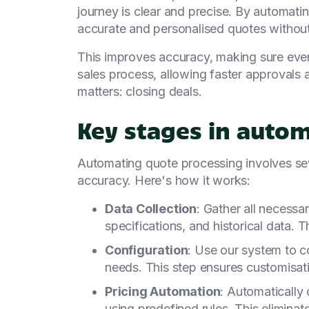
journey is clear and precise. By automati
accurate and personalised quotes without
This improves accuracy, making sure every 
sales process, allowing faster approvals
matters: closing deals.
Key stages in auto
Automating quote processing involves sev
accuracy. Here's how it works:
Data Collection
: Gather all necessar
specifications, and historical data. 
Configuration
: Use our system to c
needs. This step ensures customisati
Pricing Automation
: Automatically 
using predefined rules. This elimina