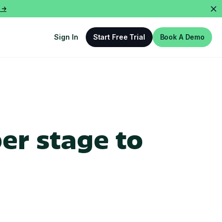
 ->
Sign In
Start Free Trial
Book A Demo
er stage to