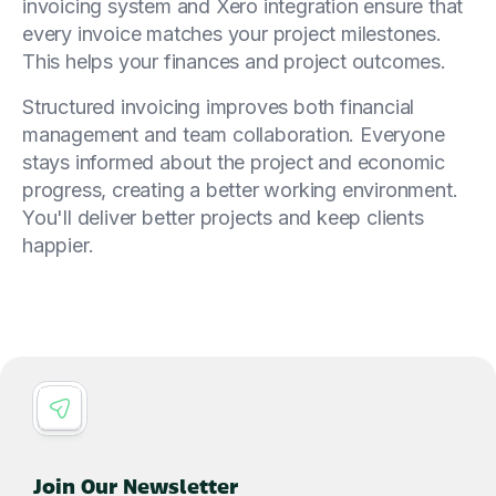
invoicing system and Xero integration ensure that
every invoice matches your project milestones.
This helps your finances and project outcomes.
Structured invoicing improves both financial
management and team collaboration. Everyone
stays informed about the project and economic
progress, creating a better working environment.
You'll deliver better projects and keep clients
happier.
Join Our Newsletter