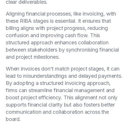
clear deliverables.
Aligning financial processes, like invoicing, with
these RIBA stages is essential. It ensures that
billing aligns with project progress, reducing
confusion and improving cash flow. This
structured approach enhances collaboration
between stakeholders by synchronising financial
and project milestones.
When invoices don't match project stages, it can
lead to misunderstandings and delayed payments.
By adopting a structured invoicing approach,
firms can streamline financial management and
boost project efficiency. This alignment not only
supports financial clarity but also fosters better
communication and collaboration across the
board.