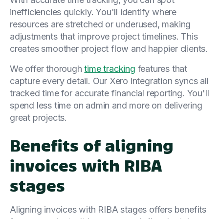
inefficiencies quickly. You'll identify where
resources are stretched or underused, making
adjustments that improve project timelines. This
creates smoother project flow and happier clients.
We offer thorough
time tracking
features that
capture every detail. Our Xero integration syncs all
tracked time for accurate financial reporting. You'll
spend less time on admin and more on delivering
great projects.
Benefits of aligning
invoices with RIBA
stages
Aligning invoices with RIBA stages offers benefits