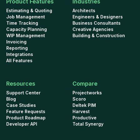
Product Features
Industries
Estimating & Quoting
Architects
Job Management
Engineers & Designers
Time Tracking
Business Consultants
Capacity Planning
Creative Agencies
WIP Management
Building & Construction
Invoicing
Reporting
Integrations
All Features
Resources
Compare
Support Center
Projectworks
Blog
Scoro
Case Studies
Deltek PIM
Feature Requests
Harvest
Product Roadmap
Productive
Developer API
Total Synergy