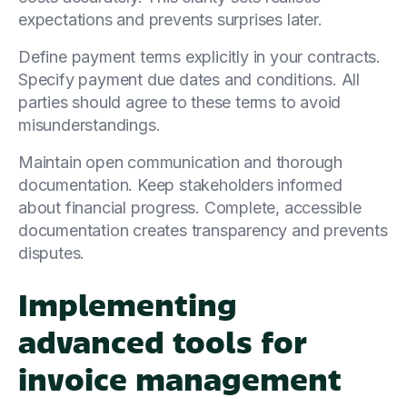
expectations and prevents surprises later.
Define payment terms explicitly in your contracts.
Specify payment due dates and conditions. All
parties should agree to these terms to avoid
misunderstandings.
Maintain open communication and thorough
documentation. Keep stakeholders informed
about financial progress. Complete, accessible
documentation creates transparency and prevents
disputes.
Implementing
advanced tools for
invoice management