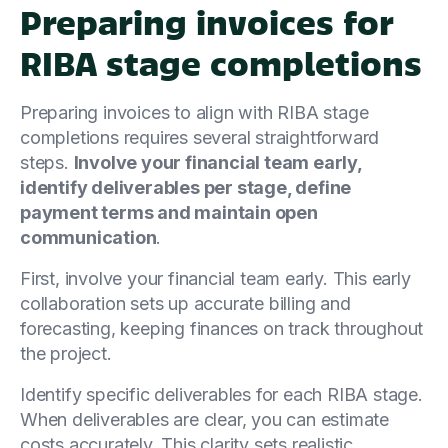
Preparing invoices for
RIBA stage completions
Preparing invoices to align with RIBA stage
completions requires several straightforward
steps.
Involve your financial team early,
identify deliverables per stage, define
payment terms and maintain open
communication
.
First, involve your financial team early. This early
collaboration sets up accurate billing and
forecasting, keeping finances on track throughout
the project.
Identify specific deliverables for each RIBA stage.
When deliverables are clear, you can estimate
costs accurately. This clarity sets realistic