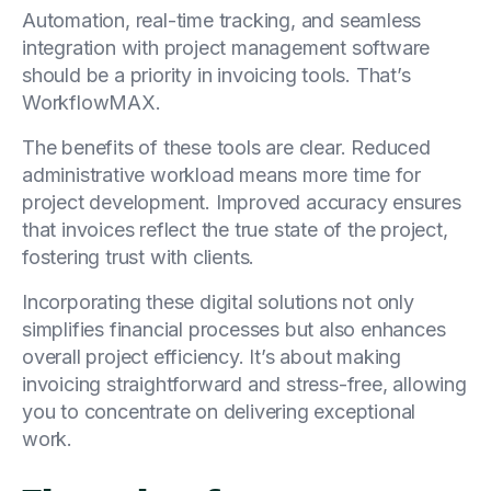
Automation, real-time tracking, and seamless
integration with project management software
should be a priority in invoicing tools. That’s
WorkflowMAX.
The benefits of these tools are clear. Reduced
administrative workload means more time for
project development. Improved accuracy ensures
that invoices reflect the true state of the project,
fostering trust with clients.
Incorporating these digital solutions not only
simplifies financial processes but also enhances
overall project efficiency. It’s about making
invoicing straightforward and stress-free, allowing
you to concentrate on delivering exceptional
work.