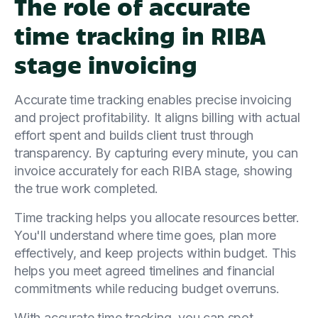
The role of accurate
time tracking in RIBA
stage invoicing
Accurate time tracking enables precise invoicing
and project profitability. It aligns billing with actual
effort spent and builds client trust through
transparency. By capturing every minute, you can
invoice accurately for each RIBA stage, showing
the true work completed.
Time tracking helps you allocate resources better.
You'll understand where time goes, plan more
effectively, and keep projects within budget. This
helps you meet agreed timelines and financial
commitments while reducing budget overruns.
With accurate time tracking, you can spot