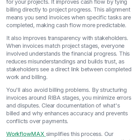
for your projects. It improves cash flow by tying
billing directly to project progress. This alignment
means you send invoices when specific tasks are
completed, making cash flow more predictable.
It also improves transparency with stakeholders.
When invoices match project stages, everyone
involved understands the financial progress. This
reduces misunderstandings and builds trust, as
stakeholders see a direct link between completed
work and billing.
You'll also avoid billing problems. By structuring
invoices around RIBA stages, you minimize errors
and disputes. Clear documentation of what's
billed and why enhances accuracy and prevents
conflicts over payments.
WorkflowMAX
simplifies this process. Our