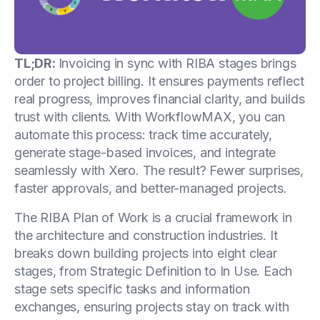
TL;DR:
Invoicing in sync with RIBA stages brings
order to project billing. It ensures payments reflect
real progress, improves financial clarity, and builds
trust with clients. With WorkflowMAX, you can
automate this process: track time accurately,
generate stage-based invoices, and integrate
seamlessly with Xero. The result? Fewer surprises,
faster approvals, and better-managed projects.
The RIBA Plan of Work is a crucial framework in
the architecture and construction industries. It
breaks down building projects into eight clear
stages, from Strategic Definition to In Use. Each
stage sets specific tasks and information
exchanges, ensuring projects stay on track with