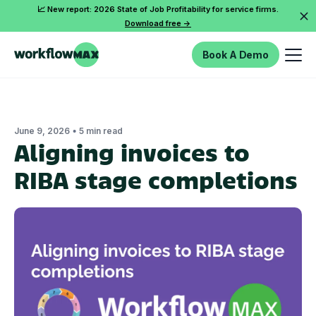
📈 New report: 2026 State of Job Profitability for service firms.
Download free ->
Book A Demo
•
June 9, 2026
5 min read
Aligning invoices to
RIBA stage completions