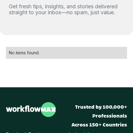
Get fresh tips, insights, and stories delivered
straight to your inbox—no spam, just value.
No items found.
Trusted by 100,000+
Professionals
Across 150+ Countries