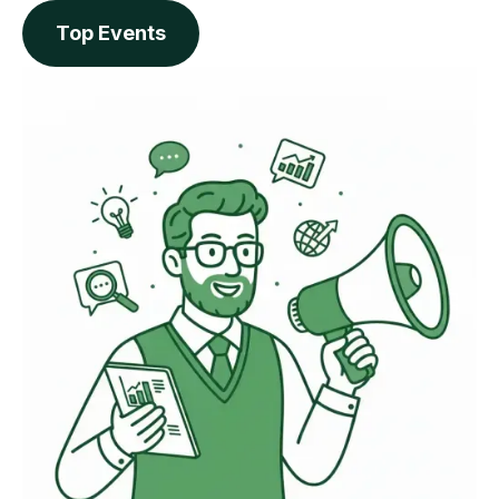
Top Events