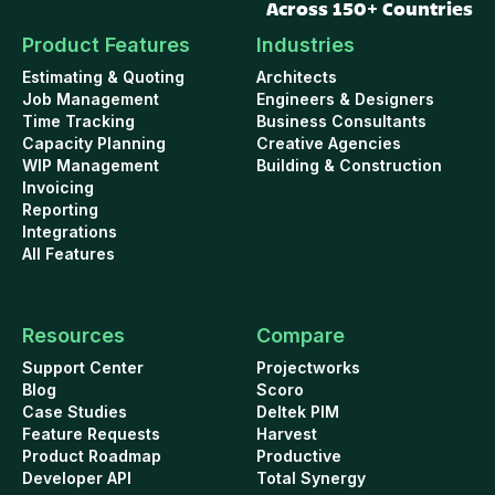
Across 150+ Countries
Product Features
Industries
Estimating & Quoting
Architects
Job Management
Engineers & Designers
Time Tracking
Business Consultants
Capacity Planning
Creative Agencies
WIP Management
Building & Construction
Invoicing
Reporting
Integrations
All Features
Resources
Compare
Support Center
Projectworks
Blog
Scoro
Case Studies
Deltek PIM
Feature Requests
Harvest
Product Roadmap
Productive
Developer API
Total Synergy