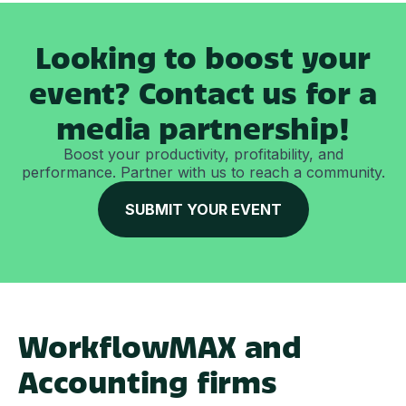
Looking to boost your
event? Contact us for a
media partnership!
Boost your productivity, profitability, and
performance. Partner with us to reach a community.
SUBMIT YOUR EVENT
WorkflowMAX and
Accounting firms