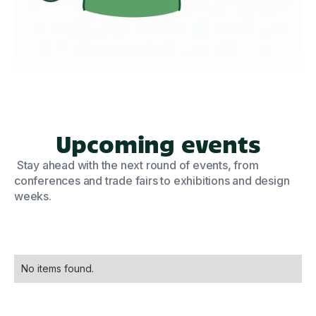
Upcoming events
Stay ahead with the next round of events, from
conferences and trade fairs to exhibitions and design
weeks.
No items found.