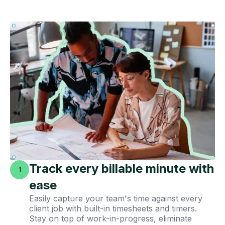
Track every billable minute with
1
ease
Easily capture your team's time against every
client job with built-in timesheets and timers.
Stay on top of work-in-progress, eliminate