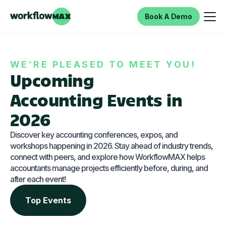
Book A Demo
WE’RE PLEASED TO MEET YOU!
Upcoming
Accounting Events in
2026
Discover key accounting conferences, expos, and
workshops happening in 2026. Stay ahead of industry trends,
connect with peers, and explore how WorkflowMAX helps
accountants manage projects efficiently before, during, and
after each event!
Top Events