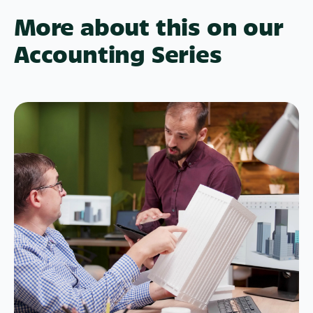
More about this on our
Accounting Series