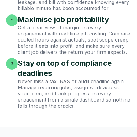
leakage, and bill with confidence knowing every
billable minute has been accounted for.
Maximise job profitability
2
Get a clear view of margin on every
engagement with real-time job costing. Compare
quoted hours against actuals, spot scope creep
before it eats into profit, and make sure every
client job delivers the return your firm expects.
Stay on top of compliance
3
deadlines
Never miss a tax, BAS or audit deadline again.
Manage recurring jobs, assign work across
your team, and track progress on every
engagement from a single dashboard so nothing
falls through the cracks.