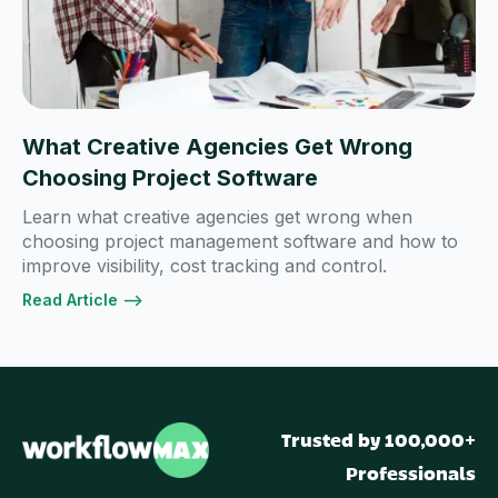
What Creative Agencies Get Wrong
Choosing Project Software
Learn what creative agencies get wrong when
choosing project management software and how to
improve visibility, cost tracking and control.
Read Article -->
Trusted by 100,000+
Professionals