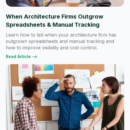
When Architecture Firms Outgrow
Spreadsheets & Manual Tracking
Learn how to tell when your architecture firm has
outgrown spreadsheets and manual tracking and
how to improve visibility and cost control.
Read Article -->