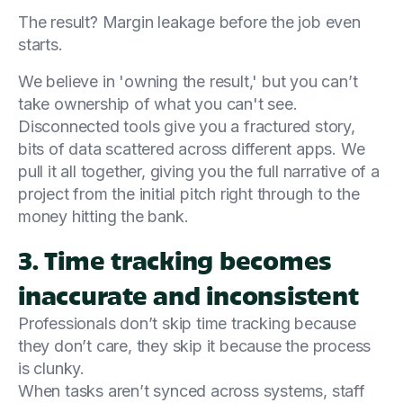
The result? Margin leakage before the job even
starts.
We believe in 'owning the result,' but you can’t
take ownership of what you can't see.
Disconnected tools give you a fractured story,
bits of data scattered across different apps. We
pull it all together, giving you the full narrative of a
project from the initial pitch right through to the
money hitting the bank.
3. Time tracking becomes
inaccurate and inconsistent
Professionals don’t skip time tracking because
they don’t care, they skip it because the process
is clunky.
When tasks aren’t synced across systems, staff