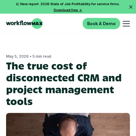
📈 New report: 2026 State of Job Profitability for service firms.
Download free ->
Book A Demo
•
May 5, 2026
5 min read
The true cost of
disconnected CRM and
project management
tools