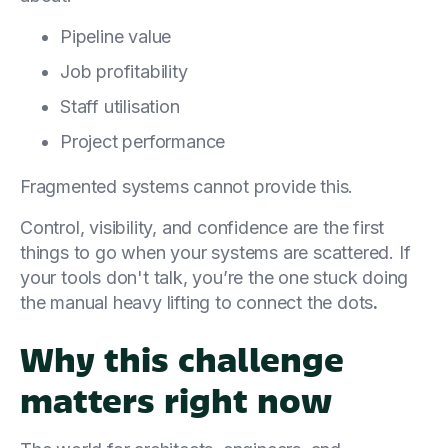
Pipeline value
Job profitability
Staff utilisation
Project performance
Fragmented systems cannot provide this.
Control, visibility, and confidence are the first
things to go when your systems are scattered. If
your tools don't talk, you’re the one stuck doing
the manual heavy lifting to connect the dots
.
Why this challenge
matters right now