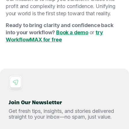
profit and complexity into confidence. Unifying
your world is the first step toward that reality.
Ready to bring clarity and confidence back
into your workflow?
Book a demo
or
try
WorkflowMAX for free
Join Our Newsletter
Get fresh tips, insights, and stories delivered
straight to your inbox—no spam, just value.