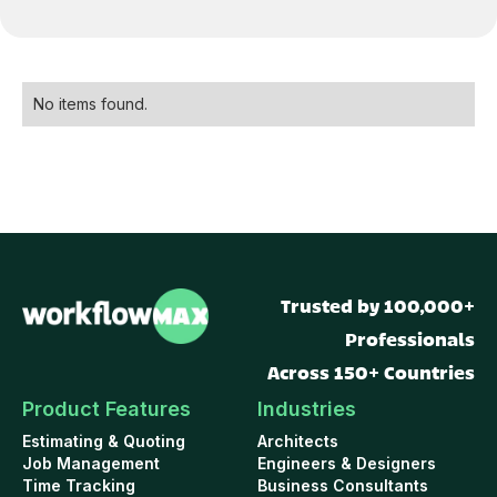
No items found.
Trusted by 100,000+
Professionals
Across 150+ Countries
Product Features
Industries
Estimating & Quoting
Architects
Job Management
Engineers & Designers
Time Tracking
Business Consultants