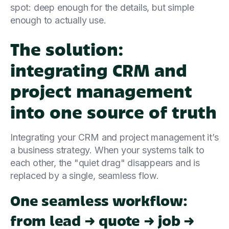
spot: deep enough for the details, but simple
enough to actually use.
The solution:
integrating CRM and
project management
into one source of truth
Integrating your CRM and project management it’s
a business strategy. When your systems talk to
each other, the "quiet drag" disappears and is
replaced by a single, seamless flow.
One seamless workflow:
from lead → quote → job →