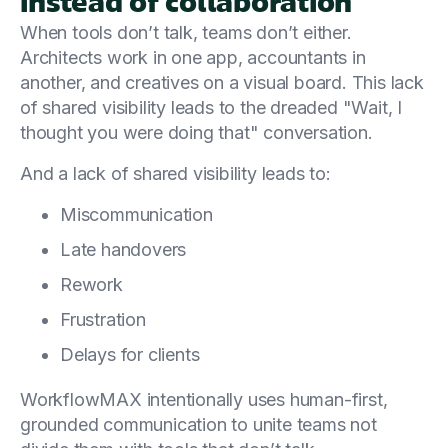
instead of collaboration
When tools don’t talk, teams don’t either.
Architects work in one app, accountants in
another, and creatives on a visual board. This lack
of shared visibility leads to the dreaded "Wait, I
thought you were doing that" conversation.
And a lack of shared visibility leads to:
Miscommunication
Late handovers
Rework
Frustration
Delays for clients
WorkflowMAX intentionally uses human-first,
grounded communication to unite teams not