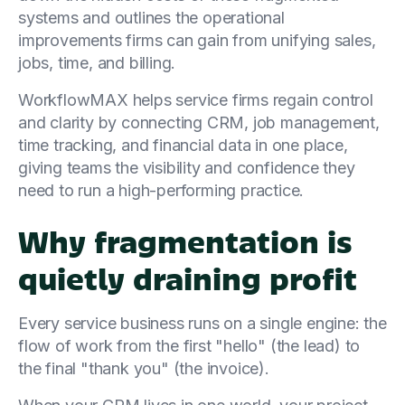
systems and outlines the operational
improvements firms can gain from unifying sales,
jobs, time, and billing.
WorkflowMAX helps service firms regain control
and clarity by connecting CRM, job management,
time tracking, and financial data in one place,
giving teams the visibility and confidence they
need to run a high-performing practice.
Why fragmentation is
quietly draining profit
Every service business runs on a single engine: the
flow of work from the first "hello" (the lead) to
the final "thank you" (the invoice).