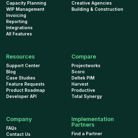
Capacity Planning
Creative Agencies
WIP Management
Building & Construction
Invoicing
Reporting
Integrations
All Features
Resources
Compare
Support Center
Projectworks
Blog
Scoro
Case Studies
Deltek PIM
Feature Requests
Harvest
Product Roadmap
Productive
Developer API
Total Synergy
Company
Implementation
Partners
FAQs
Find a Partner
Contact Us