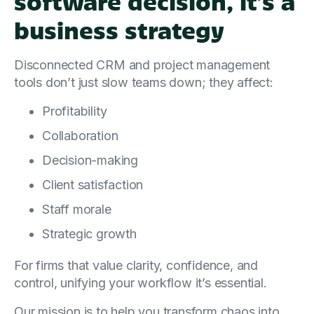
software decision, it’s a
business strategy
Disconnected CRM and project management
tools don’t just slow teams down; they affect:
Profitability
Collaboration
Decision-making
Client satisfaction
Staff morale
Strategic growth
For firms that value clarity, confidence, and
control, unifying your workflow it’s essential.
Our mission is to help you transform chaos into