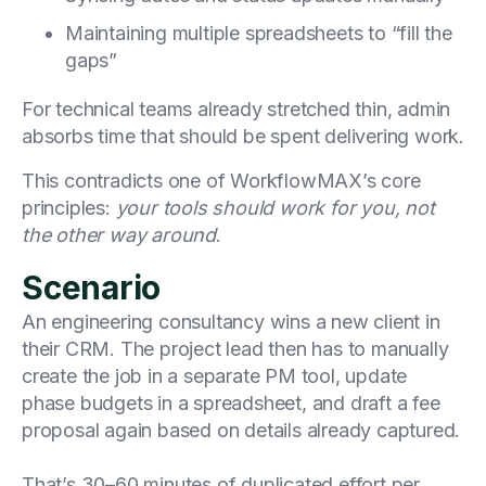
Maintaining multiple spreadsheets to “fill the
gaps”
For technical teams already stretched thin, admin
absorbs time that should be spent delivering work.
This contradicts one of WorkflowMAX’s core
principles:
your tools should work for you, not
the other way around
.
Scenario
An engineering consultancy wins a new client in
their CRM. The project lead then has to manually
create the job in a separate PM tool, update
phase budgets in a spreadsheet, and draft a fee
proposal again based on details already captured.
That’s 30–60 minutes of duplicated effort per