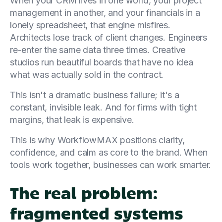
When your CRM lives in one world, your project
management in another, and your financials in a
lonely spreadsheet, that engine misfires.
Architects lose track of client changes. Engineers
re-enter the same data three times. Creative
studios run beautiful boards that have no idea
what was actually sold in the contract.
This isn't a dramatic business failure; it's a
constant, invisible leak. And for firms with tight
margins, that leak is expensive.
This is why WorkflowMAX positions clarity,
confidence, and calm as core to the brand. When
tools work together, businesses can work smarter.
The real problem:
fragmented systems