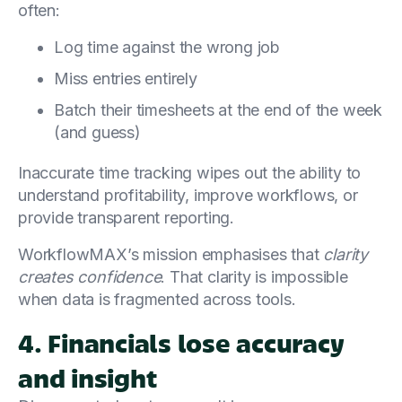
often:
Log time against the wrong job
Miss entries entirely
Batch their timesheets at the end of the week
(and guess)
Inaccurate time tracking wipes out the ability to
understand profitability, improve workflows, or
provide transparent reporting.
WorkflowMAX’s mission emphasises that
clarity
creates confidence
. That clarity is impossible
when data is fragmented across tools.
4. Financials lose accuracy
and insight