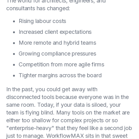
The world for architects, engineers, and
consultants has changed:
Rising labour costs
Increased client expectations
More remote and hybrid teams
Growing compliance pressures
Competition from more agile firms
Tighter margins across the board
In the past, you could get away with
disconnected tools because everyone was in the
same room. Today, if your data is siloed, your
team is flying blind. Many tools on the market are
either too shallow for complex projects or so
"enterprise-heavy" that they feel like a second job
just to manage. WorkflowMAX sits in that sweet