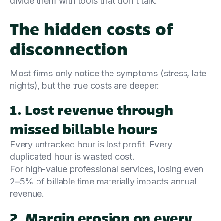
divide them with tools that don’t talk.
The hidden costs of
disconnection
Most firms only notice the symptoms (stress, late
nights), but the true costs are deeper:
1. Lost revenue through
missed billable hours
Every untracked hour is lost profit. Every
duplicated hour is wasted cost.
For high-value professional services, losing even
2–5% of billable time materially impacts annual
revenue.
2. Margin erosion on every