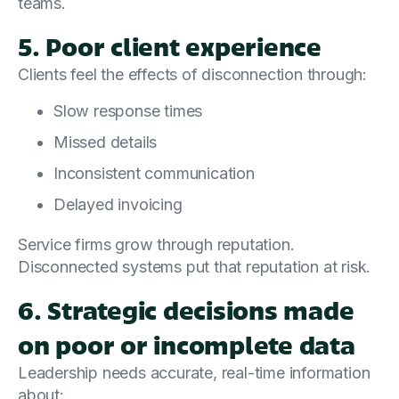
teams.
5. Poor client experience
Clients feel the effects of disconnection through:
Slow response times
Missed details
Inconsistent communication
Delayed invoicing
Service firms grow through reputation.
Disconnected systems put that reputation at risk.
6. Strategic decisions made
on poor or incomplete data
Leadership needs accurate, real-time information
about: