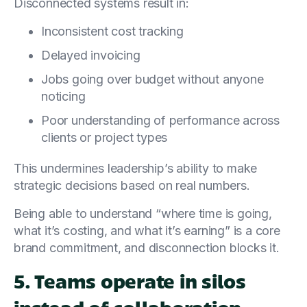
Disconnected systems result in:
Inconsistent cost tracking
Delayed invoicing
Jobs going over budget without anyone
noticing
Poor understanding of performance across
clients or project types
This undermines leadership’s ability to make
strategic decisions based on real numbers.
Being able to understand “where time is going,
what it’s costing, and what it’s earning” is a core
brand commitment, and disconnection blocks it.
5. Teams operate in silos