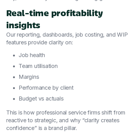
Real-time profitability
insights
Our reporting, dashboards, job costing, and WIP
features provide clarity on:
Job health
Team utilisation
Margins
Performance by client
Budget vs actuals
This is how professional service firms shift from
reactive to strategic, and why “clarity creates
confidence” is a brand pillar.