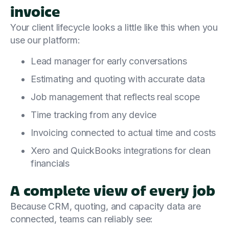
invoice
Your client lifecycle looks a little like this when you
use our platform:
Lead manager for early conversations
Estimating and quoting with accurate data
Job management that reflects real scope
Time tracking from any device
Invoicing connected to actual time and costs
Xero and QuickBooks integrations for clean
financials
A complete view of every job
Because CRM, quoting, and capacity data are
connected, teams can reliably see: