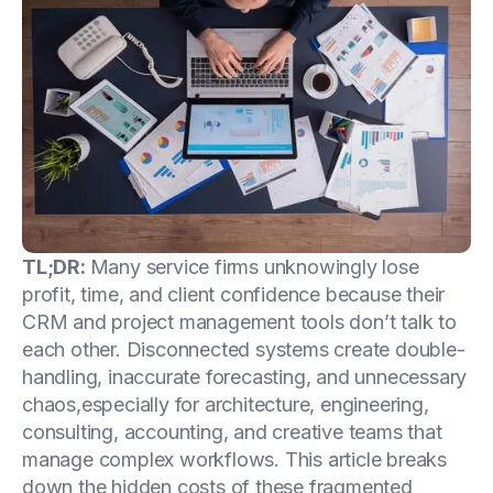
TL;DR:
Many service firms unknowingly lose
profit, time, and client confidence because their
CRM and project management tools don’t talk to
each other. Disconnected systems create double-
handling, inaccurate forecasting, and unnecessary
chaos,especially for architecture, engineering,
consulting, accounting, and creative teams that
manage complex workflows. This article breaks
down the hidden costs of these fragmented