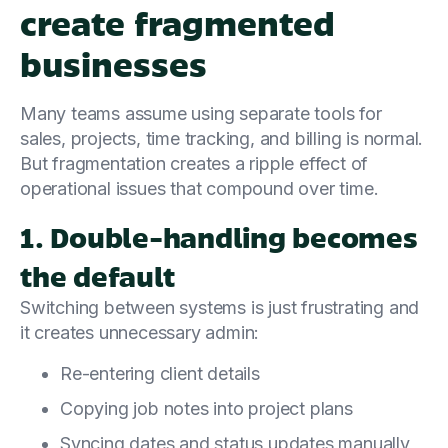
create fragmented
businesses
Many teams assume using separate tools for
sales, projects, time tracking, and billing is normal.
But fragmentation creates a ripple effect of
operational issues that compound over time.
1. Double-handling becomes
the default
Switching between systems is just frustrating and
it creates unnecessary admin:
Re-entering client details
Copying job notes into project plans
Syncing dates and status updates manually