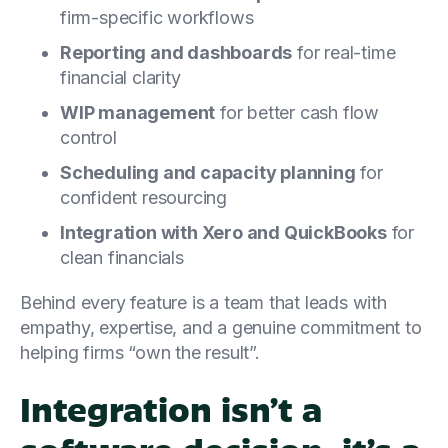
firm-specific workflows
Reporting and dashboards
for real-time
financial clarity
WIP management
for better cash flow
control
Scheduling and capacity planning
for
confident resourcing
Integration with Xero and QuickBooks
for
clean financials
Behind every feature is a team that leads with
empathy, expertise, and a genuine commitment to
helping firms “own the result”.
Integration isn’t a