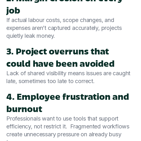
job
If actual labour costs, scope changes, and
expenses aren’t captured accurately, projects
quietly leak money.
3. Project overruns that
could have been avoided
Lack of shared visibility means issues are caught
late, sometimes too late to correct.
4. Employee frustration and
burnout
Professionals want to use tools that support
efficiency, not restrict it. Fragmented workflows
create unnecessary pressure on already busy