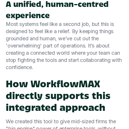
A unified, human-centred
experience
Most systems feel like a second job, but this is
designed to feel like a relief. By keeping things
grounded and human, we’ve cut out the
'overwhelming' part of operations. It’s about
creating a connected world where your team can
stop fighting the tools and start collaborating with
confidence.
How WorkflowMAX
directly supports this
integrated approach
We created this tool to give mid-sized firms the
"big engine" power of enterprise tools, without