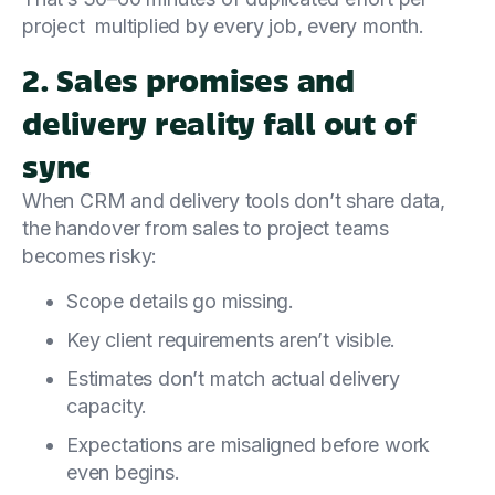
project multiplied by every job, every month.
2. Sales promises and
delivery reality fall out of
sync
When CRM and delivery tools don’t share data,
the handover from sales to project teams
becomes risky:
Scope details go missing.
Key client requirements aren’t visible.
Estimates don’t match actual delivery
capacity.
Expectations are misaligned before work
even begins.