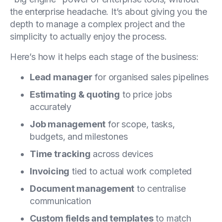
the enterprise headache. It’s about giving you the
depth to manage a complex project and the
simplicity to actually enjoy the process.
Here’s how it helps each stage of the business:
Lead manager
for organised sales pipelines
Estimating & quoting
to price jobs
accurately
Job management
for scope, tasks,
budgets, and milestones
Time tracking
across devices
Invoicing
tied to actual work completed
Document management
to centralise
communication
Custom fields and templates
to match