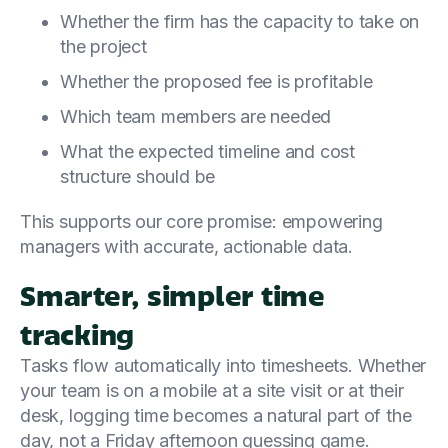
Whether the firm has the capacity to take on
the project
Whether the proposed fee is profitable
Which team members are needed
What the expected timeline and cost
structure should be
This supports our core promise: empowering
managers with accurate, actionable data.
Smarter, simpler time
tracking
Tasks flow automatically into timesheets. Whether
your team is on a mobile at a site visit or at their
desk, logging time becomes a natural part of the
day, not a Friday afternoon guessing game.