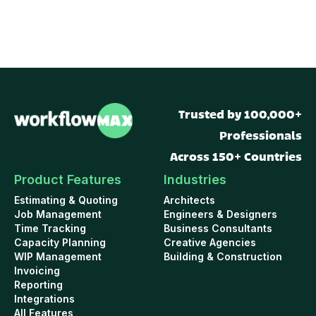
Trusted by 100,000+
Professionals
Across 150+ Countries
Product Features
Industries
Estimating & Quoting
Architects
Job Management
Engineers & Designers
Time Tracking
Business Consultants
Capacity Planning
Creative Agencies
WIP Management
Building & Construction
Invoicing
Reporting
Integrations
All Features