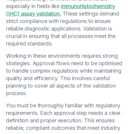
especially in fields like
immunohistochemistry
(IHC) assay validation.
These settings demand
strict compliance with regulations to ensure
reliable diagnostic applications. Validation is
crucial in ensuring that all processes meet the
required standards.
Working in these environments requires strong
strategies. Approval flows need to be optimised
to handle complex regulations while maintaining
quality and efficiency. This involves careful
planning to cover all aspects of the validation
process.
You must be thoroughly familiar with regulatory
requirements. Each approval step needs a clear
definition and proper execution. This ensures
reliable, compliant outcomes that meet industry