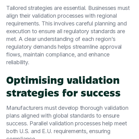
Tailored strategies are essential. Businesses must
align their validation processes with regional
requirements. This involves careful planning and
execution to ensure all regulatory standards are
met. A clear understanding of each region’s
regulatory demands helps streamline approval
flows, maintain compliance, and enhance
reliability.
Optimising validation
strategies for success
Manufacturers must develop thorough validation
plans aligned with global standards to ensure
success. Parallel validation processes help meet
both U.S. and E.U. requirements, ensuring
compliance.