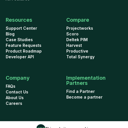
Resources
Compare
Support Center
Projectworks
Blog
Scoro
Case Studies
Deltek PIM
Feature Requests
Harvest
Product Roadmap
Productive
Developer API
Total Synergy
Company
Implementation
Partners
FAQs
Find a Partner
Contact Us
Become a partner
About Us
Careers