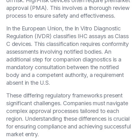
on risk. High-risk devices often require premarket
approval (PMA). This involves a thorough review
process to ensure safety and effectiveness.
In the European Union, the In Vitro Diagnostic
Regulation (IVDR) classifies IHC assays as Class
C devices. This classification requires conformity
assessments involving notified bodies. An
additional step for companion diagnostics is a
mandatory consultation between the notified
body and a competent authority, a requirement
absent in the U.S.
These differing regulatory frameworks present
significant challenges. Companies must navigate
complex approval processes tailored to each
region. Understanding these differences is crucial
for ensuring compliance and achieving successful
market entry.