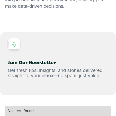
make data-driven decisions.
Join Our Newsletter
Get fresh tips, insights, and stories delivered
straight to your inbox—no spam, just value.
No items found.