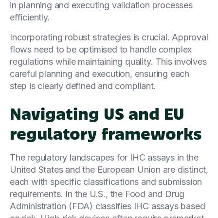
in planning and executing validation processes
efficiently.
Incorporating robust strategies is crucial. Approval
flows need to be optimised to handle complex
regulations while maintaining quality. This involves
careful planning and execution, ensuring each
step is clearly defined and compliant.
Navigating US and EU
regulatory frameworks
The regulatory landscapes for IHC assays in the
United States and the European Union are distinct,
each with specific classifications and submission
requirements. In the U.S., the Food and Drug
Administration (FDA) classifies IHC assays based