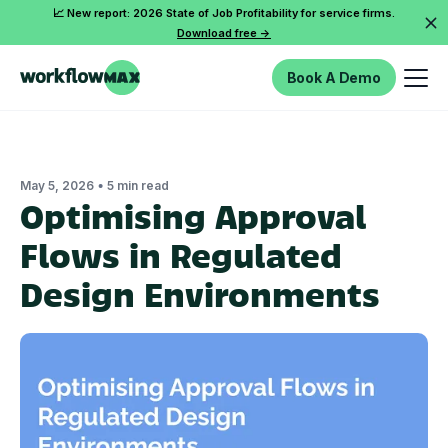
📈 New report: 2026 State of Job Profitability for service firms.
Download free ->
Book A Demo
•
May 5, 2026
5 min read
Optimising Approval
Flows in Regulated
Design Environments