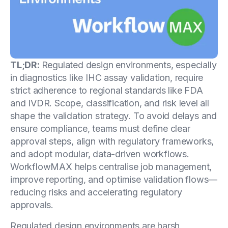
TL;DR:
Regulated design environments, especially
in diagnostics like IHC assay validation, require
strict adherence to regional standards like FDA
and IVDR. Scope, classification, and risk level all
shape the validation strategy. To avoid delays and
ensure compliance, teams must define clear
approval steps, align with regulatory frameworks,
and adopt modular, data-driven workflows.
WorkflowMAX helps centralise job management,
improve reporting, and optimise validation flows—
reducing risks and accelerating regulatory
approvals.
Regulated design environments are harsh,