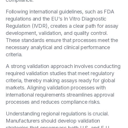
Following international guidelines, such as FDA
regulations and the EU's In Vitro Diagnostic
Regulation (IVDR), creates a clear path for assay
development, validation, and quality control.
These standards ensure that processes meet the
necessary analytical and clinical performance
criteria.
A strong validation approach involves conducting
required validation studies that meet regulatory
criteria, thereby making assays ready for global
markets. Aligning validation processes with
international requirements streamlines approval
processes and reduces compliance risks.
Understanding regional regulations is crucial.
Manufacturers should develop validation
strategies that encompass both U.S. and E.U.