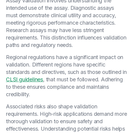
Assay validation involves understanding the
intended use of the assay. Diagnostic assays
must demonstrate clinical utility and accuracy,
meeting rigorous performance characteristics.
Research assays may have less stringent
requirements. This distinction influences validation
paths and regulatory needs.
Regional regulations have a significant impact on
validation. Different regions have specific
standards and directives, such as those outlined in
CLSI guidelines
, that must be followed. Adhering
to these ensures compliance and maintains
credibility.
Associated risks also shape validation
requirements. High-risk applications demand more
thorough validation to ensure safety and
effectiveness. Understanding potential risks helps