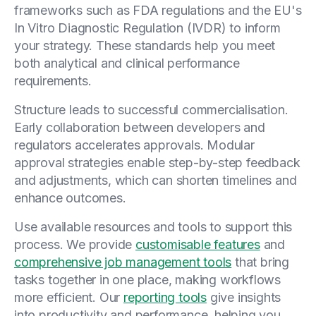
frameworks such as FDA regulations and the EU's
In Vitro Diagnostic Regulation (IVDR) to inform
your strategy. These standards help you meet
both analytical and clinical performance
requirements.
Structure leads to successful commercialisation.
Early collaboration between developers and
regulators accelerates approvals. Modular
approval strategies enable step-by-step feedback
and adjustments, which can shorten timelines and
enhance outcomes.
Use available resources and tools to support this
process. We provide
customisable features
and
comprehensive job management tools
that bring
tasks together in one place, making workflows
more efficient. Our
reporting tools
give insights
into productivity and performance, helping you