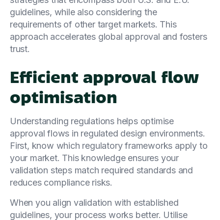
guidelines, while also considering the
requirements of other target markets. This
approach accelerates global approval and fosters
trust.
Efficient approval flow
optimisation
Understanding regulations helps optimise
approval flows in regulated design environments.
First, know which regulatory frameworks apply to
your market. This knowledge ensures your
validation steps match required standards and
reduces compliance risks.
When you align validation with established
guidelines, your process works better. Utilise