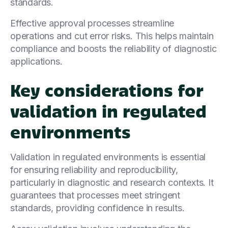
standards.
Effective approval processes streamline
operations and cut error risks. This helps maintain
compliance and boosts the reliability of diagnostic
applications.
Key considerations for
validation in regulated
environments
Validation in regulated environments is essential
for ensuring reliability and reproducibility,
particularly in diagnostic and research contexts. It
guarantees that processes meet stringent
standards, providing confidence in results.