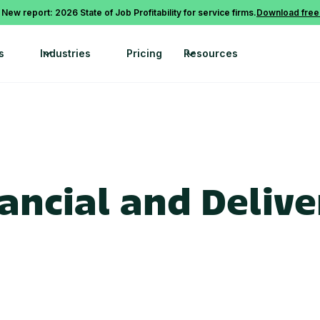
 New report: 2026 State of Job Profitability for service firms.
Download free
s
Industries
Pricing
Resources
ncial and Deliver