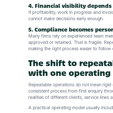
4. Financial visibility depend
If profitability, work in progress and inv
cannot make decisions early enough.
5. Compliance becomes person
Many firms rely on experienced team m
approved or retained. That is fragile. R
making the right process easier to follow 
The shift to repeat
with one operating
Repeatable operations do not mean rigid 
consistent process from first enquiry throug
realities of different clients, service lines
A practical operating model usually includ