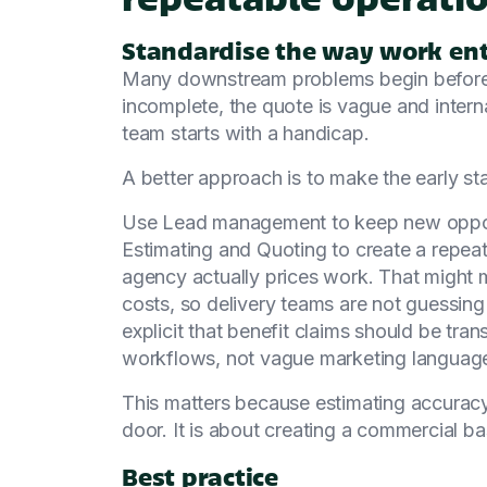
Standardise the way work ent
Many downstream problems begin before a 
incomplete, the quote is vague and inter
team starts with a handicap.
A better approach is to make the early st
Use Lead management to keep new opport
Estimating and Quoting to create a repea
agency actually prices work. That might 
costs, so delivery teams are not guessin
explicit that benefit claims should be tran
workflows, not vague marketing languag
This matters because estimating accuracy
door. It is about creating a commercial bas
Best practice