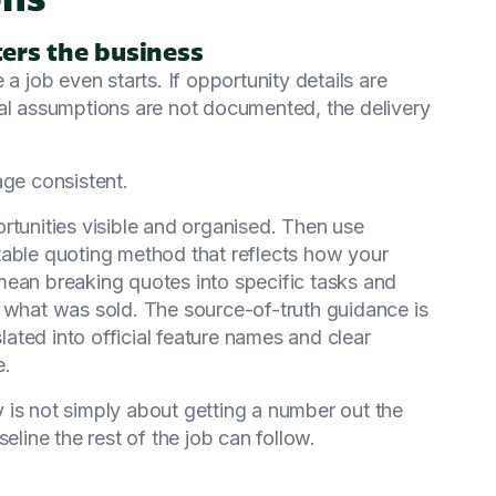
ers the business
job even starts. If opportunity details are
nal assumptions are not documented, the delivery
age consistent.
unities visible and organised. Then use
table quoting method that reflects how your
mean breaking quotes into specific tasks and
g what was sold. The source-of-truth guidance is
slated into official feature names and clear
e.
 is not simply about getting a number out the
eline the rest of the job can follow.