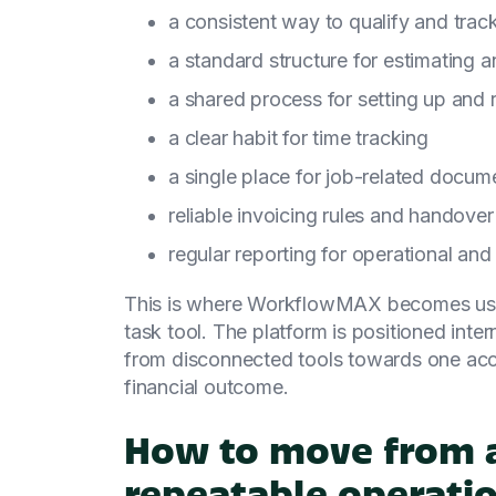
a consistent way to qualify and trac
a standard structure for estimating 
a shared process for setting up and 
a clear habit for time tracking
a single place for job-related docum
reliable invoicing rules and handover
regular reporting for operational and
This is where WorkflowMAX becomes usefu
task tool. The platform is positioned inte
from disconnected tools towards one accu
financial outcome.
How to move from a
repeatable operati