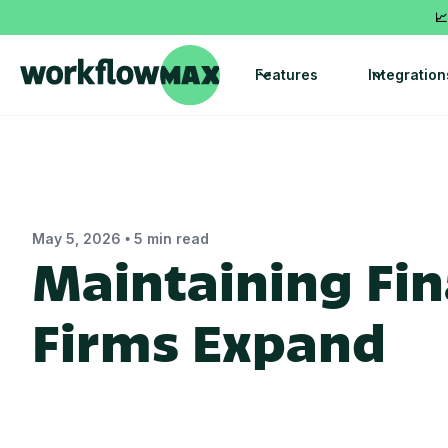
📈
Features
Integration
•
May 5, 2026
5 min read
Maintaining Fina
Firms Expand