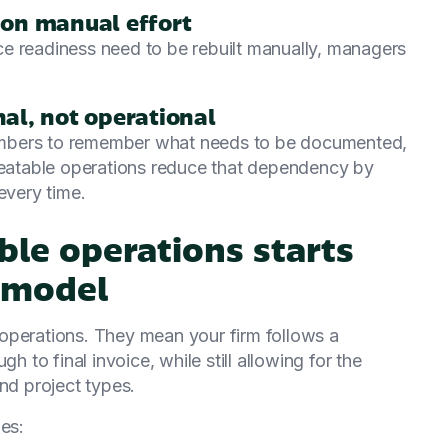
s on manual effort
oice readiness need to be rebuilt manually, managers
al, not operational
embers to remember what needs to be documented,
epeatable operations reduce that dependency by
every time.
able operations starts
 model
operations. They mean your firm follows a
h to final invoice, while still allowing for the
 and project types.
es: