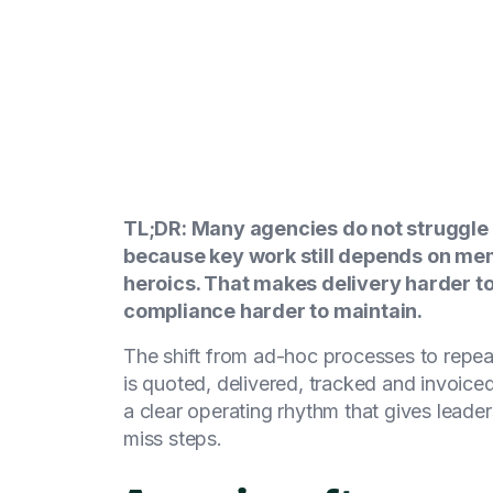
TL;DR: Many agencies do not struggle 
because key work still depends on mem
heroics. That makes delivery harder to
compliance harder to maintain.
The shift from ad-hoc processes to repea
is quoted, delivered, tracked and invoiced
a clear operating rhythm that gives leader
miss steps.