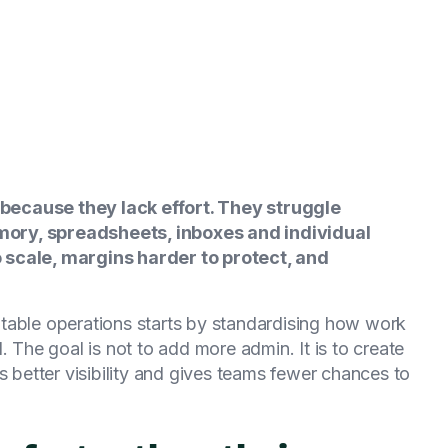
because they lack effort. They struggle
ory, spreadsheets, inboxes and individual
 scale, margins harder to protect, and
table operations starts by standardising how work
. The goal is not to add more admin. It is to create
s better visibility and gives teams fewer chances to