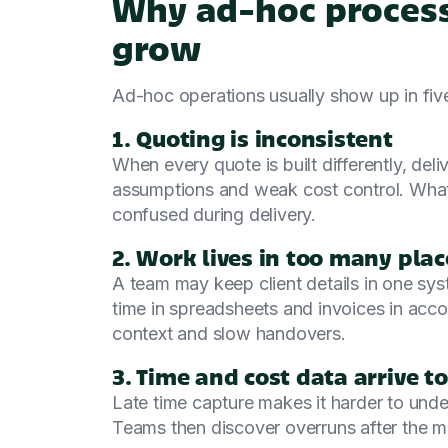
Why ad-hoc process
grow
Ad-hoc operations usually show up in fiv
1. Quoting is inconsistent
When every quote is built differently, deli
assumptions and weak cost control. What
confused during delivery.
2. Work lives in too many plac
A team may keep client details in one syst
time in spreadsheets and invoices in acco
context and slow handovers.
3. Time and cost data arrive to
Late time capture makes it harder to unders
Teams then discover overruns after the ma