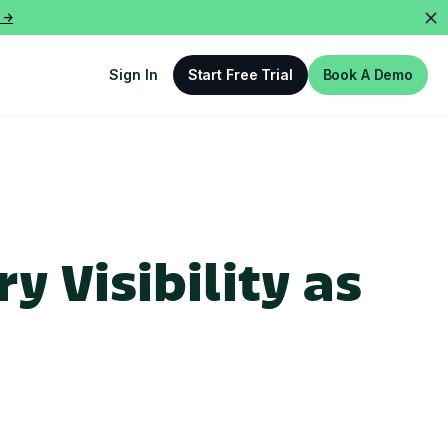
 ->
Sign In
Start Free Trial
Book A Demo
y Visibility as