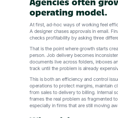
Agencies often grow
operating model.
At first, ad-hoc ways of working feel effi
A designer chases approvals in email. Fina
checks profitability by asking three differe
That is the point where growth starts cre
person. Job delivery becomes inconsistent
documents live across folders, inboxes a
track until the problem is already expensi
This is both an efficiency and control iss
operations to protect margins, maintain 
from sales to delivery to billing. Interna
frames the real problem as fragmented too
especially in firms that are still moving