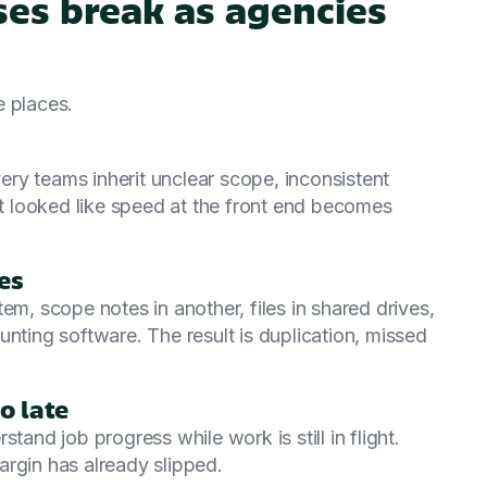
es break as agencies
e places.
very teams inherit unclear scope, inconsistent
 looked like speed at the front end becomes
es
em, scope notes in another, files in shared drives,
unting software. The result is duplication, missed
o late
tand job progress while work is still in flight.
rgin has already slipped.