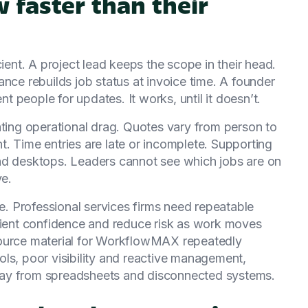
 faster than their
cient. A project lead keeps the scope in their head.
nce rebuilds job status at invoice time. A founder
nt people for updates. It works, until it doesn’t.
ating operational drag. Quotes vary from person to
. Time entries are late or incomplete. Supporting
nd desktops. Leaders cannot see which jobs are on
ve.
ue. Professional services firms need repeatable
client confidence and reduce risk as work moves
l source material for WorkflowMAX repeatedly
ls, poor visibility and reactive management,
 away from spreadsheets and disconnected systems.