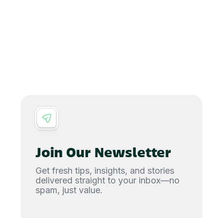
Join Our Newsletter
Get fresh tips, insights, and stories
delivered straight to your inbox—no
spam, just value.