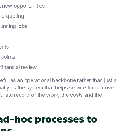
k new opportunities
and quoting
running jobs
ents
 points
 financial review
l as an operational backbone rather than just a
rnally as the system that helps service firms move
rate record of the work, the costs and the
d-hoc processes to
ons