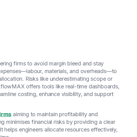
eering firms to avoid margin bleed and stay
ect expenses—labour, materials, and overheads—to
location. Risks like underestimating scope or
flowMAX offers tools like real-time dashboards,
eamline costing, enhance visibility, and support
firms
aiming to maintain profitability and
ng minimises financial risks by providing a clear
t helps engineers allocate resources effectively,