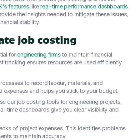
s features
like
real-time performance dashboards
ovide the insights needed to mitigate these issues,
ancial stability.
ate job costing
ial for
engineering firms
to maintain financial
t tracking ensures resources are used efficiently
processes to record labour, materials, and
 expenses and helps you stick to your budget.
se our job costing tools for engineering projects.
l-time dashboards give you clear visibility and
ecks of project expenses. This identifies problems
ments to maintain accuracy.