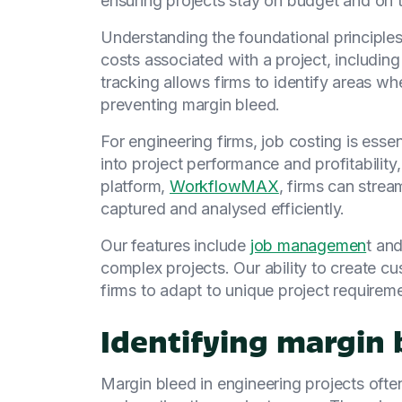
ensuring projects stay on budget and on 
Understanding the foundational principles o
costs associated with a project, including
tracking allows firms to identify areas wh
preventing margin bleed.
For engineering firms, job costing is esse
into project performance and profitabilit
platform,
WorkflowMAX
, firms can strea
captured and analysed efficiently.
Our features include
job managemen
t an
complex projects. Our ability to create 
firms to adapt to unique project requirem
Identifying margin 
Margin bleed in engineering projects oft