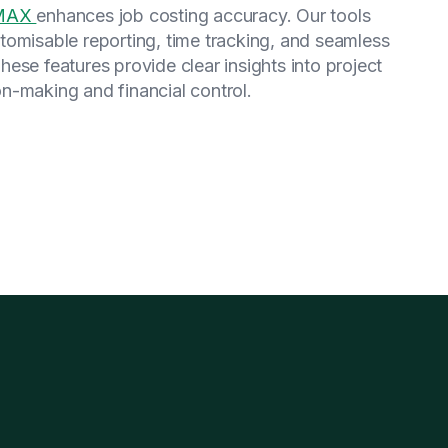
wMAX
enhances job costing accuracy. Our tools
tomisable reporting, time tracking, and seamless
se features provide clear insights into project
n-making and financial control.