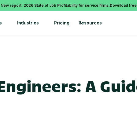
 New report: 2026 State of Job Profitability for service firms.
Download free
s
Industries
Pricing
Resources
 Engineers: A Guid