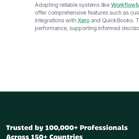
Adopting reliable systems like
Workflo
offer comprehensive features such as cus
integrations with
Xero
and QuickBooks. The
performance, supporting informed decisio
Trusted by 100,000+ Professionals
Across 150+ Countries