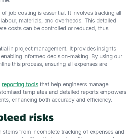
time.
f job costing is essential. It involves tracking all
 labour, materials, and overheads. This detailed
ere costs can be controlled or reduced, thus
ntial in project management. It provides insights
y, enabling informed decision-making. By using our
mline this process, ensuring all expenses are
d
reporting tools
that help engineers manage
customised templates and detailed reports empowers
ents, enhancing both accuracy and efficiency.
bleed risks
en stems from incomplete tracking of expenses and