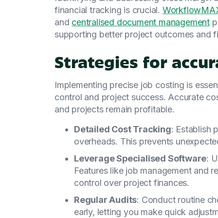
financial tracking is crucial.
WorkflowMAX'
and
centralised document management
pr
supporting better project outcomes and fin
Strategies for accur
Implementing precise job costing is essent
control and project success. Accurate cos
and projects remain profitable.
Detailed Cost Tracking
: Establish 
overheads. This prevents unexpected
Leverage Specialised Software
: U
Features like job management and rea
control over project finances.
Regular Audits
: Conduct routine ch
early, letting you make quick adjust