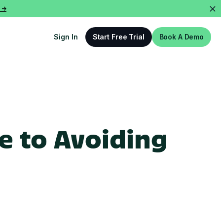
 ->
Sign In
Start Free Trial
Book A Demo
e to Avoiding