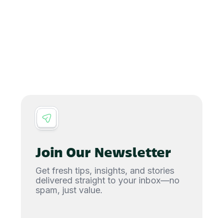
Join Our Newsletter
Get fresh tips, insights, and stories
delivered straight to your inbox—no
spam, just value.