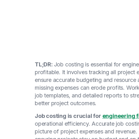
TL;DR:
Job costing is essential for engin
profitable. It involves tracking all proj
ensure accurate budgeting and resource al
missing expenses can erode profits. Work
job templates, and detailed reports to str
better project outcomes.
Job costing is crucial for
engineering 
operational efficiency. Accurate job costi
picture of project expenses and revenue. I