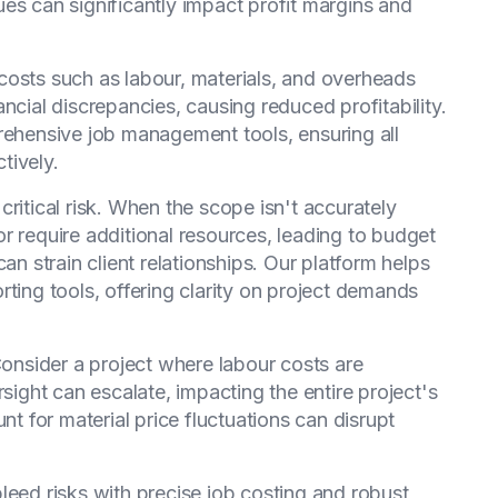
es can significantly impact profit margins and
costs such as labour, materials, and overheads
ncial discrepancies, causing reduced profitability.
ehensive job management tools, ensuring all
tively.
ritical risk. When the scope isn't accurately
r require additional resources, leading to budget
an strain client relationships. Our platform helps
rting tools, offering clarity on project demands
Consider a project where labour costs are
rsight can escalate, impacting the entire project's
count for material price fluctuations can disrupt
leed risks with precise job costing and robust