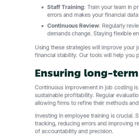
Staff Training
: Train your team in p
errors and makes your financial data 
Continuous Review
: Regularly rev
demands change. Staying flexible en
Using these strategies will improve your 
financial stability. Our tools will help you
Ensuring long-term 
Continuous improvement in job costing is e
sustainable profitability. Regular evaluati
allowing firms to refine their methods an
Investing in employee training is crucial. 
tracking, reducing errors and improving reli
of accountability and precision.