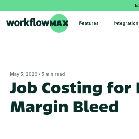
📈
Features
Integration
•
May 5, 2026
5 min read
Job Costing for
Margin Bleed