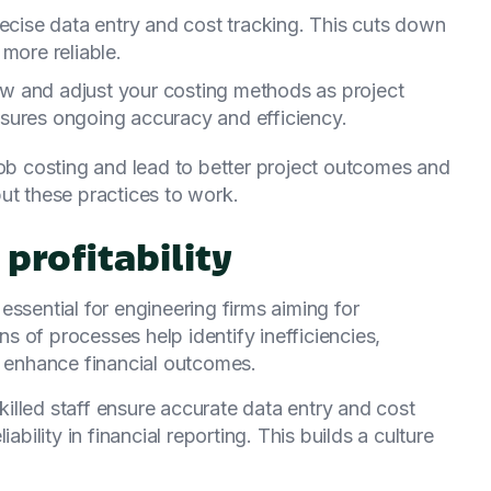
recise data entry and cost tracking. This cuts down
more reliable.
iew and adjust your costing methods as project
sures ongoing accuracy and efficiency.
job costing and lead to better project outcomes and
 put these practices to work.
profitability
ssential for engineering firms aiming for
ons of processes help identify inefficiencies,
d enhance financial outcomes.
Skilled staff ensure accurate data entry and cost
ability in financial reporting. This builds a culture