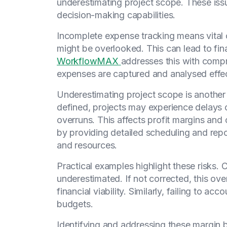
underestimating project scope. These issu
decision-making capabilities.
Incomplete expense tracking means vital 
might be overlooked. This can lead to fina
WorkflowMAX
addresses this with compr
expenses are captured and analysed effec
Underestimating project scope is another c
defined, projects may experience delays o
overruns. This affects profit margins and c
by providing detailed scheduling and repo
and resources.
Practical examples highlight these risks. 
underestimated. If not corrected, this ove
financial viability. Similarly, failing to ac
budgets.
Identifying and addressing these margin b