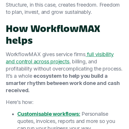
Structure, in this case, creates freedom. Freedom
to plan, invest, and grow sustainably.
How WorkflowMAX
helps
WorkflowMAX gives service firms
full visibility
and control across projects
, billing, and
profitability without overcomplicating the process.
It’s a whole
ecosystem to help you build a
smarter rhythm between work done and cash
received.
Here’s how:
Customisable workflows:
Personalise
quotes, invoices, reports and more so you
can run your business your way.