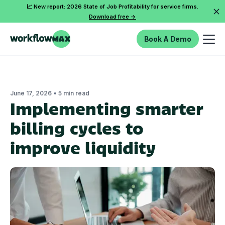
📈 New report: 2026 State of Job Profitability for service firms.
Download free ->
Book A Demo
•
June 17, 2026
5 min read
Implementing smarter
billing cycles to
improve liquidity