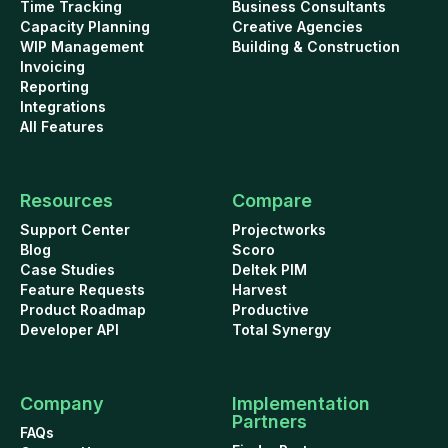
Time Tracking
Business Consultants
Capacity Planning
Creative Agencies
WIP Management
Building & Construction
Invoicing
Reporting
Integrations
All Features
Resources
Compare
Support Center
Projectworks
Blog
Scoro
Case Studies
Deltek PIM
Feature Requests
Harvest
Product Roadmap
Productive
Developer API
Total Synergy
Company
Implementation
Partners
FAQs