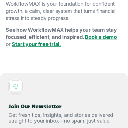
WorkflowMAX is your foundation for confident
growth, a calm, clear system that turns financial
stress into steady progress.
See how WorkflowMAX helps your team stay
focused, efficient, and inspired.
Book a demo
or
Start your free trial.
Join Our Newsletter
Get fresh tips, insights, and stories delivered
straight to your inbox—no spam, just value.