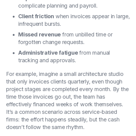
complicate planning and payroll.
Client friction
when invoices appear in large,
infrequent bursts.
Missed revenue
from unbilled time or
forgotten change requests.
Administrative fatigue
from manual
tracking and approvals.
For example, imagine a small architecture studio
that only invoices clients quarterly, even though
project stages are completed every month. By the
time those invoices go out, the team has
effectively financed weeks of work themselves.
It’s a common scenario across service-based
firms: the effort happens steadily, but the cash
doesn’t follow the same rhythm.