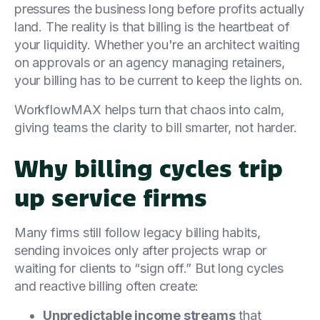
pressures the business long before profits actually
land. The reality is that billing is the heartbeat of
your liquidity. Whether you're an architect waiting
on approvals or an agency managing retainers,
your billing has to be current to keep the lights on.
WorkflowMAX helps turn that chaos into calm,
giving teams the clarity to bill smarter, not harder.
Why billing cycles trip
up service firms
Many firms still follow legacy billing habits,
sending invoices only after projects wrap or
waiting for clients to “sign off.” But long cycles
and reactive billing often create:
Unpredictable income streams
that