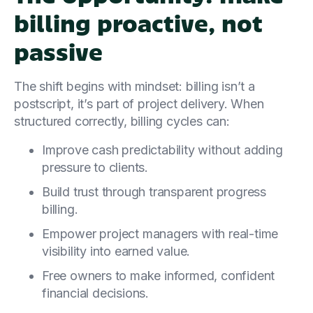
billing proactive, not
passive
The shift begins with mindset: billing isn’t a
postscript, it’s part of project delivery. When
structured correctly, billing cycles can:
Improve cash predictability without adding
pressure to clients.
Build trust through transparent progress
billing.
Empower project managers with real-time
visibility into earned value.
Free owners to make informed, confident
financial decisions.