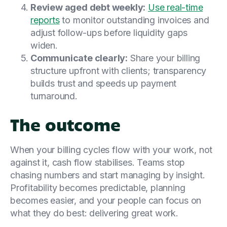
Review aged debt weekly:
Use real-time
reports
to monitor outstanding invoices and
adjust follow-ups before liquidity gaps
widen.
Communicate clearly:
Share your billing
structure upfront with clients; transparency
builds trust and speeds up payment
turnaround.
The outcome
When your billing cycles flow with your work, not
against it, cash flow stabilises. Teams stop
chasing numbers and start managing by insight.
Profitability becomes predictable, planning
becomes easier, and your people can focus on
what they do best: delivering great work.