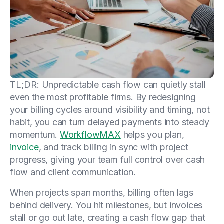
TL;DR: Unpredictable cash flow can quietly stall
even the most profitable firms. By redesigning
your billing cycles around visibility and timing, not
habit, you can turn delayed payments into steady
momentum.
WorkflowMAX
helps you plan,
invoice
, and track billing in sync with project
progress, giving your team full control over cash
flow and client communication.
When projects span months, billing often lags
behind delivery. You hit milestones, but invoices
stall or go out late, creating a cash flow gap that