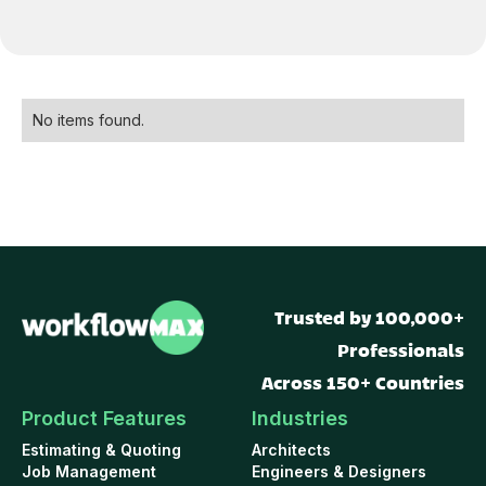
No items found.
Trusted by 100,000+
Professionals
Across 150+ Countries
Product Features
Industries
Estimating & Quoting
Architects
Job Management
Engineers & Designers