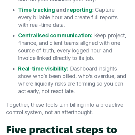
Time tracking
and
reporting
:
Capture
every billable hour and create full reports
with real-time data.
Centralised communication:
Keep project,
finance, and client teams aligned with one
source of truth, every logged hour and
invoice linked directly to its job.
Real-time visibility:
Dashboard insights
show who’s been billed, who’s overdue, and
where liquidity risks are forming so you can
act early, not react late.
Together, these tools turn billing into a proactive
control system, not an afterthought.
Five practical steps to