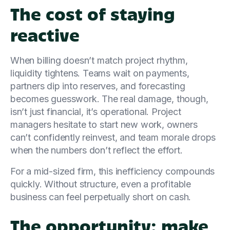
The cost of staying
reactive
When billing doesn’t match project rhythm,
liquidity tightens. Teams wait on payments,
partners dip into reserves, and forecasting
becomes guesswork. The real damage, though,
isn’t just financial, it’s operational. Project
managers hesitate to start new work, owners
can’t confidently reinvest, and team morale drops
when the numbers don’t reflect the effort.
For a mid-sized firm, this inefficiency compounds
quickly. Without structure, even a profitable
business can feel perpetually short on cash.
The opportunity: make