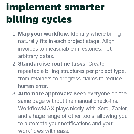
implement smarter
billing cycles
Map your workflow:
Identify where billing
naturally fits in each project stage. Align
invoices to measurable milestones, not
arbitrary dates.
Standardise routine tasks:
Create
repeatable billing structures per project type,
from retainers to progress claims to reduce
human error.
Automate approvals:
Keep everyone on the
same page without the manual check-ins.
WorkflowMAX plays nicely with Xero, Zapier,
and a huge range of other tools, allowing you
to automate your notifications and your
workflows with ease.